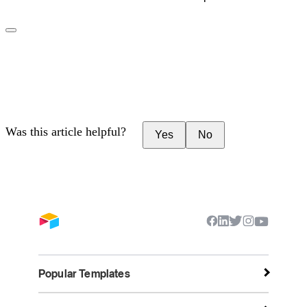
Was this article helpful?
Yes
No
Popular Templates