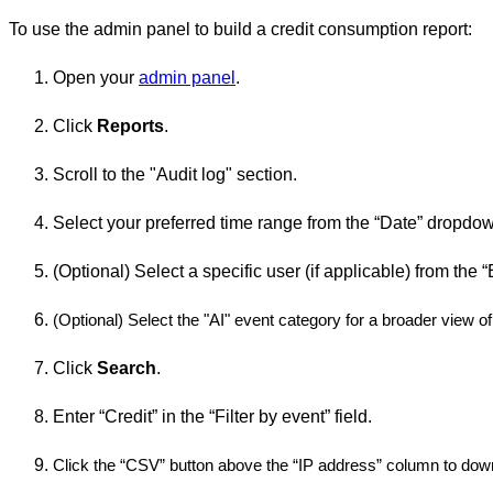
To use the admin panel to build a credit consumption report:
Open your
admin panel
.
Click
Reports
.
Scroll to the "Audit log" section.
Select your preferred time range from the “Date” dropd
(Optional) Select a specific user (if applicable) from th
(Optional) Select the "AI" event category for a broader view of 
Click
Search
.
Enter “Credit” in the “Filter by event” field.
Click the “CSV” button above the “IP address” column to down