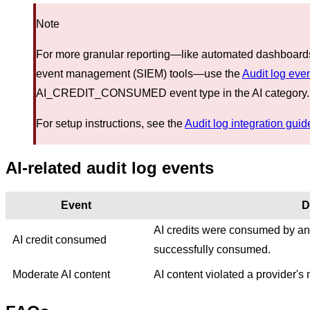
Note
For more granular reporting—like automated dashboards o
event management (SIEM) tools—use the
Audit log eve
AI_CREDIT_CONSUMED event type in the AI category.
For setup instructions, see the
Audit log integration guid
AI-related audit log events
Event
D
AI credits were consumed by an A
AI credit consumed
successfully consumed.
Moderate AI content
AI content violated a provider's