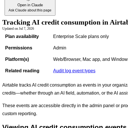
Open in Claude
Ask Claude about this page
Tracking AI credit consumption in Airtab
Updated on
Jul 7, 2026
Plan availability
Enterprise Scale plans only
Permissions
Admin
Platform(s)
Web/Browser, Mac app, and Window
Related reading
Audit log event types
Airtable tracks AI credit consumption as events in your organiz
credits—whether through an AI field, automation, or the AI as
These events are accessible directly in the admin panel or pro
custom reporting.
Viewing AI credit consumption events