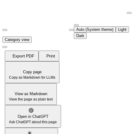
Documentation Index
Fetch the complete documentation index at:
https://support.airtable.co
Auto (System theme)
Light
Use this file to discover all available pages before exploring further.
Dark
Category view
Export PDF
Print
Copy page
Copy as Markdown for LLMs
View as Markdown
View the page as plain text
Open in ChatGPT
Ask ChatGPT about this page