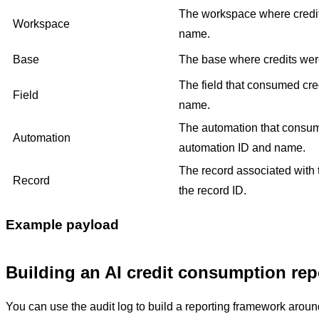
The workspace where credi
Workspace
name.
Base
The base where credits wer
The field that consumed cred
Field
name.
The automation that consume
Automation
automation ID and name.
The record associated with 
Record
the record ID.
Example payload
Building an AI credit consumption rep
You can use the audit log to build a reporting framework around