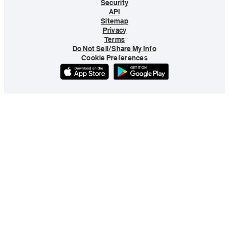
Security
API
Sitemap
Privacy
Terms
Do Not Sell/Share My Info
Cookie Preferences