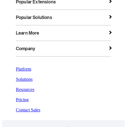
Popular Extensions
Popular Solutions
Learn More
Company
Platform
Solutions
Resources
Pricing
Contact Sales