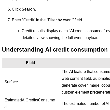
Click
Search
.
Enter “Credit” in the “Filter by event” field.
Credit results display each "AI credit consumed" e
detailed view showing the full event payload.
Understanding AI credit consumption 
Field
The AI feature that consumed
web content field, automatio
Surface
generate cover image, cobui
custom element pregenerati
EstimatedAiCreditsConsume
The estimated number of AI 
d