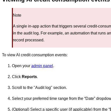
Note
A single in-app action that triggers several credit-consu
in the audit log. For example, an automation that runs an 
record processed.
To view AI credit consumption events:
Open your
admin panel
.
Click
Reports
.
Scroll to the "Audit log" section.
Select your preferred time range from the “Date” dropd
(Optional) Select a specific user (if applicable) from th