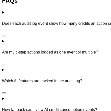
FAQs
Does each audit log event show how many credits an action
Are multi-step actions logged as one event or multiple?
Which AI features are tracked in the audit log?
How far back can I view AI credit consumption events?