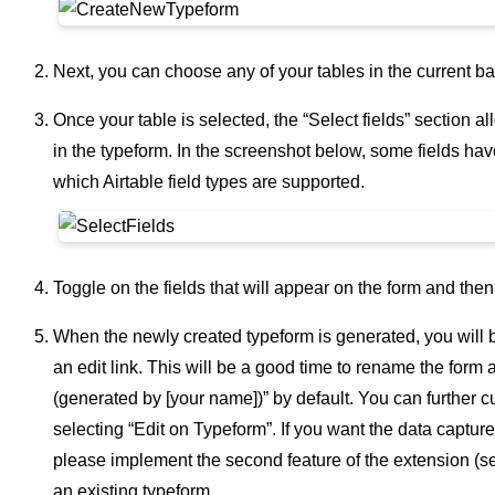
Next, you can choose any of your tables in the current ba
Once your table is selected, the “Select fields” section a
in the typeform. In the screenshot below, some fields ha
which Airtable field types are supported.
Toggle on the fields that will appear on the form and then
When the newly created typeform is generated, you will be 
an edit link. This will be a good time to rename the form
(generated by [your name])” by default. You can further c
selecting “Edit on Typeform”. If you want the data capture
please implement the second feature of the extension (s
an existing typeform.