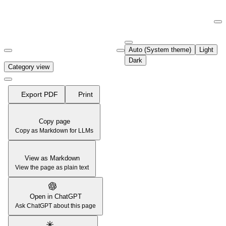
Documentation Index
Fetch the complete documentation index at:
https://support.airtable.co
Auto (System theme)
Light
Use this file to discover all available pages before exploring further.
Dark
Category view
Export PDF
Print
Copy page
Copy as Markdown for LLMs
View as Markdown
View the page as plain text
Open in ChatGPT
Ask ChatGPT about this page