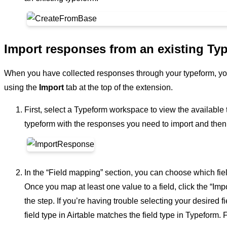
Import responses from an existing Ty
When you have collected responses through your typeform, you
using the
Import
tab at the top of the extension.
First, select a Typeform workspace to view the available
typeform with the responses you need to import and then s
In the “Field mapping” section, you can choose which fie
Once you map at least one value to a field, click the “Im
the step. If you’re having trouble selecting your desired 
field type in Airtable matches the field type in Typeform.