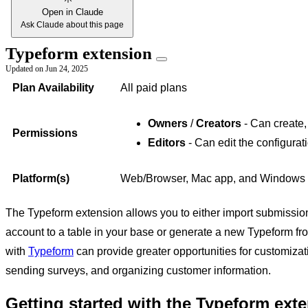
Open in Claude
Ask Claude about this page
Typeform extension
Updated on
Jun 24, 2025
Plan Availability
All paid plans
Owners
/
Creators
- Can create,
Permissions
Editors
- Can edit the configurat
Platform(s)
Web/Browser, Mac app, and Windows
The Typeform extension allows you to either import submission
account to a table in your base or generate a new Typeform fr
with
Typeform
can provide greater opportunities for customiz
sending surveys, and organizing customer information.
Getting started with the Typeform ext