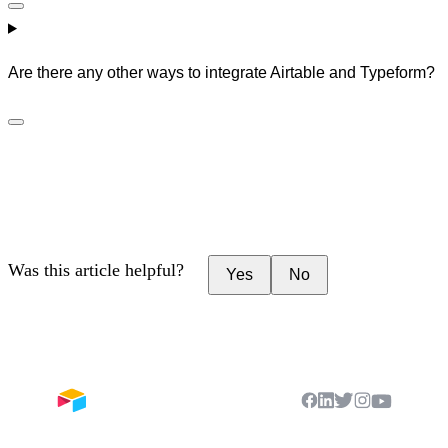
Are there any other ways to integrate Airtable and Typeform?
Was this article helpful?
Yes
No