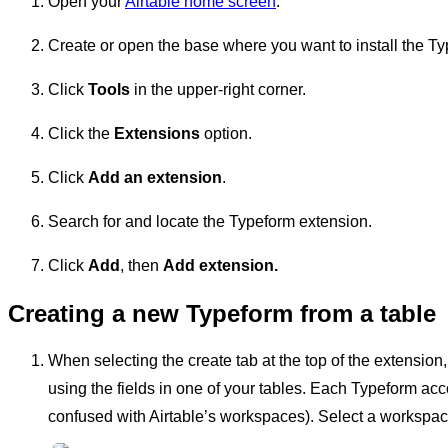
Open your
Airtable home screen
.
Create or open the base where you want to install the T
Click
Tools
in the upper-right corner.
Click the
Extensions
option.
Click
Add an extension
.
Search for and locate the Typeform extension.
Click
Add
, then
Add
extension.
Creating a new Typeform from a table
When selecting the create tab at the top of the extension
using the fields in one of your tables. Each Typeform a
confused with Airtable’s workspaces). Select a workspa