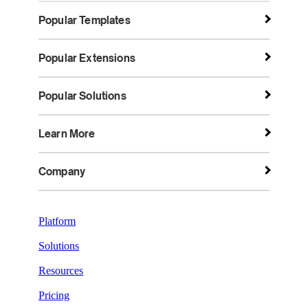
Popular Templates
Popular Extensions
Popular Solutions
Learn More
Company
Platform
Solutions
Resources
Pricing