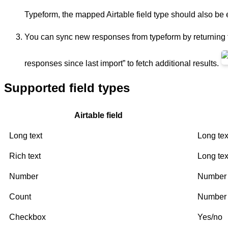
Typeform, the mapped Airtable field type should also be 
You can sync new responses from typeform by returning t
responses since last import” to fetch additional results.
Supported field types
Airtable field
Long text
Long tex
Rich text
Long tex
Number
Number
Count
Number
Checkbox
Yes/no