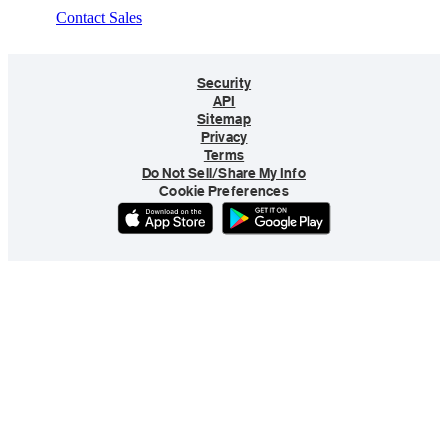
Contact Sales
Security
API
Sitemap
Privacy
Terms
Do Not Sell/Share My Info
Cookie Preferences