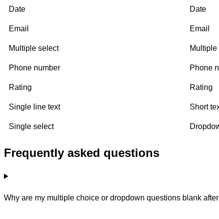
Date
Date
Email
Email
Multiple select
Multiple
Phone number
Phone 
Rating
Rating
Single line text
Short te
Single select
Dropdo
Frequently asked questions
Why are my multiple choice or dropdown questions blank after