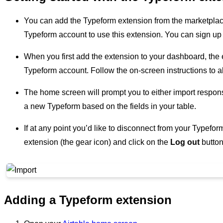
You can add the Typeform extension from the marketplac
Typeform account to use this extension. You can sign up
When you first add the extension to your dashboard, the 
Typeform account. Follow the on-screen instructions to al
The home screen will prompt you to either import respons
a new Typeform based on the fields in your table.
If at any point you’d like to disconnect from your Typefor
extension (the gear icon) and click on the
Log out
button
Adding a Typeform extension