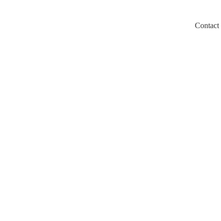
Contact
m/llms.txt