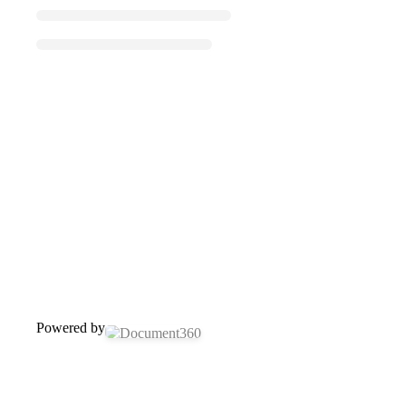
Powered by