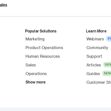
ales
Popular Solutions
Learn More
Marketing
Webinars
P
Product Operations
Community
Human Resources
Support
Sales
Articles
NE
Operations
Guides
NE
Show more
Customer St