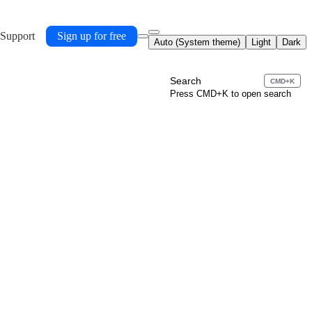
 Support
Sign up for free
Auto (System theme)
Light
Dark
Search
CMD+K
Press CMD+K to open search