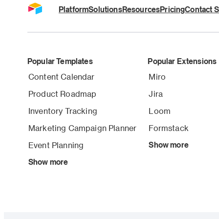
Platform
Solutions
Resources
Pricing
Contact S
Popular Templates
Popular Extensions
Content Calendar
Miro
Product Roadmap
Jira
Inventory Tracking
Loom
Marketing Campaign Planner
Formstack
Event Planning
Show more
Show more