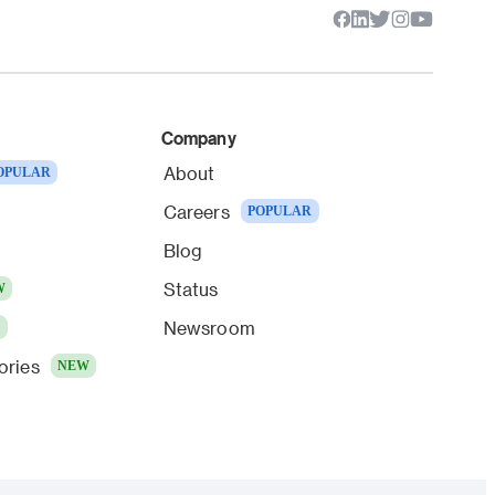
Company
About
OPULAR
Careers
POPULAR
Blog
Status
W
Newsroom
W
ories
NEW