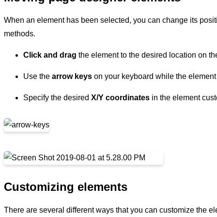
When an element has been selected, you can change its positio
methods.
Click and drag
the element to the desired location on th
Use the
arrow keys
on your keyboard while the element 
Specify the desired
X/Y coordinates
in the element cust
Customizing elements
There are several different ways that you can customize the e