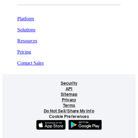
Platform
Solutions
Resources
Pricing
Contact Sales
Security
API
Sitemap
Privacy
Terms
Do Not Sell/Share My Info
Cookie Preferences