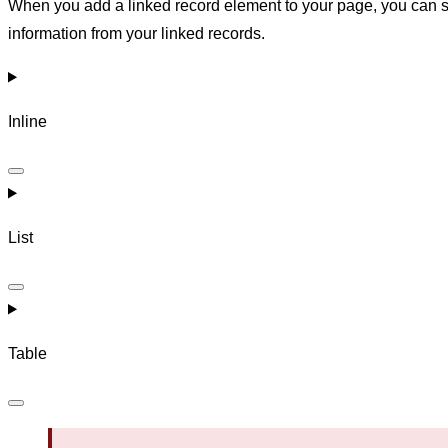
When you add a linked record element to your page, you can se
information from your linked records.
Inline
List
Table