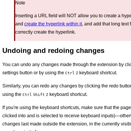
Note
Inserting a URL field will NOT allow you to create a hyp
and
create the hyperlink within it
, and add that long text 
correctly create the hyperlink.
Undoing and redoing changes
You can undo any changes made through the extension by click
settings button or by using the
keyboard shortcut.
Ctrl
Z
Similarly, you can redo any changes by clicking the redo butto
using the
keyboard shortcut.
Ctrl
Shift
Z
If you're using the keyboard shortcuts, make sure that the page 
clicked into and is selected to receive keyboard inputs)—otherw
changes last made outside the extension, in the currently visib