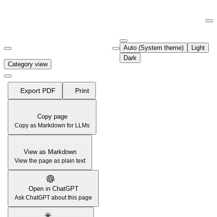
Documentation Index
Fetch the complete documentation index at:
https://support.airtable.co
Auto (System theme)
Light
Use this file to discover all available pages before exploring further.
Dark
Category view
Export PDF
Print
Copy page
Copy as Markdown for LLMs
View as Markdown
View the page as plain text
Open in ChatGPT
Ask ChatGPT about this page