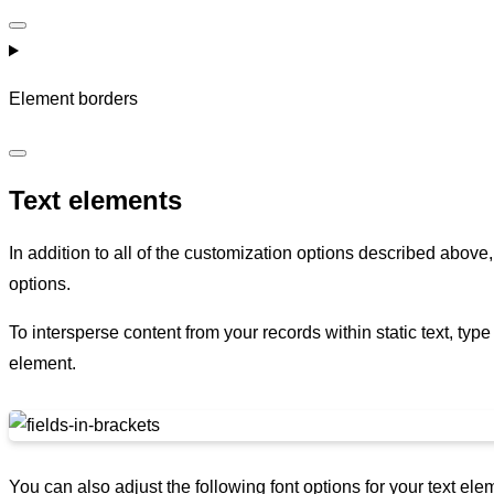
Element borders
Text elements
In addition to all of the customization options described above
options.
To intersperse content from your records within static text, type 
element.
You can also adjust the following font options for your text ele