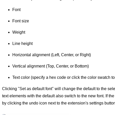
Font
Font size
Weight
Line height
Horizontal alignment (Left, Center, or Right)
Vertical alignment (Top, Center, or Bottom)
Text color (specify a hex code or click the color swatch to
Clicking "Set as default font" will change the default to the sel
text elements with the default also switch to the new font. If t
by clicking the undo icon next to the extension's settings butto