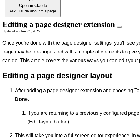
Open in Claude
Ask Claude about this page
Editing a page designer extension
Updated on
Jun 24, 2025
Once you're done with the page designer settings, you'll see y
page may be pre-populated with a couple of elements to give 
can do. This article covers the various ways you can edit your
Editing a page designer layout
After adding a page designer extension and choosing Tab
Done
.
If you are returning to a previously configured page
(Edit layout button).
This will take you into a fullscreen editor experience, 