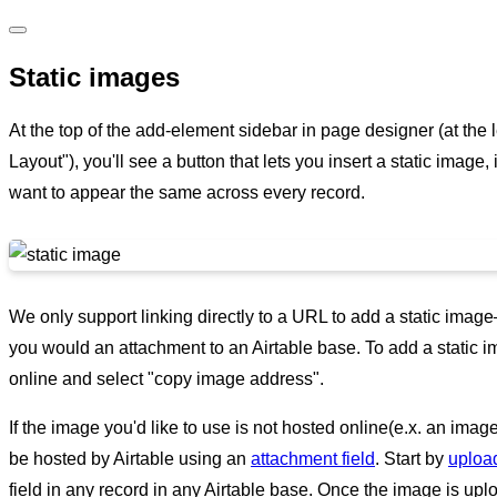
Static images
At the top of the add-element sidebar in page designer (at the l
Layout"), you'll see a button that lets you insert a static image,
want to appear the same across every record.
We only support linking directly to a URL to add a static ima
you would an attachment to an Airtable base. To add a static im
online and select "copy image address".
If the image you'd like to use is not hosted online(e.x. an ima
be hosted by Airtable using an
attachment field
. Start by
uploa
field in any record in any Airtable base. Once the image is uploa