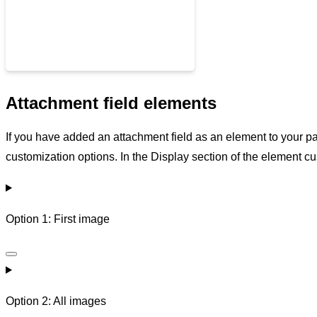
Attachment field elements
If you have added an attachment field as an element to your p
customization options. In the Display section of the element 
Option 1: First image
Option 2: All images