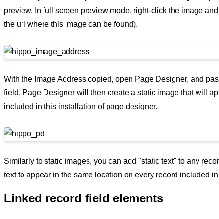
preview. In full screen preview mode, right-click the image and
the url where this image can be found).
With the Image Address copied, open Page Designer, and pas
field. Page Designer will then create a static image that will 
included in this installation of page designer.
Similarly to static images, you can add "static text" to any rec
text to appear in the same location on every record included in 
Linked record field elements