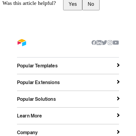
Was this article helpful?
Yes
No
Popular Templates
Popular Extensions
Popular Solutions
Learn More
Company