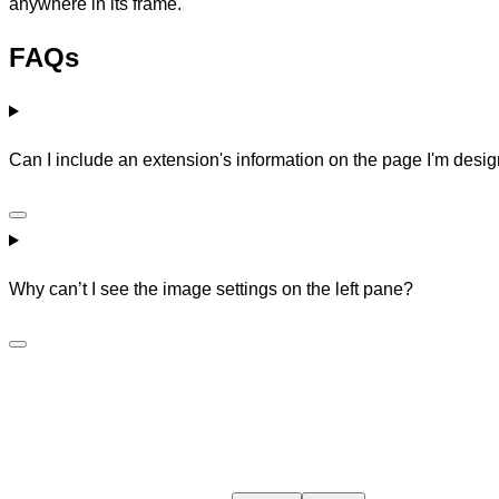
anywhere in its frame.
FAQs
Can I include an extension's information on the page I'm des
Why can’t I see the image settings on the left pane?