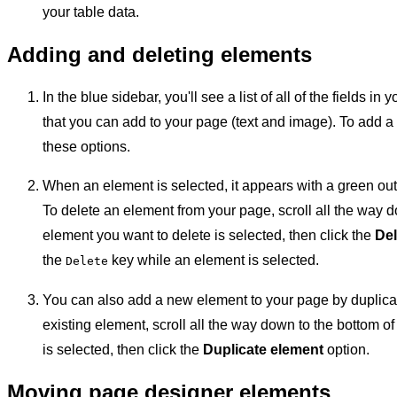
your table data.
Adding and deleting elements
In the blue sidebar, you'll see a list of all of the fields in
that you can add to your page (text and image). To add a
these options.
When an element is selected, it appears with a green out
To delete an element from your page, scroll all the way d
element you want to delete is selected, then click the
Del
the
key while an element is selected.
Delete
You can also add a new element to your page by duplica
existing element, scroll all the way down to the bottom o
is selected, then click the
Duplicate element
option.
Moving page designer elements