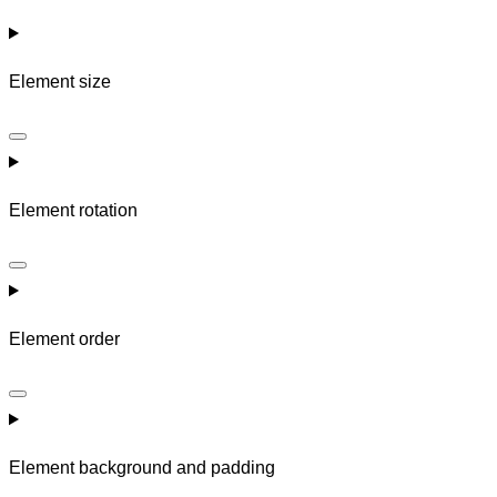
Element size
Element rotation
Element order
Element background and padding