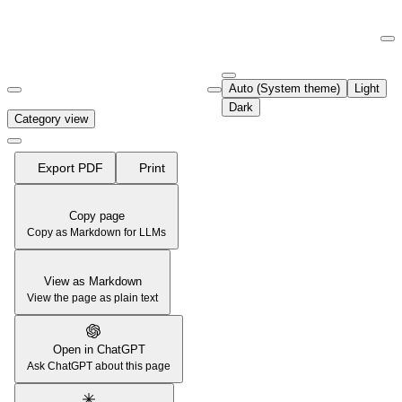
Documentation Index
Fetch the complete documentation index at:
https://support.airtable.co
Auto (System theme)
Light
Use this file to discover all available pages before exploring further.
Dark
Category view
Export PDF
Print
Copy page
Copy as Markdown for LLMs
View as Markdown
View the page as plain text
Open in ChatGPT
Ask ChatGPT about this page