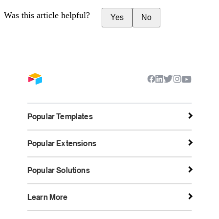
Was this article helpful?
Yes
No
Popular Templates
Popular Extensions
Popular Solutions
Learn More