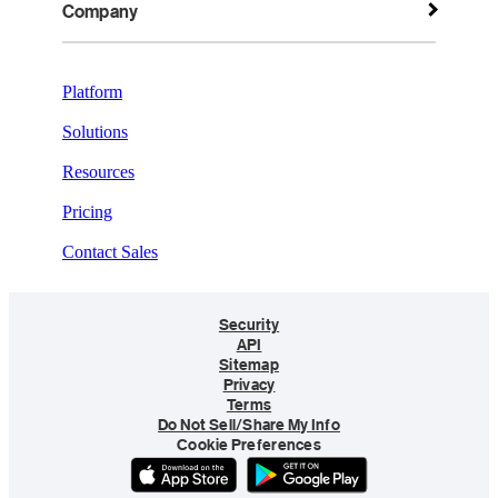
Company
Platform
Solutions
Resources
Pricing
Contact Sales
Security
API
Sitemap
Privacy
Terms
Do Not Sell/Share My Info
Cookie Preferences