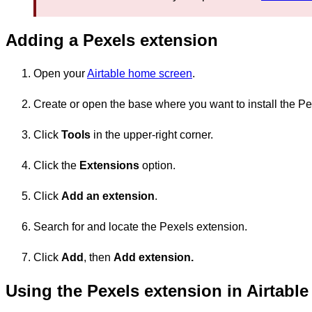
Adding a Pexels extension
Open your
Airtable home screen
.
Create or open the base where you want to install the Pe
Click
Tools
in the upper-right corner.
Click the
Extensions
option.
Click
Add an extension
.
Search for and locate the Pexels extension.
Click
Add
, then
Add
extension.
Using the Pexels extension in Airtable