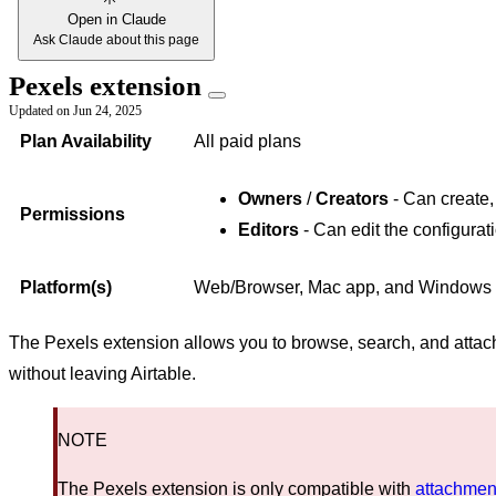
Open in Claude
Ask Claude about this page
Pexels extension
Updated on
Jun 24, 2025
Plan Availability
All paid plans
Owners
/
Creators
- Can create,
Permissions
Editors
- Can edit the configurat
Platform(s)
Web/Browser, Mac app, and Windows
The Pexels extension allows you to browse, search, and attach
without leaving Airtable.
NOTE
The Pexels extension is only compatible with
attachment