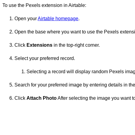
To use the Pexels extension in Airtable:
Open your
Airtable homepage
.
Open the base where you want to use the Pexels extens
Click
Extensions
in the top-right corner.
Select your preferred record.
Selecting a record will display random Pexels ima
Search for your preferred image by entering details in the
Click
Attach Photo
After selecting the image you want to