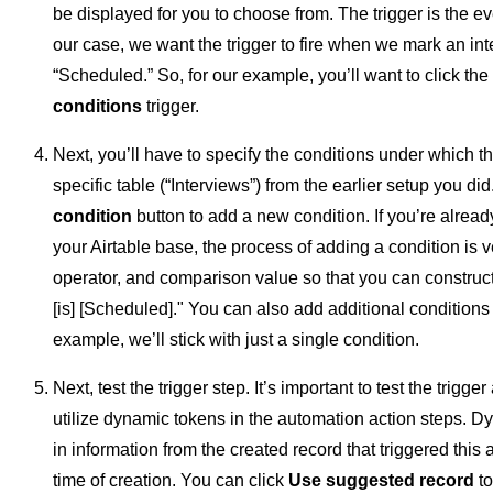
be displayed for you to choose from. The trigger is the eve
our case, we want the trigger to fire when we mark an in
“Scheduled.” So, for our example, you’ll want to click the
conditions
trigger.
Next, you’ll have to specify the conditions under which the t
specific table (“Interviews”) from the earlier setup you did
condition
button to add a new condition. If you’re alread
your Airtable base, the process of adding a condition is ve
operator, and comparison value so that you can construct
[is] [Scheduled]." You can also add additional conditions i
example, we’ll stick with just a single condition.
Next, test the trigger step. It’s important to test the trigger
utilize dynamic tokens in the automation action steps. D
in information from the created record that triggered this
time of creation. You can click
Use suggested record
to