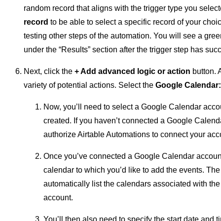
random record that aligns with the trigger type you selec
record
to be able to select a specific record of your cho
testing other steps of the automation. You will see a gr
under the “Results” section after the trigger step has succ
Next, click the
+ Add advanced logic or action
button. 
variety of potential actions. Select the
Google Calendar:
Now, you’ll need to select a Google Calendar acco
created. If you haven’t connected a Google Calenda
authorize Airtable Automations to connect your acc
Once you’ve connected a Google Calendar account, 
calendar to which you’d like to add the events. Th
automatically list the calendars associated with t
account.
You’ll then also need to specify the start date and 