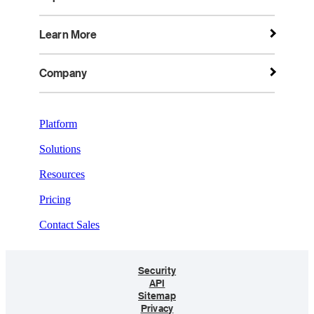
Learn More
Company
Platform
Solutions
Resources
Pricing
Contact Sales
Security
API
Sitemap
Privacy