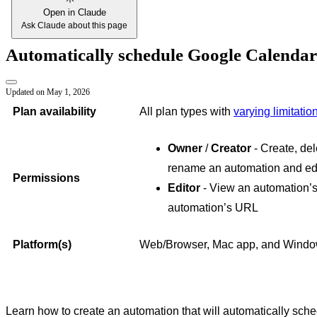
Open in Claude
Ask Claude about this page
Automatically schedule Google Calendar
Updated on
May 1, 2026
Plan availability
All plan types with
varying limitatio
Owner
/
Creator
- Create, del
rename an automation and edi
Permissions
Editor
- View an automation’s
automation’s URL
Platform(s)
Web/Browser, Mac app, and Wind
Learn how to create an automation that will automatically sch