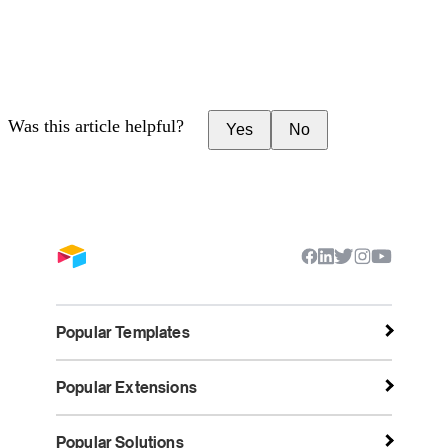
Was this article helpful?
Yes
No
Popular Templates
Popular Extensions
Popular Solutions