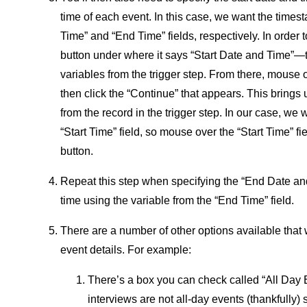
time of each event. In this case, we want the times
Time” and “End Time” fields, respectively. In order t
button under where it says “Start Date and Time”—th
variables from the trigger step. From there, mouse 
then click the “Continue” that appears. This brings u
from the record in the trigger step. In our case, we w
“Start Time” field, so mouse over the “Start Time” fie
button.
Repeat this step when specifying the “End Date and 
time using the variable from the “End Time” field.
There are a number of other options available that 
event details. For example:
There’s a box you can check called “All Day Ev
interviews are not all-day events (thankfully)