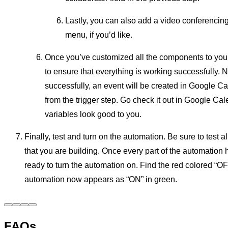
Lastly, you can also add a video conferencin
menu, if you’d like.
Once you’ve customized all the components to your 
to ensure that everything is working successfully. Not
successfully, an event will be created in Google C
from the trigger step. Go check it out in Google Cal
variables look good to you.
Finally, test and turn on the automation. Be sure to test a
that you are building. Once every part of the automation h
ready to turn the automation on. Find the red colored “OFF
automation now appears as “ON” in green.
FAQs