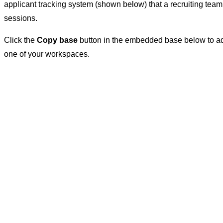
applicant tracking system (shown below) that a recruiting team
sessions.
Click the
Copy base
button in the embedded base below to ad
one of your workspaces.