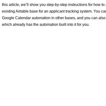
this article, we’ll show you step-by-step instructions for how to
existing Airtable base for an applicant tracking system. You ca
Google Calendar automation in other bases, and you can also
which already has the automation built into it for you.