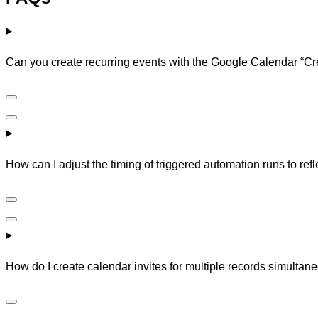
Can you create recurring events with the Google Calendar “Cr
How can I adjust the timing of triggered automation runs to re
How do I create calendar invites for multiple records simultan