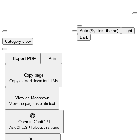
Documentation Index
Fetch the complete documentation index at:
https://support.airtable.co
Auto (System theme)
Light
Use this file to discover all available pages before exploring further.
Dark
Category view
Export PDF
Print
Copy page
Copy as Markdown for LLMs
View as Markdown
View the page as plain text
Open in ChatGPT
Ask ChatGPT about this page