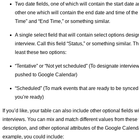
Two date fields, one of which will contain the start date a
other one which will contain the end date and time of the 
Time” and “End Time,” or something similar.
A single select field that will contain select options desi
interview. Call this field “Status,” or something similar. Th
least these two options:
“Tentative” or “Not yet scheduled” (To designate interview
pushed to Google Calendar)
“Scheduled” (To mark events that are ready to be synce
you’re ready)
If you’d like, your table can also include other optional fields 
interviews. You can mix and match different values from these fi
description, and other optional attributes of the Google Calend
example, you could include: