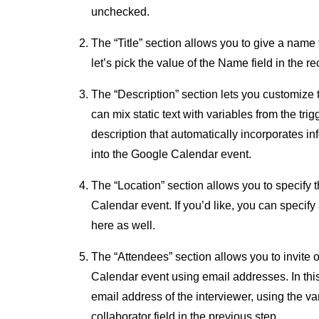
unchecked.
The “Title” section allows you to give a name 
let’s pick the value of the Name field in the re
The “Description” section lets you customize 
can mix static text with variables from the tri
description that automatically incorporates in
into the Google Calendar event.
The “Location” section allows you to specify 
Calendar event. If you’d like, you can specify 
here as well.
The “Attendees” section allows you to invite 
Calendar event using email addresses. In thi
email address of the interviewer, using the va
collaborator field in the previous step.