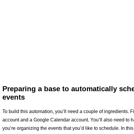
Preparing a base to automatically sch
events
To build this automation, you’ll need a couple of ingredients. Fi
account and a Google Calendar account. You’ll also need to h
you’re organizing the events that you’d like to schedule. In thi