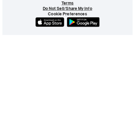
Terms
Do Not Sell/Share My Info
Cookie Preferences