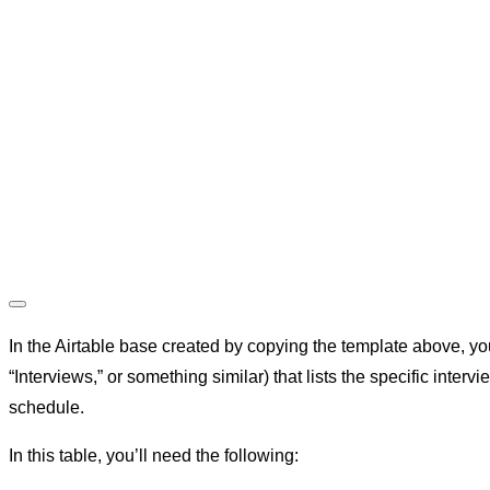
In the Airtable base created by copying the template above, yo
“Interviews,” or something similar) that lists the specific intervi
schedule.
In this table, you’ll need the following: