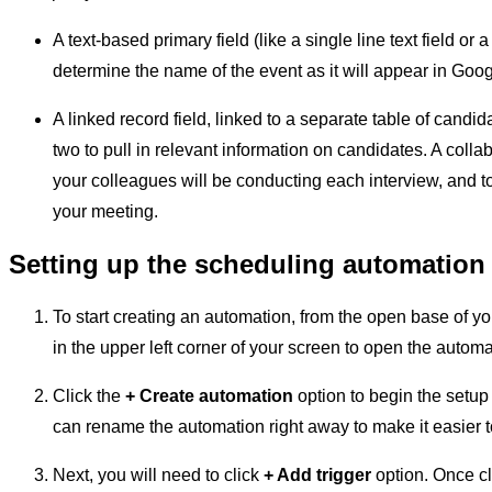
A text-based primary field (like a single line text field or 
determine the name of the event as it will appear in Goo
A linked record field, linked to a separate table of candi
two to pull in relevant information on candidates. A collabo
your colleagues will be conducting each interview, and to
your meeting.
Setting up the scheduling automation
To start creating an automation, from the open base of yo
in the upper left corner of your screen to open the autom
Click the
+ Create automation
option to begin the setup 
can rename the automation right away to make it easier t
Next, you will need to click
+ Add trigger
option. Once cli