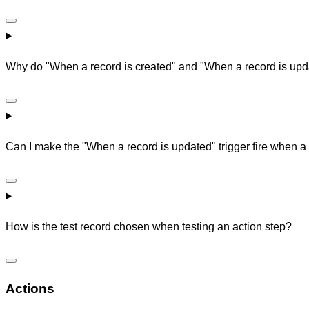
Why do "When a record is created" and "When a record is update
Can I make the "When a record is updated" trigger fire when 
How is the test record chosen when testing an action step?
Actions