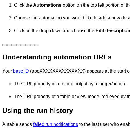
Click the
Automations
option on the top left portion of
Choose the automation you would like to add a new descr
Click on the drop-down and choose the
Edit descriptio
Understanding automation URLs
Your
base ID
(appXXXXXXXXXXXXXX) appears at the start of th
The URL property of a record output by a trigger/action.
The URL property of a table or view model retrieved by the
Using the run history
Airtable sends
failed run notifications
to the last user who enab