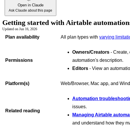
Open in Claude
Ask Claude about this page
Getting started with Airtable automatio
Updated on
Jun 16, 2026
Plan availability
All plan types with
varying limitat
Owners/Creators
- Create, 
Permissions
automation's description.
Editors
- View an automatio
Platform(s)
Web/Browser, Mac app, and Win
Automation troubleshooti
issues.
Related reading
Managing Airtable automa
and understand how they may