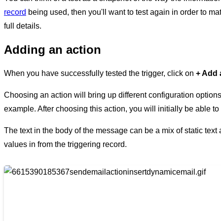
record
being used, then you'll want to test again in order to ma
full details.
Adding an action
When you have successfully tested the trigger, click on
+ Add 
Choosing an action will bring up different configuration optio
example. After choosing this action, you will initially be able 
The text in the body of the message can be a mix of static text
values in from the triggering record.