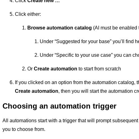
Click
Create new …
Click either:
Browse automation catalog
(AI must be enabled t
Under “Suggested for your base” you’ll find h
Under “Specific to your use case” you can ch
Or
Create automation
to start from scratch
If you clicked on an option from the automation catalog, t
Create automation
, then you will start the automation 
Choosing an automation trigger
All automations start with a trigger that will prompt subsequent
you to choose from.