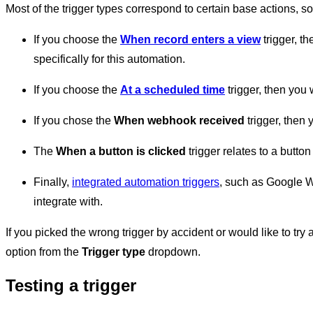
Most of the trigger types correspond to certain base actions, so
If you choose the
When record enters a view
trigger, t
specifically for this automation.
If you choose the
At a scheduled time
trigger, then you 
If you chose the
When webhook received
trigger, then 
The
When a button is clicked
trigger relates to a button
Finally,
integrated automation triggers
, such as Google Wo
integrate with.
If you picked the wrong trigger by accident or would like to tr
option from the
Trigger type
dropdown.
Testing a trigger