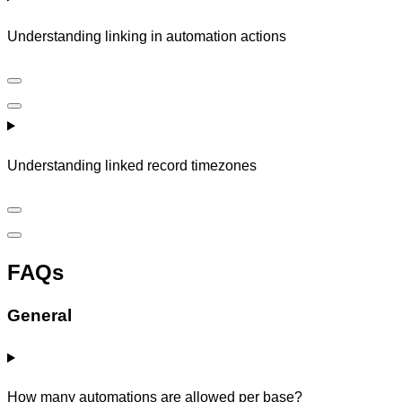
Understanding linking in automation actions
Understanding linked record timezones
FAQs
General
How many automations are allowed per base?