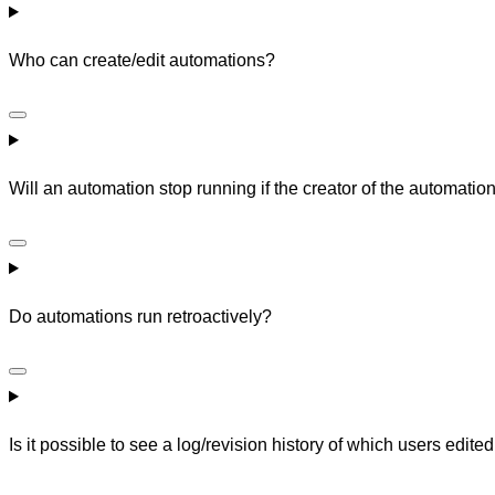
Who can create/edit automations?
Will an automation stop running if the creator of the automati
Do automations run retroactively?
Is it possible to see a log/revision history of which users edit