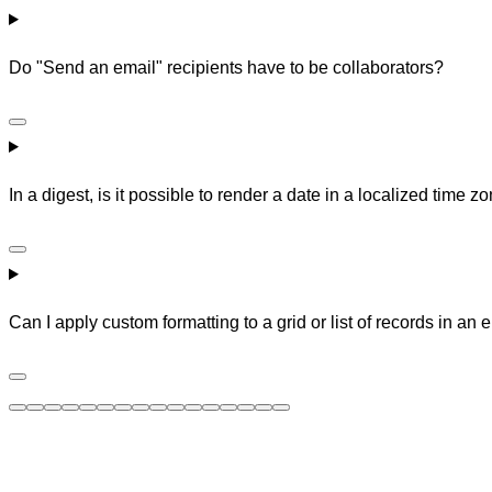
Do "Send an email" recipients have to be collaborators?
In a digest, is it possible to render a date in a localized time 
Can I apply custom formatting to a grid or list of records in an 