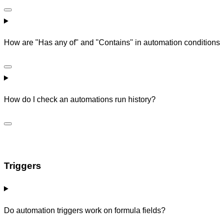
How are "Has any of" and "Contains" in automation conditions 
How do I check an automations run history?
Triggers
Do automation triggers work on formula fields?