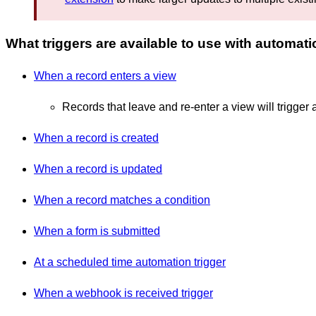
What triggers are available to use with automat
When a record enters a view
Records that leave and re-enter a view will trigger 
When a record is created
When a record is updated
When a record matches a condition
When a form is submitted
At a scheduled time automation trigger
When a webhook is received trigger