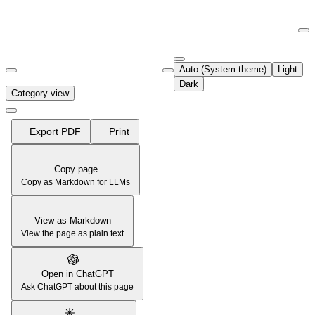
Documentation Index
Fetch the complete documentation index at:
https://support.airtable.co
Auto (System theme)
Light
Use this file to discover all available pages before exploring further.
Dark
Category view
Export PDF
Print
Copy page
Copy as Markdown for LLMs
View as Markdown
View the page as plain text
Open in ChatGPT
Ask ChatGPT about this page