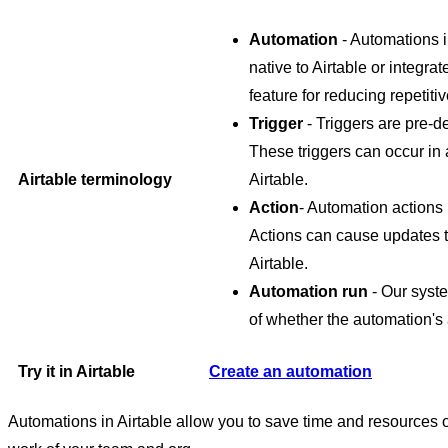
Automation
- Automations i
native to Airtable or integra
feature for reducing repetit
Trigger
- Triggers are pre-de
These triggers can occur in 
Airtable terminology
Airtable.
Action
- Automation actions
Actions can cause updates to
Airtable.
Automation run
- Our syste
of whether the automation's 
Try it in Airtable
Create an automation
Automations in Airtable allow you to save time and resources 