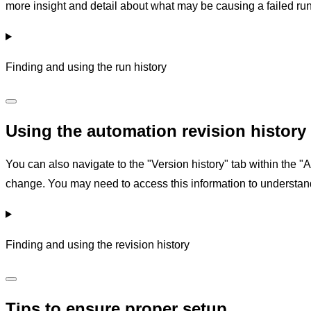
more insight and detail about what may be causing a failed run
Finding and using the run history
Using the automation revision history
You can also navigate to the "Version history" tab within the 
change. You may need to access this information to understa
Finding and using the revision history
Tips to ensure proper setup