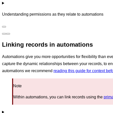
Understanding permissions as they relate to automations
Linking records in automations
Automations give you more opportunities for flexibility than e
capture the dynamic relationships between your records, to ensur
automations we recommend
reading this guide for context bef
Note
Within automations, you can link records using the
prima