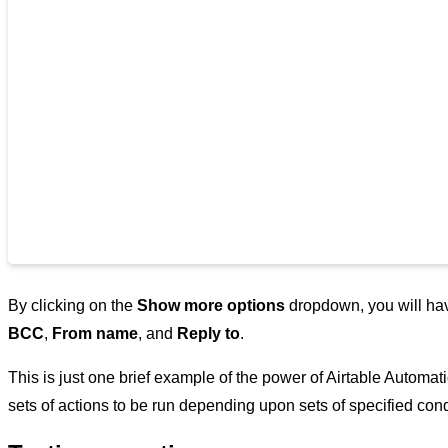
By clicking on the
Show more options
dropdown, you will have
BCC
,
From name
, and
Reply to
.
This is just one brief example of the power of Airtable Automatio
sets of actions to be run depending upon sets of specified con