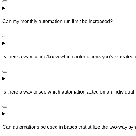
Can my monthly automation run limit be increased?
Is there a way to find/know which automations you’ve created 
Is there a way to see which automation acted on an individual
Can automations be used in bases that utilize the two-way syn