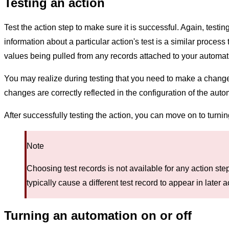
Testing an action
Test the action step to make sure it is successful. Again, tes
information about a particular action's test is a similar process
values being pulled from any records attached to your automat
You may realize during testing that you need to make a change in 
changes are correctly reflected in the configuration of the auto
After successfully testing the action, you can move on to turni
Note
Choosing test records is not available for any action ste
typically cause a different test record to appear in later a
Turning an automation on or off