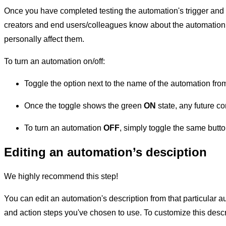
Once you have completed testing the automation's trigger and acti
creators and end users/colleagues know about the automation
personally affect them.
To turn an automation on/off:
Toggle the option next to the name of the automation fr
Once the toggle shows the green
ON
state, any future co
To turn an automation
OFF
, simply toggle the same button
Editing an automation’s desciption
We highly recommend this step!
You can edit an automation's description from that particular a
and action steps you've chosen to use. To customize this descr