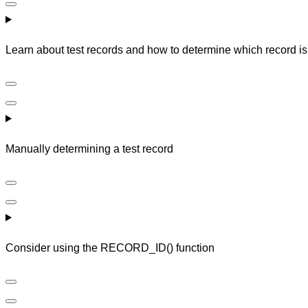
Learn about test records and how to determine which record is 
Manually determining a test record
Consider using the RECORD_ID() function