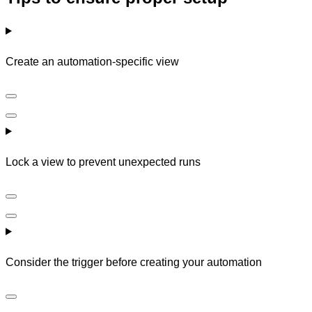
Create an automation-specific view
Lock a view to prevent unexpected runs
Consider the trigger before creating your automation