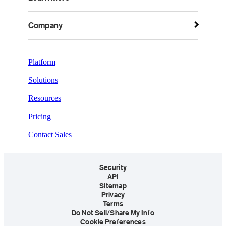
Company
Platform
Solutions
Resources
Pricing
Contact Sales
Security
API
Sitemap
Privacy
Terms
Do Not Sell/Share My Info
Cookie Preferences