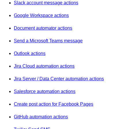
Slack account message actions
Google Workspace actions
Document automator actions
Send a Microsoft Teams message
Outlook actions
Jira Cloud automation actions
Jira Server / Data Center automation actions
Salesforce automation actions
Create post action for Facebook Pages
GitHub automation actions