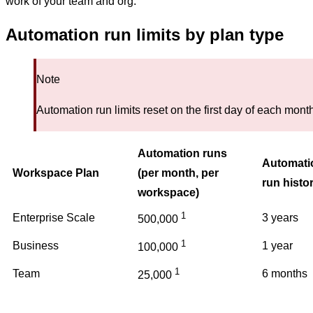
work of your team and org.
Automation run limits by plan type
Note
Automation run limits reset on the first day of each mont
Automation runs
Automati
Workspace Plan
(per month, per
run histo
workspace)
1
Enterprise Scale
3 years
500,000
1
Business
1 year
100,000
1
Team
6 months
25,000