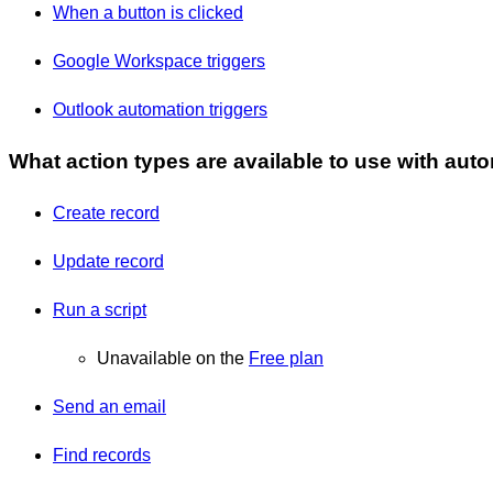
When a button is clicked
Google Workspace triggers
Outlook automation triggers
What action types are available to use with aut
Create record
Update record
Run a script
Unavailable on the
Free plan
Send an email
Find records