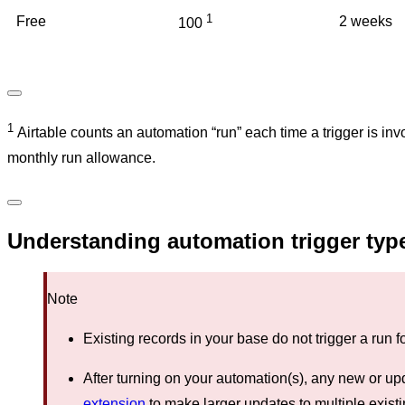
1
Free
2 weeks
100
1
Airtable counts an automation “run” each time a trigger is i
monthly run allowance.
Understanding automation trigger typ
Note
Existing records in your base do not trigger a run 
After turning on your automation(s), any new or upd
extension
to make larger updates to multiple exist