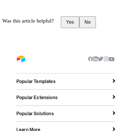
Was this article helpful?
Yes
No
Popular Templates
Popular Extensions
Popular Solutions
Learn More