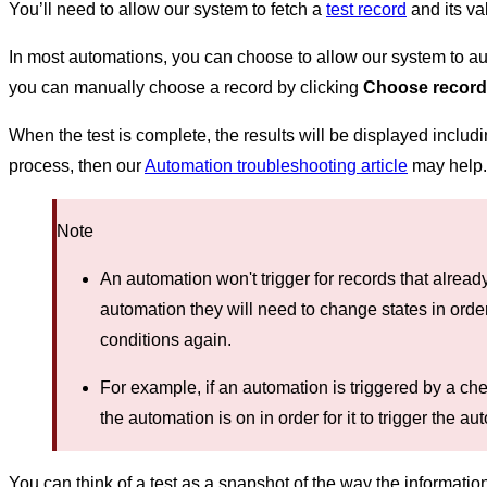
You’ll need to allow our system
to fetch a
test record
and its va
In most automations, you can choose to allow our system to auto
you can manually choose a record by clicking
Choose record
When the test is complete, the results will be displayed includin
process, then our
Automation troubleshooting article
may help.
Note
An automation won't trigger for records that alread
automation they will need to change states in orde
conditions again.
For example, if an automation is triggered by a c
the automation is on in order for it to trigger the au
You can think of a test as a snapshot of the way the informati