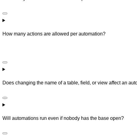
How many actions are allowed per automation?
Does changing the name of a table, field, or view affect an auto
Will automations run even if nobody has the base open?