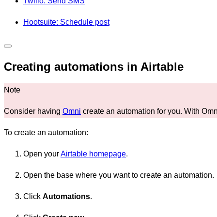
Twilio: Send SMS
Hootsuite: Schedule post
Creating automations in Airtable
Consider having
Omni
create an automation for you. With Omni'
To create an automation:
Open your
Airtable homepage
.
Open the base where you want to create an automation.
Click
Automations
.