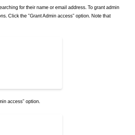
 searching for their name or email address. To grant admin
tions. Click the "Grant Admin access" option. Note that
min access" option.