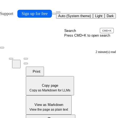
 Support
Sign up for free
Auto (System theme)
Light
Dark
Search
CMD+K
Press CMD+K to open search
2 minute(s) read
Print
Copy page
Copy as Markdown for LLMs
View as Markdown
View the page as plain text