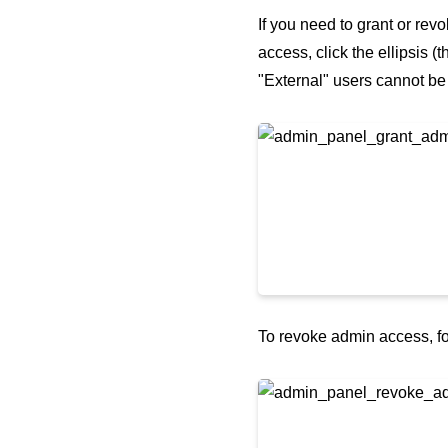
If you need to grant or rev
access, click the ellipsis (
"External" users cannot b
To revoke admin access, fo