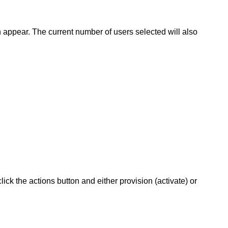
n appear. The current number of users selected will also
ck the actions button and either provision (activate) or