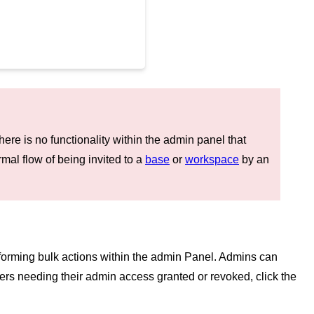
ere is no functionality within the admin panel that
al flow of being invited to a
base
or
workspace
by an
rforming bulk actions within the admin Panel. Admins can
 users needing their admin access granted or revoked, click the