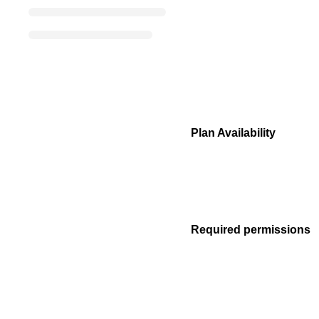
Plan Availability
Required permissions