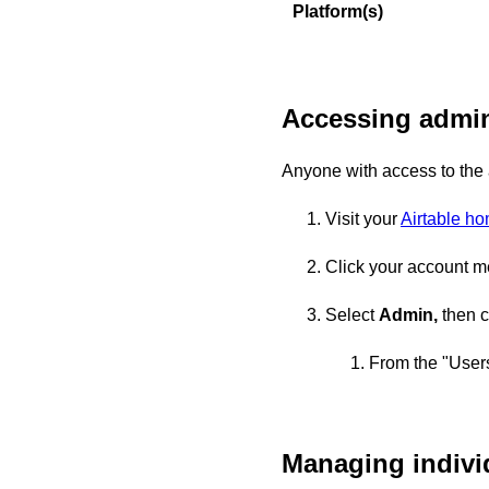
Platform(s)
Accessing admin
Anyone with access to the
Visit your
Airtable h
Click your account me
Select
Admin,
then c
From the "Users
Managing indivi