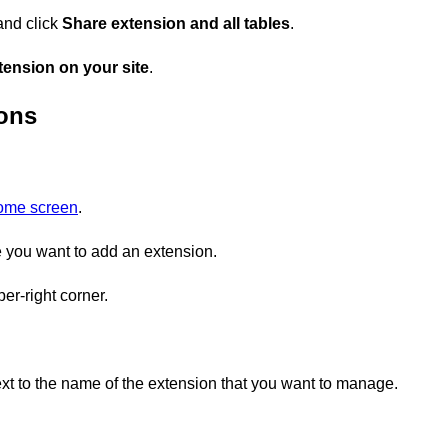
and click
Share extension and all tables
.
ension on your site
.
ions
home screen
.
you want to add an extension.
er-right corner.
xt to the name of the extension that you want to manage.