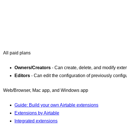
All paid plans
Owners/Creators
- Can create, delete, and modify exte
Editors
- Can edit the configuration of previously confi
Web/Browser, Mac app, and Windows app
Guide: Build your own Airtable extensions
Extensions by Airtable
Integrated extensions