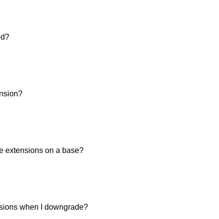
ed?
ension?
he extensions on a base?
sions when I downgrade?