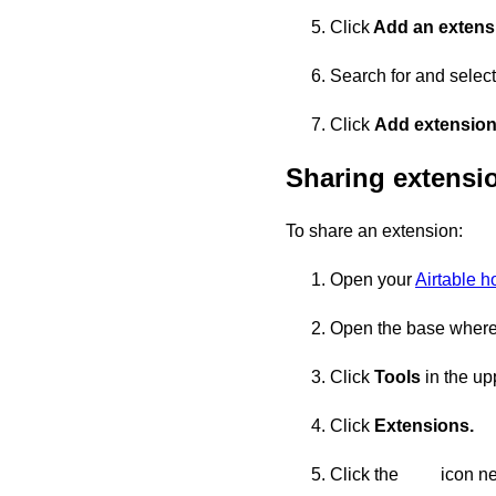
Click
Add an extens
Search for and select
Click
Add extensio
Sharing extensi
To share an extension:
Open your
Airtable 
Open the base where 
Click
Tools
in the upp
Click
Extensions.
Click the
icon ne