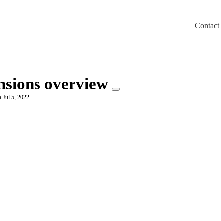
Contact
m/llms.txt
ensions overview
 Jul 5, 2022