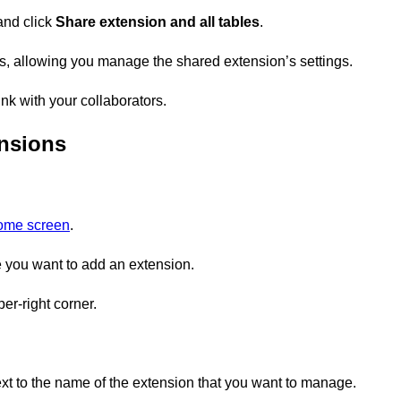
and click
Share extension and all tables
.
, allowing you manage the shared extension’s settings.
nk with your collaborators.
nsions
home screen
.
you want to add an extension.
er-right corner.
xt to the name of the extension that you want to manage.