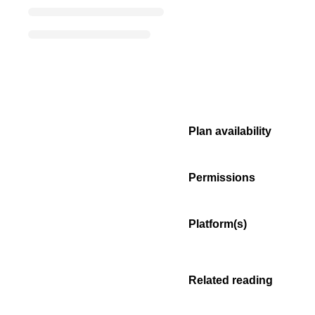
Plan availability
Permissions
Platform(s)
Related reading