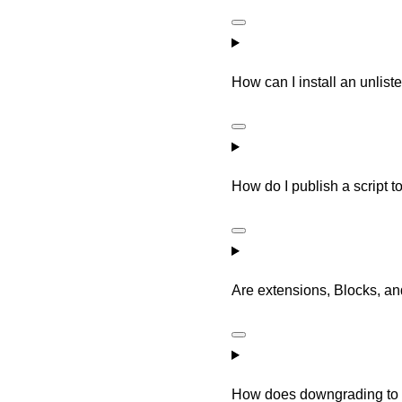
How can I install an unlist
How do I publish a script 
Are extensions, Blocks, a
How does downgrading to 