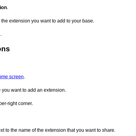
ion
.
 the extension you want to add to your base.
n
.
ons
home screen
.
you want to add an extension.
er-right corner.
xt to the name of the extension that you want to share.