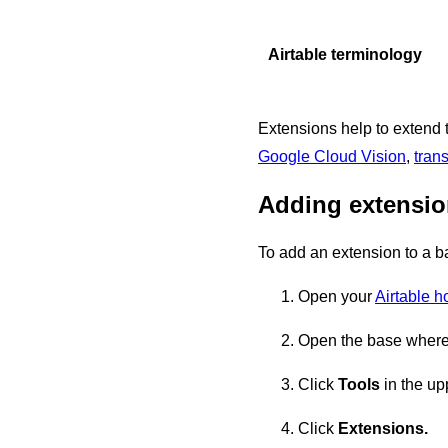
Airtable terminology
Extensions help to extend t
Google Cloud Vision
,
trans
Adding extensi
To add an extension to a b
Open your
Airtable 
Open the base where 
Click
Tools
in the upp
Click
Extensions.