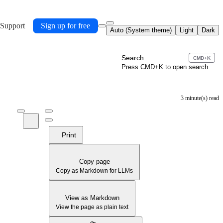
 Support
Sign up for free
Auto (System theme)
Light
Dark
Search
CMD+K
Press CMD+K to open search
3 minute(s) read
Print
Copy page
Copy as Markdown for LLMs
View as Markdown
View the page as plain text