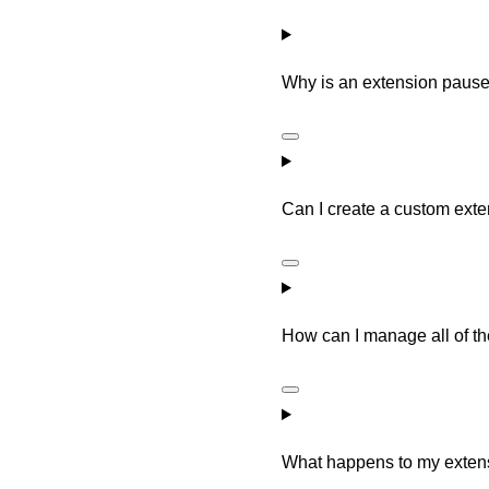
Why is an extension paus
Can I create a custom ext
How can I manage all of t
What happens to my exten