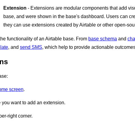
Extension
- Extensions are modular components that add visua
base, and were shown in the base's dashboard. Users can cre
they can use extensions created by Airtable or other open-sou
he functionality of an Airtable base. From
base schema
and
cha
late
, and
send SMS
, which help to provide actionable outcomes
ons
ase:
home screen
.
you want to add an extension.
er-right corner.