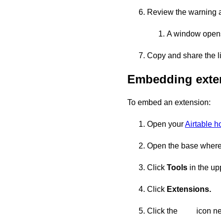
Review the warning 
A window opens
Copy and share the li
Embedding exte
To embed an extension:
Open your
Airtable 
Open the base where 
Click
Tools
in the upp
Click
Extensions.
Click the
icon ne