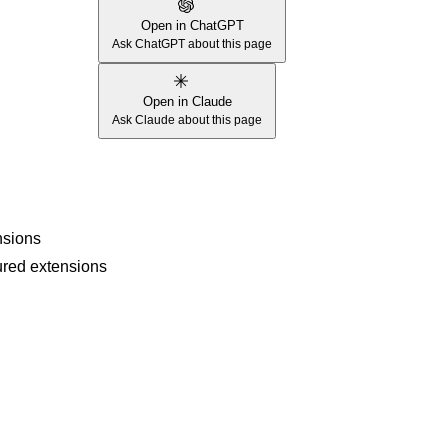
Open in ChatGPT
Ask ChatGPT about this page
Open in Claude
Ask Claude about this page
nsions
gured extensions