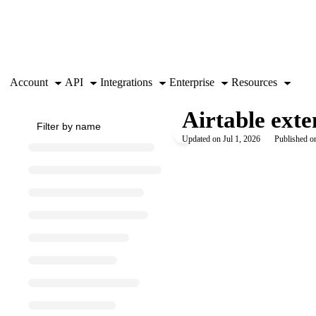
Documentation Index
Fetch the complete documentation index at:
https://support.airtable.co
Use this file to discover all available pages before exploring further.
Account
API
Integrations
Enterprise
Resources
Airtable ext
Updated on
Jul 1, 2026
Published on