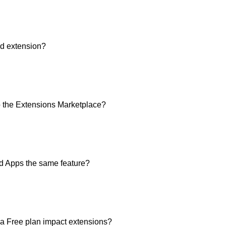
ed extension?
to the Extensions Marketplace?
nd Apps the same feature?
a Free plan impact extensions?