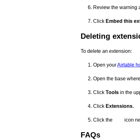
Review the warning 
Click
Embed this ext
Deleting extens
To delete an extension:
Open your
Airtable 
Open the base where 
Click
Tools
in the upp
Click
Extensions.
Click the
icon ne
FAQs