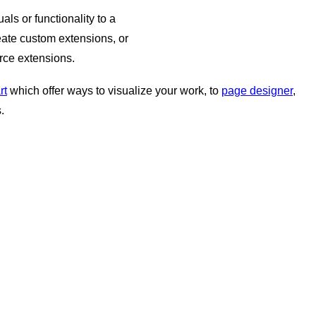
ls or functionality to a
ate custom extensions, or
rce extensions.
rt
which offer ways to visualize your work, to
page designer
,
.