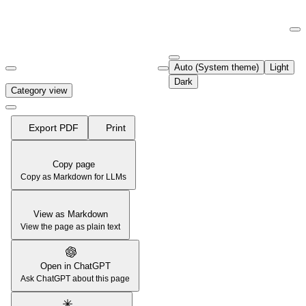
Documentation Index
Fetch the complete documentation index at:
https://support.airtable.co
Auto (System theme)
Light
Use this file to discover all available pages before exploring further.
Dark
Category view
Export PDF
Print
Copy page
Copy as Markdown for LLMs
View as Markdown
View the page as plain text
Open in ChatGPT
Ask ChatGPT about this page