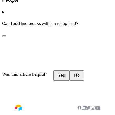
Can I add line breaks within a rollup field?
Was this article helpful?
Yes
No