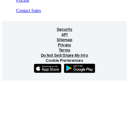
Pricing
Contact Sales
Security
API
Sitemap
Privacy
Terms
Do Not Sell/Share My Info
Cookie Preferences