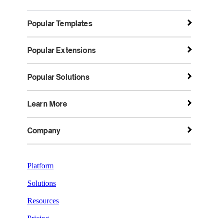
Popular Templates
Popular Extensions
Popular Solutions
Learn More
Company
Platform
Solutions
Resources