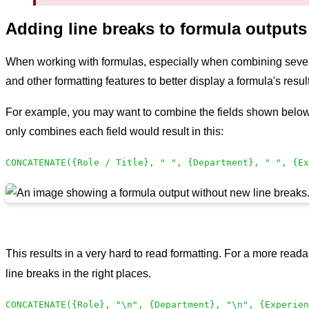
Adding line breaks to formula outputs
When working with formulas, especially when combining several f
and other formatting features to better display a formula's res
For example, you may want to combine the fields shown below to
only combines each field would result in this:
CONCATENATE({Role / Title}, " ", {Department}, " ", {Ex
This results in a very hard to read formatting. For a more reada
line breaks in the right places.
CONCATENATE({Role}, "\n", {Department}, "\n", {Experien