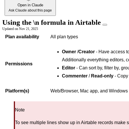
Open in Claude
Ask Claude about this page
Using the \n formula in Airtable
Updated on
Nov 21, 2025
Plan availability
All plan types
Owner
/
Creator
- Have access to 
Additionally everything editors, 
Permissions
Editor
- Can sort by, filter by, gro
Commenter
/
Read-only
- Copy 
Platform(s)
Web/Browser, Mac app, and Windows
Note
To see multiple lines show up in Airtable records make 