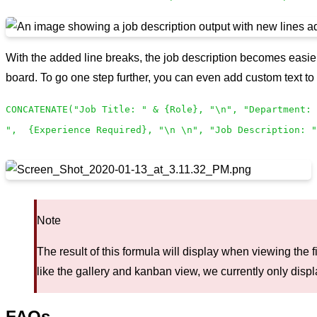
With the added line breaks, the job description becomes easier
board. To go one step further, you can even add custom text to 
CONCATENATE("Job Title: " & {Role}, "\n", "Department: 
", {Experience Required}, "\n \n", "Job Description: "
Note
The result of this formula will display when viewing the f
like the gallery and kanban view, we currently only displa
FAQs