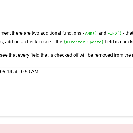
tement there are two additional functions -
and
- tha
AND()
FIND()
is, add on a check to see if the
field is check
{Director Update}
 see that every field that is checked off will be removed from the r