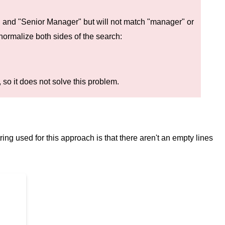
 and "Senior Manager" but will not match "manager" or
normalize both sides of the search:
 so it does not solve this problem.
ring used for this approach is that there aren't an empty lines