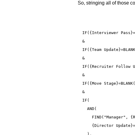
So, stringing all of those 
IF({Interviewer Pass}=
&

IF({Team Update}=BLANK
&

IF({Recruiter Follow U
&

IF({Move Stage}=BLANK(
&

IF(

  AND(

    FIND("Manager", {R
    {Director Update}=
  ),
