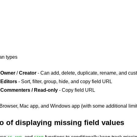
lan types
Owner
/
Creator
- Can add, delete, duplicate, rename, and cust
Editors
- Sort, filter, group, hide, and copy field URL
Commenters / Read-only
- Copy field URL
rowser, Mac app, and Windows app (with some additional limit
 of displaying missing field values