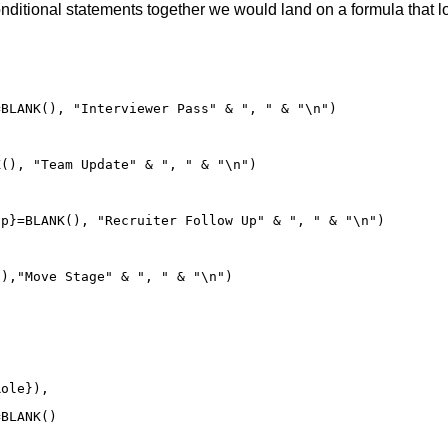
conditional statements together we would land on a formula that lo
BLANK(), "Interviewer Pass" & ", " & "\n") 

(), "Team Update" & ", " & "\n")

p}=BLANK(), "Recruiter Follow Up" & ", " & "\n")

),"Move Stage" & ", " & "\n")

ole}),

BLANK()
