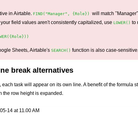
ive in Airtable.
will match "Manager"
FIND("Manager", {Role})
r field values aren't consistently capitalized, use
to 
LOWER()
WER({Role}))
oogle Sheets, Airtable's
function is also case-sensitive,
SEARCH()
ne break alternatives
each task will appear on its own line. A benefit of the formula st
the row height is expanded.