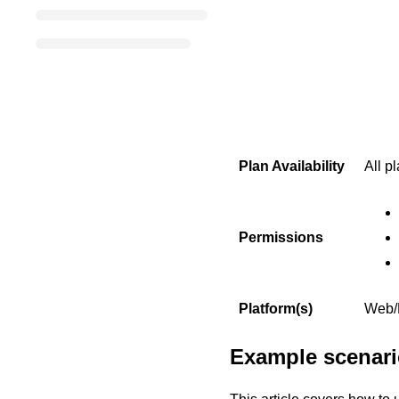
Plan Availability
All p
Permissions
Platform(s)
Web/B
Example scenario