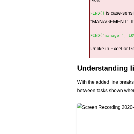
is case-sensit
FIND()
"MANAGEMENT". If you
FIND("manager", LO
Unlike in Excel or G
Understanding li
With the added line breaks, 
between tasks shown when 