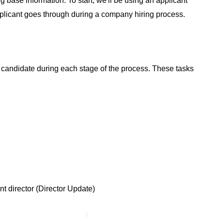
g base information. To start, we'll be using an applicant
pplicant goes through during a company hiring process.
 candidate during each stage of the process. These tasks
nt director (Director Update)