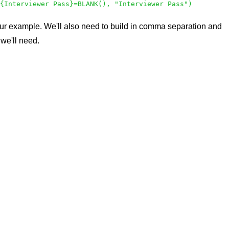
{Interviewer Pass}=BLANK(), "Interviewer Pass")
it our example. We'll also need to build in comma separation and
 we'll need.