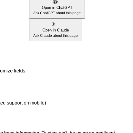
Open in ChatGPT
Ask ChatGPT about this page
Open in Claude
Ask Claude about this page
omize fields
ed support on mobile)