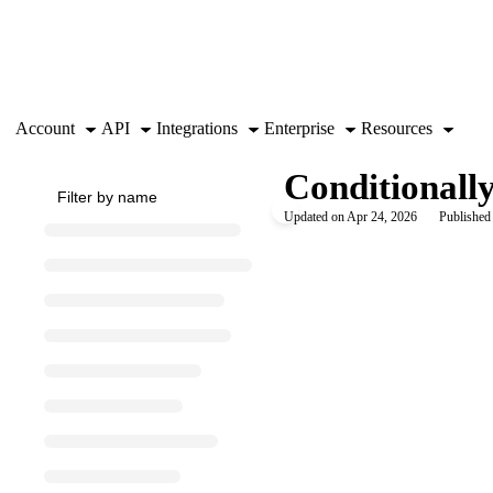
Documentation Index
Fetch the complete documentation index at:
https://support.airtable.co
Use this file to discover all available pages before exploring further.
Account
API
Integrations
Enterprise
Resources
Conditionally
Updated on
Apr 24, 2026
Published