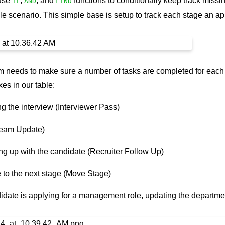
 use
,
, and
functions to conditionally keep track missin
IF
AND
FIND
e scenario. This simple base is setup to track each stage an a
eam needs to make sure a number of tasks are completed for each
es in our table:
g the interview (Interviewer Pass)
Team Update)
ng up with the candidate (Recruiter Follow Up)
 to the next stage (Move Stage)
ndidate is applying for a management role, updating the departme