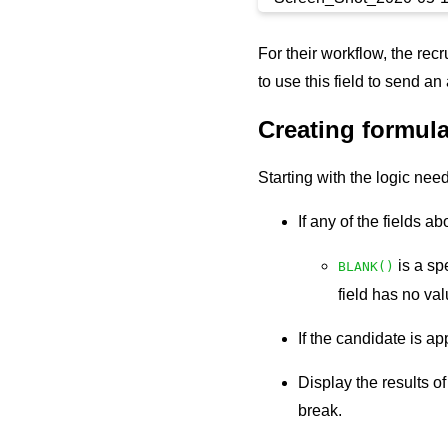
For their workflow, the rec
to use this field to send an
Creating formula
Starting with the logic nee
If any of the fields a
is a sp
BLANK()
field has no va
If the candidate is ap
Display the results o
break.