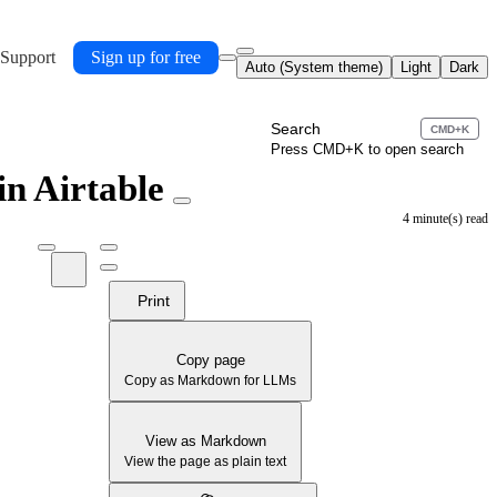
 Support
Sign up for free
Auto (System theme)
Light
Dark
Search
CMD+K
Press CMD+K to open search
 in Airtable
4 minute(s) read
Print
Copy page
Copy as Markdown for LLMs
View as Markdown
View the page as plain text