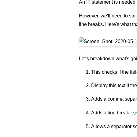
An IF statement is needed t
However, we'll need to stri
line breaks. Here's what tha
Let's breakdown what's goi
This checks if the fie
Display this text if th
Adds a comma separ
Adds a line break
"\
Allows a separator s