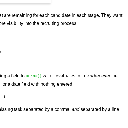
 that are remaining for each candidate in each stage. They want
 visibility into the recruiting process.
y:
ing a field to
with
evaluates to true whenever the
BLANK()
=
or a date field with nothing entered.
eld.
ch missing task separated by a comma,
and
separated by a line