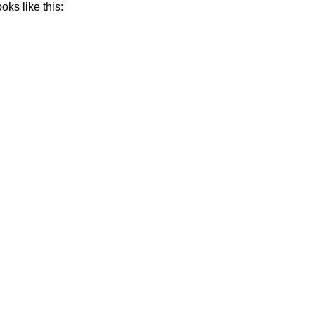
oks like this: