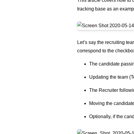
This article covers how to
tracking base as an exampl
Let’s say the recruiting t
correspond to the checkbox
The candidate passin
Updating the team (
The Recruiter followi
Moving the candidate
Optionally, if the ca