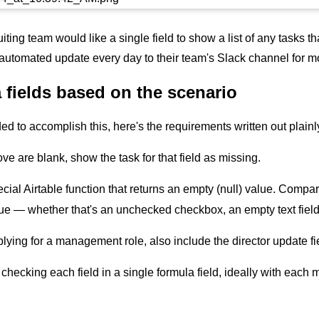
ruiting team would like a single field to show a list of any tasks
 automated update every day to their team's Slack channel for more
 fields based on the scenario
ded to accomplish this, here's the requirements written out plainl
bove are blank, show the task for that field as missing.
ecial Airtable function that returns an empty (null) value. Compar
lue — whether that's an unchecked checkbox, an empty text field, 
plying for a management role, also include the director update fi
f checking each field in a single formula field, ideally with ea