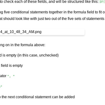
o check each of these fields, and will be structured like this:
IF(
ng five conditional statements together in the formula field to f
t should look like with just two out of the five sets of statements
ng on in the formula above:
ld is empty (in this case, unchecked)
e field is empty
ator
", "
n"
o the next conditional statement can be added