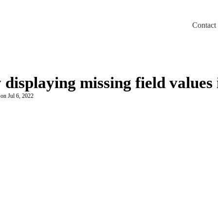
Contact
m/llms.txt
 displaying missing field values
 on Jul 6, 2022