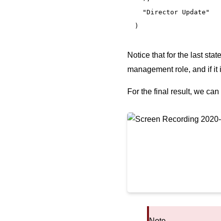
  "Director Update"

)
Notice that for the last sta
management role, and if it 
For the final result, we can
Note