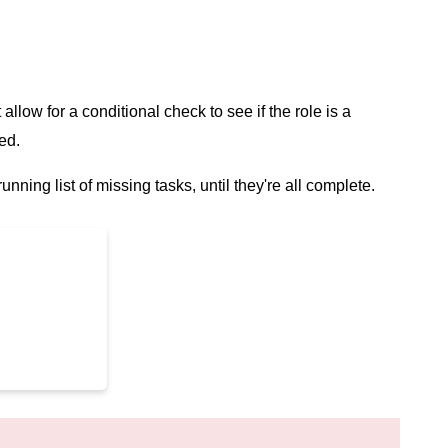
t allow for a conditional check to see if the role is a
ed.
unning list of missing tasks, until they're all complete.