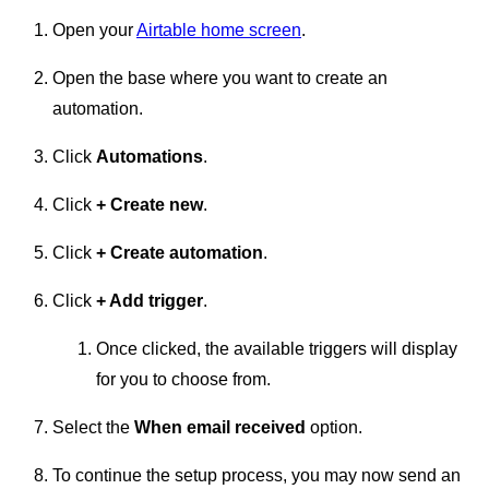
Open your
Airtable home screen
.
Open the base where you want to create an
automation.
Click
Automations
.
Click
+
Create new
.
Click
+ Create automation
.
Click
+ Add trigger
.
Once clicked, the available triggers will display
for you to choose from.
Select the
When email received
option.
To continue the setup process, you may now send an