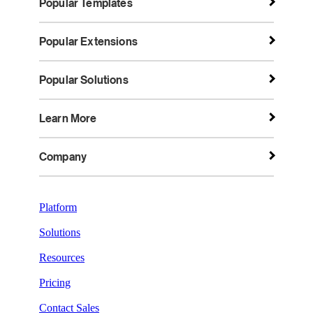
Popular Templates
Popular Extensions
Popular Solutions
Learn More
Company
Platform
Solutions
Resources
Pricing
Contact Sales