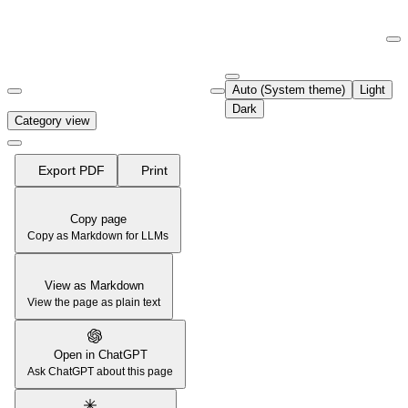
Documentation Index
Fetch the complete documentation index at:
https://support.airtable.co
Auto (System theme)
Light
Use this file to discover all available pages before exploring further.
Dark
Category view
Export PDF
Print
Copy page
Copy as Markdown for LLMs
View as Markdown
View the page as plain text
Open in ChatGPT
Ask ChatGPT about this page