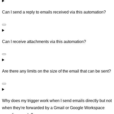
Can I send a reply to emails received via this automation?
Can I receive attachments via this automation?
Are there any limits on the size of the email that can be sent?
Why does my trigger work when I send emails directly but not
when they're forwarded by a Gmail or Google Workspace