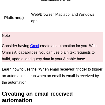
Web/Browser, Mac app, and Windows
Platform(s)
app
Consider having
Omni
create an automation for you. With
Omni's AI capabilities, you can use plain text requests to
build, update, and query data in your Airtable base.
Learn how to use the "When email received" trigger to trigger
an automation to run when an email is email is received by
the automation.
Creating an email received
automation