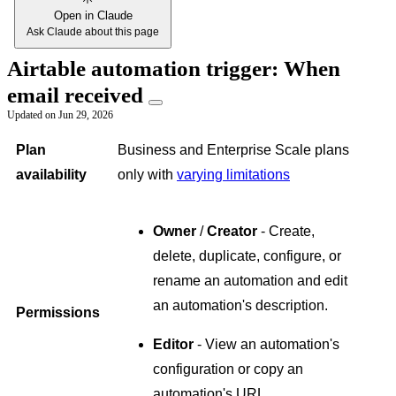
Open in Claude
Ask Claude about this page
Airtable automation trigger: When
email received
Updated on
Jun 29, 2026
Plan
Business and Enterprise Scale plans
availability
only with
varying limitations
Owner
/
Creator
- Create,
delete, duplicate, configure, or
rename an automation and edit
an automation's description.
Permissions
Editor
- View an automation's
configuration or copy an
automation's URL.