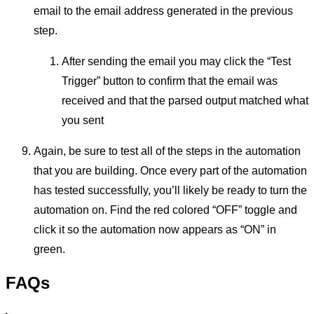
email to the email address generated in the previous
step.
After sending the email you may click the “Test
Trigger” button to confirm that the email was
received and that the parsed output matched what
you sent
Again, be sure to test all of the steps in the automation
that you are building. Once every part of the automation
has tested successfully, you’ll likely be ready to turn the
automation on. Find the red colored “OFF” toggle and
click it so the automation now appears as “ON” in
green.
FAQs