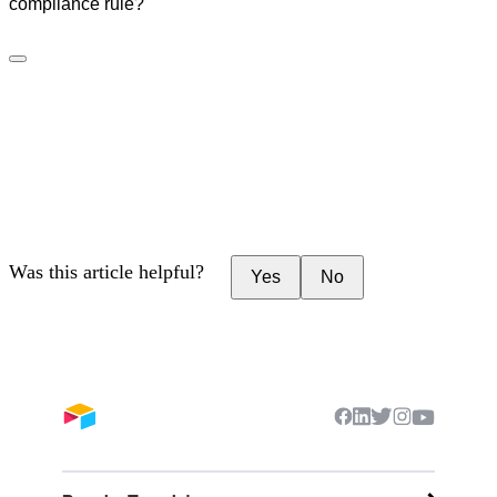
compliance rule?
Was this article helpful?
Yes
No