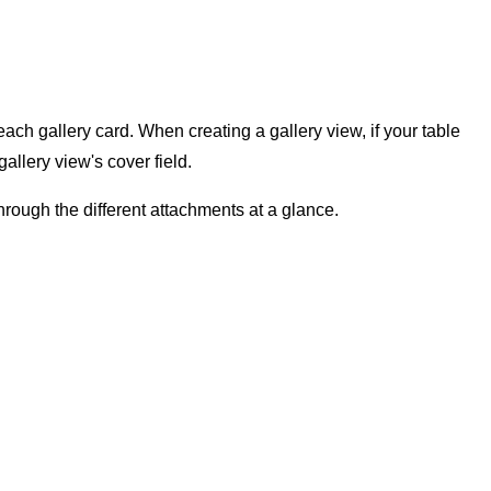
each gallery card. When creating a gallery view, if your table
gallery view's cover field.
through the different attachments at a glance.