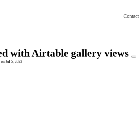
Contact
m/llms.txt
ed with Airtable gallery views
 on Jul 5, 2022