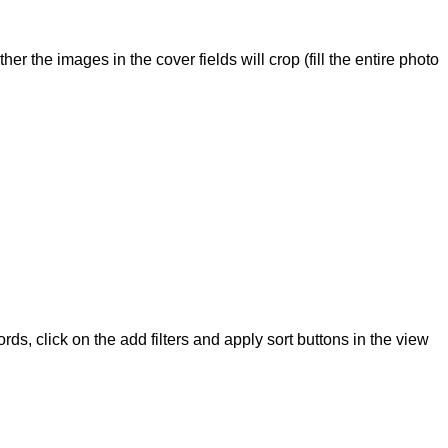
r the images in the cover fields will crop (fill the entire photo
ords, click on the add filters and apply sort buttons in the view