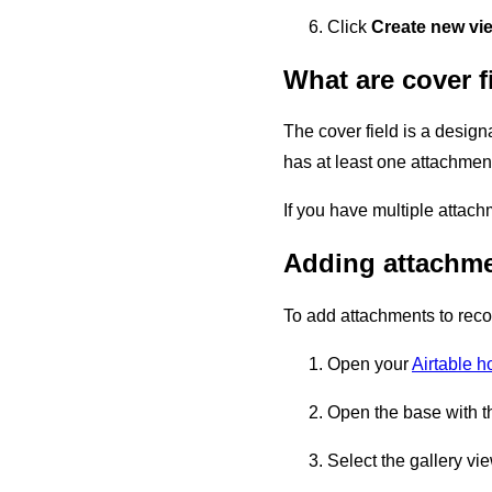
Click
Create new vi
What are cover f
The cover field is a design
has at least one attachment 
If you have multiple attach
Adding attachmen
To add attachments to recor
Open your
Airtable 
Open the base with t
Select the gallery vi