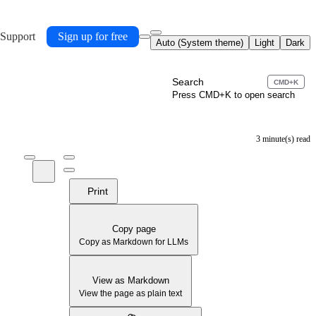
 Support
Sign up for free
Auto (System theme)
Light
Dark
Search
CMD+K
Press CMD+K to open search
3 minute(s) read
Print
Copy page
Copy as Markdown for LLMs
View as Markdown
View the page as plain text