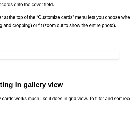
cords onto the cover field.
r at the top of the “Customize cards” menu lets you choose whethe
 and cropping) or fit (zoom out to show the entire photo).
ting in gallery view
 cards works much like it does in grid view. To filter and sort rec