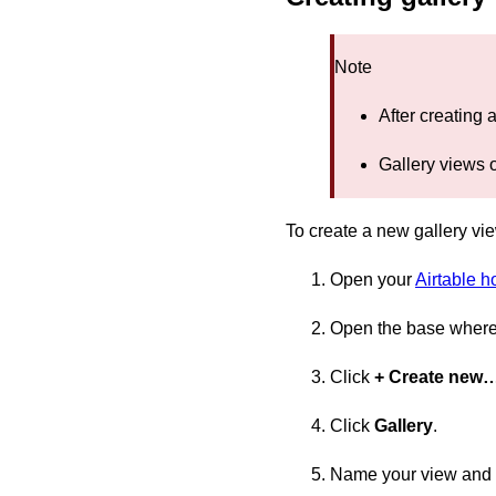
Note
After creating 
Gallery views o
To create a new gallery vi
Open your
Airtable 
Open the base where 
Click
+ Create new
Click
Gallery
.
Name your view and s