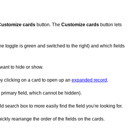
Customize cards
button. The
Customize cards
button lets
 toggle is green and switched to the right) and which fields
 want to hide or show.
by clicking on a card to open up an
expanded record
.
e primary field, which cannot be hidden).
d search box to more easily find the field you're looking for.
ckly rearrange the order of the fields on the cards.