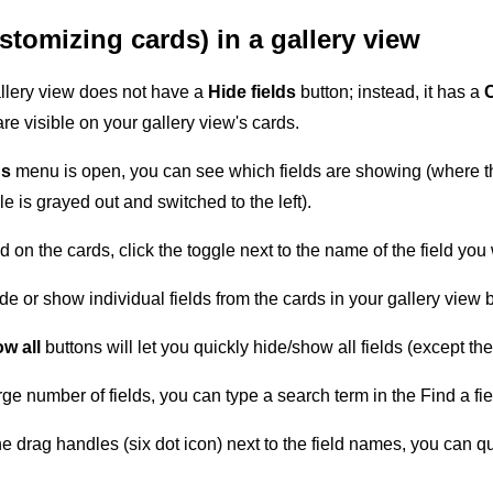
ustomizing cards) in a gallery view
allery view does not have a
Hide fields
button; instead, it has a
re visible on your gallery view's cards.
ds
menu is open, you can see which fields are showing (where the
e is grayed out and switched to the left).
d on the cards, click the toggle next to the name of the field you
de or show individual fields from the cards in your gallery view 
w all
buttons will let you quickly hide/show all fields (except th
rge number of fields, you can type a search term in the Find a fiel
e drag handles (six dot icon) next to the field names, you can qui