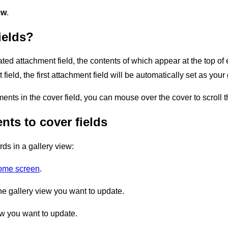
ew
.
ields?
ated attachment field, the contents of which appear at the top of 
field, the first attachment field will be automatically set as your 
ments in the cover field, you can mouse over the cover to scroll 
ts to cover fields
ds in a gallery view:
home screen
.
he gallery view you want to update.
ew you want to update.