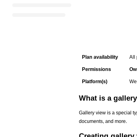
Plan availability
All
Permissions
Ow
Platform(s)
Web
What is a galler
Gallery view is a special t
documents, and more.
Creating gallery