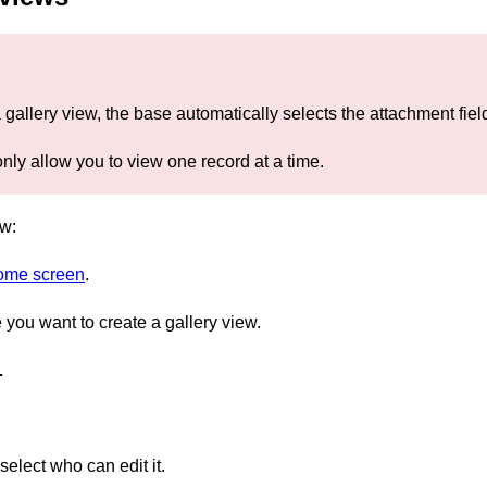
a gallery view, the base automatically selects the attachment fi
nly allow you to view one record at a time.
ew:
home screen
.
you want to create a gallery view.
…
elect who can edit it.