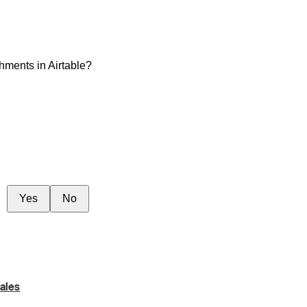
hments in Airtable?
Yes
No
ales