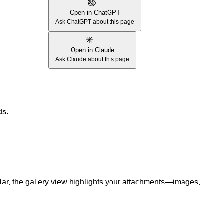
Open in ChatGPT
Ask ChatGPT about this page
Open in Claude
Ask Claude about this page
ds.
cular, the gallery view highlights your attachments—images,