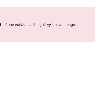
eld—if one exists—as the gallery's cover image.