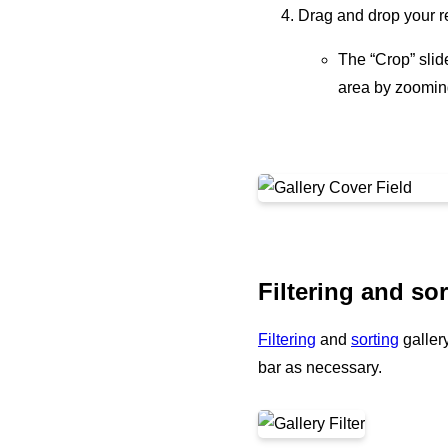
Drag and drop your re
The “Crop” slide
area by zooming
Filtering and sor
Filtering
and
sorting
gallery
bar as necessary.