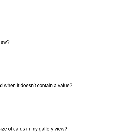
view?
eld when it doesn't contain a value?
ize of cards in my gallery view?