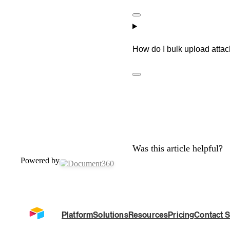
How do I bulk upload attac
Was this article helpful?
Powered by
Platform
Solutions
Resources
Pricing
Contact S