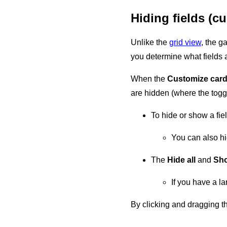
Hiding fields (c
Unlike the
grid view
, the g
you determine what fields a
When the
Customize car
are hidden (where the toggl
To hide or show a fiel
You can also hi
The
Hide all
and
Sho
If you have a la
By clicking and dragging th