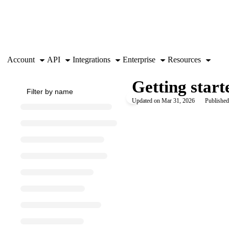
Documentation Index
Fetch the complete documentation index at:
https://support.airtable.co
Use this file to discover all available pages before exploring further.
Account
API
Integrations
Enterprise
Resources
Getting start
Updated on
Mar 31, 2026
Published