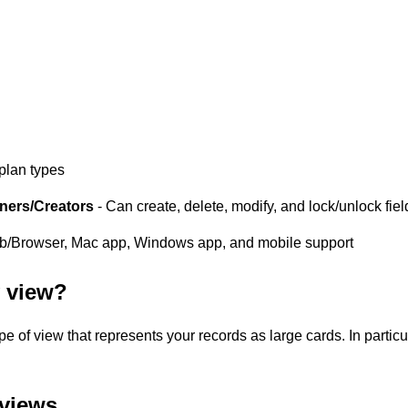
 plan types
ners/Creators
- Can create, delete, modify, and lock/unlock fiel
/Browser, Mac app, Windows app, and mobile support
y view?
ype of view that represents your records as large cards. In parti
 views