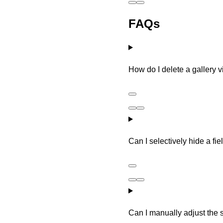
FAQs
How do I delete a gallery 
Can I selectively hide a fi
Can I manually adjust the s