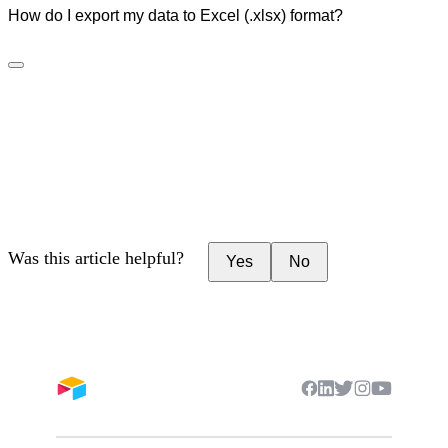
How do I export my data to Excel (.xlsx) format?
Was this article helpful?
Yes
No