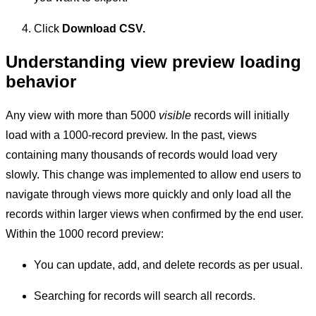
Click
Download CSV.
Understanding view preview loading
behavior
Any view with more than 5000
visible
records will initially
load with a 1000-record preview. In the past, views
containing many thousands of records would load very
slowly. This change was implemented to allow end users to
navigate through views more quickly and only load all the
records within larger views when confirmed by the end user.
Within the 1000 record preview:
You can update, add, and delete records as per usual.
Searching for records will search all records.