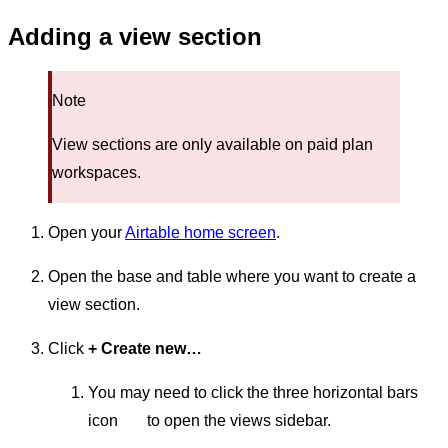
Adding a view section
Note
View sections are only available on paid plan
workspaces.
Open your
Airtable home screen
.
Open the base and table where you want to create a
view section.
Click
+ Create new…
You may need to click the three horizontal bars
icon
to open the views sidebar.