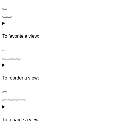
To favorite a view:
To reorder a view:
To rename a view: