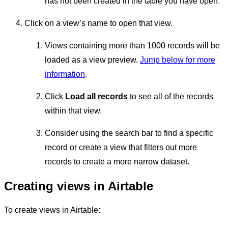
has not been created in the table you have open.
Click on a view’s name to open that view.
Views containing more than 1000 records will be
loaded as a view preview.
Jump below for more
information
.
Click
Load all records
to see all of the records
within that view.
Consider using the search bar to find a specific
record or create a view that filters out more
records to create a more narrow dataset.
Creating views in Airtable
To create views in Airtable: