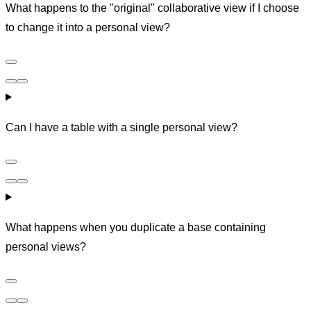
What happens to the "original" collaborative view if I choose
to change it into a personal view?
Can I have a table with a single personal view?
What happens when you duplicate a base containing
personal views?