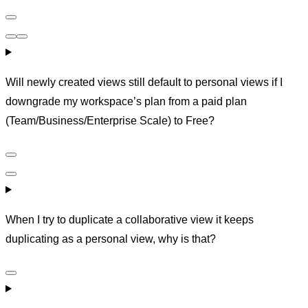
Will newly created views still default to personal views if I
downgrade my workspace’s plan from a paid plan
(Team/Business/Enterprise Scale) to Free?
When I try to duplicate a collaborative view it keeps
duplicating as a personal view, why is that?