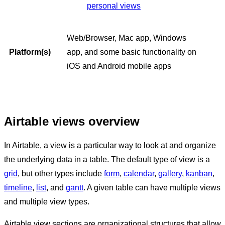
personal views
Web/Browser, Mac app, Windows
Platform(s)
app, and some basic functionality on
iOS and Android mobile apps
Airtable views overview
In Airtable, a view is a particular way to look at and organize
the underlying data in a table. The default type of view is a
grid
, but other types include
form
,
calendar
,
gallery
,
kanban
,
timeline
,
list
, and
gantt
. A given table can have multiple views
and multiple view types.
Airtable view sections are organizational structures that allow