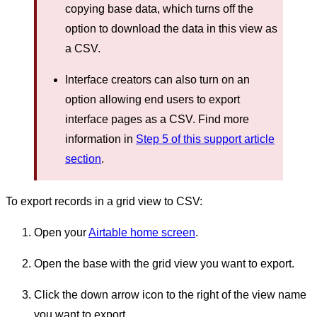
copying base data, which turns off the
option to download the data in this view as
a CSV.
Interface creators can also turn on an
option allowing end users to export
interface pages as a CSV. Find more
information in
Step 5 of this support article
section
.
To export records in a grid view to CSV:
Open your
Airtable home screen
.
Open the base with the grid view you want to export.
Click the down arrow icon to the right of the view name
you want to export.