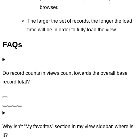
browser.
The larger the set of records, the longer the load
time will be in order to fully load the view.
FAQs
Do record counts in views count towards the overall base
record total?
Why isn’t “My favorites” section in my view sidebar, where is
it?