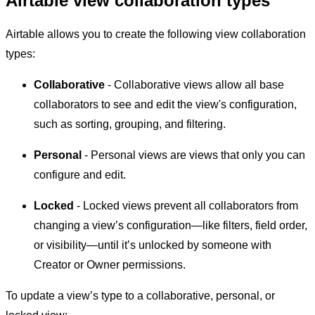
Airtable view collaboration types
Airtable allows you to create the following view collaboration
types:
Collaborative
- Collaborative views allow all base
collaborators to see and edit the view's configuration,
such as sorting, grouping, and filtering.
Personal
- Personal views are views that only you can
configure and edit.
Locked
- Locked views prevent all collaborators from
changing a view’s configuration—like filters, field order,
or visibility—until it’s unlocked by someone with
Creator or Owner permissions.
To update a view’s type to a collaborative, personal, or