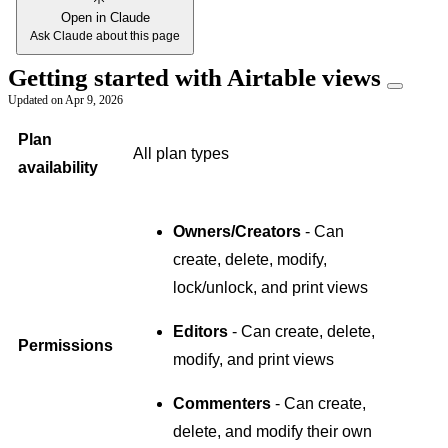
Open in Claude
Ask Claude about this page
Getting started with Airtable views
Updated on
Apr 9, 2026
Plan
All plan types
availability
Owners/Creators
- Can
create, delete, modify,
lock/unlock, and print views
Editors
- Can create, delete,
Permissions
modify, and print views
Commenters
- Can create,
delete, and modify their own