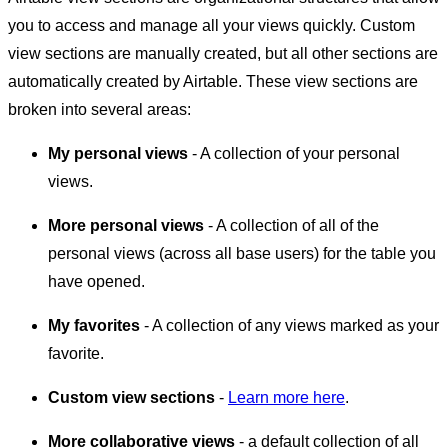
you to access and manage all your views quickly. Custom
view sections are manually created, but all other sections are
automatically created by Airtable. These view sections are
broken into several areas:
My personal views
- A collection of your personal
views.
More personal views
- A collection of all of the
personal views (across all base users) for the table you
have opened.
My favorites
- A collection of any views marked as your
favorite.
Custom view sections
-
Learn more here
.
More collaborative views
- a default collection of all