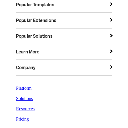
Popular Templates
Popular Extensions
Popular Solutions
Learn More
Company
Platform
Solutions
Resources
Pricing