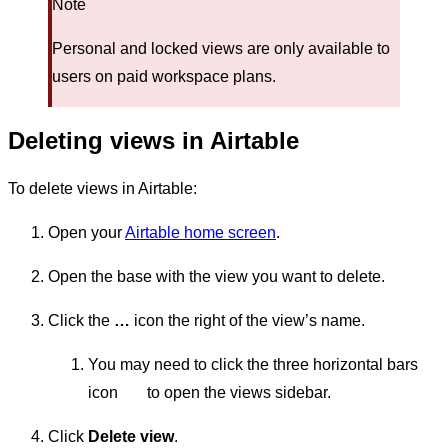
Note
Personal and locked views are only available to
users on paid workspace plans.
Deleting views in Airtable
To delete views in Airtable:
Open your
Airtable home screen
.
Open the base with the view you want to delete.
Click the
…
icon the right of the view’s name.
You may need to click the three horizontal bars
icon
to open the views sidebar.
Click
Delete view
.