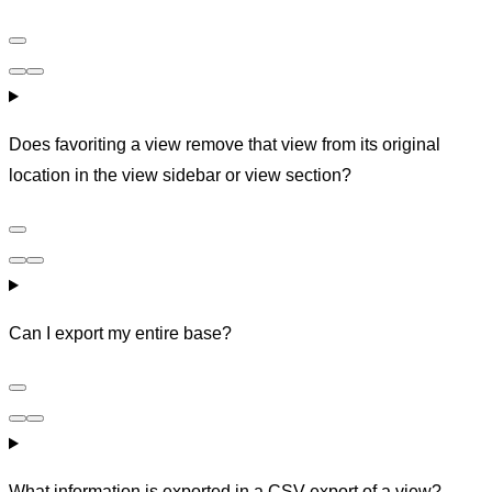
Does favoriting a view remove that view from its original
location in the view sidebar or view section?
Can I export my entire base?
What information is exported in a CSV export of a view?