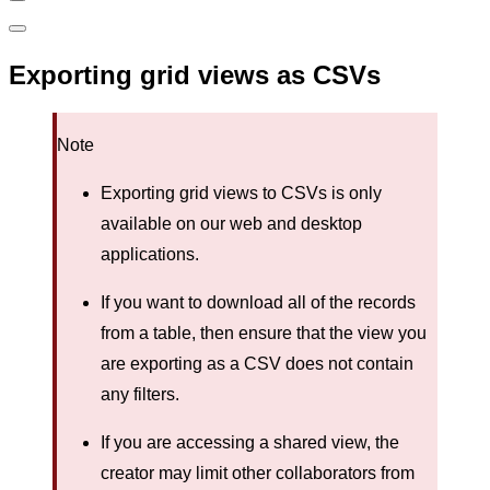
Exporting grid views as CSVs
Note
Exporting grid views to CSVs is only
available on our web and desktop
applications.
If you want to download all of the records
from a table, then ensure that the view you
are exporting as a CSV does not contain
any filters.
If you are accessing a shared view, the
creator may limit other collaborators from