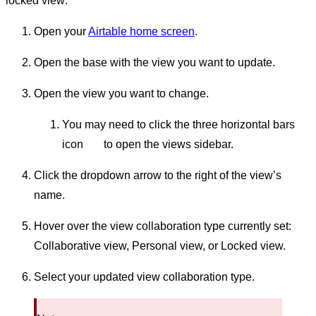
locked view:
Open your
Airtable home screen
.
Open the base with the view you want to update.
Open the view you want to change.
You may need to click the three horizontal bars
icon
to open the views sidebar.
Click the dropdown arrow to the right of the view’s
name.
Hover over the view collaboration type currently set:
Collaborative view, Personal view, or Locked view.
Select your updated view collaboration type.