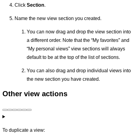
Click
Section
.
Name the new view section you created.
You can now drag and drop the view section into
a different order. Note that the “My favorites” and
“My personal views” view sections will always
default to be at the top of the list of sections.
You can also drag and drop individual views into
the new section you have created.
Other view actions
To duplicate a view: