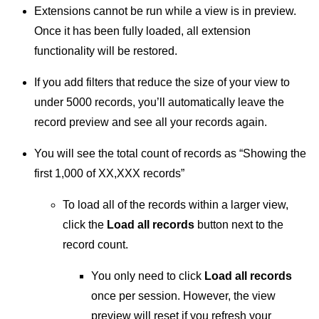
Extensions cannot be run while a view is in preview.
Once it has been fully loaded, all extension
functionality will be restored.
If you add filters that reduce the size of your view to
under 5000 records, you’ll automatically leave the
record preview and see all your records again.
You will see the total count of records as “Showing the
first 1,000 of XX,XXX records”
To load all of the records within a larger view,
click the
Load all records
button next to the
record count.
You only need to click
Load all records
once per session. However, the view
preview will reset if you refresh your