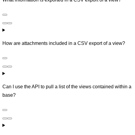
How are attachments included in a CSV export of a view?
Can I use the API to pull a list of the views contained within a
base?