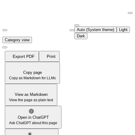
Documentation Index
Fetch the complete documentation index at:
https://support.airtable.co
Auto (System theme)
Light
Use this file to discover all available pages before exploring further.
Dark
Category view
Export PDF
Print
Copy page
Copy as Markdown for LLMs
View as Markdown
View the page as plain text
Open in ChatGPT
Ask ChatGPT about this page