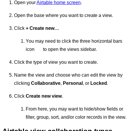
Open your
Airtable home screen
.
Open the base where you want to create a view.
Click
+ Create new…
You may need to click the three horizontal bars
icon
to open the views sidebar.
Click the type of view you want to create.
Name the view and choose who can edit the view by
clicking
Collaborative
,
Personal
, or
Locked
.
Click
Create new view
.
From here, you may want to hide/show fields or
filter, group, sort, and/or color records in the view.