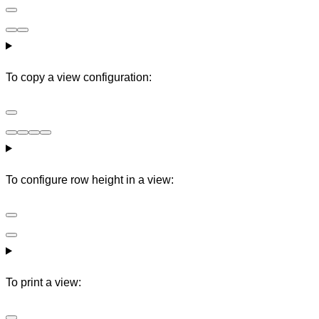
To copy a view configuration:
To configure row height in a view:
To print a view: