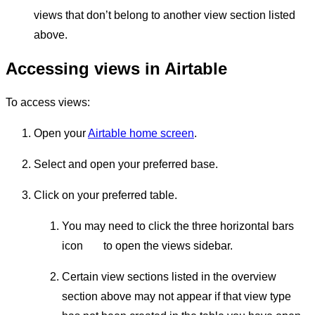
views that don’t belong to another view section listed
above.
Accessing views in Airtable
To access views:
Open your
Airtable home screen
.
Select and open your preferred base.
Click on your preferred table.
You may need to click the three horizontal bars
icon
to open the views sidebar.
Certain view sections listed in the overview
section above may not appear if that view type