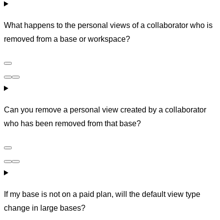
What happens to the personal views of a collaborator who is
removed from a base or workspace?
Can you remove a personal view created by a collaborator
who has been removed from that base?
If my base is not on a paid plan, will the default view type
change in large bases?