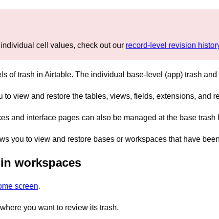
 individual cell values, check out our
record-level revision history
els of trash in Airtable. The individual base-level (app) trash an
 to view and restore the tables, views, fields, extensions, and r
ces and interface pages can also be managed at the base trash l
ws you to view and restore bases or workspaces that have been 
 in workspaces
home screen
.
here you want to review its trash.