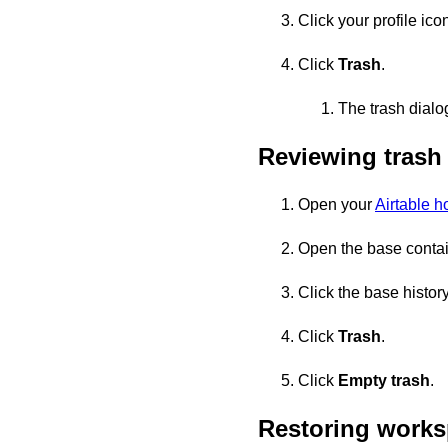
Click your profile icon
Click
Trash
.
The trash dialo
Reviewing trash
Open your
Airtable 
Open the base containi
Click the base history
Click
Trash
.
Click
Empty trash
.
Restoring works