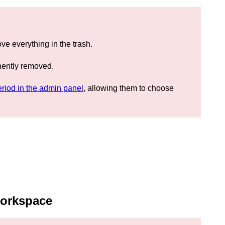
e everything in the trash.
nently removed.
eriod in the admin panel
, allowing them to choose
workspace