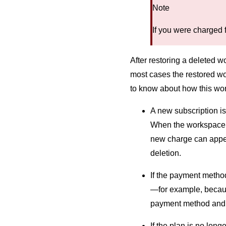
Note
If you were charged 
After restoring a deleted w
most cases the restored wo
to know about how this wo
A new subscription is
When the workspace is
new charge can appear
deletion.
If the payment metho
—for example, becaus
payment method and r
If the plan is no lon