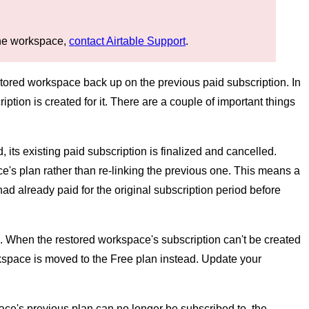
 the workspace,
contact Airtable Support
.
estored workspace back up on the previous paid subscription. In
ion is created for it. There are a couple of important things
 its existing paid subscription is finalized and cancelled.
e's plan rather than re-linking the previous one. This means a
d already paid for the original subscription period before
. When the restored workspace's subscription can't be created
kspace is moved to the Free plan instead. Update your
pace's previous plan can no longer be subscribed to, the