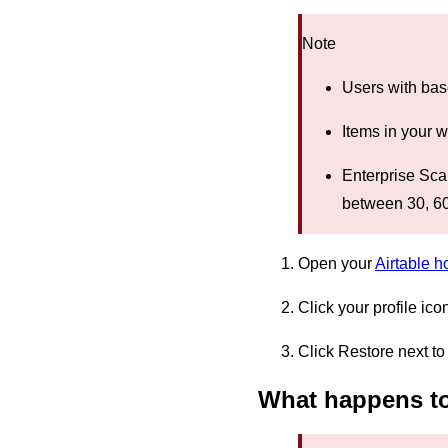
Note
Users with bas
Items in your 
Enterprise Sc
between 30, 60
Open your
Airtable 
Click your profile ico
Click Restore next to
What happens to 