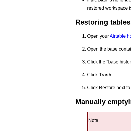
restored workspace i
Restoring tables,
Open your
Airtable 
Open the base containi
Click the "base histor
Click
Trash
.
Click Restore next to 
Manually emptyi
Note