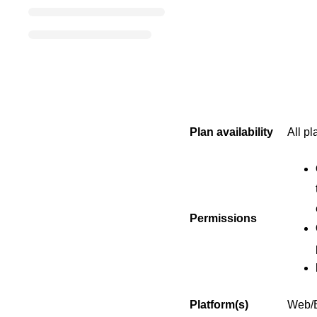
Plan availability
All pl
Permissions
Platform(s)
Web/B