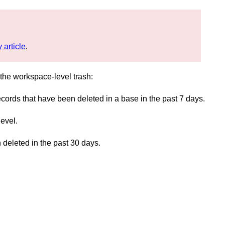
 article
.
d the workspace-level trash:
ecords that have been deleted in a base in the past 7 days.
evel.
deleted in the past 30 days.