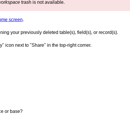
workspace
trash is not available.
home screen
.
ng your previously deleted table(s), field(s), or record(s).
y" icon next to "Share" in the top-right corner.
ce or base?