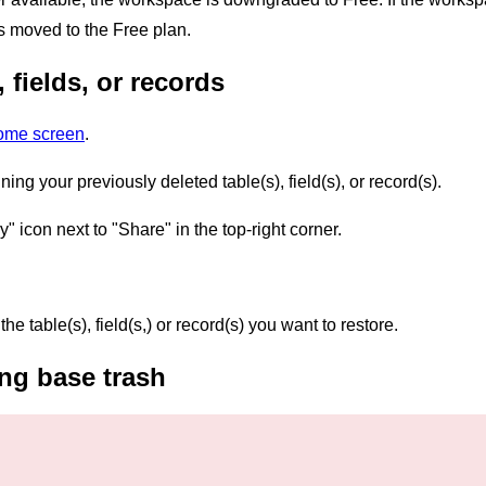
s moved to the Free plan.
 fields, or records
home screen
.
ng your previously deleted table(s), field(s), or record(s).
y" icon next to "Share" in the top-right corner.
the table(s), field(s,) or record(s) you want to restore.
ng base trash