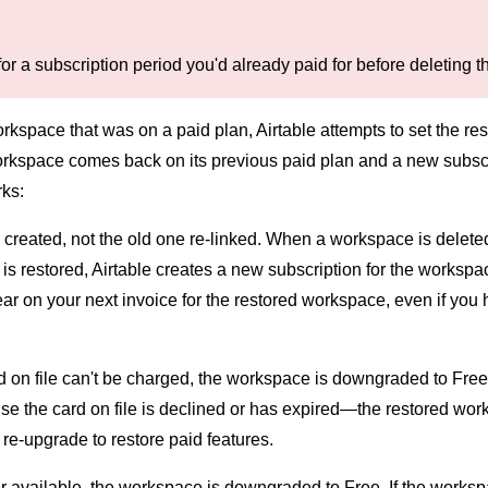
for a subscription period you'd already paid for before deleting
orkspace that was on a paid plan, Airtable attempts to set the r
rkspace comes back on its previous paid plan and a new subscript
rks:
 created, not the old one re-linked. When a workspace is deleted,
 restored, Airtable creates a new subscription for the workspac
 on your next invoice for the restored workspace, even if you ha
d on file can't be charged, the workspace is downgraded to Free
e the card on file is declined or has expired—the restored wor
e-upgrade to restore paid features.
ger available, the workspace is downgraded to Free. If the works