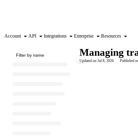
Documentation Index
Fetch the complete documentation index at:
https://support.airtable.co
Use this file to discover all available pages before exploring further.
Account
API
Integrations
Enterprise
Resources
Managing tra
Updated on
Jul 8, 2026
Published o