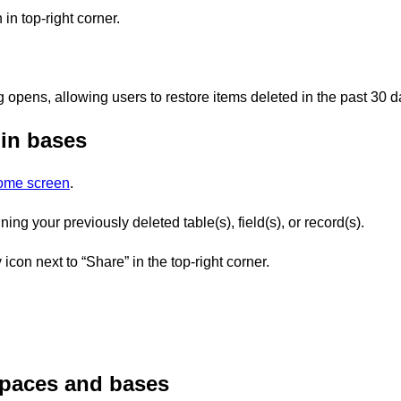
 in top-right corner.
g opens, allowing users to restore items deleted in the past 30 d
 in bases
home screen
.
ng your previously deleted table(s), field(s), or record(s).
 icon next to “Share” in the top-right corner.
paces and bases