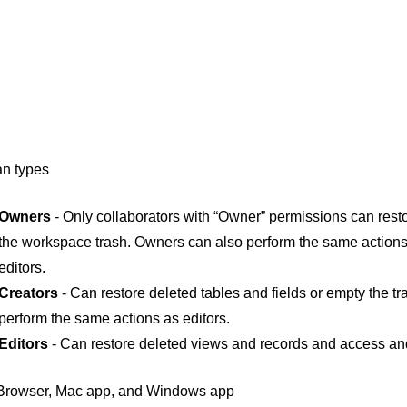
an types
Owners
- Only collaborators with “Owner” permissions can rest
the workspace trash. Owners can also perform the same actions
editors.
Creators
- Can restore deleted tables and fields or empty the tr
perform the same actions as editors.
Editors
- Can restore deleted views and records and access an
rowser, Mac app, and Windows app