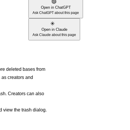
Open in ChatGPT
Ask ChatGPT about this page
Open in Claude
Ask Claude about this page
ore deleted bases from
 as creators and
ash. Creators can also
d view the trash dialog.