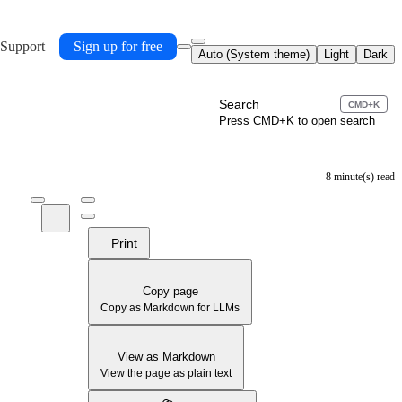
 Support
Sign up for free
Auto (System theme)
Light
Dark
Search
CMD+K
Press CMD+K to open search
8 minute(s) read
Print
Copy page
Copy as Markdown for LLMs
View as Markdown
View the page as plain text