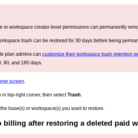
e or workspace creator-level permissions can permanently remov
workspace trash can be restored for 30 days before being perma
ale plan admins can
customize their workspace trash retention p
, 90, and 180 days.
home screen
.
n in top-right corner, then select
Trash
.
 the base(s) or workspace(s) you want to restore.
billing after restoring a deleted paid 