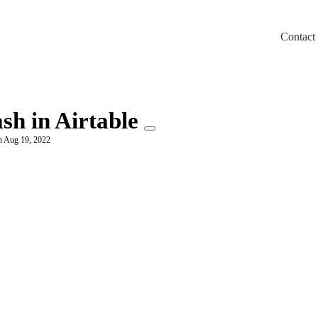
Contact
m/llms.txt
sh in Airtable
n Aug 19, 2022