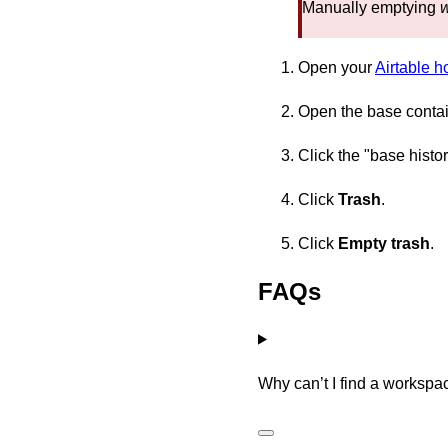
Manually emptying
Open your
Airtable 
Open the base containi
Click the "base histor
Click
Trash
.
Click
Empty trash
.
FAQs
Why can’t I find a workspa