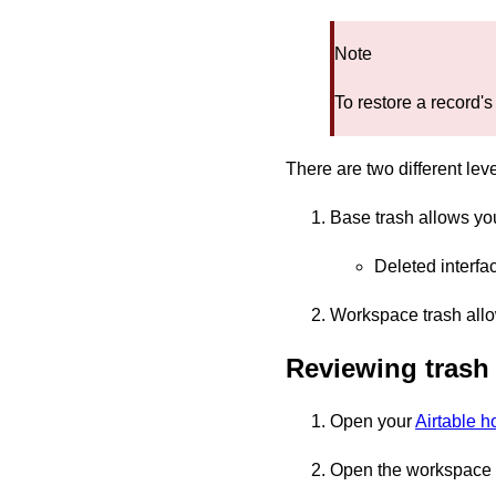
Note
To restore a record's
There are two different lev
Base trash allows you
Deleted interfa
Workspace trash allo
Reviewing trash
Open your
Airtable 
Open the workspace w