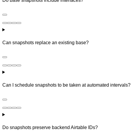
Do base snapshots include interfaces?
Can snapshots replace an existing base?
Can I schedule snapshots to be taken at automated intervals?
Do snapshots preserve backend Airtable IDs?