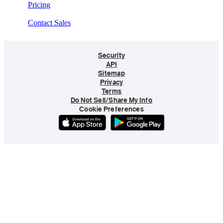
Pricing
Contact Sales
Security
API
Sitemap
Privacy
Terms
Do Not Sell/Share My Info
Cookie Preferences