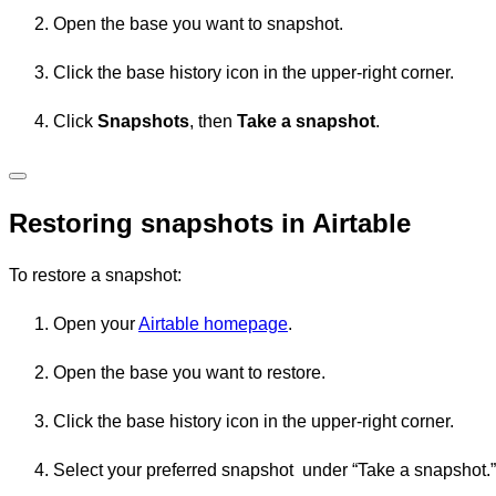
Open the base you want to snapshot.
Click the base history icon in the upper-right corner.
Click
Snapshots
, then
Take a snapshot
.
Restoring snapshots in Airtable
To restore a snapshot:
Open your
Airtable homepage
.
Open the base you want to restore.
Click the base history icon in the upper-right corner.
Select your preferred snapshot under “Take a snapshot.”