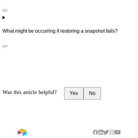
What might be occurring if restoring a snapshot fails?
Was this article helpful?
Yes
No