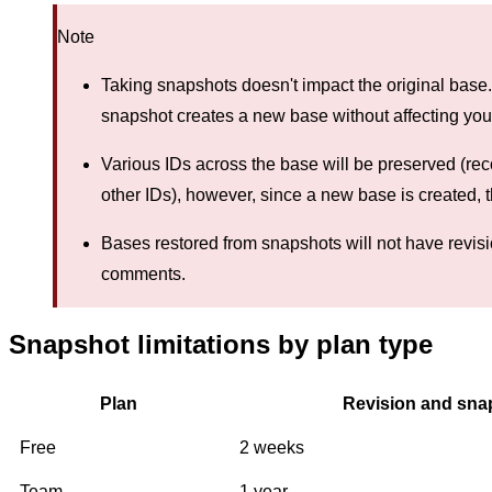
Note
Taking snapshots doesn't impact the original base
snapshot creates a new base without affecting your
Various IDs across the base will be preserved (reco
other IDs), however, since a new base is created, 
Bases restored from snapshots will not have revisio
comments.
Snapshot limitations by plan type
Plan
Revision and snap
Free
2 weeks
Team
1 year