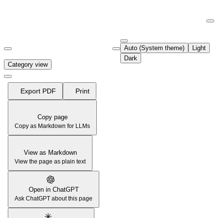
Documentation Index
Fetch the complete documentation index at:
https://support.airtable.co
Auto (System theme)
Light
Use this file to discover all available pages before exploring further.
Dark
Category view
Export PDF
Print
Copy page
Copy as Markdown for LLMs
View as Markdown
View the page as plain text
Open in ChatGPT
Ask ChatGPT about this page