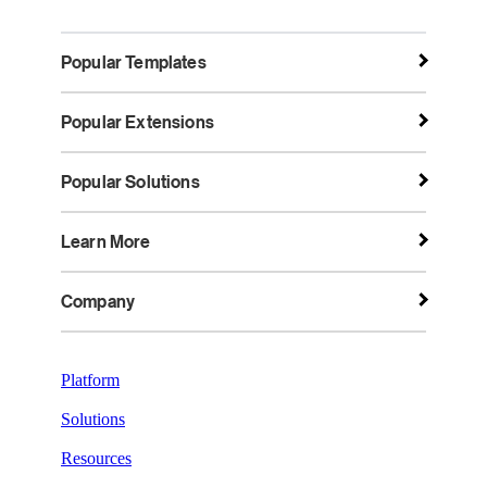
Popular Templates
Popular Extensions
Popular Solutions
Learn More
Company
Platform
Solutions
Resources