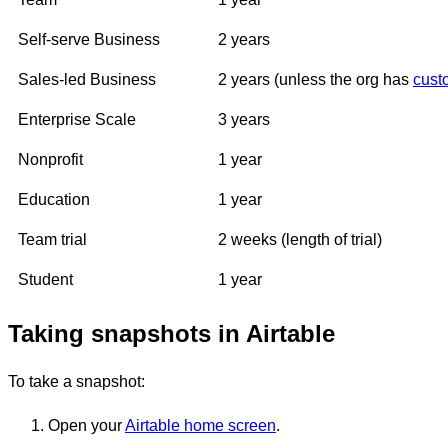
Self-serve Business
2 years
Sales-led Business
2 years (unless the org has
cust
Enterprise Scale
3 years
Nonprofit
1 year
Education
1 year
Team trial
2 weeks (length of trial)
Student
1 year
Taking snapshots in Airtable
To take a snapshot:
Open your
Airtable home screen
.