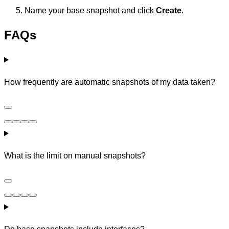
Name your base snapshot and click
Create
.
FAQs
How frequently are automatic snapshots of my data taken?
What is the limit on manual snapshots?