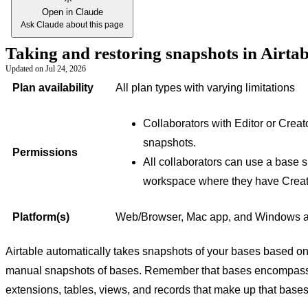
Open in Claude
Ask Claude about this page
Taking and restoring snapshots in Airta
Updated on
Jul 24, 2026
Plan availability
All plan types with varying limitations
Collaborators with Editor or Crea
snapshots.
Permissions
All collaborators can use a base s
workspace where they have Creat
Platform(s)
Web/Browser, Mac app, and Windows 
Airtable automatically takes snapshots of your bases based on
manual snapshots of bases. Remember that bases encompass al
extensions, tables, views, and records that make up that bases