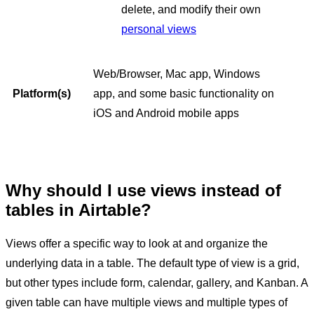
delete, and modify their own
personal views
Web/Browser, Mac app, Windows
Platform(s)
app, and some basic functionality on
iOS and Android mobile apps
Why should I use views instead of
tables in Airtable?
Views offer a specific way to look at and organize the
underlying data in a table. The default type of view is a grid,
but other types include form, calendar, gallery, and Kanban. A
given table can have multiple views and multiple types of