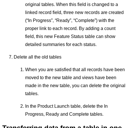
original tables. When this field is changed to a
linked record field, three new records are created
(“In Progress”, “Ready”, “Complete”) with the
proper link to each record. By adding a count
field, this new Feature Status table can show
detailed summaries for each status.
Delete all the old tables
When you are satisfied that all records have been
moved to the new table and views have been
made in the new table, you can delete the original
tables.
In the Product Launch table, delete the In
Progress, Ready and Complete tables.
Transferring data from a table in one