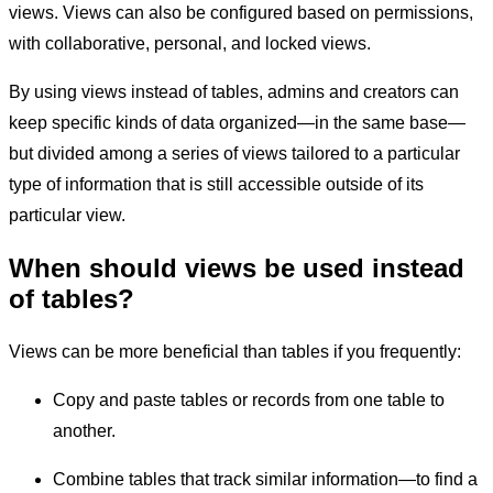
views. Views can also be configured based on permissions,
with collaborative, personal, and locked views.
By using views instead of tables, admins and creators can
keep specific kinds of data organized—in the same base—
but divided among a series of views tailored to a particular
type of information that is still accessible outside of its
particular view.
When should views be used instead
of tables?
Views can be more beneficial than tables if you frequently:
Copy and paste tables or records from one table to
another.
Combine tables that track similar information—to find a