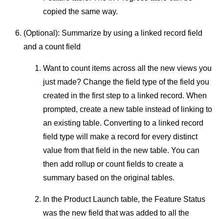
copied the same way.
(Optional): Summarize by using a linked record field
and a count field
Want to count items across all the new views you
just made? Change the field type of the field you
created in the first step to a linked record. When
prompted, create a new table instead of linking to
an existing table. Converting to a linked record
field type will make a record for every distinct
value from that field in the new table. You can
then add rollup or count fields to create a
summary based on the original tables.
In the Product Launch table, the Feature Status
was the new field that was added to all the