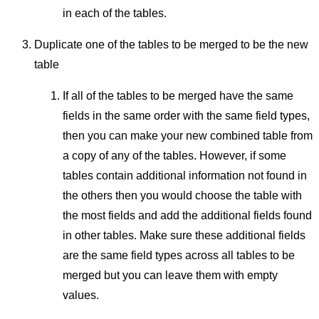
in each of the tables.
Duplicate one of the tables to be merged to be the new
table
If all of the tables to be merged have the same
fields in the same order with the same field types,
then you can make your new combined table from
a copy of any of the tables. However, if some
tables contain additional information not found in
the others then you would choose the table with
the most fields and add the additional fields found
in other tables. Make sure these additional fields
are the same field types across all tables to be
merged but you can leave them with empty
values.