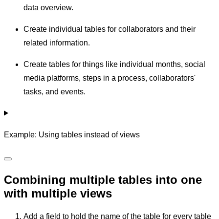
data overview.
Create individual tables for collaborators and their
related information.
Create tables for things like individual months, social
media platforms, steps in a process, collaborators'
tasks, and events.
Example: Using tables instead of views
Combining multiple tables into one
with multiple views
Add a field to hold the name of the table for every table