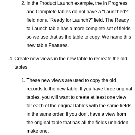
In the Product Launch example, the In Progress
and Complete tables do not have a “Launched?”
field nor a “Ready for Launch?” field. The Ready
to Launch table has a more complete set of fields
so we use that as the table to copy. We name this
new table Features.
Create new views in the new table to recreate the old
tables
These new views are used to copy the old
records to the new table. If you have three original
tables, you will want to create at least one view
for each of the original tables with the same fields
in the same order. If you don't have a view from
the original table that has all the fields unhidden,
make one.