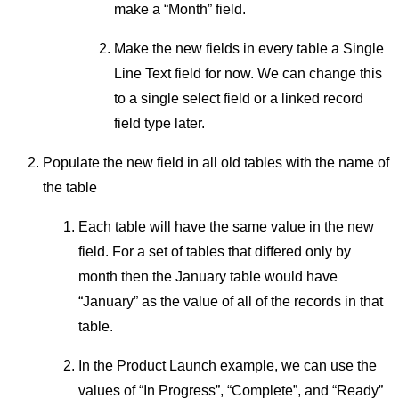
make a “Month” field.
Make the new fields in every table a Single
Line Text field for now. We can change this
to a single select field or a linked record
field type later.
Populate the new field in all old tables with the name of
the table
Each table will have the same value in the new
field. For a set of tables that differed only by
month then the January table would have
“January” as the value of all of the records in that
table.
In the Product Launch example, we can use the
values of “In Progress”, “Complete”, and “Ready”