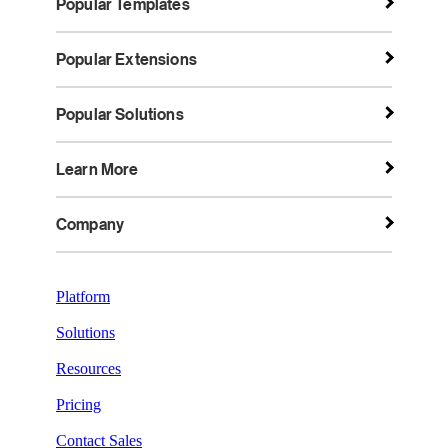
Popular Templates
Popular Extensions
Popular Solutions
Learn More
Company
Platform
Solutions
Resources
Pricing
Contact Sales