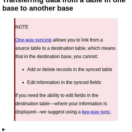
base to another base
NOTE
One-way syncing
allows you to link from a
source table to a destination table, which means
that in the destination base, you cannot:
Add or delete records in the synced table
Edit information in the synced fields
If you need the ability to edit fields in the
destination table—where your information is
displayed—we suggest using a
two-way sync
.