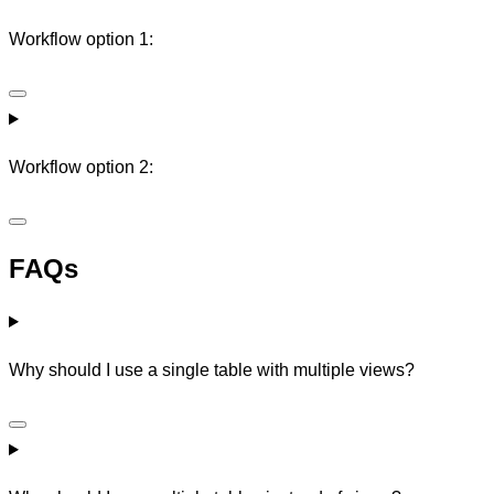
Workflow option 1:
Workflow option 2:
FAQs
Why should I use a single table with multiple views?