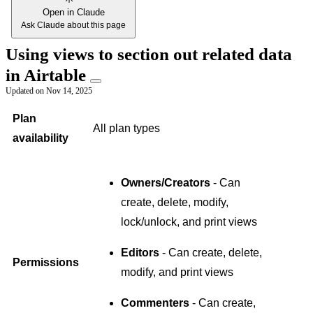
Open in Claude
Ask Claude about this page
Using views to section out related data
in Airtable
Updated on
Nov 14, 2025
Plan
All plan types
availability
Owners/Creators
- Can
create, delete, modify,
lock/unlock, and print views
Editors
- Can create, delete,
Permissions
modify, and print views
Commenters
- Can create,