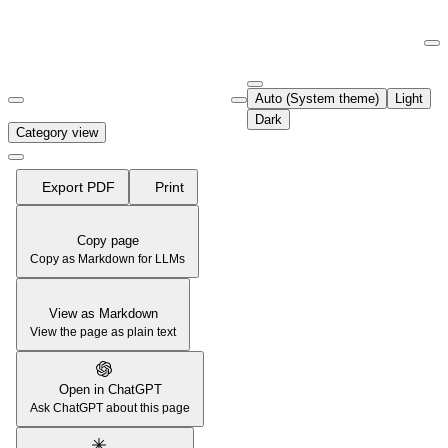
Documentation Index
Fetch the complete documentation index at:
https://support.airtable.co
Auto (System theme)
Light
Use this file to discover all available pages before exploring further.
Dark
Category view
Export PDF
Print
Copy page
Copy as Markdown for LLMs
View as Markdown
View the page as plain text
Open in ChatGPT
Ask ChatGPT about this page