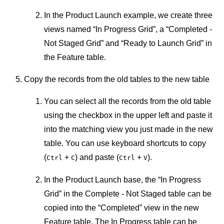
In the Product Launch example, we create three
views named “In Progress Grid”, a “Completed -
Not Staged Grid” and “Ready to Launch Grid” in
the Feature table.
Copy the records from the old tables to the new table
You can select all the records from the old table
using the checkbox in the upper left and paste it
into the matching view you just made in the new
table. You can use keyboard shortcuts to copy
(
+
) and paste (
+
).
Ctrl
C
Ctrl
V
In the Product Launch base, the “In Progress
Grid” in the Complete - Not Staged table can be
copied into the “Completed” view in the new
Feature table. The In Progress table can be