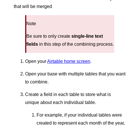
that will be merged
Note
Be sure to only create
single-line text
fields
in this step of the combining process.
Open your
Airtable home screen
.
Open your base with multiple tables that you want
to combine.
Create a field in each table to store what is
unique about each individual table.
For example, if your individual tables were
created to represent each month of the year,