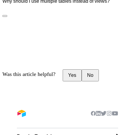
Why should I use multiple tables instead of views?
Was this article helpful?
Yes
No