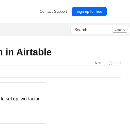
Contact Support
Sign up for free
Search
CMD+K
Press CMD+K to open search
n in Airtable
6 minute(s) read
to set up two-factor