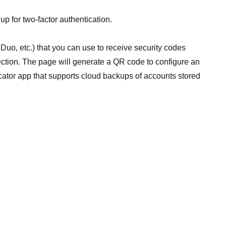
up for two-factor authentication.
 Duo, etc.) that you can use to receive security codes
ection. The page will generate a QR code to configure an
tor app that supports cloud backups of accounts stored