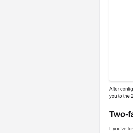
After confi
you to the 
Two-f
If you've l