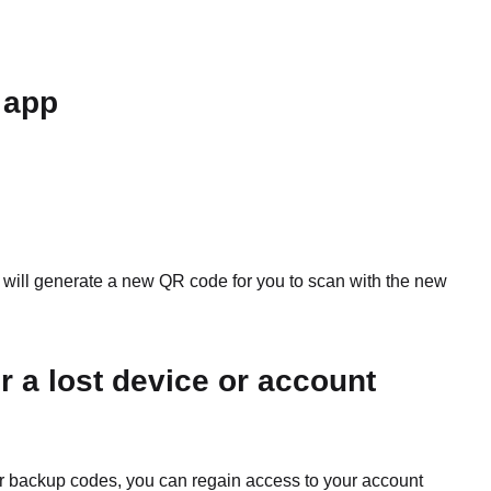
 app
 will generate a new QR code for you to scan with the new
r a lost device or account
our backup codes, you can regain access to your account