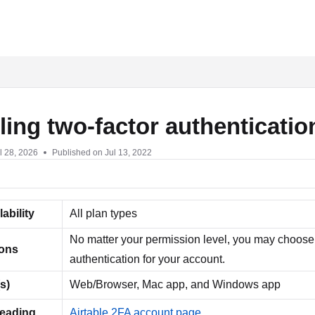
txt
ing two-factor authenticatio
l 28, 2026
Published on Jul 13, 2022
lability
All plan types
No matter your permission level, you may choose 
ions
authentication for your account.
s)
Web/Browser, Mac app, and Windows app
reading
Airtable 2FA account page