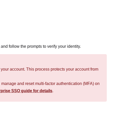
and follow the prompts to verify your identity.
on your account. This process protects your account from
n manage and reset multi-factor authentication (MFA) on
prise SSO guide for details
.