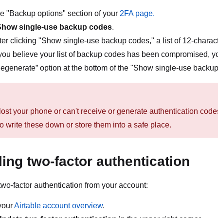
the "Backup options" section of your
2FA page.
Show single-use backup codes
.
ter clicking "Show single-use backup codes," a list of 12-chara
 you believe your list of backup codes has been compromised, y
egenerate” option at the bottom of the "Show single-use backup
 lost your phone or can't receive or generate authentication co
o write these down or store them into a safe place.
ling two-factor authentication
two-factor authentication from your account:
your
Airtable account overview
.