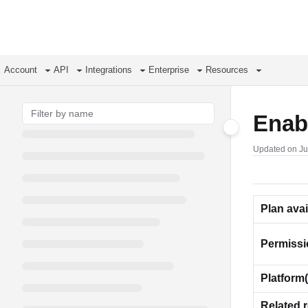
Documentation Index
Fetch the complete documentation index at:
https://support.airtable.com/llms.
Use this file to discover all available pages before exploring further.
Account
API
Integrations
Enterprise
Resources
Enabl
Updated on
Ju
Plan avai
Permiss
Platform(
Related 