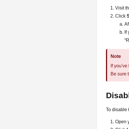
Visit 
Click
Af
If
“R
Note
If you've
Be sure t
Disab
To disable 
Open 