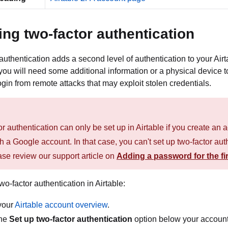
ing two-factor authentication
authentication adds a second level of authentication to your Airt
ou will need some additional information or a physical device t
ogin from remote attacks that may exploit stolen credentials.
r authentication can only be set up in Airtable if you create a
th a Google account. In that case, you can't set up two-factor au
ase review our support article on
Adding a password for the fir
wo-factor authentication in Airtable:
your
Airtable account overview
.
the
Set up two-factor authentication
option below your accoun