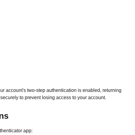
our account's two-step authentication is enabled, returning
ecurely to prevent losing access to your account.
ons
thenticator app: