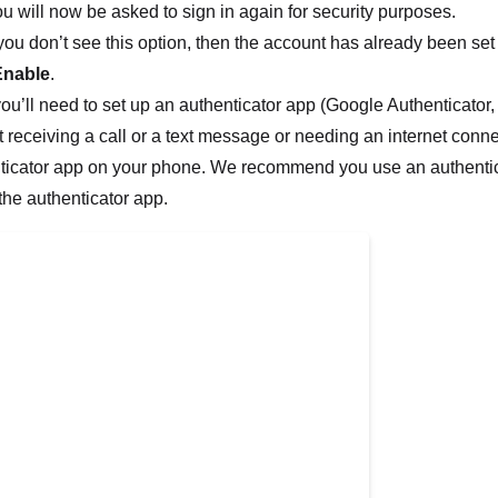
u will now be asked to sign in again for security purposes.
 you don’t see this option, then the account has already been set 
Enable
.
you’ll need to set up an authenticator app (Google Authenticator,
t receiving a call or a text message or needing an internet conn
ticator app on your phone. We recommend you use an authentica
 the authenticator app.