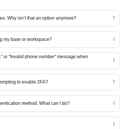
es. Why isn’t that an option anymore?
ing my base or workspace?
n.” or “Invalid phone number” message when
tempting to enable 2FA?
thentication method. What can I do?