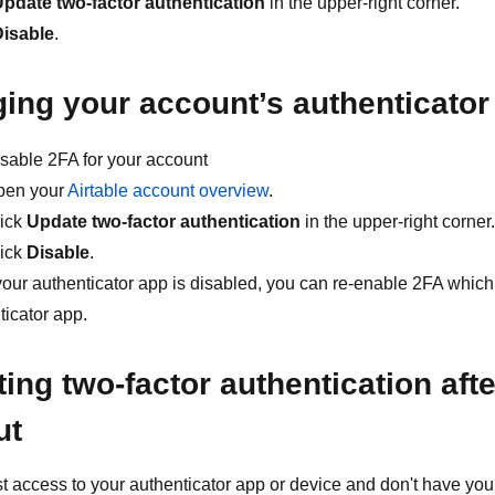
pdate two-factor authentication
in the upper-right corner.
Disable
.
ing your account’s authenticator
disable 2FA for your account
pen your
Airtable account overview
.
ick
Update two-factor authentication
in the upper-right corner.
ick
Disable
.
our authenticator app is disabled, you can re-enable 2FA which
ticator app.
ing two-factor authentication afte
ut
ost access to your authenticator app or device and don't have y