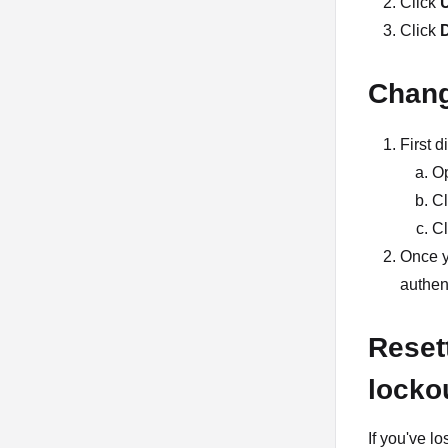
Click
U
Click
Chang
First 
O
Cl
Cl
Once y
authen
Resett
locko
If you've l