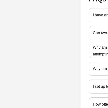
I have a
Can two-
Why am I
attempti
Why am I
I set up
How ofte