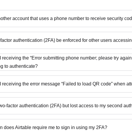
nother account that uses a phone number to receive security cod
factor authentication (2FA) be enforced for other users access
 receiving the “Error submitting phone number; please try agai
ng to authenticate?
 receiving the error message “Failed to load QR code” when at
 two-factor authentication (2FA) but lost access to my second au
n does Airtable require me to sign in using my 2FA?