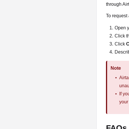
through Air
To request 
Open y
Click t
Click
C
Describ
Note
Airt
unau
If y
your
FAQs