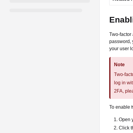
Enabl
Two-factor 
password, y
your user l
Note
Two-facto
log in wi
2FA, ple
To enable t
Open 
Click 