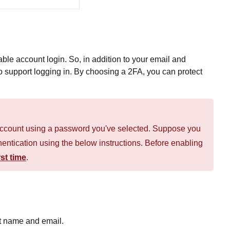
able account login. So, in addition to your email and
o support logging in. By choosing a 2FA, you can protect
n account using a password you've selected. Suppose you
thentication using the below instructions. Before enabling
st time
.
t name and email.