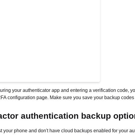
guring your authenticator app and entering a verification code, y
2FA configuration page. Make sure you save your backup codes s
actor authentication backup opti
ost your phone and don't have cloud backups enabled for your au