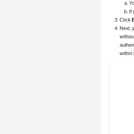
Yo
If
Click
Next, 
withou
authen
within