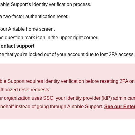
table Support's identity verification process.
a two-factor authentication reset:
our Airtable home screen.
he question mark icon in the upper-right corner.
ontact support
.
e that you're locked out of your account due to lost 2FA access, 
able Support requires identity verification before resetting 2FA 
thorized reset requests.
our organization uses SSO, your identity provider (IdP) admin ca
 behalf instead of going through Airtable Support.
See our Enter