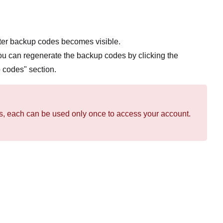
cter backup codes becomes visible.
ou can regenerate the backup codes by clicking the
 codes" section.
des, each can be used only once to access your account.