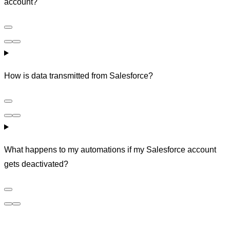
account?
How is data transmitted from Salesforce?
What happens to my automations if my Salesforce account
gets deactivated?