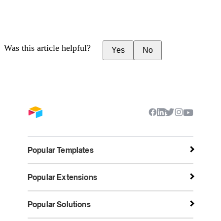
Was this article helpful?
Yes
No
Popular Templates
Popular Extensions
Popular Solutions