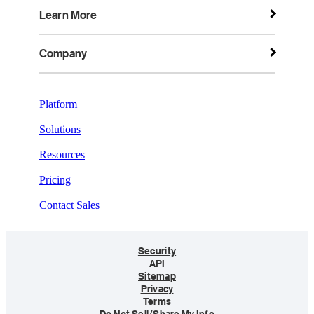
Learn More
Company
Platform
Solutions
Resources
Pricing
Contact Sales
Security
API
Sitemap
Privacy
Terms
Do Not Sell/Share My Info