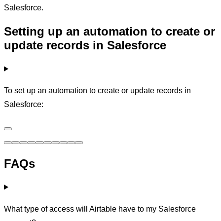
Salesforce.
Setting up an automation to create or
update records in Salesforce
To set up an automation to create or update records in
Salesforce:
FAQs
What type of access will Airtable have to my Salesforce