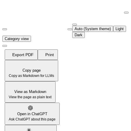
Documentation Index
Fetch the complete documentation index at:
https://support.airtable.co
Auto (System theme)
Light
Use this file to discover all available pages before exploring further.
Dark
Category view
Export PDF
Print
Copy page
Copy as Markdown for LLMs
View as Markdown
View the page as plain text
Open in ChatGPT
Ask ChatGPT about this page