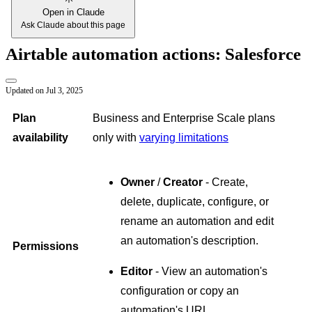
Open in Claude
Ask Claude about this page
Airtable automation actions: Salesforce
Updated on
Jul 3, 2025
Plan
Business and Enterprise Scale plans
availability
only with
varying limitations
Owner
/
Creator
- Create,
delete, duplicate, configure, or
rename an automation and edit
an automation's description.
Permissions
Editor
- View an automation's
configuration or copy an
automation's URL.