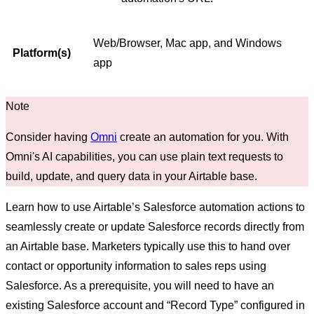
Web/Browser, Mac app, and Windows
Platform(s)
app
Consider having
Omni
create an automation for you. With
Omni's AI capabilities, you can use plain text requests to
build, update, and query data in your Airtable base.
Learn how to use Airtable’s Salesforce automation actions to
seamlessly create or update Salesforce records directly from
an Airtable base. Marketers typically use this to hand over
contact or opportunity information to sales reps using
Salesforce. As a prerequisite, you will need to have an
existing Salesforce account and “Record Type” configured in