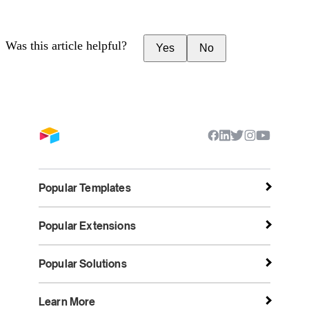
Was this article helpful?
Yes
No
Popular Templates
Popular Extensions
Popular Solutions
Learn More