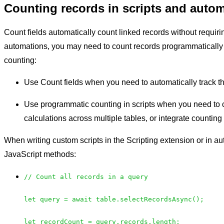
Counting records in scripts and auto
Count fields automatically count linked records without requiri
automations, you may need to count records programmatically 
counting:
Use Count fields when you need to automatically track th
Use programmatic counting in scripts when you need to c
calculations across multiple tables, or integrate countin
When writing custom scripts in the Scripting extension or in a
JavaScript methods:
// Count all records in a query
let query = await table.selectRecordsAsync();
let recordCount = query.records.length;