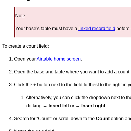
Note
Your base's table must have a
linked record field
before 
To create a count field:
Open your
Airtable home screen
.
Open the base and table where you want to add a count f
Click the
+
button next to the field furthest to the right in 
Alternatively, you can click the dropdown next to the
clicking
← Insert left
or
→ Insert right
.
Search for “Count” or scroll down to the
Count
option and 