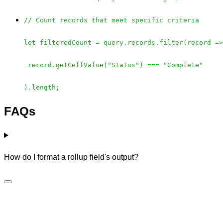
// Count records that meet specific criteria
let filteredCount = query.records.filter(record =>
record.getCellValue("Status") === "Complete"
).length;
FAQs
How do I format a rollup field's output?