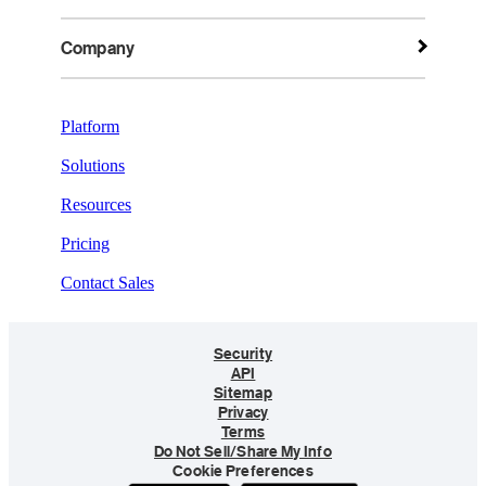
Company
Platform
Solutions
Resources
Pricing
Contact Sales
Security
API
Sitemap
Privacy
Terms
Do Not Sell/Share My Info
Cookie Preferences