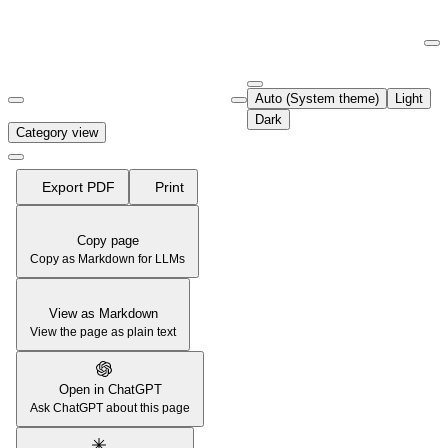
Documentation Index
Fetch the complete documentation index at:
https://support.airtable.co
Auto (System theme)
Light
Use this file to discover all available pages before exploring further.
Dark
Category view
Export PDF
Print
Copy page
Copy as Markdown for LLMs
View as Markdown
View the page as plain text
Open in ChatGPT
Ask ChatGPT about this page