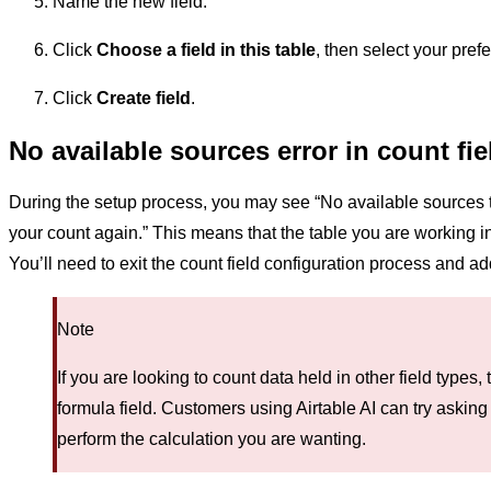
Name the new field.
Click
Choose a field in this table
, then select your prefe
Click
Create field
.
No available sources error in count fie
During the setup process, you may see “No available sources to
your count again.” This means that the table you are working in
You’ll need to exit the count field configuration process and add 
Note
If you are looking to count data held in other field types,
formula field. Customers using Airtable AI can try asking
perform the calculation you are wanting.