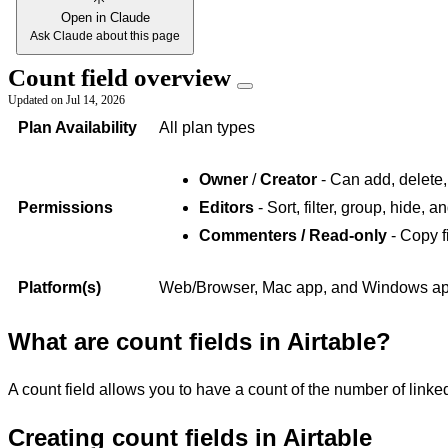
Open in Claude
Ask Claude about this page
Count field overview
Updated on
Jul 14, 2026
Plan Availability
All plan types
Owner
/
Creator
- Can add, delete,
Permissions
Editors
- Sort, filter, group, hide, 
Commenters / Read-only
- Copy f
Platform(s)
Web/Browser, Mac app, and Windows app 
What are count fields in Airtable?
A count field allows you to have a count of the number of linked
Creating count fields in Airtable