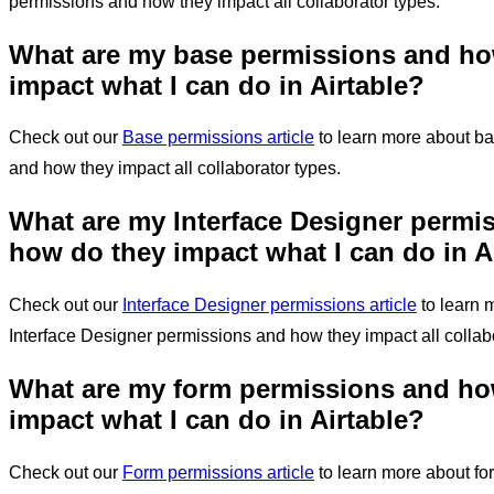
permissions and how they impact all collaborator types.
What are my base permissions and ho
impact
what I can do in Airtable
?
Check out our
Base permissions article
to learn more about b
and how they impact all collaborator types.
What are my Interface Designer permi
how do they impact
what I can do in A
Check out our
Interface Designer permissions article
to learn 
Interface Designer permissions and how they impact all collabo
What are my form permissions and ho
impact
what I can do in Airtable
?
Check out our
Form permissions article
to learn more about fo