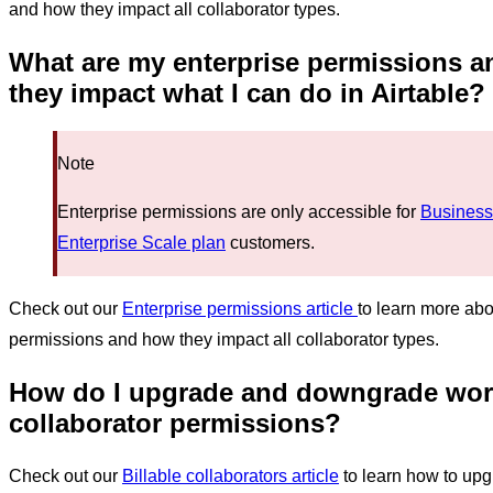
and how they impact all collaborator types.
What are my enterprise permissions 
they impact
what I can do in Airtable
?
Note
Enterprise permissions are only accessible for
Business
Enterprise Scale plan
customers.
Check out our
Enterprise permissions article
to learn more abo
permissions and how they impact all collaborator types.
How do I
upgrade and downgrade wo
collaborator permissions?
Check out our
Billable collaborators article
to learn how to up