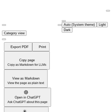
Documentation Index
Fetch the complete documentation index at:
https://support.airtable.co
Auto (System theme)
Light
Use this file to discover all available pages before exploring further.
Dark
Category view
Export PDF
Print
Copy page
Copy as Markdown for LLMs
View as Markdown
View the page as plain text
Open in ChatGPT
Ask ChatGPT about this page