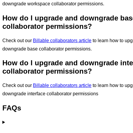
downgrade workspace collaborator permissions.
How do I
upgrade and downgrade bas
collaborator permissions?
Check out our
Billable collaborators article
to learn how to up
downgrade base collaborator permissions.
How do I
upgrade and downgrade inte
collaborator permissions?
Check out our
Billable collaborators article
to learn how to up
downgrade interface collaborator permissions
FAQs