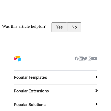
Was this article helpful?
Yes
No
Popular Templates
Popular Extensions
Popular Solutions