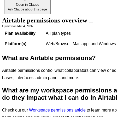
Open in Claude
Ask Claude about this page
Airtable permissions overview
Updated on
Mar 4, 2026
Plan availability
All plan types
Platform(s)
Web/Browser, Mac app, and Windows
What are Airtable permissions?
Airtable permissions control what collaborators can view or ed
bases, interfaces, admin panel, and more.
What are my workspace permissions 
do they impact
what I can do in Airtab
Check out our
Workspace permissions article
to learn more a