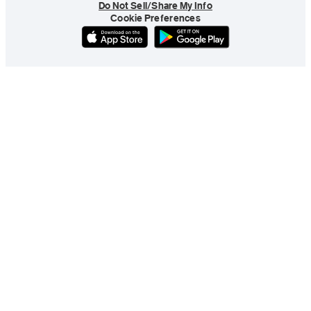
Do Not Sell/Share My Info
Cookie Preferences