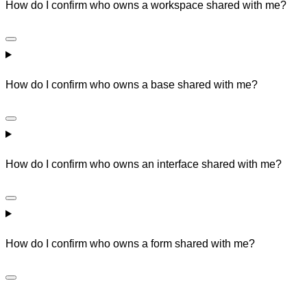
How do I confirm who owns a workspace shared with me?
How do I confirm who owns a base shared with me?
How do I confirm who owns an interface shared with me?
How do I confirm who owns a form shared with me?