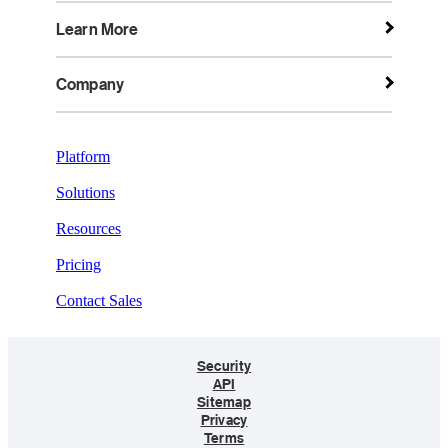
Learn More
Company
Platform
Solutions
Resources
Pricing
Contact Sales
Security
API
Sitemap
Privacy
Terms