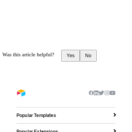
Was this article helpful?
Yes
No
Popular Templates
Popular Extensions