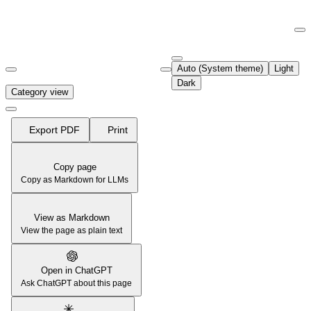
Documentation Index
Fetch the complete documentation index at:
https://support.airtable.co
Auto (System theme)
Light
Use this file to discover all available pages before exploring further.
Dark
Category view
Export PDF
Print
Copy page
Copy as Markdown for LLMs
View as Markdown
View the page as plain text
Open in ChatGPT
Ask ChatGPT about this page