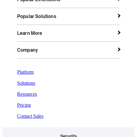
Popular Solutions
Learn More
Company
Platform
Solutions
Resources
Pricing
Contact Sales
Security