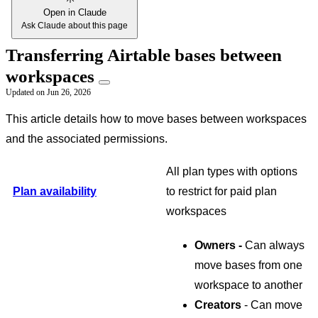
Open in Claude
Ask Claude about this page
Transferring Airtable bases between
workspaces
Updated on
Jun 26, 2026
This article details how to move bases between workspaces
and the associated permissions.
All plan types with options
Plan availability
to restrict for paid plan
workspaces
Owners -
Can always
move bases from one
workspace to another
Creators
- Can move