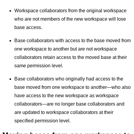
Workspace collaborators from the original workspace
who are not members of the new workspace will lose
base access.
Base collaborators with access to the base moved from
one workspace to another but are not workspace
collaborators retain access to the moved base at their
same permission level.
Base collaborators who originally had access to the
base moved from one workspace to another—who also
have access to the new workspace as workspace
collaborators—are no longer base collaborators and
are updated to workspace collaborators at their
specified permission level.