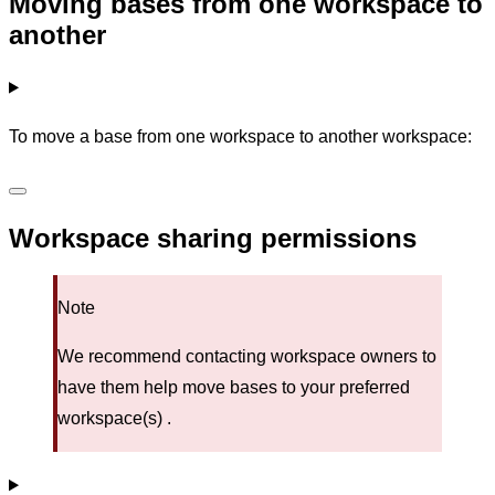
Moving bases from one workspace to
another
To move a base from one workspace to another workspace:
Workspace sharing permissions
Note
We recommend contacting workspace owners to
have them help move bases to your preferred
workspace(s) .