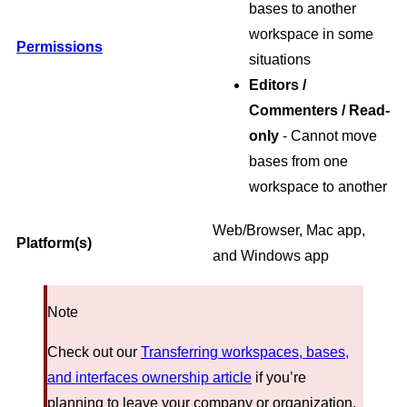
bases to another
workspace in some
Permissions
situations
Editors /
Commenters / Read-
only
- Cannot move
bases from one
workspace to another
Web/Browser, Mac app,
Platform(s)
and Windows app
Note
Check out our
Transferring workspaces, bases,
and interfaces ownership article
if you’re
planning to leave your company or organization.