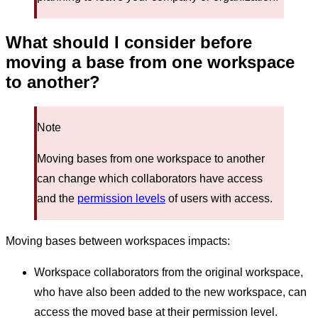
What should I consider before
moving a base from one workspace
to another?
Note
Moving bases from one workspace to another
can change which collaborators have access
and the
permission levels
of users with access.
Moving bases between workspaces impacts:
Workspace collaborators from the original workspace,
who have also been added to the new workspace, can
access the moved base at their permission level.