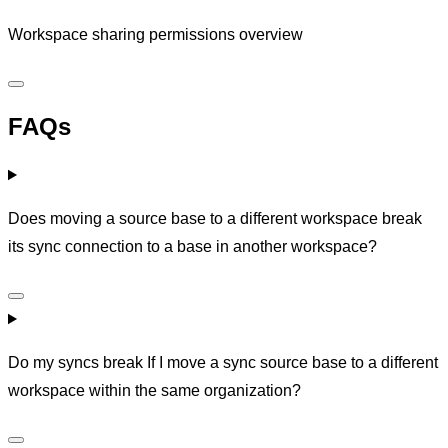
Workspace sharing permissions overview
FAQs
Does moving a source base to a different workspace break
its sync connection to a base in another workspace?
Do my syncs break If I move a sync source base to a different
workspace within the same organization?