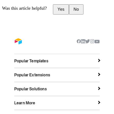
Was this article helpful?
Yes
No
Popular Templates
Popular Extensions
Popular Solutions
Learn More