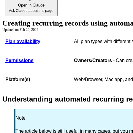
Open in Claude
Ask Claude about this page
Creating recurring records using autom
Updated on
Feb 29, 2024
Plan availability
All plan types with different
Permissions
Owners/Creators
- Can crea
Platform(s)
Web/Browser, Mac app, an
Understanding automated recurring re
Note
The article below is still useful in many cases, but you m