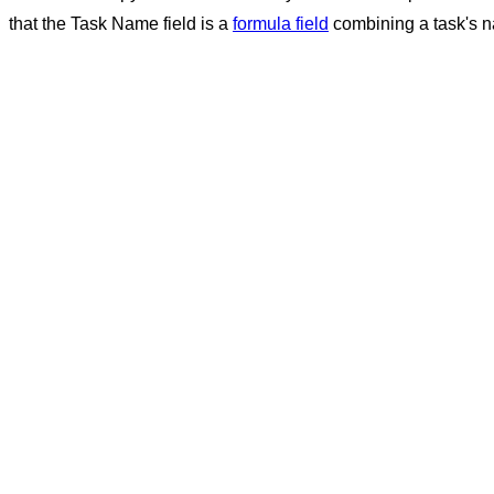
that the Task Name field is a
formula field
combining a task's na