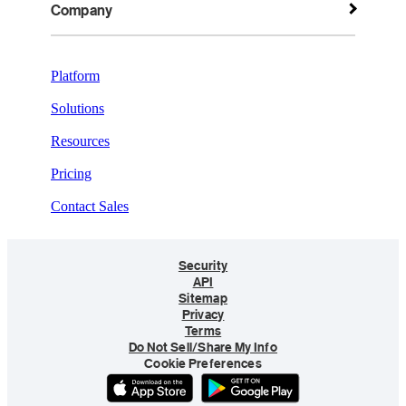
Company
Platform
Solutions
Resources
Pricing
Contact Sales
Security
API
Sitemap
Privacy
Terms
Do Not Sell/Share My Info
Cookie Preferences