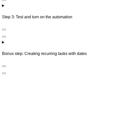
Step 3: Test and turn on the automation
Bonus step: Creating recurring tasks with dates