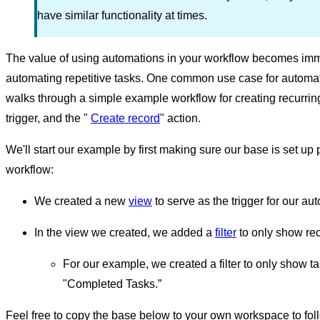
have similar functionality at times.
The value of using automations in your workflow becomes im
automating repetitive tasks. One common use case for automatio
walks through a simple example workflow for creating recurri
trigger, and the "
Create record
" action.
We'll start our example by first making sure our base is set up p
workflow:
We created a new
view
to serve as the trigger for our au
In the view we created, we added a
filter
to only show rec
For our example, we created a filter to only show 
"Completed Tasks.”
Feel free to copy the base below to your own workspace to follo