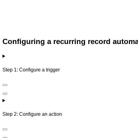
Configuring a recurring record autom
Step 1: Configure a trigger
Step 2: Configure an action