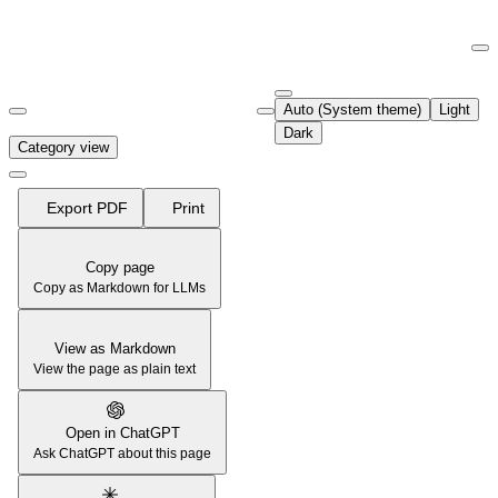
Documentation Index
Fetch the complete documentation index at:
https://support.airtable.co
Auto (System theme)
Light
Use this file to discover all available pages before exploring further.
Dark
Category view
Export PDF
Print
Copy page
Copy as Markdown for LLMs
View as Markdown
View the page as plain text
Open in ChatGPT
Ask ChatGPT about this page