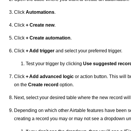
Click
Automations
.
Click
+
Create new
.
Click
+ Create automation
.
Click
+ Add trigger
and select your preferred trigger.
Test your trigger by clicking
Use suggested recor
Click
+ Add advanced logic
or action button. This will 
on the
Create record
option.
Next, select your desired table where the new record will
Depending on which other Airtable features have been se
creating a record you may or may not see a dropdown un