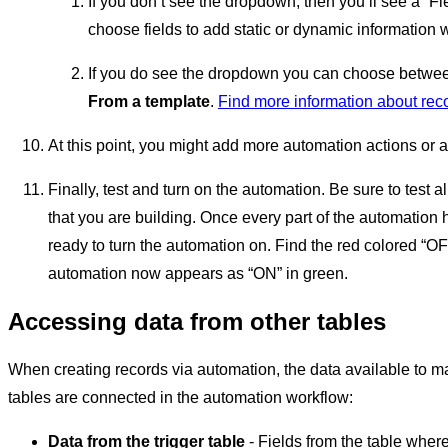
If you don’t see the dropdown, then you’ll see a “Fi
choose fields to add static or dynamic information 
If you do see the dropdown you can choose betw
From a template
.
Find more information about rec
At this point, you might add more automation actions or a
Finally, test and turn on the automation. Be sure to test a
that you are building. Once every part of the automation h
ready to turn the automation on. Find the red colored “OFF
automation now appears as “ON” in green.
Accessing data from other tables
When creating records via automation, the data available to m
tables are connected in the automation workflow:
Data from the trigger table
- Fields from the table wher