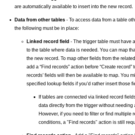
are automatically available to insert into the new record.
Data from other tables
- To access data from a table othe
the following must be in place:
Linked record field
- The trigger table must have a
to the table where data is needed. You can map that
the new record. To map other fields from the related
add a “Find records” action before “Create record” t
records’ fields will then be available to map. You 
specified lookup fields if you’d rather insert those f
If tables are connected via linked record fiel
data directly from the trigger without needing 
However, if you need to filter or find multiple
conditions, a "Find records" action is still req