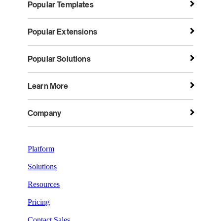
Popular Templates
Popular Extensions
Popular Solutions
Learn More
Company
Platform
Solutions
Resources
Pricing
Contact Sales