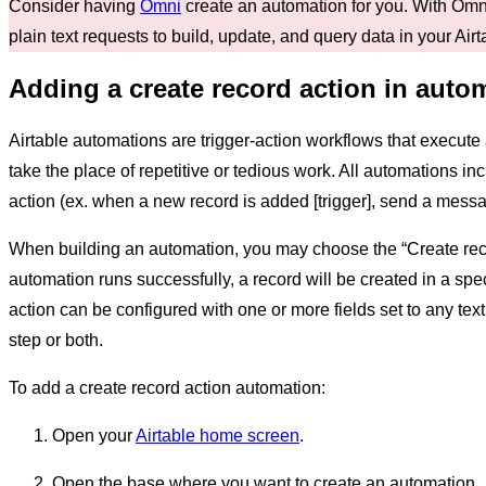
Consider having
Omni
create an automation for you. With Omni
plain text requests to build, update, and query data in your Air
Adding a create record action in auto
Airtable automations are trigger-action workflows that execute a
take the place of repetitive or tedious work. All automations inc
action (ex. when a new record is added [trigger], send a messag
When building an automation, you may choose the “Create rec
automation runs successfully, a record will be created in a spe
action can be configured with one or more fields set to any text
step or both.
To add a create record action automation:
Open your
Airtable home screen
.
Open the base where you want to create an automation.