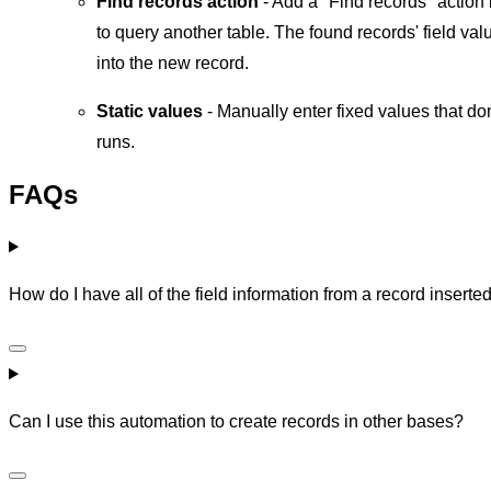
Find records action
- Add a "Find records" action 
to query another table. The found records' field val
into the new record.
Static values
- Manually enter fixed values that d
runs.
FAQs
How do I have all of the field information from a record inserte
Can I use this automation to create records in other bases?