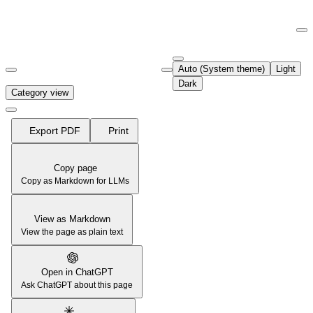
Documentation Index
Fetch the complete documentation index at:
https://support.airtable.co
Auto (System theme)
Light
Use this file to discover all available pages before exploring further.
Dark
Category view
Export PDF
Print
Copy page
Copy as Markdown for LLMs
View as Markdown
View the page as plain text
Open in ChatGPT
Ask ChatGPT about this page