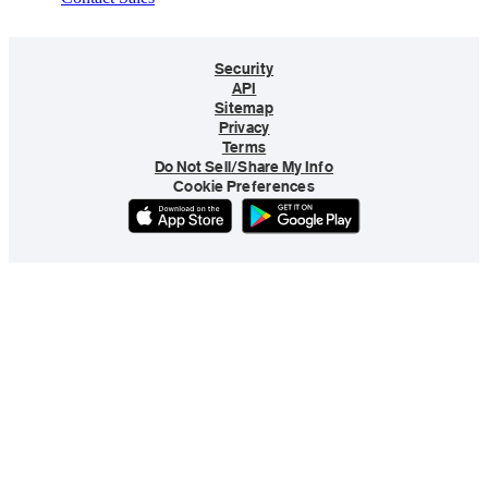
Security
API
Sitemap
Privacy
Terms
Do Not Sell/Share My Info
Cookie Preferences