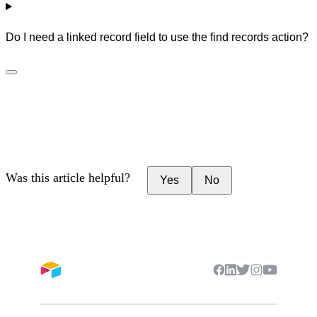
Do I need a linked record field to use the find records action?
Was this article helpful?
Yes
No