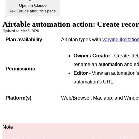
Open in Claude
Ask Claude about this page
Airtable automation action: Create reco
Updated on
Mar 6, 2026
Plan availability
All plan types with
varying limitatio
Owner
/
Creator
- Create, del
rename an automation and edi
Permissions
Editor
- View an automation’s
automation’s URL
Platform(s)
Web/Browser, Mac app, and Wind