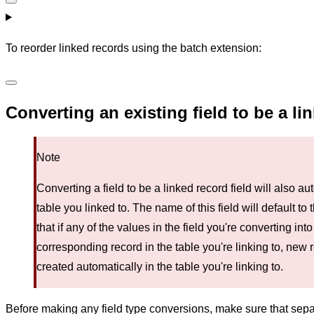
To reorder linked records using the batch extension:
Converting an existing field to be a li
Note
Converting a field to be a linked record field will also au
table you linked to. The name of this field will default to
that if any of the values in the field you're converting int
corresponding record in the table you're linking to, new 
created automatically in the table you're linking to.
Before making any field type conversions, make sure that se