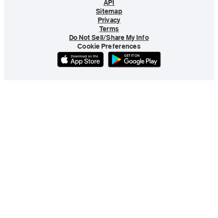
API
Sitemap
Privacy
Terms
Do Not Sell/Share My Info
Cookie Preferences