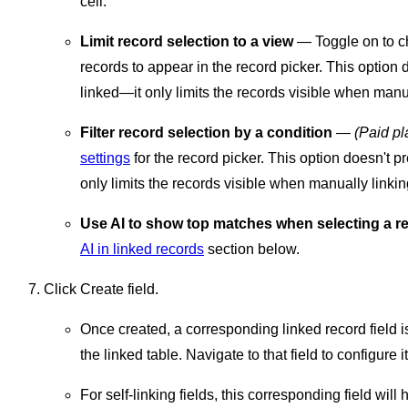
cell.
Limit record selection to a view
— Toggle on to ch
records to appear in the record picker. This option 
linked—it only limits the records visible when manua
Filter record selection by a condition
—
(Paid pl
settings
for the record picker. This option doesn't p
only limits the records visible when manually linkin
Use AI to show top matches when selecting a r
AI in linked records
section below.
Click Create field.
Once created, a corresponding linked record field is 
the linked table. Navigate to that field to configure i
For self-linking fields, this corresponding field wil