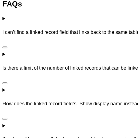
FAQs
I can’t find a linked record field that links back to the same ta
Is there a limit of the number of linked records that can be linke
How does the linked record field’s "Show display name instead 