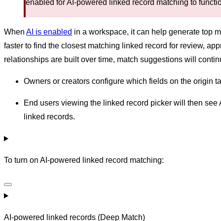
enabled for AI-powered linked record matching to functi
When
AI is enabled
in a workspace, it can help generate top m
faster to find the closest matching linked record for review, a
relationships are built over time, match suggestions will conti
Owners or creators configure which fields on the origin ta
End users viewing the linked record picker will then see 
linked records.
To turn on AI-powered linked record matching:
AI-powered linked records (Deep Match)