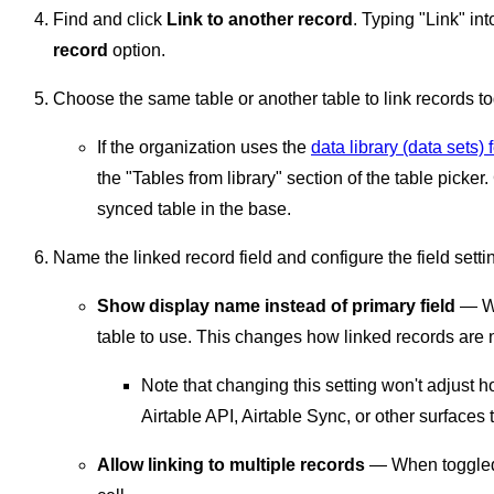
Find and click
Link to another record
. Typing "Link" int
record
option.
Choose the same table or another table to link records to
If the organization uses the
data library (data sets) 
the "Tables from library" section of the table picker
synced table in the base.
Name the linked record field and configure the field setti
Show display name instead of primary field
— Wh
table to use. This changes how linked records are 
Note that changing this setting won't adjust 
Airtable API, Airtable Sync, or other surfaces 
Allow linking to multiple records
— When toggled o