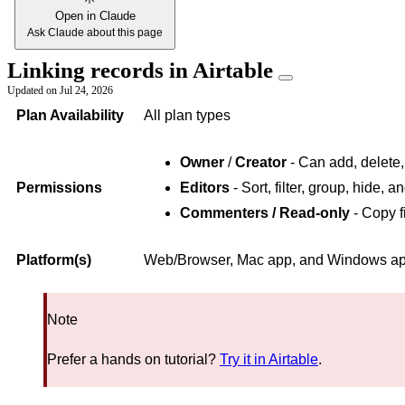
Open in Claude
Ask Claude about this page
Linking records in Airtable
Updated on
Jul 24, 2026
Plan Availability
All plan types
Owner
/
Creator
- Can add, delete,
Permissions
Editors
- Sort, filter, group, hide, 
Commenters / Read-only
- Copy f
Platform(s)
Web/Browser, Mac app, and Windows app 
Note
Prefer a hands on tutorial?
Try it in Airtable
.