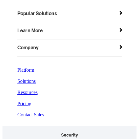
Popular Solutions
Learn More
Company
Platform
Solutions
Resources
Pricing
Contact Sales
Security