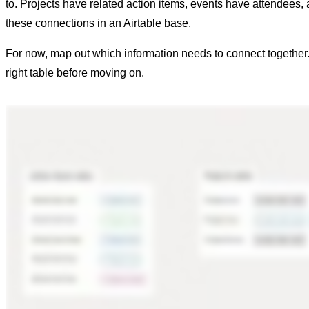
to. Projects have related action items, events have attendees, a
these connections in an Airtable base.
For now, map out which information needs to connect together. 
right table before moving on.