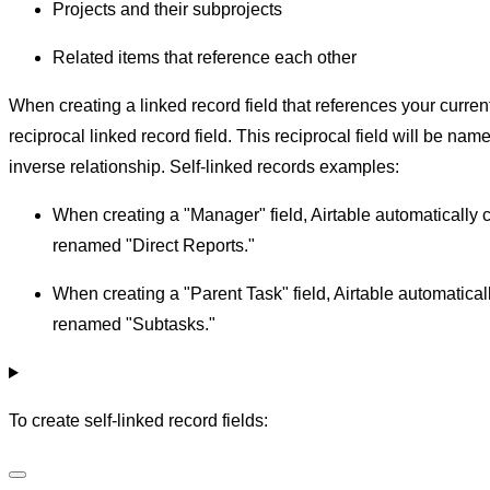
Projects and their subprojects
Related items that reference each other
When creating a linked record field that references your curren
reciprocal linked record field. This reciprocal field will be n
inverse relationship. Self-linked records examples:
When creating a "Manager" field, Airtable automatically c
renamed "Direct Reports."
When creating a "Parent Task" field, Airtable automaticall
renamed "Subtasks."
To create self-linked record fields: