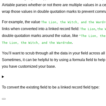
Airtable parses whether or not there are multiple values in a c
wrap those values in double quotation marks to prevent comma
For example, the value
The Lion, the Witch, and the Wardr
links when converted into a linked record field:
,
The Lion
the 
double quotation marks around the value, like
"The Lion, the
.
The Lion, the Witch, and the Wardrobe
You’ll want to scrub through all the data in your field across all
Sometimes, it can be helpful to try using a formula field to hel
you have customized your base.
To convert the existing field to be a linked record field type: