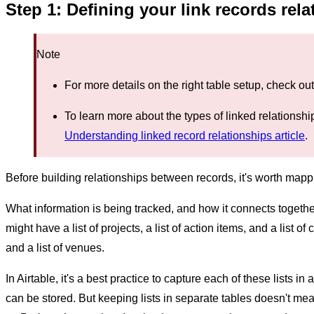
Step 1: Defining your link records rel
Note
For more details on the right table setup, check ou
To learn more about the types of linked relationship
Understanding linked record relationships article
.
Before building relationships between records, it's worth mappi
What information is being tracked, and how it connects togeth
might have a list of projects, a list of action items, and a list of 
and a list of venues.
In Airtable, it's a best practice to capture each of these lists in
can be stored. But keeping lists in separate tables doesn't me