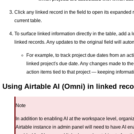
Click any linked record in the field to open its expanded 
current table.
To surface linked information directly in the table, add a 
linked records. Any updates to the original field will autom
For example, to track project due dates from an acti
linked project's due date. Any changes made to the p
action items tied to that project — keeping informat
Using Airtable AI (Omni) in linked rec
Note
In addition to enabling AI at the workspace level, orga
Airtable instance in admin panel will need to have AI