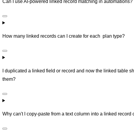
Can I use AI-powered linked record matching in automations?
How many linked records can I create for each plan type?
I duplicated a linked field or record and now the linked tabl
them?
Why can't I copy-paste from a text column into a linked record