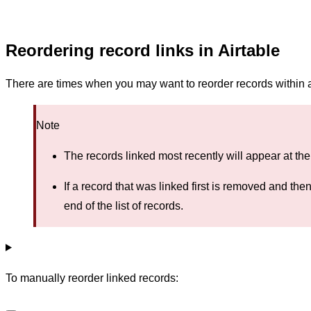
Reordering record links in Airtable
There are times when you may want to reorder records within a 
Note
The records linked most recently will appear at the 
If a record that was linked first is removed and the
end of the list of records.
To manually reorder linked records: