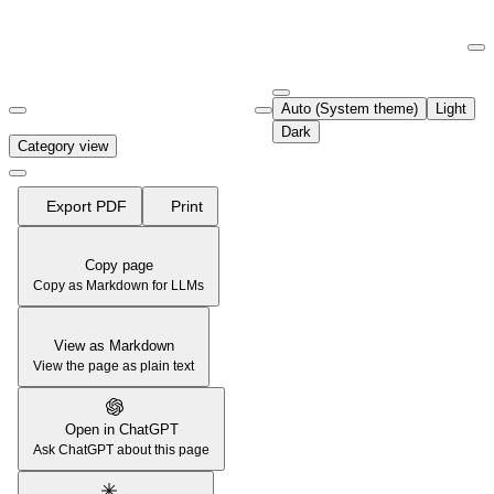
Documentation Index
Fetch the complete documentation index at:
https://support.airtable.co
Auto (System theme)
Light
Use this file to discover all available pages before exploring further.
Dark
Category view
Export PDF
Print
Copy page
Copy as Markdown for LLMs
View as Markdown
View the page as plain text
Open in ChatGPT
Ask ChatGPT about this page