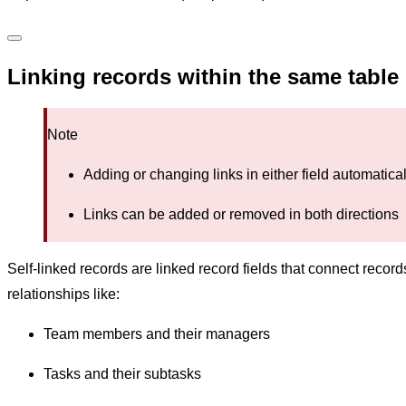
Linking records within the same table
Note
Adding or changing links in either field automatic
Links can be added or removed in both directions
Self-linked records are linked record fields that connect reco
relationships like:
Team members and their managers
Tasks and their subtasks