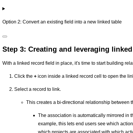
Option 2: Convert an existing field into a new linked table
Step 3: Creating and leveraging linked
With a linked record field in place, it's time to start building r
Click the
+
icon inside a linked record cell to open the li
Select a record to link.
This creates a bi-directional relationship between t
The association is automatically mirrored in t
example, this lets end users see which action 
which projects are associated with which acti