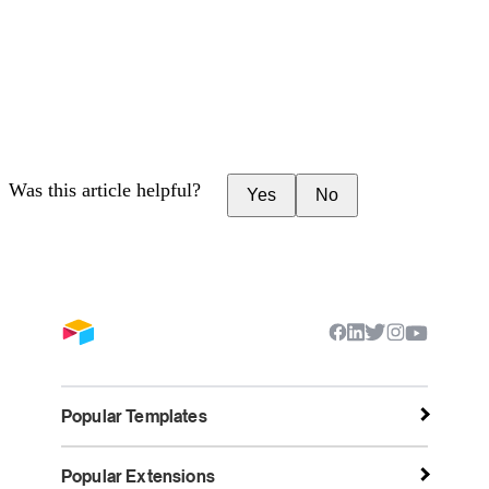
Was this article helpful?
Yes
No
Popular Templates
Popular Extensions