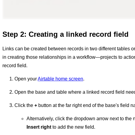
Step 2: Creating a linked record field
Links can be created between records in two different tables or
in creating those relationships in a workflow—projects to actio
record field.
Open your
Airtable home screen
.
Open the base and table where a linked record field nee
Click the
+
button at the far right end of the base's field 
Alternatively, click the dropdown arrow next to the n
Insert right
to add the new field.