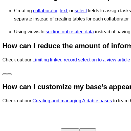
Creating
collaborator
,
text
, or
select
fields to assign task
separate instead of creating tables for each collaborator
Using views to
section out related data
instead of having
How can I reduce the amount of inform
Check out our
Limiting linked record selection to a view article
How can I customize my base’s appea
Check out our
Creating and managing Airtable bases
to learn