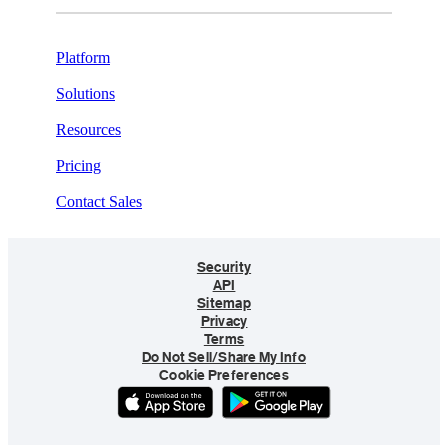
Platform
Solutions
Resources
Pricing
Contact Sales
Security
API
Sitemap
Privacy
Terms
Do Not Sell/Share My Info
Cookie Preferences