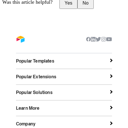
Was this article helpful?
Yes
No
Popular Templates
Popular Extensions
Popular Solutions
Learn More
Company