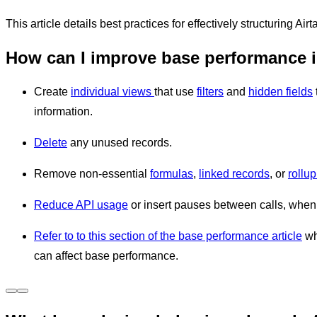
This article details best practices for effectively structuring A
How can I improve base performance i
Create
individual views
that use
filters
and
hidden fields
information.
Delete
any unused records.
Remove non-essential
formulas
,
linked records
, or
rollup
Reduce API usage
or insert pauses between calls, whe
Refer to to this section of the base performance article
wh
can affect base performance.