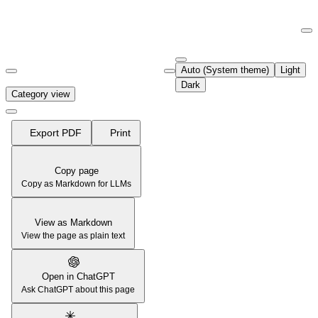
Documentation Index
Fetch the complete documentation index at:
https://support.airtable.co
Auto (System theme)
Light
Use this file to discover all available pages before exploring further.
Dark
Category view
Export PDF
Print
Copy page
Copy as Markdown for LLMs
View as Markdown
View the page as plain text
Open in ChatGPT
Ask ChatGPT about this page