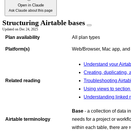
Open in Claude
Ask Claude about this page
Structuring Airtable bases
Updated on
Dec 24, 2025
Plan availability
All plan types
Platform(s)
Web/Browser, Mac app, an
Understand your Airta
Creating, duplicating,
Related reading
Troubleshooting Airta
Using views to section 
Understanding linked r
Base
- a collection of data i
Airtable terminology
needs for a project or workf
within each table, there are r