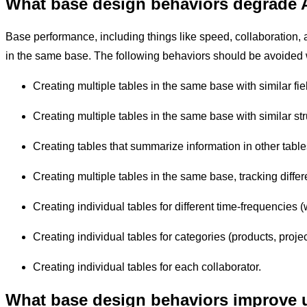
What base design behaviors degrade 
Base performance, including things like speed, collaboration, an
in the same base. The following behaviors should be avoided
Creating multiple tables in the same base with similar fie
Creating multiple tables in the same base with similar st
Creating tables that summarize information in other tabl
Creating multiple tables in the same base, tracking differ
Creating individual tables for different time-frequencies 
Creating individual tables for categories (products, projec
Creating individual tables for each collaborator.
What base design behaviors improve u