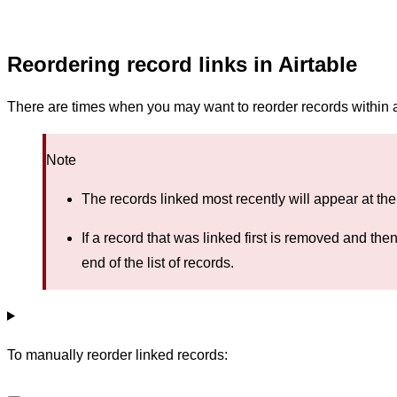
Reordering record links in Airtable
There are times when you may want to reorder records within a 
Note
The records linked most recently will appear at the 
If a record that was linked first is removed and the
end of the list of records.
To manually reorder linked records: