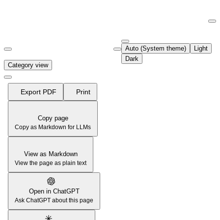
Documentation Index
Fetch the complete documentation index at:
https://support.airtable.co
Auto (System theme)
Light
Use this file to discover all available pages before exploring further.
Dark
Category view
Export PDF
Print
Copy page
Copy as Markdown for LLMs
View as Markdown
View the page as plain text
Open in ChatGPT
Ask ChatGPT about this page