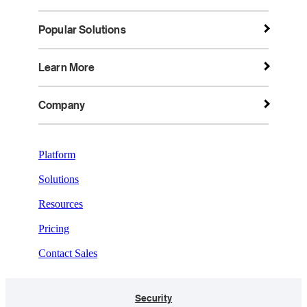
Popular Solutions
Learn More
Company
Platform
Solutions
Resources
Pricing
Contact Sales
Security