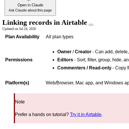
Open in Claude
Ask Claude about this page
Linking records in Airtable
Updated on
Jul 24, 2026
Plan Availability
All plan types
Owner
/
Creator
- Can add, delete,
Permissions
Editors
- Sort, filter, group, hide, 
Commenters / Read-only
- Copy f
Platform(s)
Web/Browser, Mac app, and Windows app 
Note
Prefer a hands on tutorial?
Try it in Airtable
.