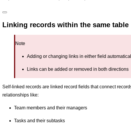
Linking records within the same table
Note
Adding or changing links in either field automatic
Links can be added or removed in both directions
Self-linked records are linked record fields that connect reco
relationships like:
Team members and their managers
Tasks and their subtasks