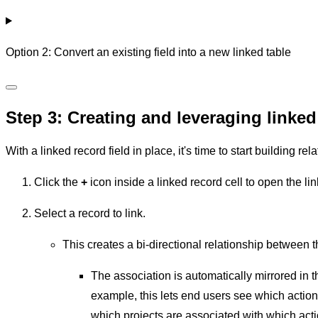
Option 2: Convert an existing field into a new linked table
Step 3: Creating and leveraging linked
With a linked record field in place, it's time to start building r
Click the
+
icon inside a linked record cell to open the li
Select a record to link.
This creates a bi-directional relationship between t
The association is automatically mirrored in t
example, this lets end users see which action 
which projects are associated with which acti