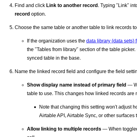
Find and click
Link to another record
. Typing "Link" int
record
option.
Choose the same table or another table to link records to
If the organization uses the
data library (data sets) 
the "Tables from library" section of the table picker
synced table in the base.
Name the linked record field and configure the field setti
Show display name instead of primary field
— Wh
table to use. This changes how linked records are 
Note that changing this setting won't adjust 
Airtable API, Airtable Sync, or other surfaces 
Allow linking to multiple records
— When toggled o