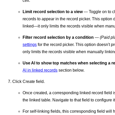
cell.
Limit record selection to a view
— Toggle on to ch
records to appear in the record picker. This option 
linked—it only limits the records visible when manua
Filter record selection by a condition
—
(Paid pl
settings
for the record picker. This option doesn't p
only limits the records visible when manually linkin
Use AI to show top matches when selecting a r
AI in linked records
section below.
Click Create field.
Once created, a corresponding linked record field is 
the linked table. Navigate to that field to configure i
For self-linking fields, this corresponding field wil