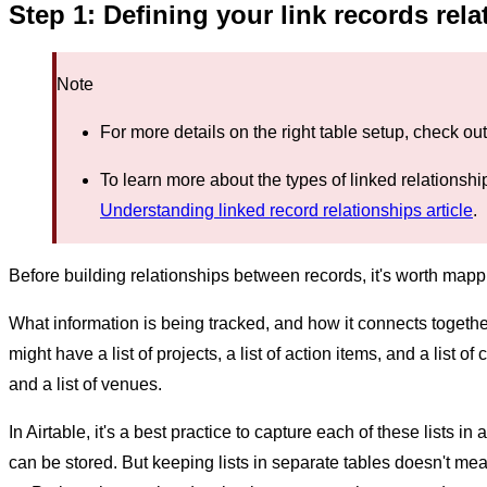
Step 1: Defining your link records rel
Note
For more details on the right table setup, check ou
To learn more about the types of linked relationship
Understanding linked record relationships article
.
Before building relationships between records, it's worth mappi
What information is being tracked, and how it connects togeth
might have a list of projects, a list of action items, and a list of 
and a list of venues.
In Airtable, it's a best practice to capture each of these lists in
can be stored. But keeping lists in separate tables doesn't me