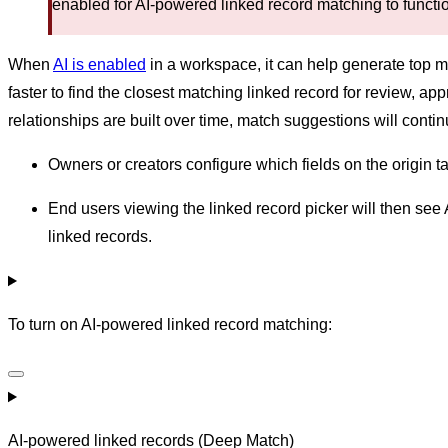
enabled for AI-powered linked record matching to functi
When
AI is enabled
in a workspace, it can help generate top m
faster to find the closest matching linked record for review, a
relationships are built over time, match suggestions will conti
Owners or creators configure which fields on the origin ta
End users viewing the linked record picker will then see 
linked records.
To turn on AI-powered linked record matching:
AI-powered linked records (Deep Match)