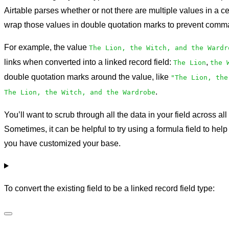
Airtable parses whether or not there are multiple values in a c
wrap those values in double quotation marks to prevent comma
For example, the value
The Lion, the Witch, and the Wardr
links when converted into a linked record field:
,
The Lion
the 
double quotation marks around the value, like
"The Lion, the
.
The Lion, the Witch, and the Wardrobe
You’ll want to scrub through all the data in your field across all
Sometimes, it can be helpful to try using a formula field to hel
you have customized your base.
To convert the existing field to be a linked record field type: