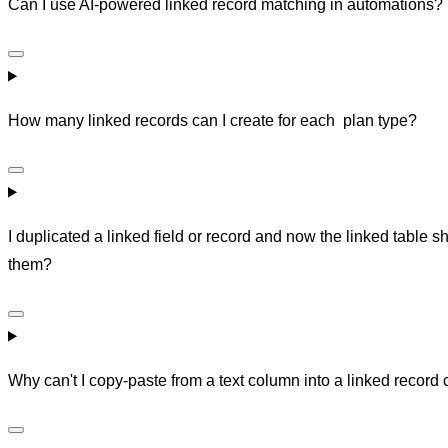
Can I use AI-powered linked record matching in automations?
How many linked records can I create for each plan type?
I duplicated a linked field or record and now the linked tabl
them?
Why can't I copy-paste from a text column into a linked record