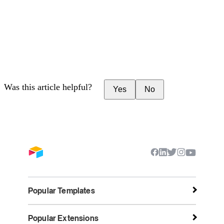
Was this article helpful?
Yes
No
Popular Templates
Popular Extensions