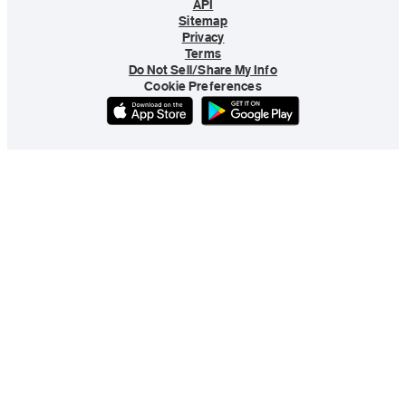
API
Sitemap
Privacy
Terms
Do Not Sell/Share My Info
Cookie Preferences