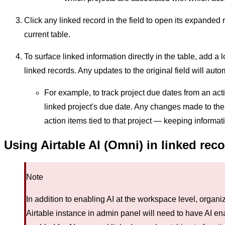
Click any linked record in the field to open its expanded 
current table.
To surface linked information directly in the table, add a 
linked records. Any updates to the original field will autom
For example, to track project due dates from an acti
linked project's due date. Any changes made to the p
action items tied to that project — keeping informat
Using Airtable AI (Omni) in linked rec
Note
In addition to enabling AI at the workspace level, orga
Airtable instance in admin panel will need to have AI