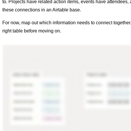
to. Projects have related action items, events have attendees, a
these connections in an Airtable base.
For now, map out which information needs to connect together. 
right table before moving on.