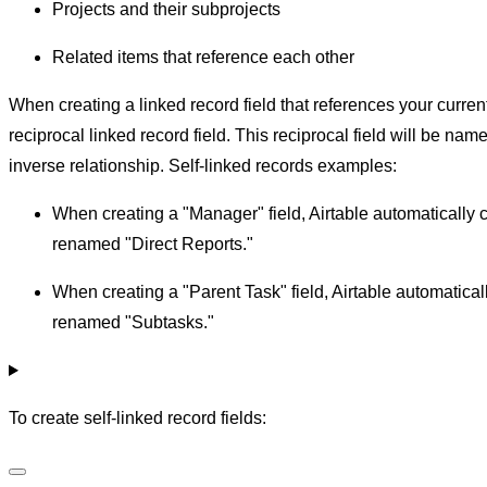
Projects and their subprojects
Related items that reference each other
When creating a linked record field that references your curren
reciprocal linked record field. This reciprocal field will be n
inverse relationship. Self-linked records examples:
When creating a "Manager" field, Airtable automatically c
renamed "Direct Reports."
When creating a "Parent Task" field, Airtable automaticall
renamed "Subtasks."
To create self-linked record fields: