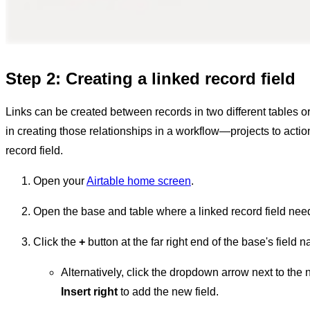
Step 2: Creating a linked record field
Links can be created between records in two different tables or
in creating those relationships in a workflow—projects to actio
record field.
Open your
Airtable home screen
.
Open the base and table where a linked record field nee
Click the
+
button at the far right end of the base's field 
Alternatively, click the dropdown arrow next to the n
Insert right
to add the new field.