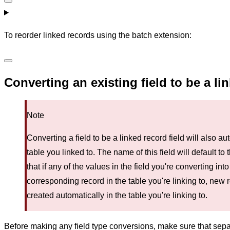
To reorder linked records using the batch extension:
Converting an existing field to be a li
Note
Converting a field to be a linked record field will also au
table you linked to. The name of this field will default to
that if any of the values in the field you're converting int
corresponding record in the table you're linking to, new 
created automatically in the table you're linking to.
Before making any field type conversions, make sure that se