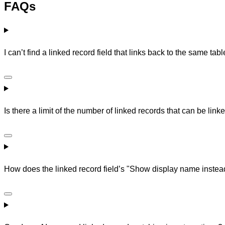
FAQs
I can’t find a linked record field that links back to the same ta
Is there a limit of the number of linked records that can be linke
How does the linked record field’s "Show display name instead 