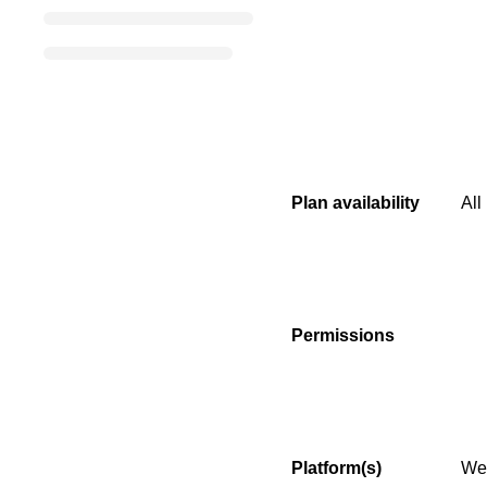
Plan availability
All
Permissions
Platform(s)
We