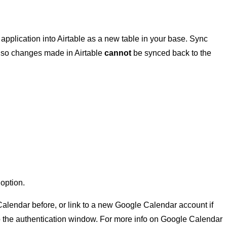
 application into Airtable as a new table in your base. Sync
e, so changes made in Airtable
cannot
be synced back to the
r
option.
alendar before, or link to a new Google Calendar account if
u to the authentication window. For more info on Google Calendar