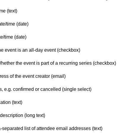
me (text)
ate/time (date)
/time (date)
e event is an all-day event (checkbox)
ther the event is part of a recurring series (checkbox)
ss of the event creator (email)
, e.g. confirmed or cancelled (single select)
tion (text)
escription (long text)
parated list of attendee email addresses (text)