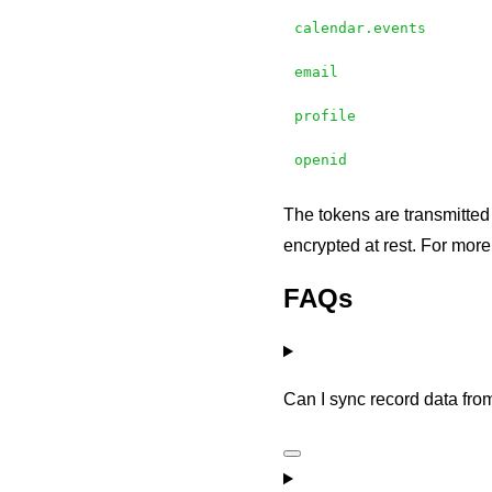
calendar.events
email
profile
openid
The tokens are transmitted
encrypted at rest. For mor
FAQs
Can I sync record data fro