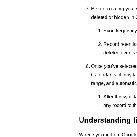
Before creating your 
deleted or hidden in
Sync frequency
Record retentio
deleted events
Once you’ve selected 
Calendar is, it may t
range, and automatica
After the sync t
any record to t
Understanding f
When syncing from Google Ca