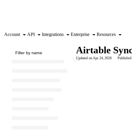
Documentation Index
Fetch the complete documentation index at:
https://support.airtable.co
Use this file to discover all available pages before exploring further.
Account
API
Integrations
Enterprise
Resources
Airtable Syn
Updated on
Apr 24, 2026
Published