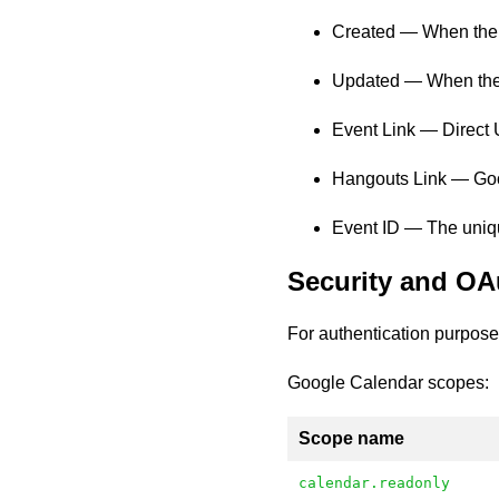
Created — When the 
Updated — When the 
Event Link — Direct 
Hangouts Link — Goog
Event ID — The unique
Security and OA
For authentication purpose
Google Calendar scopes:
Scope name
calendar.readonly