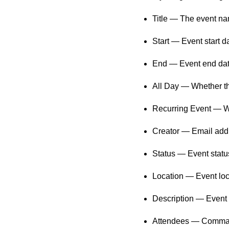
Title — The event na
Start — Event start d
End — Event end date
All Day — Whether th
Recurring Event — Whe
Creator — Email addre
Status — Event status
Location — Event loca
Description — Event d
Attendees — Comma-se