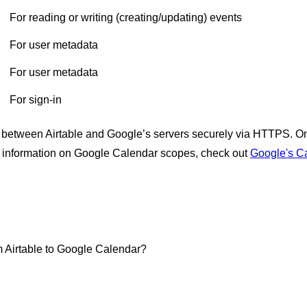
For reading or writing (creating/updating) events
For user metadata
For user metadata
For sign-in
 between Airtable and Google’s servers securely via HTTPS. On A
e information on Google Calendar scopes, check out
Google's Ca
m Airtable to Google Calendar?