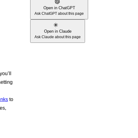
Open in ChatGPT
Ask ChatGPT about this page
Open in Claude
Ask Claude about this page
you’ll
etting
inks
to
es,