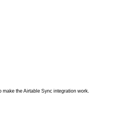
 make the Airtable Sync integration work.