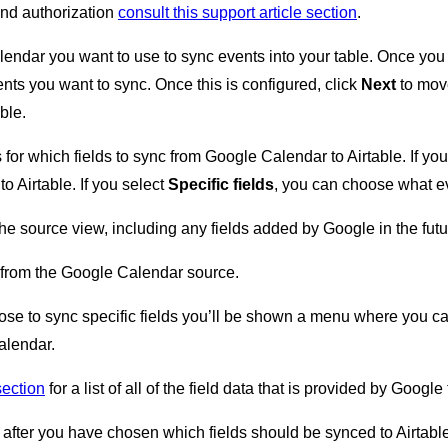
and authorization
consult this support article section
.
lendar you want to use to sync events into your table. Once you 
ents you want to sync. Once this is configured, click
Next
to move
able.
for which fields to sync from Google Calendar to Airtable. If yo
to Airtable. If you select
Specific fields
, you can choose what eve
he source view, including any fields added by Google in the futu
from the Google Calendar source.
ose to sync specific fields you’ll be shown a menu where you can
alendar.
 section
for a list of all of the field data that is provided by Googl
 after you have chosen which fields should be synced to Airtable