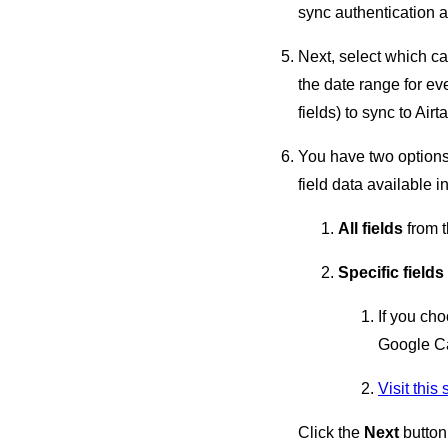
sync authentication 
Next, select which ca
the date range for ev
fields) to sync to Airt
You have two options 
field data available in
All fields
from t
Specific fields
If you cho
Google C
Visit this
Click the
Next
button