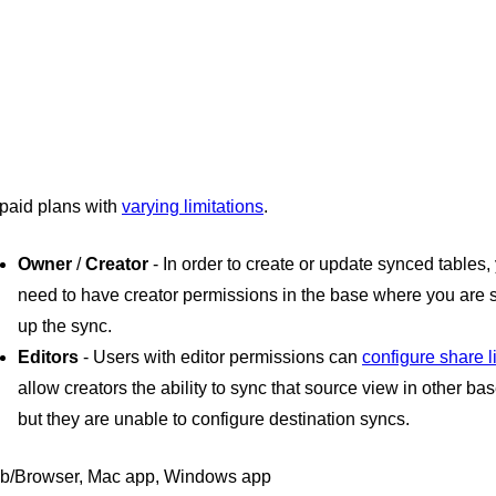
 paid plans with
varying limitations
.
Owner
/
Creator
- In order to create or update synced tables, 
need to have creator permissions in the base where you are s
up the sync.
Editors
- Users with editor permissions can
configure share l
allow creators the ability to sync that source view in other bas
but they are unable to configure destination syncs.
b/Browser, Mac app, Windows app