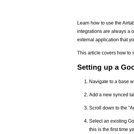
Learn how to use the Airtab
integrations are always a 
external application that y
This article covers how to
Setting up a Goo
Navigate to a base wh
Add a new synced tab
Scroll down to the “A
Select an existing G
this is the first tim