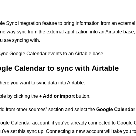
le Sync integration feature to bring information from an external
one way sync from the external application into an Airtable bas
ou are syncing with.
 sync Google Calendar events to an Airtable base.
gle Calendar to sync with Airtable
ere you want to sync data into Airtable.
le by clicking the
+ Add or import
button.
dd from other sources” section and select the
Google Calenda
oogle Calendar account, if you’ve already connected to Google C
e you've set this sync up. Connecting a new account will take yo