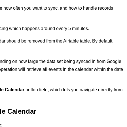
se how often you want to sync, and how to handle records
ncing which happens around every 5 minutes.
dar should be removed from the Airtable table. By default,
ding on how large the data set being synced in from Google
eration will retrieve all events in the calendar within the date
le Calendar
button field, which lets you navigate directly from
le Calendar
e: