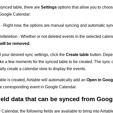
synced table, there are
Settings
options that allow you to choo
 Google Calendar:
 - Right now, the options are manual syncing and automatic sy
n/deletion - Whether or not deleted events in the selected calen
will be removed.
your desired sync settings, click the
Create table
button. Depen
ake a few moments for the synced table to be created. The sync op
lly create a calendar view to display the events.
able is created, Airtable will automatically add an
Open in Goog
he corresponding event in Google Calendar.
ield data that can be synced from Goog
lendar, the following fields are available to bring into Airtabl