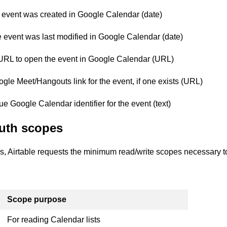
event was created in Google Calendar (date)
event was last modified in Google Calendar (date)
URL to open the event in Google Calendar (URL)
le Meet/Hangouts link for the event, if one exists (URL)
 Google Calendar identifier for the event (text)
uth scopes
s, Airtable requests the minimum read/write scopes necessary to
Scope purpose
For reading Calendar lists