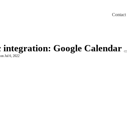
Contact
m/llms.txt
c integration: Google Calendar
 on Jul 6, 2022