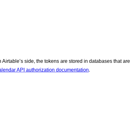
irtable’s side, the tokens are stored in databases that are
lendar API authorization documentation
.