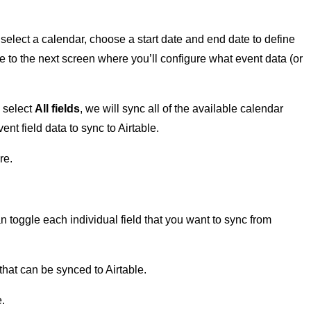
select a calendar, choose a start date and end date to define
 to the next screen where you’ll configure what event data (or
u select
All fields
, we will sync all of the available calendar
nt field data to sync to Airtable.
re.
 toggle each individual field that you want to sync from
e that can be synced to Airtable.
.