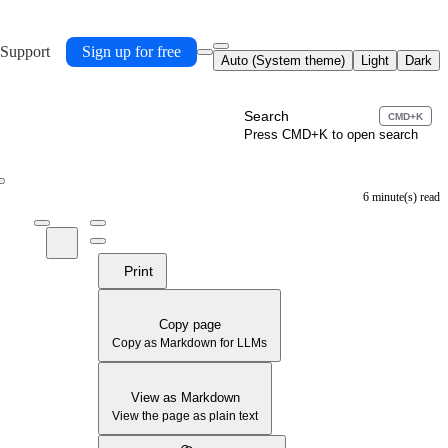
 Support
Sign up for free
Auto (System theme)
Light
Dark
Search
CMD+K
Press CMD+K to open search
6 minute(s) read
Print
Copy page
Copy as Markdown for LLMs
View as Markdown
View the page as plain text