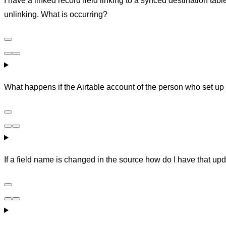
I have a linked record field linking to a synced destination tab
unlinking. What is occurring?
What happens if the Airtable account of the person who set up 
If a field name is changed in the source how do I have that upd