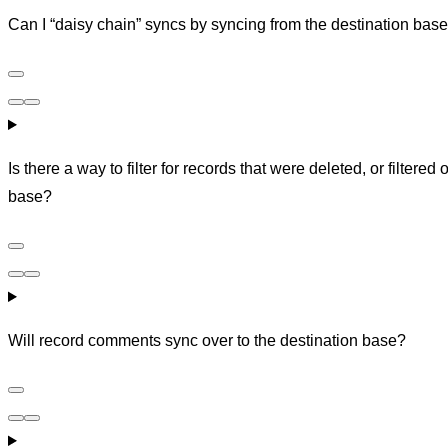
Can I “daisy chain” syncs by syncing from the destination base
Is there a way to filter for records that were deleted, or filtered
base?
Will record comments sync over to the destination base?