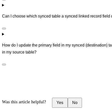
Can I choose which synced table a synced linked record field 
How do I update the primary field in my synced (destination) ta
in my source table?
Was this article helpful?
Yes
No