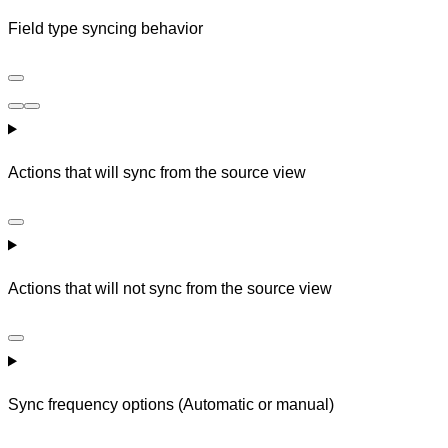
Field type syncing behavior
Actions that will sync from the source view
Actions that will not sync from the source view
Sync frequency options (Automatic or manual)