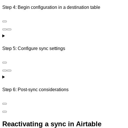
Step 4: Begin configuration in a destination table
Step 5: Configure sync settings
Step 6: Post-sync considerations
Reactivating a sync in Airtable