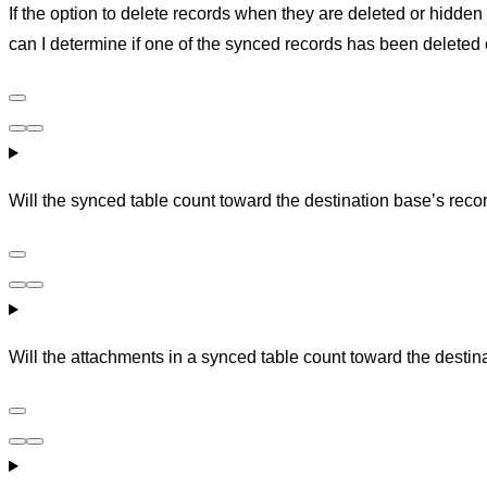
If the option to delete records when they are deleted or hidden
can I determine if one of the synced records has been deleted
Will the synced table count toward the destination base’s recor
Will the attachments in a synced table count toward the destin