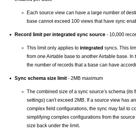
Each source view can have a large number of destin
base cannot exceed 100 views that have sync ena
Record limit per integrated sync source
-
10,000 rec
This limit only applies to
integrated
syncs. This lim
from one Airtable base to another Airtable base. In 
the number of records that a base can have accord
Sync schema size limit
- 2MB maximum
The combined size of a sync source's schema (its fi
settings) can't exceed 2MB. If a source view has an
complex field configurations, the sync may fail to
simplifying complex configurations from the sourc
size back under the limit.