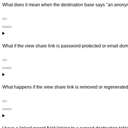
What does it mean when the destination base says "an anon
What if the view share link is password-protected or email dom
What happens if the view share link is removed or regenerated