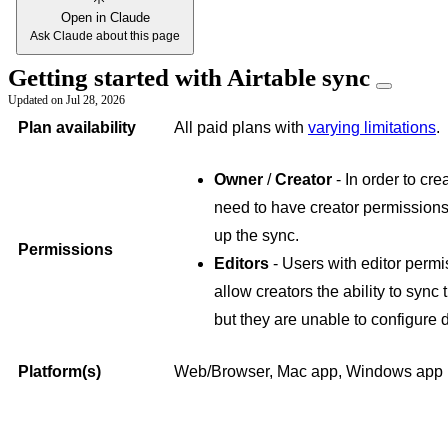
Open in Claude
Ask Claude about this page
Getting started with Airtable sync
Updated on
Jul 28, 2026
Plan availability
All paid plans with
varying limitations
.
Owner
/
Creator
- In order to cre
need to have creator permissions
up the sync.
Permissions
Editors
- Users with editor perm
allow creators the ability to sync
but they are unable to configure 
Platform(s)
Web/Browser, Mac app, Windows app