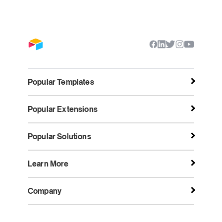
Popular Templates
Popular Extensions
Popular Solutions
Learn More
Company