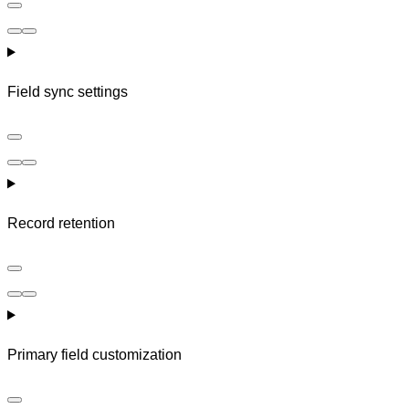
Field sync settings
Record retention
Primary field customization