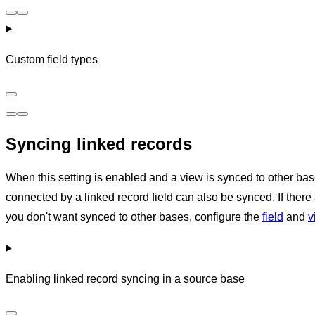
Custom field types
Syncing linked records
When this setting is enabled and a view is synced to other bas
connected by a linked record field can also be synced. If there 
you don't want synced to other bases, configure the
field
and
v
Enabling linked record syncing in a source base