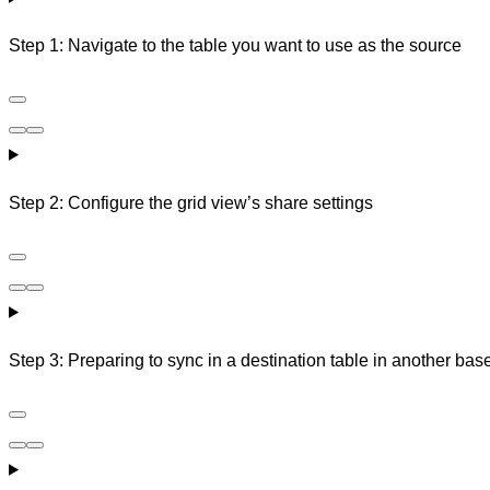
Step 1: Navigate to the table you want to use as the source
Step 2: Configure the grid view’s share settings
Step 3: Preparing to sync in a destination table in another bas