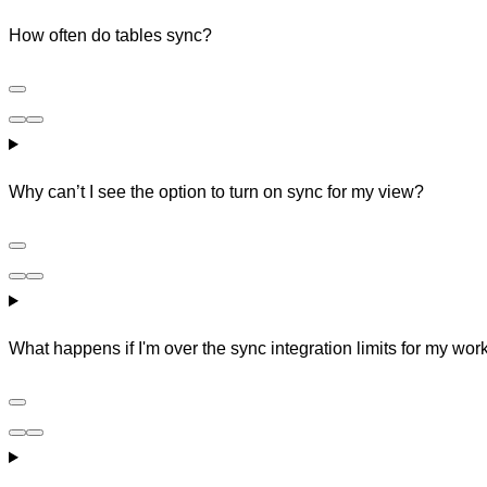
How often do tables sync?
Why can’t I see the option to turn on sync for my view?
What happens if I'm over the sync integration limits for my wo