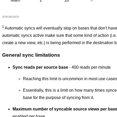
Team
1
10
✅
1
Automatic syncs will eventually stop on bases that don't have 
automatic syncs active make sure that some kind of action (i.e.
create a new view, etc.) is being performed in the destination 
General sync limitations
Sync reads per source base
-
400 reads per minute
Reaching this limit is uncommon in most use cases
Essentially, this is a limit on how many times sync
base for the purpose of syncing from it.
Maximum number of syncable source views per bas
enabled per base