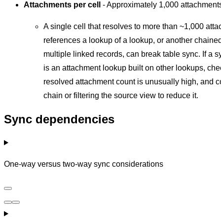
Attachments per cell
- Approximately 1,000 attachmen
A single cell that resolves to more than ~1,000 att
references a lookup of a lookup, or another chaine
multiple linked records, can break table sync. If a s
is an attachment lookup built on other lookups, ch
resolved attachment count is unusually high, and c
chain or filtering the source view to reduce it.
Sync dependencies
One-way versus two-way sync considerations