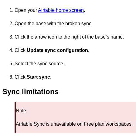
Open your
Airtable home screen
.
Open the base with the broken sync.
Click the arrow icon to the right of the base’s name.
Click
Update sync configuration
.
Select the sync source.
Click
Start sync
.
Sync limitations
Note
Airtable Sync is unavailable on Free plan workspaces.