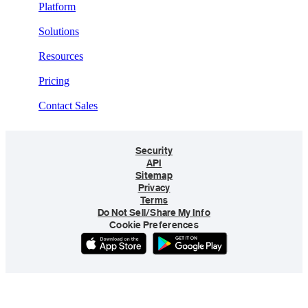
Platform
Solutions
Resources
Pricing
Contact Sales
Security
API
Sitemap
Privacy
Terms
Do Not Sell/Share My Info
Cookie Preferences