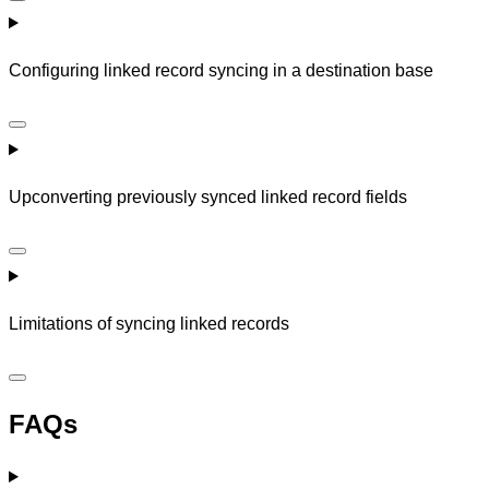
Configuring linked record syncing in a destination base
Upconverting previously synced linked record fields
Limitations of syncing linked records
FAQs