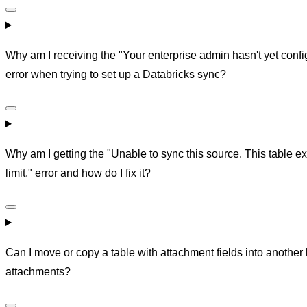
Why am I receiving the "Your enterprise admin hasn't yet conf
error when trying to set up a Databricks sync?
Why am I getting the "Unable to sync this source. This table 
limit." error and how do I fix it?
Can I move or copy a table with attachment fields into another
attachments?