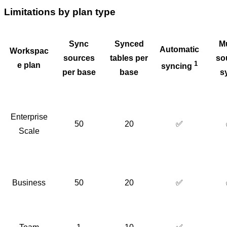
Limitations by plan type
Sync
Synced
Mu
Automatic
Workspac
sources
tables per
so
1
e plan
syncing
per base
base
s
Enterprise
50
20
✅
Scale
Business
50
20
✅