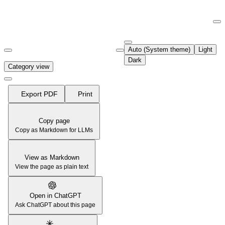
Documentation Index
Fetch the complete documentation index at:
https://support.airtable.co
Auto (System theme)
Light
Use this file to discover all available pages before exploring further.
Dark
Category view
Export PDF
Print
Copy page
Copy as Markdown for LLMs
View as Markdown
View the page as plain text
Open in ChatGPT
Ask ChatGPT about this page