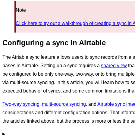
Note
Click here to try out a walkthrough of creating a sync in 
Configuring a sync in Airtable
The Airtable sync feature allows users to sync records from a 
bases in Airtable. Setting up a sync requires a
shared view
tha
be configured to be only one-way, two-way, or to bring multiple
via multi-source syncing. In this article, you will learn how to 
expected behavior of syncs, and some common limitations that
Two-way syncing
,
multi-source syncing
, and
Airtable sync int
considerations and different configuration options. That inform
the articles linked above, but the process is more or less the sa