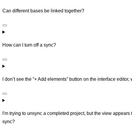
Can different bases be linked together?
How can I turn off a sync?
I don’t see the “+ Add elements” button on the interface editor,
I'm trying to unsync a completed project, but the view appears
sync?