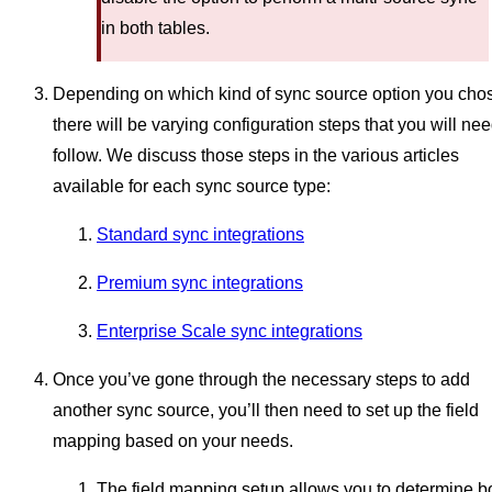
in both tables.
Depending on which kind of sync source option you cho
there will be varying configuration steps that you will nee
follow. We discuss those steps in the various articles
available for each sync source type:
Standard sync integrations
Premium sync integrations
Enterprise Scale sync integrations
Once you’ve gone through the necessary steps to add
another sync source, you’ll then need to set up the field
mapping based on your needs.
The field mapping setup allows you to determine b