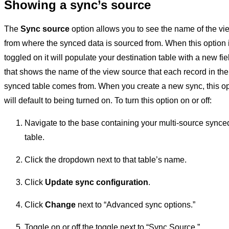
Showing a sync’s source
The
Sync source
option allows you to see the name of the vi
from where the synced data is sourced from. When this option 
toggled on it will populate your destination table with a new fie
that shows the name of the view source that each record in the
synced table comes from. When you create a new sync, this op
will default to being turned on. To turn this option on or off:
Navigate to the base containing your multi-source synce
table.
Click the dropdown next to that table’s name.
Click
Update sync configuration
.
Click
Change
next to “Advanced sync options.”
Toggle on or off the toggle next to “Sync Source.”