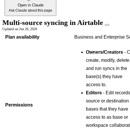
Open in Claude
Ask Claude about this page
Multi-source syncing in Airtable
Updated on
Jun 26, 2026
Plan availability
Business and Enterprise S
Owners/Creators
- 
create, modify, delete
and run syncs in the
base(s) they have
access to.
Editors
- Edit records
source or destination
Permissions
bases that they have
access to as base or
workspace collaborat