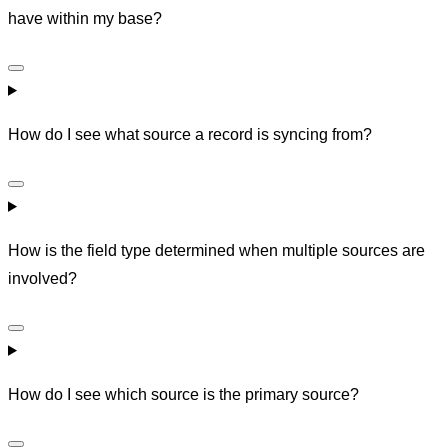
have within my base?
How do I see what source a record is syncing from?
How is the field type determined when multiple sources are
involved?
How do I see which source is the primary source?