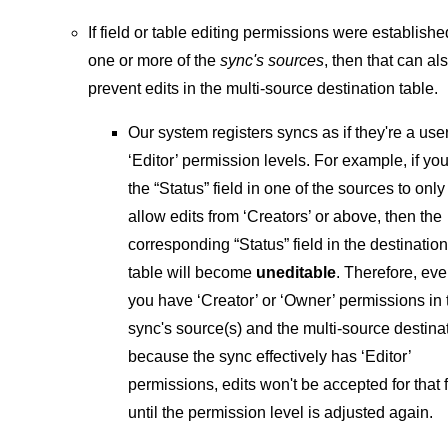
If field or table editing permissions were establishe
one or more of the
sync's sources
, then that can al
prevent edits in the multi-source destination table.
Our system registers syncs as if they're a use
‘Editor’ permission levels. For example, if you
the “Status” field in one of the sources to only
allow edits from ‘Creators’ or above, then the
corresponding “Status” field in the destination
table will become
uneditable
. Therefore, eve
you have ‘Creator’ or ‘Owner’ permissions in 
sync's source(s) and the multi-source destina
because the sync effectively has ‘Editor’
permissions, edits won't be accepted for that f
until the permission level is adjusted again.