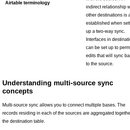
Airtable terminology
indirect relationship 
other destinations is 
established when set
up a two-way sync.
Interfaces in destinat
can be set up to perm
edits that will sync b
to the source.
Understanding multi-source sync
concepts
Multi-source sync allows you to connect multiple bases. The
records residing in each of the sources are aggregated togethe
the destination table.