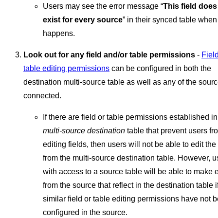
Users may see the error message “
This field does
exist for every source
” in their synced table when 
happens.
Look out for any field and/or table permissions
-
Field
table editing permissions
can be configured in both the
destination multi-source table as well as any of the sour
connected.
If there are field or table permissions established in
multi-source destination
table that prevent users fr
editing fields, then users will not be able to edit the
from the multi-source destination table. However, u
with access to a source table will be able to make e
from the source that reflect in the destination table i
similar field or table editing permissions have not 
configured in the source.