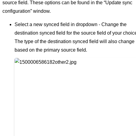
source field. These options can be found in the “Update sync
configuration” window.
Select a new synced field in dropdown - Change the
destination synced field for the source field of your choic
The type of the destination synced field will also change
based on the primary source field.