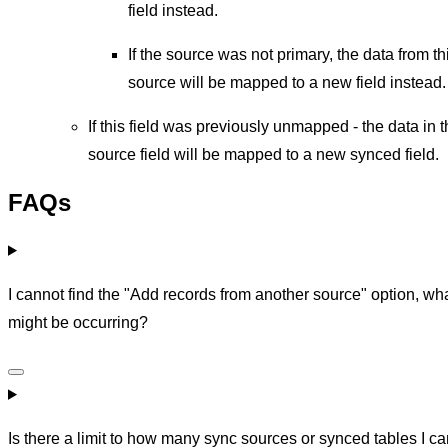
field instead.
If the source was not primary, the data from th
source will be mapped to a new field instead.
If this field was previously unmapped - the data in 
source field will be mapped to a new synced field.
FAQs
I cannot find the "Add records from another source" option, wh
might be occurring?
Is there a limit to how many sync sources or synced tables I c