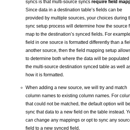
syncs is that multi-source syncs
require field map
Since data in a destination table’s fields can be
provided by multiple sources, your choices during 
sync setup process will determine how the source f
map to the destination’s synced fields. For example,
field in one source is formatted differently than a fie
another source, then the field mapping setup allow
to determine both where the data will be populated 
the multi-source destination synced table as well a
how it is formatted.
When adding a new source, we will try and match
column names to existing column names. For col
that could not be matched, the default option will be
sync that data to a new field on the table instead. 
can change any mappings or opt to sync any sourc
field to a new synced field.