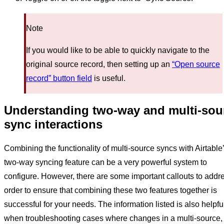
Note
If you would like to be able to quickly navigate to the
original source record, then setting up an
“Open source
record” button field
is useful.
Understanding two-way and multi-sou
sync interactions
Combining the functionality of multi-source syncs with Airtable
two-way syncing feature can be a very powerful system to
configure. However, there are some important callouts to addre
order to ensure that combining these two features together is
successful for your needs. The information listed is also helpfu
when troubleshooting cases where changes in a multi-source,