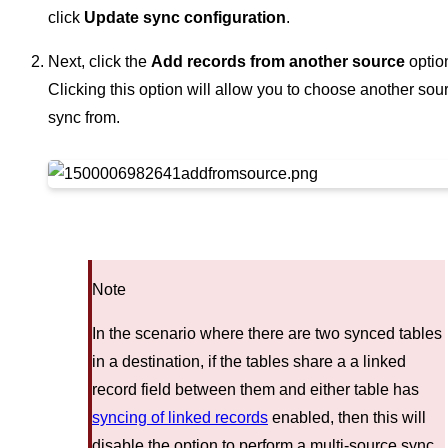
click
Update sync configuration
.
Next, click the
Add records from another source
optio
Clicking this option will allow you to choose another sou
sync from.
Note
In the scenario where there are two synced tables
in a destination, if the tables share a a linked
record field between them and either table has
syncing of linked records
enabled, then this will
disable the option to perform a multi-source sync