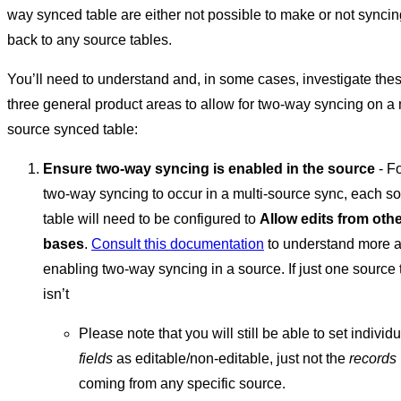
way synced table are either not possible to make or not syncin
back to any source tables.
You’ll need to understand and, in some cases, investigate the
three general product areas to allow for two-way syncing on a 
source synced table:
Ensure two-way syncing is enabled in the source
- F
two-way syncing to occur in a multi-source sync, each s
table will need to be configured to
Allow edits from oth
bases
.
Consult this documentation
to understand more 
enabling two-way syncing in a source. If just one source 
isn’t
Please note that you will still be able to set individu
fields
as editable/non-editable, just not the
records
coming from any specific source.