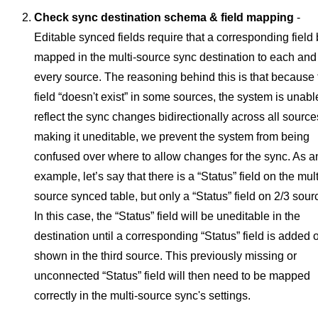
Check sync destination schema & field mapping
-
Editable synced fields require that a corresponding field
mapped in the multi-source sync destination to each and
every source.
The reasoning behind this is that because 
field “doesn't exist” in some sources, the system is unabl
reflect the sync changes bidirectionally across all source
making it uneditable, we prevent the system from being
confused over where to allow changes for the sync.
As a
example, let’s say that there is a “Status” field on the mult
source synced table, but only a “Status” field on 2/3 sour
In this case, the “Status” field will be uneditable in the
destination until a corresponding “Status” field is added 
shown in the third source. This previously missing or
unconnected “Status” field will then need to be mapped
correctly in the multi-source sync's settings.