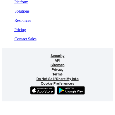
Platform
Solutions
Resources
Pricing
Contact Sales
Security
API
Sitemap
Privacy
Terms
Do Not Sell/Share My Info
Cookie Preferences