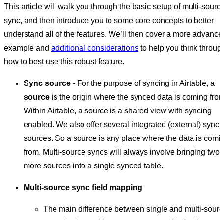
This article will walk you through the basic setup of multi-sour
sync, and then introduce you to some core concepts to better
understand all of the features. We’ll then cover a more advanc
example and
additional considerations
to help you think throu
how to best use this robust feature.
Sync source
- For the purpose of syncing in Airtable, a
source
is the origin where the synced data is coming fro
Within Airtable, a source is a shared view with syncing
enabled. We also offer several integrated (external) sync
sources. So a source is any place where the data is com
from. Multi-source syncs will always involve bringing two
more sources into a single synced table.
Multi-source sync field mapping
The main difference between single and multi-sou