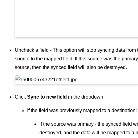
Uncheck a field - This option will stop syncing data from 
source to the mapped field. If this source was the primary
source, then the synced field will also be destroyed.
Click
Sync to new field
in the dropdown
If the field was previously mapped to a destination:
If the source was primary - the synced field wi
destroyed, and the data will be mapped to a