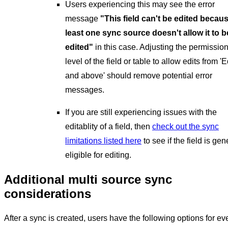
Users experiencing this may see the error
message
"This field can't be edited becaus
least one sync source doesn't allow it to b
edited"
in this case. Adjusting the permissio
level of the field or table to allow edits from 'E
and above' should remove potential error
messages.
If you are still experiencing issues with the
editablity of a field, then
check out the sync
limitations listed here
to see if the field is gen
eligible for editing.
Additional multi source sync
considerations
After a sync is created, users have the following options for ev