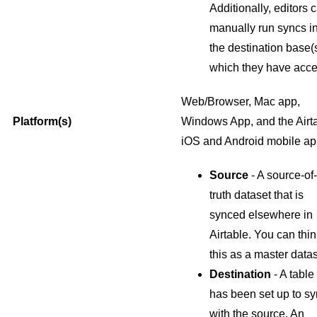
Additionally, editors 
manually run syncs i
the destination base(s
which they have acce
Web/Browser, Mac app,
Platform(s)
Windows App, and the Airt
iOS and Android mobile a
Source
- A source-of-
truth dataset that is
synced elsewhere in
Airtable. You can thin
this as a master datas
Destination
- A table 
has been set up to s
with the source. An