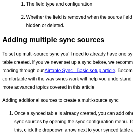
The field type and configuration
Whether the field is removed when the source field 
hidden or deleted.
Adding multiple sync sources
To set up multi-source sync you’ll need to already have one s
table created. If you’ve never set up a sync before, we recom
reading through our
Airtable Sync - Basic setup article
. Becom
comfortable with the way syncs work will help you understand 
more advanced topics covered in this article.
Adding additional sources to create a multi-source sync:
Once a synced table is already created, you can add oth
sync sources by opening the sync configuration menu. T
this, click the dropdown arrow next to your synced table 