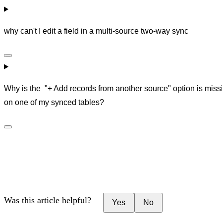
why can't I edit a field in a multi-source two-way sync
Why is the "+ Add records from another source" option is miss
on one of my synced tables?
Was this article helpful?
Yes
No