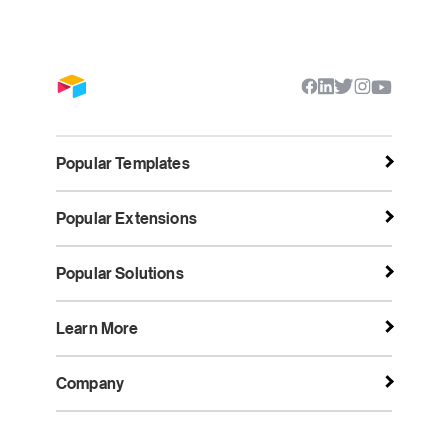
Popular Templates
Popular Extensions
Popular Solutions
Learn More
Company