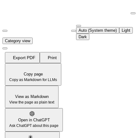
Documentation Index
Fetch the complete documentation index at:
https://support.airtable.co
Auto (System theme)
Light
Use this file to discover all available pages before exploring further.
Dark
Category view
Export PDF
Print
Copy page
Copy as Markdown for LLMs
View as Markdown
View the page as plain text
Open in ChatGPT
Ask ChatGPT about this page