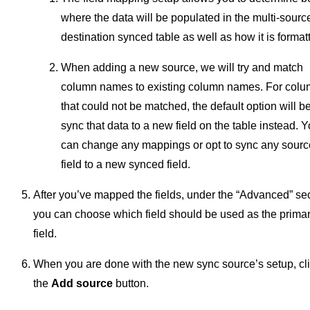
where the data will be populated in the multi-sourc
destination synced table as well as how it is format
When adding a new source, we will try and match
column names to existing column names. For col
that could not be matched, the default option will be
sync that data to a new field on the table instead. 
can change any mappings or opt to sync any sourc
field to a new synced field.
After you’ve mapped the fields, under the “Advanced” se
you can choose which field should be used as the prima
field.
When you are done with the new sync source’s setup, cl
the
Add source
button.