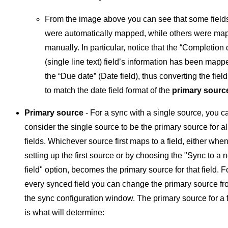
From the image above you can see that some field
were automatically mapped, while others were ma
manually. In particular, notice that the “Completion 
(single line text) field’s information has been mapp
the “Due date” (Date field), thus converting the field
to match the date field format of the
primary sourc
Primary source
- For a sync with a single source, you c
consider the single source to be the primary source for al
fields. Whichever source first maps to a field, either whe
setting up the first source or by choosing the "Sync to a 
field" option, becomes the primary source for that field. F
every synced field you can change the primary source f
the sync configuration window. The primary source for a f
is what will determine: