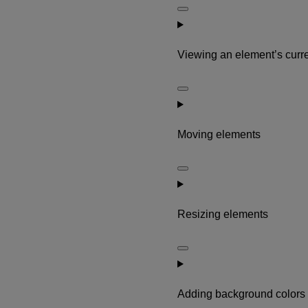
Viewing an element’s curre
Moving elements
Resizing elements
Adding background colors 