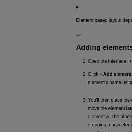
Element based layout dep
Adding element
Open the interface i
Click
+ Add elemen
element’s name usin
You'll then place the 
move the element late
element will be pla
dropping a new elem