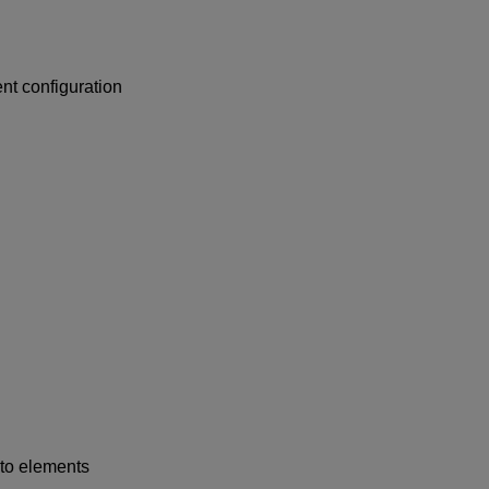
nt configuration
to elements