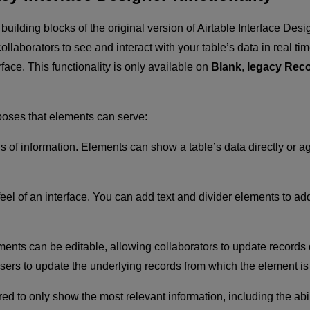
 building blocks of the original version of Airtable Interface D
llaborators to see and interact with your table’s data in real tim
face. This functionality is only available on
Blank
,
legacy Reco
poses that elements can serve:
s of information. Elements can show a table’s data directly or ag
eel of an interface. You can add text and divider elements to a
nts can be editable, allowing collaborators to update records di
users to update the underlying records from which the element is 
red to only show the most relevant information, including the ab