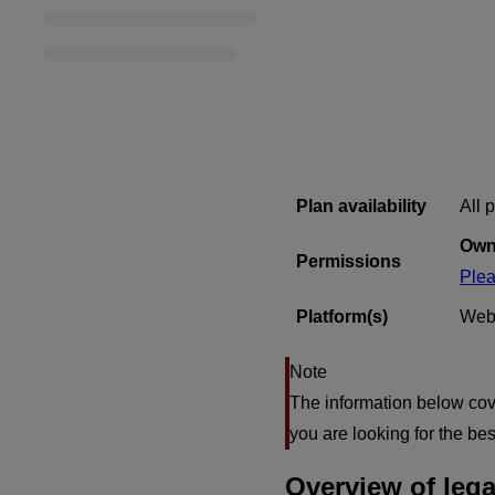
Plan availability
All 
Own
Permissions
Plea
Platform(s)
Web
The information below cove
you are looking for the b
Overview of lega