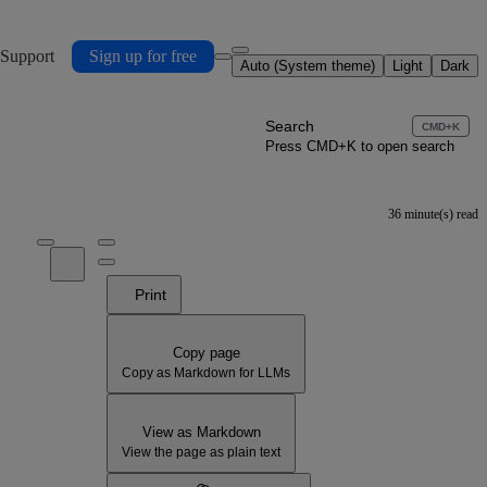
 Support
Sign up for free
Auto (System theme)
Light
Dark
Search
CMD+K
Press CMD+K to open search
36 minute(s) read
Print
Copy page
Copy as Markdown for LLMs
View as Markdown
View the page as plain text