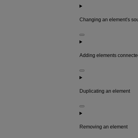
Changing an element's so
Adding elements connected
Duplicating an element
Removing an element