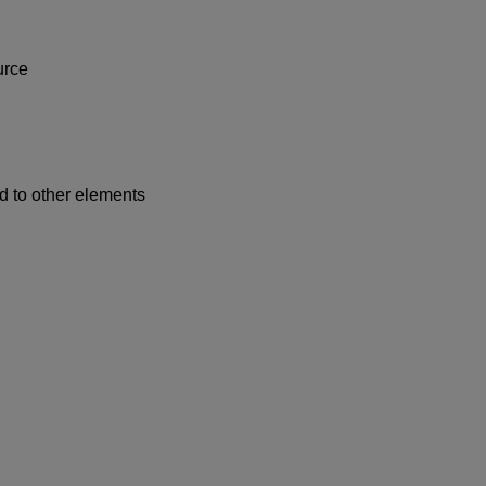
urce
 to other elements