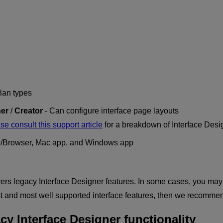
plan types
er
/
Creator
- Can configure interface page layouts
se consult this support article
for a breakdown of Interface Desi
/Browser, Mac app, and Windows app
rs legacy Interface Designer features. In some cases, you may fi
est and most well supported interface features, then we recomm
cy Interface Designer functionality