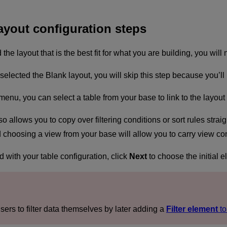
ayout configuration steps
he layout that is the best fit for what you are building, you will
u selected the Blank layout, you will skip this step because you’
nu, you can select a table from your base to link to the layou
o allows you to copy over filtering conditions or sort rules strai
choosing a view from your base will allow you to carry view confi
d with your table configuration, click
Next
to choose the initial e
sers to filter data themselves by later adding a
Filter element
to