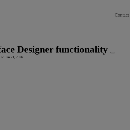
Contact
m/llms.txt
ace Designer functionality
 on Jan 21, 2026