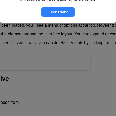
I understand
een placed, you'll see a menu of options at the top. Hovering o
 the element around the interface layout. You can expand or con
3
lements
. And finally, you can delete elements by clicking the t
ive
hoose from