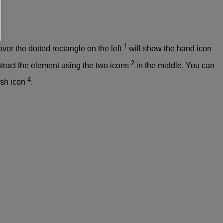
1
ver the dotted rectangle on the left
will show the hand icon
2
tract the element using the two icons
in the middle. You can
4
rash icon
.