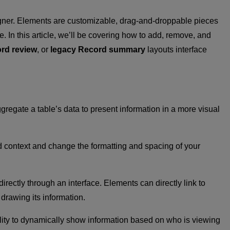
esigner. Elements are customizable, drag-and-droppable pieces
e. In this article, we’ll be covering how to add, remove, and
rd review
, or
legacy Record summary
layouts interface
gregate a table’s data to present information in a more visual
dd context and change the formatting and spacing of your
rectly through an interface. Elements can directly link to
drawing its information.
ility to dynamically show information based on who is viewing