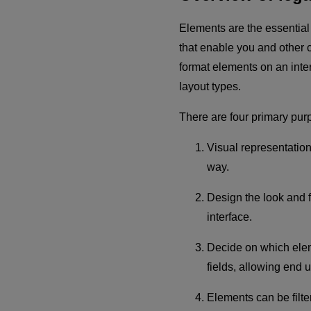
Elements are the essential
that enable you and other co
format elements on an inter
layout types.
There are four primary pur
Visual representation
way.
Design the look and f
interface.
Decide on which eleme
fields, allowing end 
Elements can be filte