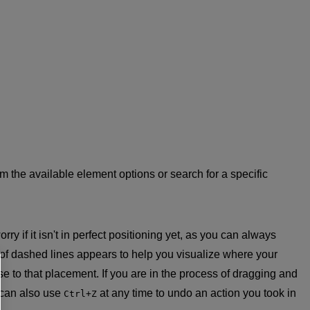
from the available element options or search for a specific
y if it isn't in perfect positioning yet, as you can always
 of dashed lines appears to help you visualize where your
e to that placement. If you are in the process of dragging and
 can also use
at any time to undo an action you took in
Ctrl+Z