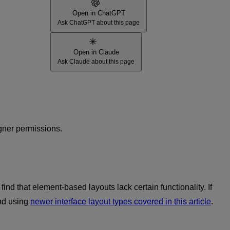
Open in ChatGPT
Ask ChatGPT about this page
Open in Claude
Ask Claude about this page
gner permissions.
nd that element-based layouts lack certain functionality. If
end using
newer interface layout types covered in this article
.