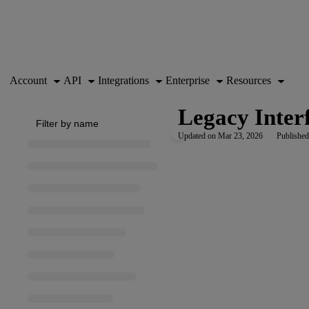
Documentation Index
Fetch the complete documentation index at:
https://support.airtable.co
Use this file to discover all available pages before exploring further.
Account
API
Integrations
Enterprise
Resources
Legacy Interf
Updated on
Mar 23, 2026
Published