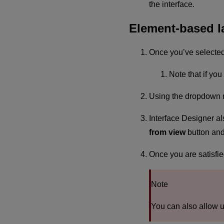
the interface.
Element-based l
Once you’ve selected t
Note that if yo
Using the dropdown me
Interface Designer als
from view
button and 
Once you are satisfie
Note
You can also allow u