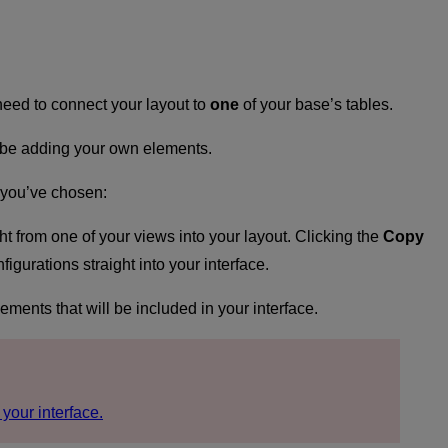
 need to connect your layout to
one
of your base’s tables.
ll be adding your own elements.
t you’ve chosen:
ght from one of your views into your layout. Clicking the
Copy
gurations straight into your interface.
lements that will be included in your interface.
 your interface.