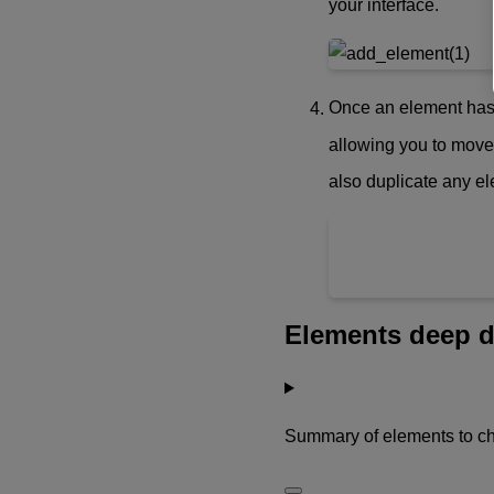
your interface.
Once an element has b
allowing you to move
also duplicate any e
Elements deep d
Summary of elements to c