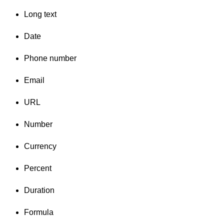
Long text
Date
Phone number
Email
URL
Number
Currency
Percent
Duration
Formula