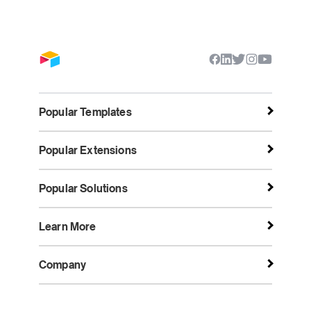
Popular Templates
Popular Extensions
Popular Solutions
Learn More
Company