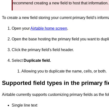
recommend creating a new field to host that information.
To create a new field storing your current primary field's inform
Open your
Airtable home screen
.
Open the base hosting the primary field you want to dupli
Click the primary field's field header.
Select
Duplicate field.
Allowing you to duplicate the name, cells, or both.
Supported field types in the primary f
Airtable currently supports customizing primary fields as the fol
Single line text