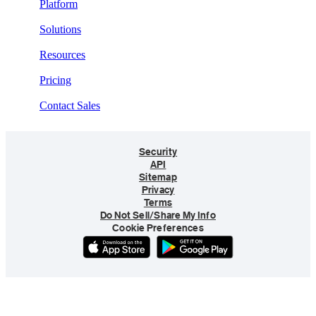
Platform
Solutions
Resources
Pricing
Contact Sales
Security
API
Sitemap
Privacy
Terms
Do Not Sell/Share My Info
Cookie Preferences