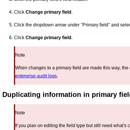
Click
Change primary field
.
Click the dropdown arrow under "Primary field" and select
Click
Change primary field
.
Note
When changes to a primary field are made this way, the 
enterprise audit logs
.
Duplicating information in primary fie
Note
If you plan on editing the field type but still need what's 