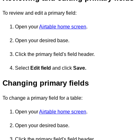
To review and edit a primary field:
Open your
Airtable home screen
.
Open your desired base.
Click the primary field's field header.
Select
Edit field
and click
Save.
Changing primary fields
To change a primary field for a table:
Open your
Airtable home screen
.
Open your desired base.
Click the primary field's field header.