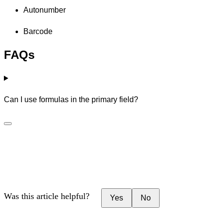
Autonumber
Barcode
FAQs
Can I use formulas in the primary field?
Was this article helpful?
Yes
No