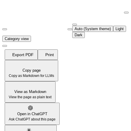
Documentation Index
Fetch the complete documentation index at:
https://support.airtable.co
Auto (System theme)
Light
Use this file to discover all available pages before exploring further.
Dark
Category view
Export PDF
Print
Copy page
Copy as Markdown for LLMs
View as Markdown
View the page as plain text
Open in ChatGPT
Ask ChatGPT about this page