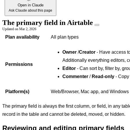
Open in Claude
Ask Claude about this page
The primary field in Airtable
Updated on
Mar 2, 2026
Plan availability
All plan types
Owner
/
Creator
- Have access to 
Additionally everything editors, 
Permissions
Editor
- Can sort by, filter by, gro
Commenter
/
Read-only
- Copy 
Platform(s)
Web/Browser, Mac app, and Windows
The primary field is always the first column, or field, in any tab
record in the table and cannot be deleted, moved, or hidden.
Reviewing and editing primary fields