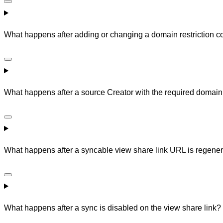
What happens after adding or changing a domain restriction co
What happens after a source Creator with the required domain
What happens after a syncable view share link URL is regene
What happens after a sync is disabled on the view share link