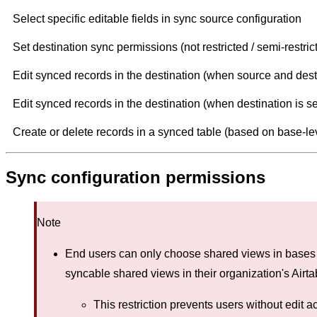
Select specific editable fields in sync source configuration
Set destination sync permissions (not restricted / semi-restricte
Edit synced records in the destination (when source and dest
Edit synced records in the destination (when destination is s
Create or delete records in a synced table (based on base-le
Sync configuration permissions
Note
End users can only choose shared views in bases 
syncable shared views in their organization's Airt
This restriction prevents users without edit 