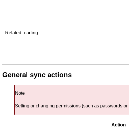
Related reading
General sync actions
Note
Setting or changing permissions (such as passwords or d
Action