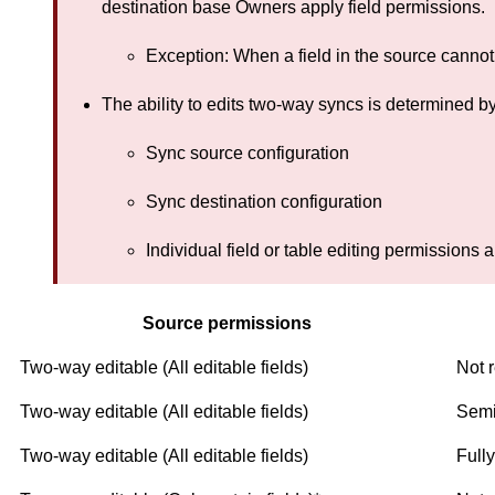
destination base Owners apply field permissions.
Exception: When a field in the source cannot b
The ability to edits two-way syncs is determined by
Sync source configuration
Sync destination configuration
Individual field or table editing permissions a
Source permissions
Two-way editable (All editable fields)
Not r
Two-way editable (All editable fields)
Semi
Two-way editable (All editable fields)
Fully