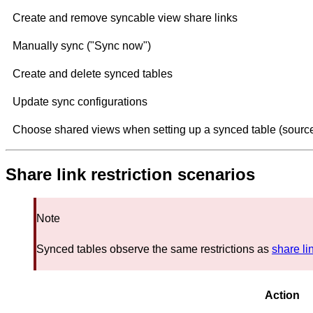
Create and remove syncable view share links
Manually sync ("Sync now")
Create and delete synced tables
Update sync configurations
Choose shared views when setting up a synced table (source
Share link restriction scenarios
Note
Synced tables observe the same restrictions as
share li
Action