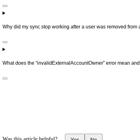
Why did my sync stop working after a user was removed from a 
What does the “invalidExternalAccountOwner” error mean and h
Was this article helpful?
Yes
No