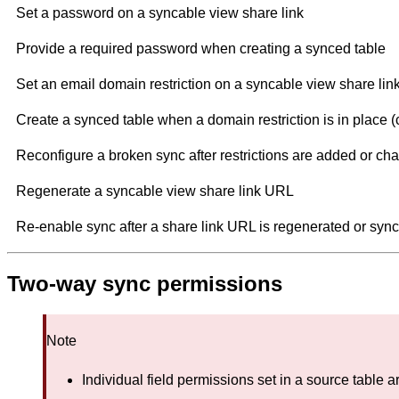
Set a password on a syncable view share link
Provide a required password when creating a synced table
Set an email domain restriction on a syncable view share lin
Create a synced table when a domain restriction is in place (c
Reconfigure a broken sync after restrictions are added or c
Regenerate a syncable view share link URL
Re-enable sync after a share link URL is regenerated or sync
Two-way sync permissions
Note
Individual field permissions set in a source table ar