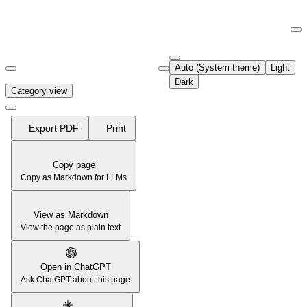
Documentation Index
Fetch the complete documentation index at:
https://support.airtable.co
Auto (System theme)
Light
Use this file to discover all available pages before exploring further.
Dark
Category view
Export PDF
Print
Copy page
Copy as Markdown for LLMs
View as Markdown
View the page as plain text
Open in ChatGPT
Ask ChatGPT about this page