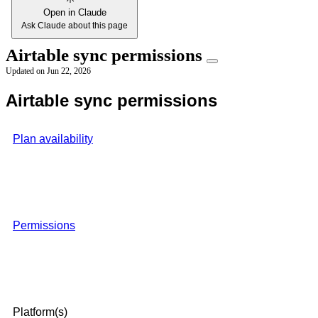
Open in Claude
Ask Claude about this page
Airtable sync permissions
Updated on
Jun 22, 2026
Airtable sync permissions
Plan availability
Permissions
Platform(s)