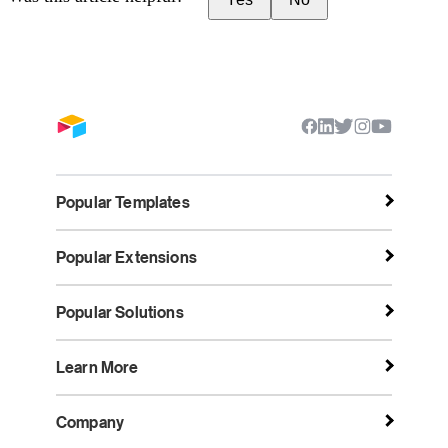
Popular Templates
Popular Extensions
Popular Solutions
Learn More
Company