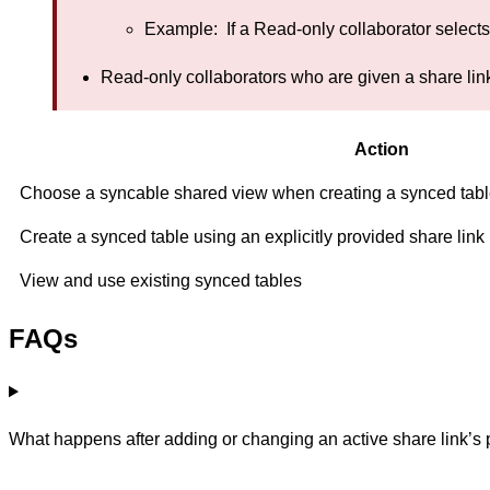
Example: If a Read-only collaborator selects
Read-only collaborators who are given a share link 
Action
Choose a syncable shared view when creating a synced table 
Create a synced table using an explicitly provided share link
View and use existing synced tables
FAQs
What happens after adding or changing an active share link’