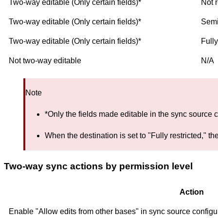
Two-way editable (Only certain fields)*
Not r
Two-way editable (Only certain fields)*
Semi
Two-way editable (Only certain fields)*
Fully
Not two-way editable
N/A
Note
*Only the fields made editable in the sync source c
When the destination is set to "Fully restricted,"
Two-way sync actions by permission level
Action
Enable "Allow edits from other bases" in sync source configu