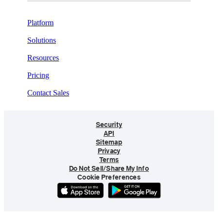
Platform
Solutions
Resources
Pricing
Contact Sales
Security
API
Sitemap
Privacy
Terms
Do Not Sell/Share My Info
Cookie Preferences