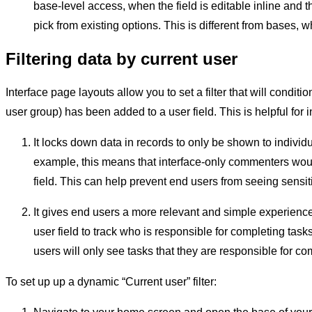
base-level access, when the field is editable inline and th
pick from existing options. This is different from bases
Filtering data by current user
Interface page layouts allow you to set a filter that will condit
user group) has been added to a user field. This is helpful for
It locks down data in records to only be shown to indivi
example, this means that interface-only commenters wou
field. This can help prevent end users from seeing sensit
It gives end users a more relevant and simple experience 
user field to track who is responsible for completing tasks
users will only see tasks that they are responsible for co
To set up up a dynamic “Current user” filter: