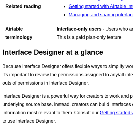
Related reading
Getting started with Airtable I
Managing and sharing interfa
Airtable
Interface-only users
- Users who are
terminology
This is a paid plan-only feature.
Interface Designer at a glance
Because Interface Designer offers flexible ways to simplify wor
it's important to review the permissions assigned to any/all in
outs of permissions in Interface Designer.
Interface Designer is a powerful way for creators to work and pa
underlying source base. Instead, creators can build interfaces
information most relevant to them. Consult our
Getting started 
to use Interface Designer.