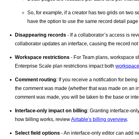
So, for example, if a creator has two grids on two se
have the option to use the same record detail page l
Disappearing records
- If a collaborator’s access is rev
collaborator updates an interface, causing the record not t
Workspace restrictions
- For Team plans, workspace sha
Enterprise Scale plan restrictions impact both
workspace 
Comment routing
: If you receive a notification for be
the comment was made (whether that was made on an inter
comment was made, you will be taken to the base or inter
Interface-only impact on billing
: Granting interface-on
how billing works, review
Airtable's billing overview
.
Select field options
- An interface-only editor can add ne