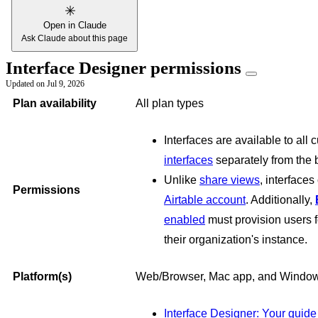
Open in Claude
Ask Claude about this page
Interface Designer permissions
Updated on
Jul 9, 2026
Plan availability
All plan types
Interfaces are available to all 
interfaces
separately from the b
Unlike
share views
, interface
Permissions
Airtable account
. Additionally,
enabled
must provision users f
their organization's instance.
Platform(s)
Web/Browser, Mac app, and Windo
Interface Designer: Your guide