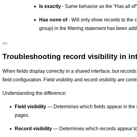
Is exactly
- Same behavior as the “Has all of”
Has none of
- Will only show records to the c
group) in the filtering statement has been adde
Troubleshooting record visibility in in
When fields display correctly in a shared interface, but records 
field configuration. Field visibility and record visibility are con
Understanding the difference:
Field visibility
— Determines which fields appear in the i
pages.
Record visibility
— Determines which records appear to us