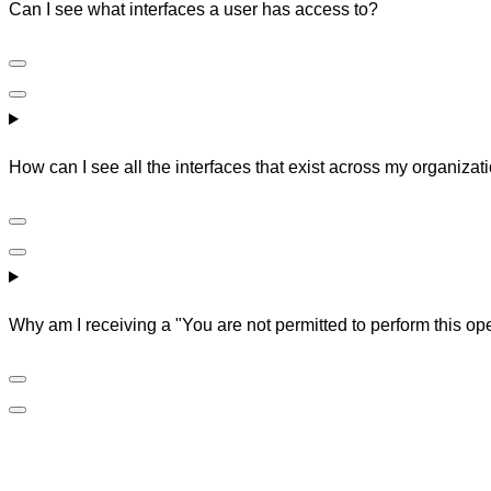
Can I see what interfaces a user has access to?
How can I see all the interfaces that exist across my organizat
Why am I receiving a "You are not permitted to perform this ope