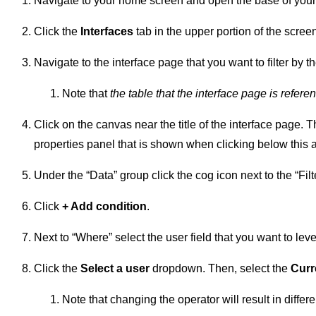
Navigate to your home screen and open the base of your
Click the
Interfaces
tab in the upper portion of the scree
Navigate to the interface page that you want to filter by th
Note that
the table that the interface page is refere
Click on the canvas near the title of the interface page. T
properties panel that is shown when clicking below this 
Under the “Data” group click the cog icon next to the “Filte
Click
+ Add condition
.
Next to “Where” select the user field that you want to lever
Click the
Select a user
dropdown. Then, select the
Curr
Note that changing the operator will result in diffe