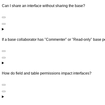
Can I share an interface without sharing the base?
If a base collaborator has "Commenter" or "Read-only" base per
How do field and table permissions impact interfaces?