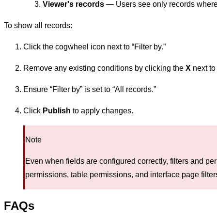
Viewer's records
— Users see only records where t
To show all records:
Click the cogwheel icon next to “Filter by.”
Remove any existing conditions by clicking the
X
next to
Ensure “Filter by” is set to “All records.”
Click
Publish
to apply changes.
Note
Even when fields are configured correctly, filters and per
permissions, table permissions, and interface page filter
FAQs