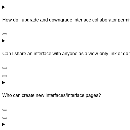
How do I upgrade and downgrade interface collaborator perm
Can I share an interface with anyone as a view-only link or do
Who can create new interfaces/interface pages?