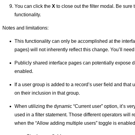
You can click the
X
to close out the filter modal. Be sure 
functionality.
Notes and limitations:
This functionality can only be accomplished at the interfa
pages) will not inherently reflect this change. You’ll need
Publicly shared interface pages can potentially expose dat
enabled.
If a user group is added to a record’s user field and that
on their inclusion in that group.
When utilizing the dynamic “Current user” option, it’s ver
used in a filter statement. Those different operators will r
when the “Allow adding multiple users” toggle is enabled i