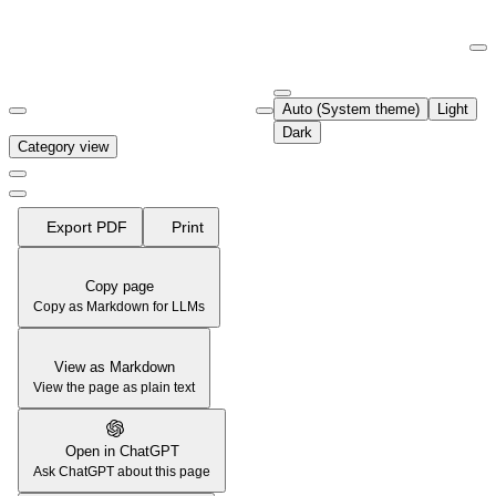
Documentation Index
Fetch the complete documentation index at:
https://support.airtable.co
Auto (System theme)
Light
Use this file to discover all available pages before exploring further.
Dark
Category view
Export PDF
Print
Copy page
Copy as Markdown for LLMs
View as Markdown
View the page as plain text
Open in ChatGPT
Ask ChatGPT about this page