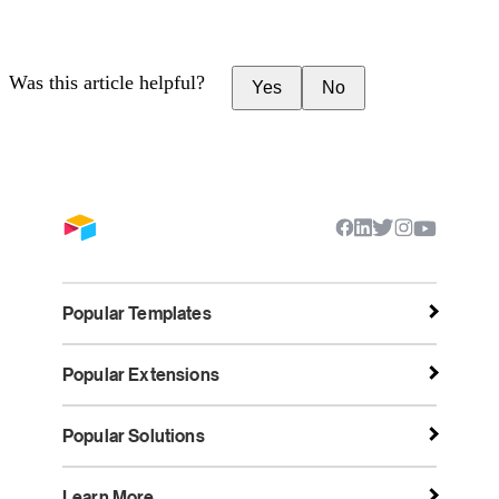
Was this article helpful?
Yes
No
Popular Templates
Popular Extensions
Popular Solutions
Learn More