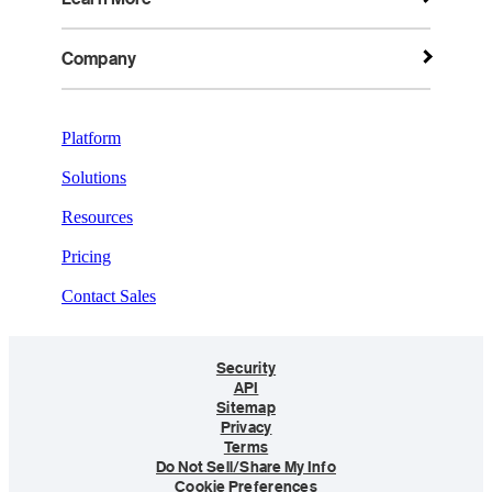
Company
Platform
Solutions
Resources
Pricing
Contact Sales
Security
API
Sitemap
Privacy
Terms
Do Not Sell/Share My Info
Cookie Preferences