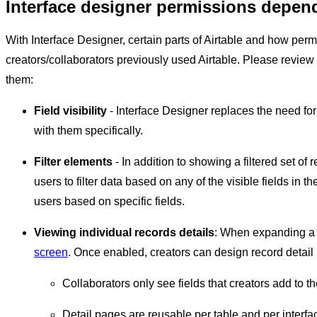
Interface designer permissions depen
With Interface Designer, certain parts of Airtable and how per
creators/collaborators previously used Airtable. Please review
them:
Field visibility
- Interface Designer replaces the need fo
with them specifically.
Filter elements
- In addition to showing a filtered set of 
users to filter data based on any of the visible fields in t
users based on specific fields.
Viewing individual records details
: When expanding a r
screen
. Once enabled, creators can design record detail 
Collaborators only see fields that creators add to th
Detail pages are reusable per table and per interfa