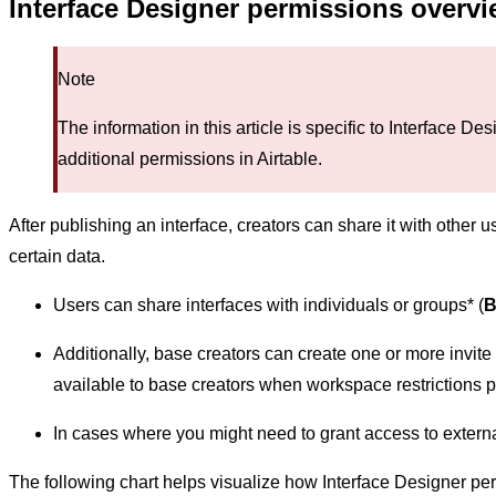
Interface Designer permissions overv
Note
The information in this article is specific to Interface D
additional permissions in Airtable.
After publishing an interface, creators can share it with other u
certain data.
Users can share interfaces with individuals or groups* (
B
Additionally, base creators can create one or more invite l
available to base creators when workspace restrictions 
In cases where you might need to grant access to extern
The following chart helps visualize how Interface Designer perm