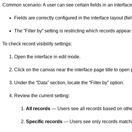
Common scenario: A user can see certain fields in an interfac
Fields are correctly configured in the interface layout (field
The “Filter by” setting is restricting which records appear (r
To check record visibility settings:
Open the interface in edit mode.
Click on the canvas near the interface page title to open
Under the “Data” section, locate the “Filter by” option.
Review the current setting:
All records
— Users see all records based on other
Specific records
— Users see only records matchi