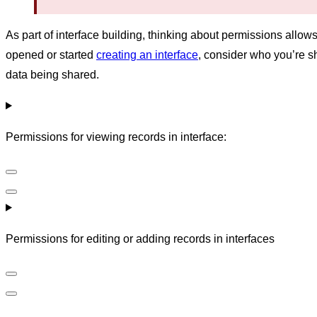
As part of interface building, thinking about permissions allow
opened or started
creating an interface
, consider who you’re s
data being shared.
Permissions for viewing records in interface:
Permissions for editing or adding records in interfaces