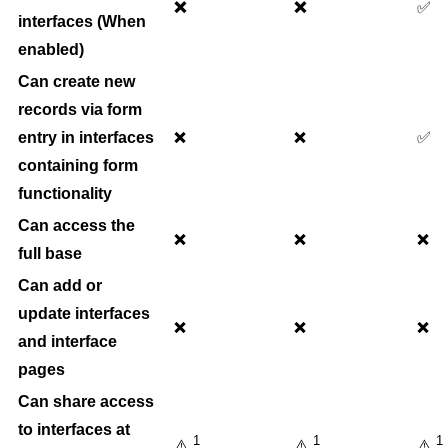
❌
❌
✅
interfaces (When
enabled)
Can create new
records via form
entry in interfaces
✅
❌
❌
containing form
functionality
Can access the
❌
❌
❌
full base
Can add or
update interfaces
❌
❌
❌
and interface
pages
Can share access
to interfaces at
1
1
1
⚠️
⚠️
⚠️