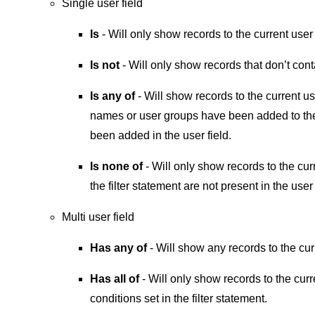
Single user field
Is
- Will only show records to the current use
Is not
- Will only show records that don’t cont
Is any of
- Will show records to the current u
names or user groups have been added to the 
been added in the user field.
Is none of
- Will only show records to the cu
the filter statement are not present in the user 
Multi user field
Has any of
- Will show any records to the cu
Has all of
- Will only show records to the cur
conditions set in the filter statement.