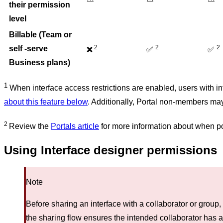
their permission
level
Billable (Team or
2
2
2
self -serve
✅
✅
❌
Business plans)
1
When interface access restrictions are enabled, users with in
about this feature below
. Additionally, Portal non-members may
2
Review the
Portals article
for more information about when p
Using Interface designer permissions
Note
Before sharing an interface with a collaborator or group,
the sharing flow ensures the intended collaborator has 