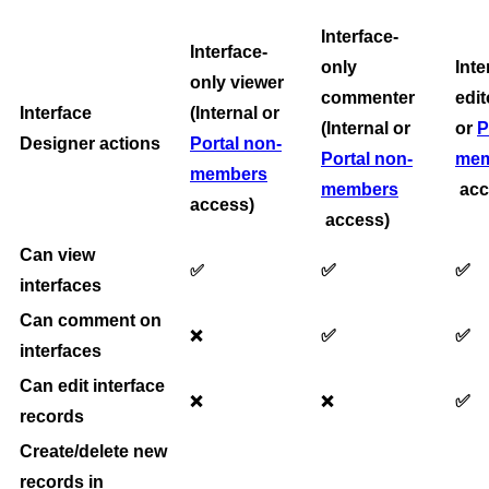
Interface-
Interface-
only
Inte
only viewer
commenter
edit
Interface
(Internal or
(Internal or
or
P
Designer actions
Portal non-
Portal non-
mem
members
members
acc
access)
access)
Can view
✅
✅
✅
interfaces
Can comment on
✅
✅
❌
interfaces
Can edit interface
✅
❌
❌
records
Create/delete new
records in