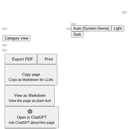
Documentation Index
Fetch the complete documentation index at:
https://support.airtable.co
Auto (System theme)
Light
Use this file to discover all available pages before exploring further.
Dark
Category view
Export PDF
Print
Copy page
Copy as Markdown for LLMs
View as Markdown
View the page as plain text
Open in ChatGPT
Ask ChatGPT about this page