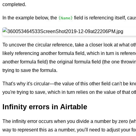
completed.
In the example below, the
field is referencing itself, cau
{Name}
To uncover the circular reference, take a closer look at what othe
likely referencing another formula field, which in turn is refere
another formula field) the original formula field (the one throwi
trying to save the formula.
That's why it's circular—the value of this other field can't be k
you're trying to save, which in turn relies on the value of that oth
Infinity errors in Airtable
The infinity error occurs when you divide a number by zero (whic
way to represent this as a number, you'll need to adjust your f