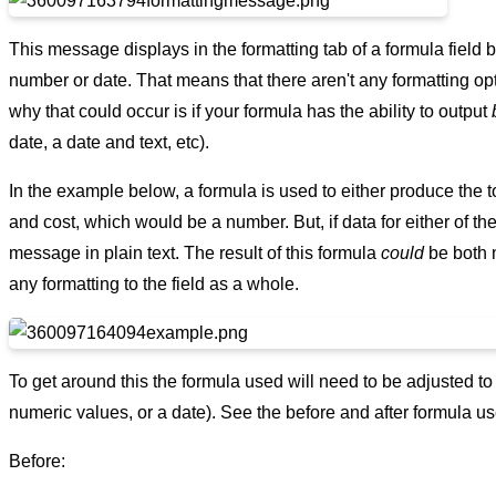
This message displays in the formatting tab of a formula field b
number or date. That means that there aren't any formatting opt
why that could occur is if your formula has the ability to output
date, a date and text, etc).
In the example below, a formula is used to either produce the t
and cost, which would be a number. But, if data for either of the
message in plain text. The result of this formula
could
be both n
any formatting to the field as a whole.
To get around this the formula used will need to be adjusted to o
numeric values, or a date). See the before and after formula us
Before: