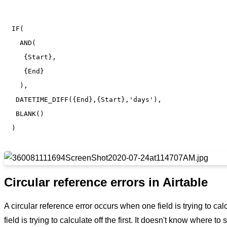
IF(

  AND(

   {Start},

   {End}

  ),

 DATETIME_DIFF({End},{Start},'days'),

 BLANK()

Circular reference errors in Airtable
A circular reference error occurs when one field is trying to cal
field is trying to calculate off the first. It doesn't know where to