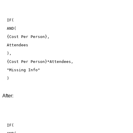
IF(

AND(

{Cost Per Person},

Attendees

),

{Cost Per Person}*Attendees,

"Missing Info"

After:
IF(
