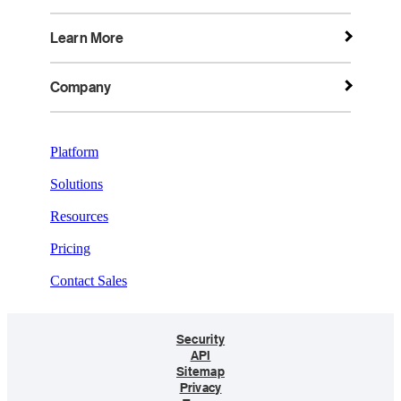
Learn More
Company
Platform
Solutions
Resources
Pricing
Contact Sales
Security
API
Sitemap
Privacy