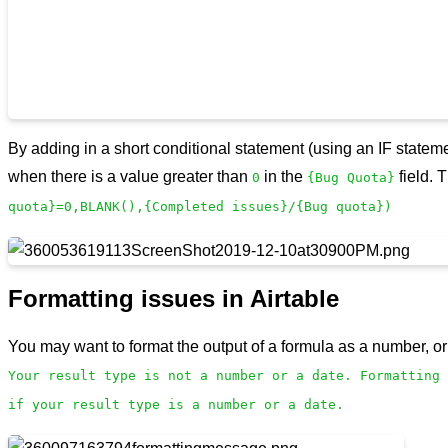
By adding in a short conditional statement (using an IF stateme
when there is a value greater than
in the
field. 
0
{Bug Quota}
quota}=0,BLANK(),{Completed issues}/{Bug quota})
Formatting issues in Airtable
You may want to format the output of a formula as a number, or
Your result type is not a number or a date. Formatting 
if your result type is a number or a date.