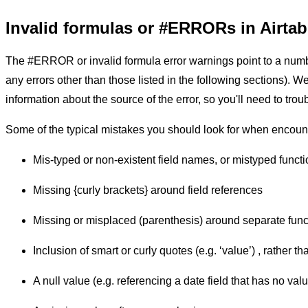
Invalid formulas or #ERRORs in Airtab
The #ERROR or invalid formula error warnings point to a number
any errors other than those listed in the following sections). W
information about the source of the error, so you'll need to trou
Some of the typical mistakes you should look for when enco
Mis-typed or non-existent field names, or mistyped funct
Missing {curly brackets} around field references
Missing or misplaced (parenthesis) around separate func
Inclusion of smart or curly quotes (e.g. ‘value’) , rather th
A null value (e.g. referencing a date field that has no val