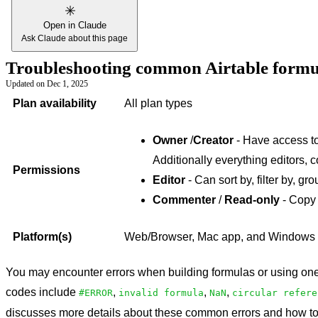
Open in Claude
Ask Claude about this page
Troubleshooting common Airtable formu
Updated on
Dec 1, 2025
Plan availability
All plan types
Owner
/
Creator
- Have access to 
Additionally everything editors, 
Permissions
Editor
- Can sort by, filter by, gro
Commenter
/
Read-only
- Copy 
Platform(s)
Web/Browser, Mac app, and Windows
You may encounter errors when building formulas or using one 
codes include
,
,
,
#ERROR
invalid formula
NaN
circular refere
discusses more details about these common errors and how to 