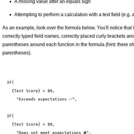
A missing value after an equals sign
Attempting to perform a calculation with a text field (e.g. a 
As an example, look over the formula below. You'll notice that 
correctly typed field names, correctly placed curly brackets aro
parentheses around each function in the formula (hint: there 
parentheses).
IF(

  {Test Score} > 80, 

    "Exceeds expectations ✅",

IF(

  {Test Score} < 80, 

    "Does not meet expectations ❌",
