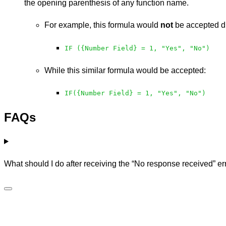
the opening parenthesis of any function name.
For example, this formula would
not
be accepted du
IF ({Number Field} = 1, "Yes", "No")
While this similar formula would be accepted:
IF({Number Field} = 1, "Yes", "No")
FAQs
What should I do after receiving the “No response received” er