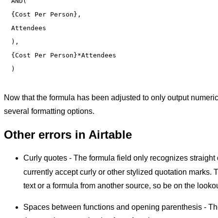
AND(

{Cost Per Person},

Attendees

),

{Cost Per Person}*Attendees

Now that the formula has been adjusted to only output numeric 
several formatting options.
Other errors in Airtable
Curly quotes - The formula field only recognizes straight
currently accept curly or other stylized quotation marks. 
text or a formula from another source, so be on the lookou
Spaces between functions and opening parenthesis - The