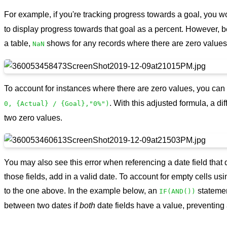
For example, if you're tracking progress towards a goal, you 
to display progress towards that goal as a percent. However, 
a table,
shows for any records where there are zero values i
NaN
To account for instances where there are zero values, you can 
. With this adjusted formula, a di
0, {Actual} / {Goal},"0%")
two zero values.
You may also see this error when referencing a date field that d
those fields, add in a valid date. To account for empty cells us
to the one above. In the example below, an
statemen
IF(AND())
between two dates if
both
date fields have a value, preventing