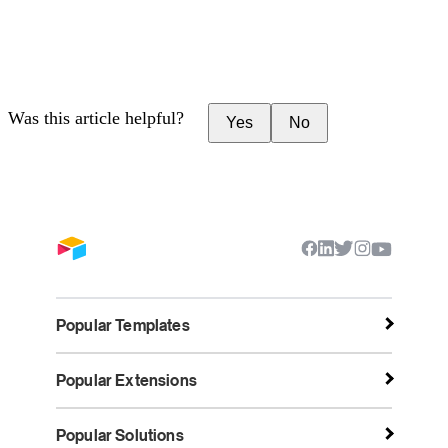
Was this article helpful?
Yes
No
Popular Templates
Popular Extensions
Popular Solutions