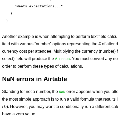
    "Meets expectations..."

  )

Another example is when attempting to perform text field calcul
field with various “number” options representing the # of atten
currency cost per attendee. Multiplying the currency (number) fi
select) field will produce the
. You must convert any no
# ERROR
order to perform these types of calculations.
NaN errors in Airtable
Standing for not a number,
the
error appears when you attemp
NaN
the most simple approach is to run a valid formula that results 
/ 0). However, you may want to conditionally run a different cal
have a zero value.