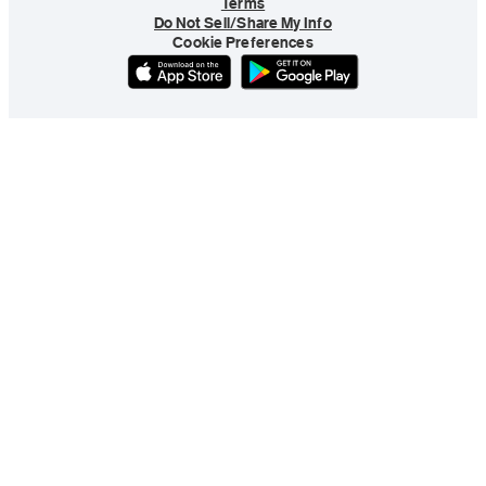
Terms
Do Not Sell/Share My Info
Cookie Preferences