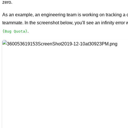
zero.
As an example, an engineering team is working on tracking a
teammate. In the screenshot below, you'll see an infinity error
.
{Bug Quota}