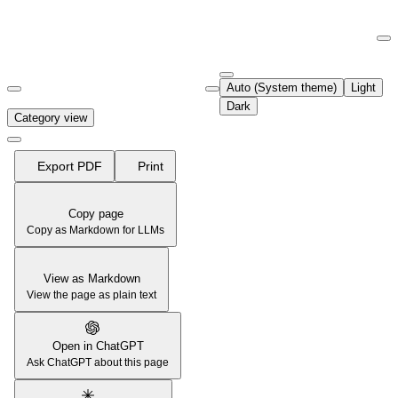
Documentation Index
Fetch the complete documentation index at:
https://support.airtable.co
Auto (System theme)
Light
Use this file to discover all available pages before exploring further.
Dark
Category view
Export PDF
Print
Copy page
Copy as Markdown for LLMs
View as Markdown
View the page as plain text
Open in ChatGPT
Ask ChatGPT about this page