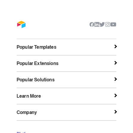
Popular Templates
Popular Extensions
Popular Solutions
Learn More
Company