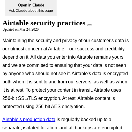
Open in Claude
Ask Claude about this page
Airtable security practices
Updated on
Mar 24, 2026
Maintaining the security and privacy of our customer's data is
our utmost concern at Airtable – our success and credibility
depend on it. All data you enter into Airtable remains yours,
and we are committed to ensuring that your data is not seen
by anyone who should not see it. Airtable's data is encrypted
both when it is sent to and from our servers, as well as when
it is at rest. To protect your content in transit, Airtable uses
256-bit SSL/TLS encryption. At rest, Airtable content is
protected using 256-bit AES encryption.
Airtable's production data
is regularly backed up to a
separate, isolated location, and all backups are encrypted.