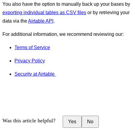
You also have the option to manually back up your bases by
exporting individual tables as CSV files
or by retrieving your
data via the
Airtable API
.
For additional information, we recommend reviewing our:
Terms of Service
Privacy Policy
Security at Airtable
Was this article helpful?
Yes
No