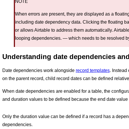
NOTE
When errors are present, they are displayed as a floating
including date dependency data. Clicking the floating ba
or allows Airtable to address them automatically. Airtable
looping dependencies. — which needs to be resolved by
Understanding date dependencies and
Date dependencies work alongside
record templates
. Instead
on the parent record, child record dates can be defined relativ
When date dependencies are enabled for a table, the configurat
and duration values to be defined because the end date value is
Only the duration value can be defined if a record has a depen
dependencies.