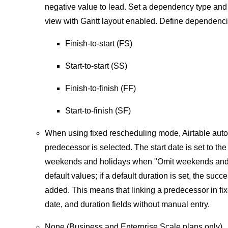
negative value to lead. Set a dependency type and
view with Gantt layout enabled. Define dependenci
Finish-to-start (FS)
Start-to-start (SS)
Finish-to-finish (FF)
Start-to-finish (SF)
When using fixed rescheduling mode, Airtable autom
predecessor is selected. The start date is set to th
weekends and holidays when "Omit weekends and hol
default values; if a default duration is set, the su
added. This means that linking a predecessor in fi
date, and duration fields without manual entry.
None (Business and Enterprise Scale plans only)