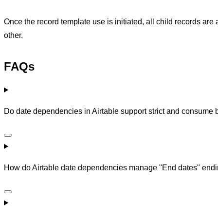
Once the record template use is initiated, all child records a
other.
FAQs
Do date dependencies in Airtable support strict and consume 
How do Airtable date dependencies manage "End dates" ending