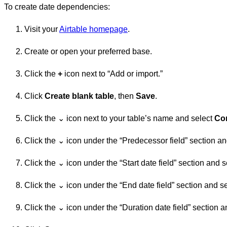
To create date dependencies:
Visit your
Airtable homepage
.
Create or open your preferred base.
Click the
+
icon next to “Add or import.”
Click
Create blank table
, then
Save
.
Click the ⌄ icon next to your table’s name and select
Con
Click the ⌄ icon under the “Predecessor field” section and
Click the ⌄ icon under the “Start date field” section and se
Click the ⌄ icon under the “End date field” section and sel
Click the ⌄ icon under the “Duration date field” section an