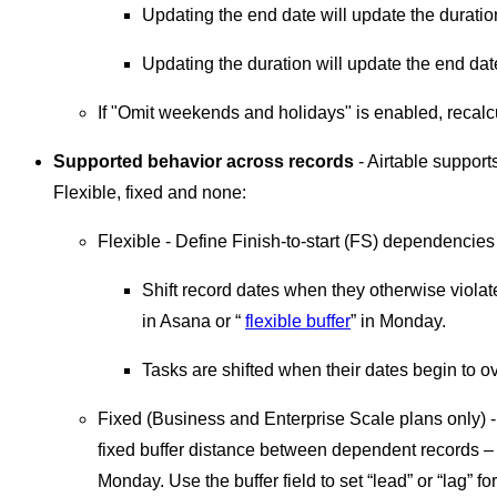
Updating the end date will update the duratio
Updating the duration will update the end dat
If "Omit weekends and holidays" is enabled, recalc
Supported behavior across records
- Airtable support
Flexible, fixed and none:
Flexible - Define Finish-to-start (FS) dependencie
Shift record dates when they otherwise viola
in Asana or “
flexible buffer
” in Monday.
Tasks are shifted when their dates begin to o
Fixed (Business and Enterprise Scale plans only) - 
fixed buffer distance between dependent records –
Monday. Use the buffer field to set “lead” or “lag” 