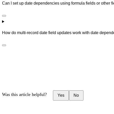
Can I set up date dependencies using formula fields or other fiel
How do multi-record date field updates work with date depen
Was this article helpful?
Yes
No