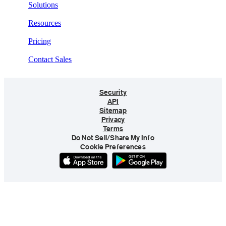
Solutions
Resources
Pricing
Contact Sales
Security
API
Sitemap
Privacy
Terms
Do Not Sell/Share My Info
Cookie Preferences