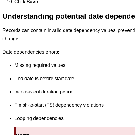
Click
Save
.
Understanding potential date depende
Records can contain invalid date dependency values, preventi
change.
Date dependencies errors:
Missing required values
End date is before start date
Inconsistent duration period
Finish-to-start (FS) dependency violations
Looping dependencies