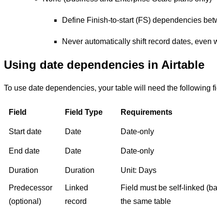
Define Finish-to-start (FS) dependencies bet
Never automatically shift record dates, even
Using date dependencies in Airtable
To use date dependencies, your table will need the following fi
Field
Field Type
Requirements
Start date
Date
Date-only
End date
Date
Date-only
Duration
Duration
Unit: Days
Predecessor
Linked
Field must be self-linked (ba
(optional)
record
the same table