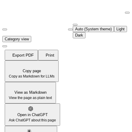
Documentation Index
Fetch the complete documentation index at:
https://support.airtable.co
Auto (System theme)
Light
Use this file to discover all available pages before exploring further.
Dark
Category view
Export PDF
Print
Copy page
Copy as Markdown for LLMs
View as Markdown
View the page as plain text
Open in ChatGPT
Ask ChatGPT about this page