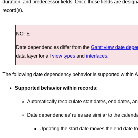
duration, and predecessor fields. Once those fields are design
record(s).
NOTE
Date dependencies differ from the
Gantt view date dep
data layer for all
view types
and
interfaces
.
The following date dependency behavior is supported within Ai
Supported behavior within records
:
Automatically recalculate start dates, end dates, an
Date dependencies' rules are similar to the calenda
Updating the start date moves the end date 