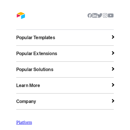
Popular Templates
Popular Extensions
Popular Solutions
Learn More
Company
Platform