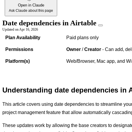
Open in Claude
Ask Claude about this page
Date dependencies in Airtable
Updated on
Apr 16, 2026
Plan Availability
Paid plans only
Permissions
Owner
/
Creator
- Can add, del
Platform(s)
Web/Browser, Mac app, and Win
Understanding date dependencies in A
This article covers using date dependencies to streamline you
project management feature that allow automatically cascadi
These updates work by allowing the base creators to designate sp