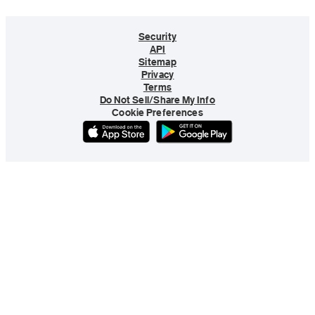
Security
API
Sitemap
Privacy
Terms
Do Not Sell/Share My Info
Cookie Preferences