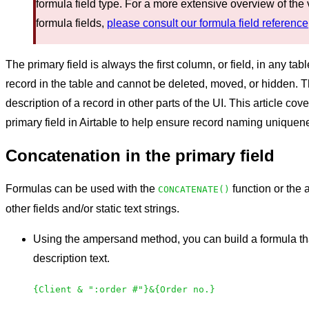
formula field type. For a more extensive overview of the 
formula fields,
please consult our formula field reference
The primary field is always the first column, or field, in any tab
record in the table and cannot be deleted, moved, or hidden. Th
description of a record in other parts of the UI. This article c
primary field in Airtable to help ensure record naming uniquen
Concatenation in the primary field
Formulas can be used with the
function or the
CONCATENATE()
other fields and/or static text strings.
Using the ampersand method, you can build a formula th
description text.
{Client & ":order #"}&{Order no.}