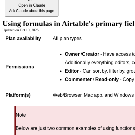
Open in Claude
Ask Claude about this page
Using formulas in Airtable's primary fie
Updated on
Oct 10, 2025
Plan availability
All plan types
Owner
/
Creator
- Have access to 
Additionally everything editors, 
Permissions
Editor
- Can sort by, filter by, gro
Commenter
/
Read-only
- Copy 
Platform(s)
Web/Browser, Mac app, and Windows
Note
Below are just two common examples of using functions i