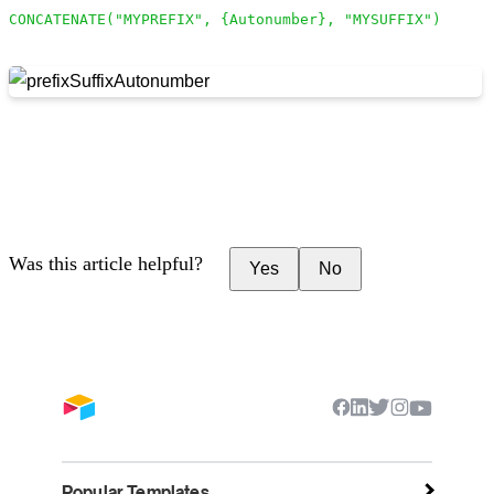
CONCATENATE("MYPREFIX", {Autonumber}, "MYSUFFIX")
Was this article helpful?
Yes
No
Popular Templates