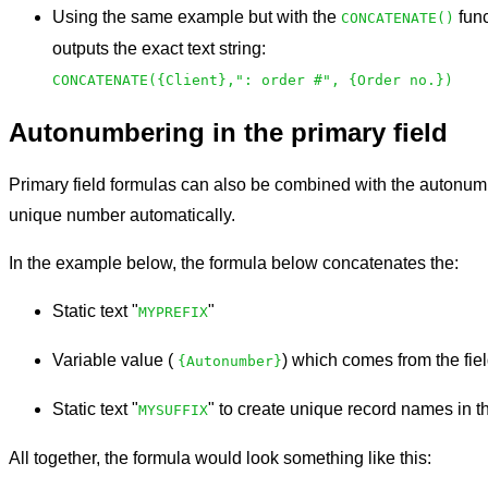
Using the same example but with the
func
CONCATENATE()
outputs the exact text string:
CONCATENATE({Client},": order #", {Order no.})
Autonumbering in the primary field
Primary field formulas can also be combined with the autonumb
unique number automatically.
In the example below, the formula below concatenates the:
Static text "
"
MYPREFIX
Variable value (
) which comes from the fi
{Autonumber}
Static text "
" to create unique record names in th
MYSUFFIX
All together, the formula would look something like this: