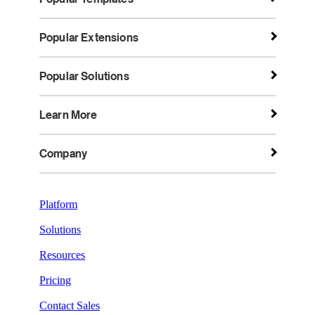
Popular Extensions
Popular Solutions
Learn More
Company
Platform
Solutions
Resources
Pricing
Contact Sales