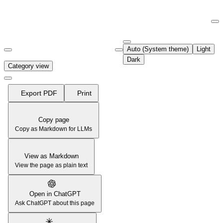
Documentation Index
Fetch the complete documentation index at:
https://support.airtable.co
Auto (System theme)
Light
Use this file to discover all available pages before exploring further.
Dark
Category view
Export PDF
Print
Copy page
Copy as Markdown for LLMs
View as Markdown
View the page as plain text
Open in ChatGPT
Ask ChatGPT about this page