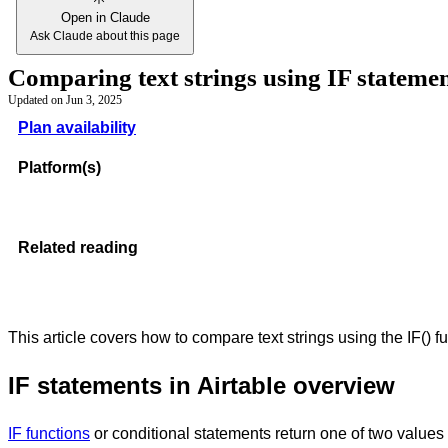
Open in Claude
Ask Claude about this page
Comparing text strings using IF statemen
Updated on
Jun 3, 2025
Plan availability
Platform(s)
Related reading
This article covers how to compare text strings using the IF() f
IF statements in Airtable overview
IF functions
or conditional statements return one of two values