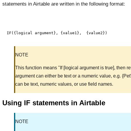
statements in Airtable are written in the following format:
NOTE
This function means "If [logical argument is true], then re
argument can either be text or a numeric value, e.g. {Pe
can be text, numeric values, or use field names.
Using IF statements in Airtable
NOTE