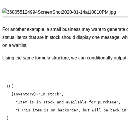
For another example, a small business may want to generate di
status. Items that are in stock should display one message, whi
on a waitlist.
Using the same formula structure, we can conditionally output 
IF(

  {Inventory}='In stock',

    "Item is in stock and available for purchase",

    "ℹ️ This item is on backorder, but will be back in 