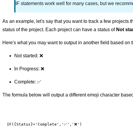
IF statements work well for many cases, but we recomm
As an example, let's say that you want to track a few projects 
status of the project. Each project can have a status of
Not sta
Here's what you may want to output in another field based on t
Not started: ❌
In Progress: ❌
Complete: ✅
The formula below will output a different emoji character based