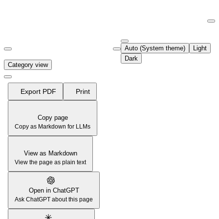
Documentation Index
Fetch the complete documentation index at:
https://support.airtable.co
Auto (System theme)
Light
Use this file to discover all available pages before exploring further.
Dark
Category view
Export PDF
Print
Copy page
Copy as Markdown for LLMs
View as Markdown
View the page as plain text
Open in ChatGPT
Ask ChatGPT about this page