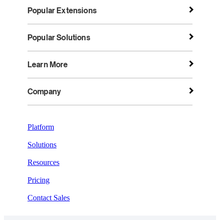
Popular Extensions
Popular Solutions
Learn More
Company
Platform
Solutions
Resources
Pricing
Contact Sales