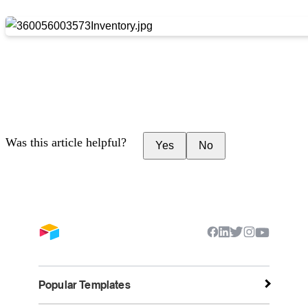
Was this article helpful?
Yes
No
Popular Templates