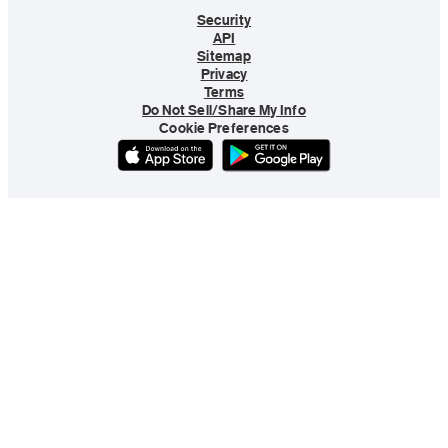
Security
API
Sitemap
Privacy
Terms
Do Not Sell/Share My Info
Cookie Preferences