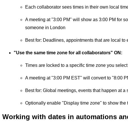
Each collaborator sees times in their own local tim
A meeting at "3:00 PM" will show as 3:00 PM for 
someone in London
Best for: Deadlines, appointments that are local to
"Use the same time zone for all collaborators" ON:
Times are locked to a specific time zone you select
A meeting at "3:00 PM EST" will convert to "8:00 
Best for: Global meetings, events that happen at a 
Optionally enable "Display time zone" to show the 
Working with dates in automations an