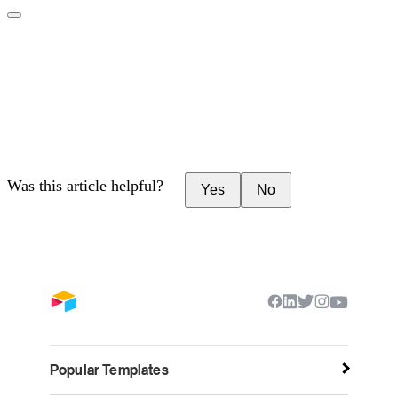
Was this article helpful?
Yes
No
Popular Templates