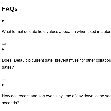
FAQs
What format do date field values appear in when used in auto
Does "Default to current date" prevent myself or other collabora
dates?
How do I record and sort events by time of day down to the sec
seconds?