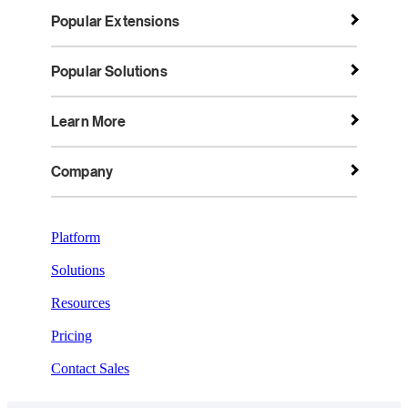
Popular Extensions
Popular Solutions
Learn More
Company
Platform
Solutions
Resources
Pricing
Contact Sales