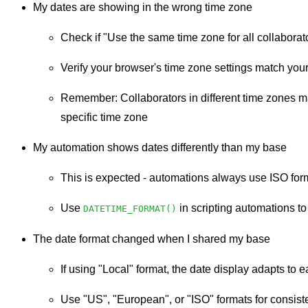
My dates are showing in the wrong time zone
Check if "Use the same time zone for all collaborat
Verify your browser's time zone settings match your
Remember: Collaborators in different time zones ma
specific time zone
My automation shows dates differently than my base
This is expected - automations always use ISO for
Use
in scripting automations to
DATETIME_FORMAT()
The date format changed when I shared my base
If using "Local" format, the date display adapts to
Use "US", "European", or "ISO" formats for consiste