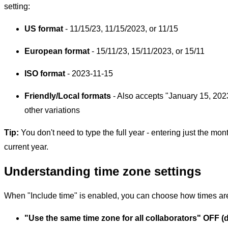
setting:
US format
- 11/15/23, 11/15/2023, or 11/15
European format
- 15/11/23, 15/11/2023, or 15/11
ISO format
- 2023-11-15
Friendly/Local formats
- Also accepts "January 15, 202
other variations
Tip:
You don't need to type the full year - entering just the mon
current year.
Understanding time zone settings
When "Include time" is enabled, you can choose how times are
"Use the same time zone for all collaborators" OFF (d