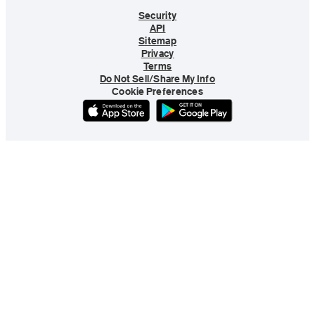
Security
API
Sitemap
Privacy
Terms
Do Not Sell/Share My Info
Cookie Preferences