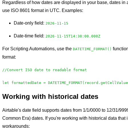
Regardless of how dates are displayed in your base, dates i
use ISO 8601 format in UTC. Examples:
Date-only field:
2026-11-15
Date-time field:
2026-11-15T14:30:00.000Z
For Scripting Automations, use the
function
DATETIME_FORMAT()
format:
//Convert ISO date to readable format
let formattedDate = DATETIME_FORMAT(record.getCellValue
Working with historical dates
Airtable's date field supports dates from 1/1/0000 to 12/31/99
Common Era) dates. If you're working with historical data that
workarounds: