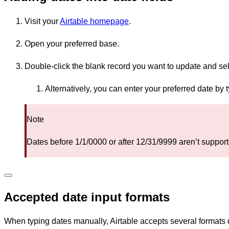
Visit your
Airtable homepage
.
Open your preferred base.
Double-click the blank record you want to update and sel
Alternatively, you can enter your preferred date by t
Note
Dates before 1/1/0000 or after 12/31/9999 aren’t supporte
Accepted date input formats
When typing dates manually, Airtable accepts several formats 