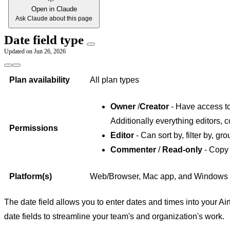
Open in Claude
Ask Claude about this page
Date field type
Updated on
Jun 26, 2026
Plan availability
All plan types
Owner
/
Creator
- Have access to 
Additionally everything editors, 
Permissions
Editor
- Can sort by, filter by, gro
Commenter
/
Read-only
- Copy 
Platform(s)
Web/Browser, Mac app, and Windows
The date field allows you to enter dates and times into your Air
date fields to streamline your team's and organization's work.