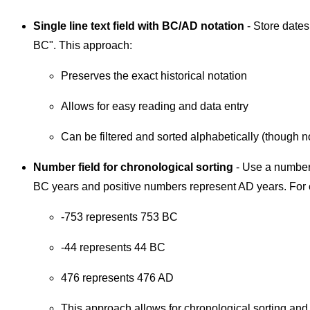
Single line text field with BC/AD notation
- Store dates
BC". This approach:
Preserves the exact historical notation
Allows for easy reading and data entry
Can be filtered and sorted alphabetically (though n
Number field for chronological sorting
- Use a number
BC years and positive numbers represent AD years. For
-753 represents 753 BC
-44 represents 44 BC
476 represents 476 AD
This approach allows for chronological sorting and fi