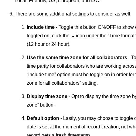
Local, Friendly, US, European, and ISO.
There are some additional settings to consider as well:
Include time
- Toggle this button ON/OFF to show o
toggled on, click the
⌄
icon under the “Time format”
(12 hour or 24 hour).
Use the same time zone for all collaborators
- T
time parity for collaborators who are working across
“Include time” option must be toggle on in order fo
zone for all collaborators” setting.
Display time zone
- Opt to display the time zone 
zone” button.
Default option
- Lastly, you may choose to toggle o
date is set at the moment of record creation, not w
record gets a fresh timestamp.