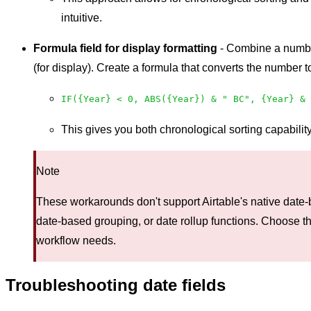
intuitive.
Formula field for display formatting
- Combine a number 
(for display). Create a formula that converts the number
IF({Year} < 0, ABS({Year}) & " BC", {Year} & 
This gives you both chronological sorting capabili
Note
These workarounds don't support Airtable's native date-
date-based grouping, or date rollup functions. Choose th
workflow needs.
Troubleshooting date fields