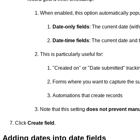
When enabled, this option automatically popul
Date-only fields
: The current date (wit
Date-time fields
: The current date and 
This is particularly useful for:
"Created on" or "Date submitted" trackin
Forms where you want to capture the s
Automations that create records
Note that this setting
does not prevent manua
Click
Create field
.
Adding dates into date fields