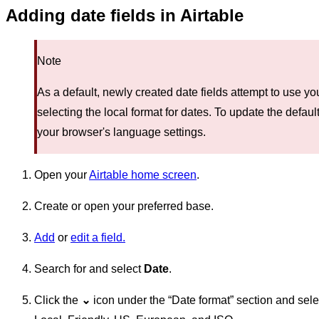
Adding date fields in Airtable
Note
As a default, newly created date fields attempt to use 
selecting the local format for dates. To update the defaul
your browser's language settings.
Open your
Airtable home screen
.
Create or open your preferred base.
Add
or
edit a field.
Search for and select
Date
.
Click the
⌄
icon under the “Date format” section and sele