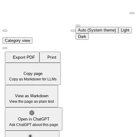
Documentation Index
Fetch the complete documentation index at:
https://support.airtable.co
Auto (System theme)
Light
Use this file to discover all available pages before exploring further.
Dark
Category view
Export PDF
Print
Copy page
Copy as Markdown for LLMs
View as Markdown
View the page as plain text
Open in ChatGPT
Ask ChatGPT about this page