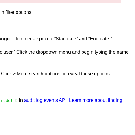
n filter options.
range…
to enter a specific “Start date” and “End date.”
cific user.” Click the dropdown menu and begin typing the name
r. Click > More search options to reveal these options:
o
in
audit log events API
.
Learn more about finding
modelID