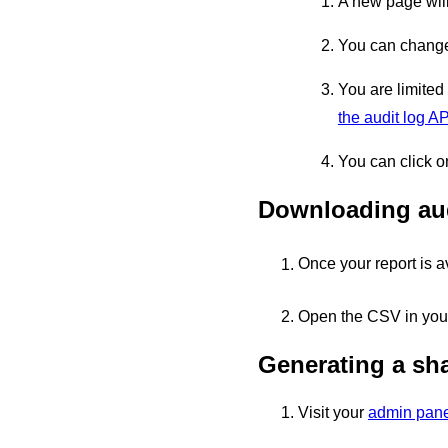
A new page will
You can change 
You are limited
the audit log AP
You can click o
Downloading aud
Once your report is a
Open the CSV in your
Generating a sha
Visit your
admin pane