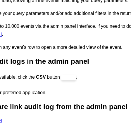
 load, showing all the events matching your query parameters.
your query parameters and/or add additional filters in the retu
 to 10,000 events via the admin panel interface. If you need to d
I
.
n any event's row to open a more detailed view of the event.
it logs in the admin panel
vailable, click the
CSV
button
.
 preferred application.
re link audit log from the admin panel
l
.