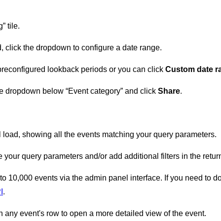
” tile.
d, click the dropdown to configure a date range.
preconfigured lookback periods or you can click
Custom date 
the dropdown below “Event category” and click
Share
.
 load, showing all the events matching your query parameters.
your query parameters and/or add additional filters in the retu
 to 10,000 events via the admin panel interface. If you need to d
I
.
n any event's row to open a more detailed view of the event.