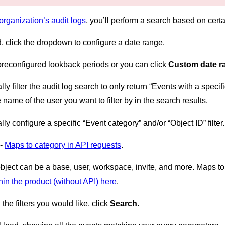
organization’s audit logs
, you’ll perform a search based on certai
d, click the dropdown to configure a date range.
preconfigured lookback periods or you can click
Custom date 
lly filter the audit log search to only return “Events with a spe
e name of the user you want to filter by in the search results.
ly configure a specific “Event category” and/or “Object ID” filte
 -
Maps to category in API requests
.
object can be a base, user, workspace, invite, and more. Maps t
hin the product (without API) here
.
the filters you would like, click
Search
.