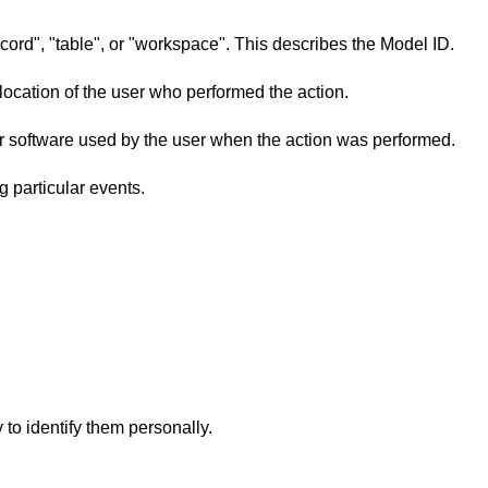
ecord", "table", or "workspace". This describes the Model ID.
 location of the user who performed the action.
 or software used by the user when the action was performed.
ng particular events.
to identify them personally.