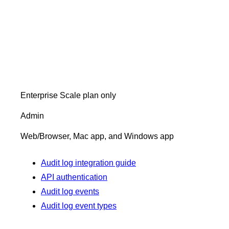
Enterprise Scale plan only
Admin
Web/Browser, Mac app, and Windows app
Audit log integration guide
API authentication
Audit log events
Audit log event types