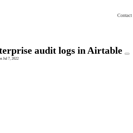
Contact
m/llms.txt
erprise audit logs in Airtable
n Jul 7, 2022