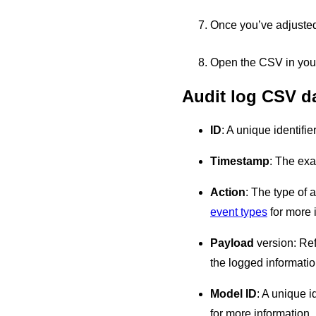
Once you’ve adjusted 
Open the CSV in your
Audit log CSV d
ID
: A unique identifie
Timestamp
: The exa
Action
: The type of 
event types
for more 
Payload
version: Refe
the logged informatio
Model ID
: A unique i
for more information.