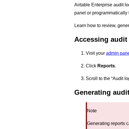
Airtable Enterprise audit l
panel or programmatically t
Learn how to review, gener
Accessing audit 
Visit your
admin pane
Click
Reports
.
Scroll to the “Audit log
Generating audit
Note
Generating reports c