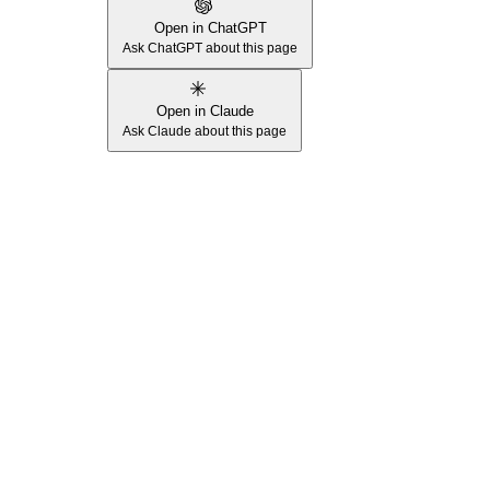
Open in ChatGPT
Ask ChatGPT about this page
Open in Claude
Ask Claude about this page