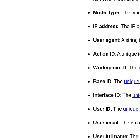
Model type
: The typ
IP address
: The IP 
User agent
: A strin
Action ID
: A unique i
Workspace ID
: The
Base ID
: The
unique 
Interface ID
: The
uni
User ID
: The
unique i
User email
: The emai
User full name
: The