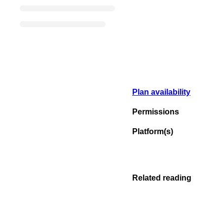
Plan availability
Permissions
Platform(s)
Related reading