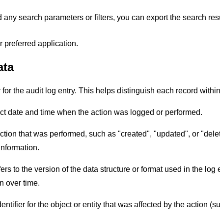
any search parameters or filters, you can export the search res
 preferred application.
ata
r for the audit log entry. This helps distinguish each record within
ct date and time when the action was logged or performed.
action that was performed, such as "created", "updated", or "del
information.
rs to the version of the data structure or format used in the log 
n over time.
dentifier for the object or entity that was affected by the action (