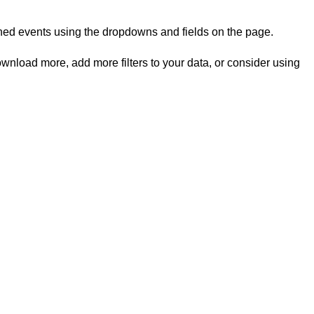
rned events using the dropdowns and fields on the page.
ownload more, add more filters to your data, or consider using