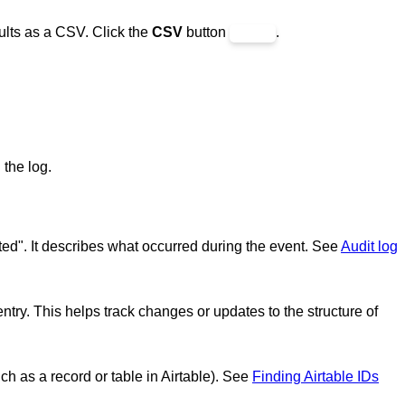
ults as a CSV. Click the
CSV
button
.
 the log.
eted". It describes what occurred during the event. See
Audit log
entry. This helps track changes or updates to the structure of
such as a record or table in Airtable). See
Finding Airtable IDs