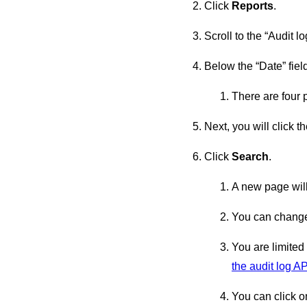
Click
Reports
.
Scroll to the “Audit log
Below the “Date” fiel
There are four 
Next, you will click 
Click
Search
.
A new page will
You can change 
You are limited
the audit log AP
You can click o