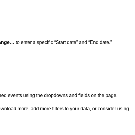
range…
to enter a specific “Start date” and “End date.”
rned events using the dropdowns and fields on the page.
ownload more, add more filters to your data, or consider using