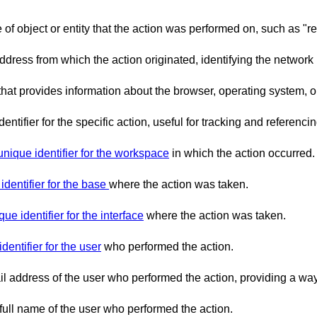
e of object or entity that the action was performed on, such as "r
address from which the action originated, identifying the network
g that provides information about the browser, operating system,
dentifier for the specific action, useful for tracking and referenci
unique identifier for the workspace
in which the action occurred.
identifier for the base
where the action was taken.
que identifier for the interface
where the action was taken.
dentifier for the user
who performed the action.
l address of the user who performed the action, providing a way 
 full name of the user who performed the action.