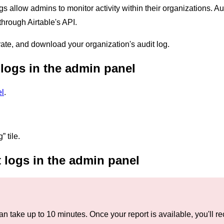
ogs allow admins to monitor activity within their organizations. 
hrough Airtable's API.
ate, and download your organization's audit log.
logs in the admin panel
l
.
” tile.
 logs in the admin panel
an take up to 10 minutes. Once your report is available, you'll r