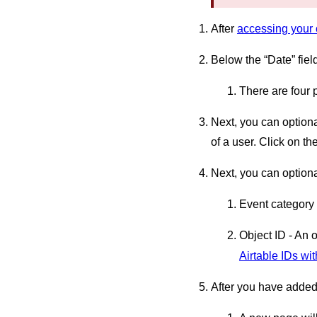
After
accessing your 
Below the “Date” fiel
There are four 
Next, you can optiona
of a user. Click on th
Next, you can optional
Event category
Object ID - An 
Airtable IDs wit
After you have added 