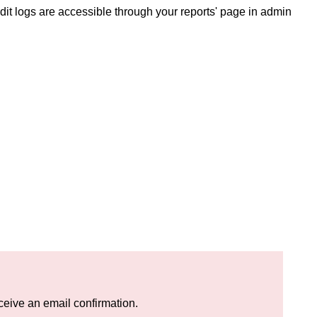
Audit logs are accessible through your reports' page in admin
eceive an email confirmation.