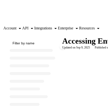
Documentation Index
Fetch the complete documentation index at:
https://support.airtable.co
Use this file to discover all available pages before exploring further.
Account
API
Integrations
Enterprise
Resources
Accessing Ent
Updated on
Sep 9, 2025
Published o