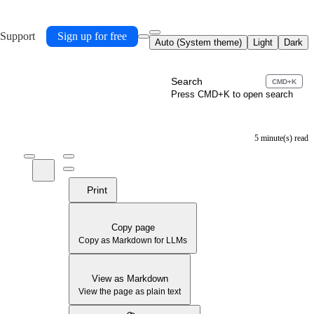
 Support
Sign up for free
Auto (System theme)
Light
Dark
Search
CMD+K
Press CMD+K to open search
5 minute(s) read
Print
Copy page
Copy as Markdown for LLMs
View as Markdown
View the page as plain text