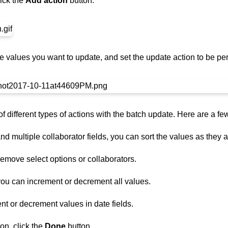
lick the
Add action
button.
e values you want to update, and set the update action to be per
f different types of actions with the batch update. Here are a f
nd multiple collaborator fields, you can sort the values as they a
emove select options or collaborators.
you can increment or decrement all values.
t or decrement values in date fields.
on, click the
Done
button.