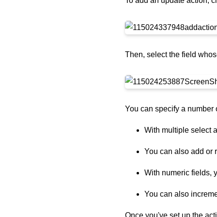
To add an update action, c
Then, select the field whos
You can specify a number o
With multiple select a
You can also add or r
With numeric fields, 
You can also incremen
Once you've set up the acti