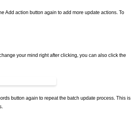
 the Add action button again to add more update actions. To
 change your mind right after clicking, you can also click the
ords button again to repeat the batch update process. This is
s.