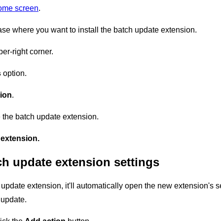
home screen
.
se where you want to install the batch update extension.
er-right corner.
s
option.
ion
.
 the batch update extension.
extension.
ch update extension settings
update extension, it'll automatically open the new extension's s
 update.