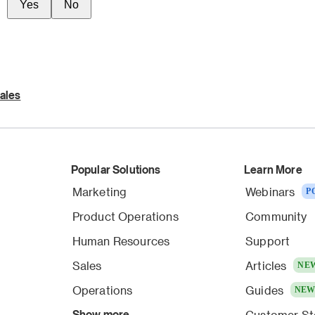
Yes
No
ales
Popular Solutions
Learn More
Marketing
Webinars
P
Product Operations
Community
Human Resources
Support
Sales
Articles
NE
Operations
Guides
NE
Show more
Customer St