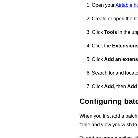
Open your
Airtable 
Create or open the ba
Click
Tools
in the upp
Click the
Extension
Click
Add an extens
Search for and locate
Click
Add
, then
Add
Configuring bat
When you first add a batch 
table and view you wish to