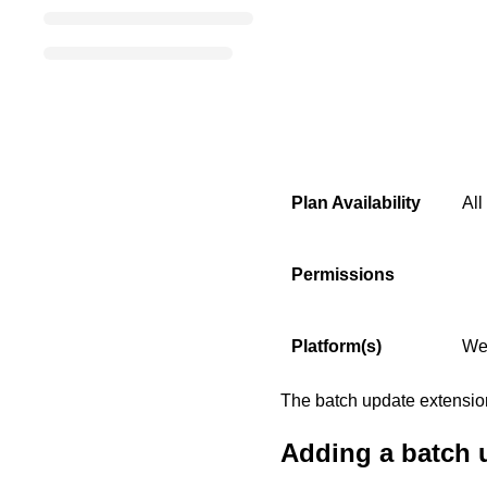
Plan Availability
All
Permissions
Platform(s)
We
The batch update extension 
Adding a batch 