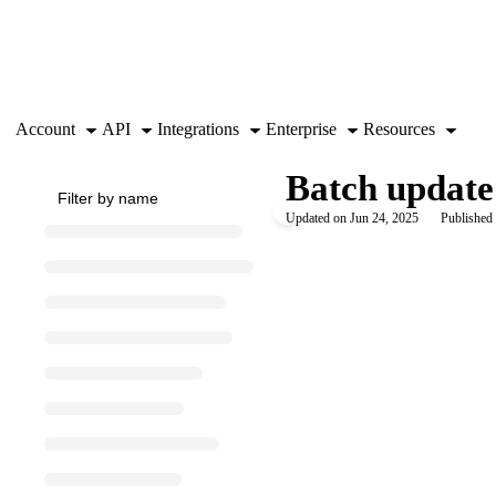
Documentation Index
Fetch the complete documentation index at:
https://support.airtable.co
Use this file to discover all available pages before exploring further.
Account
API
Integrations
Enterprise
Resources
Batch update
Updated on
Jun 24, 2025
Published 