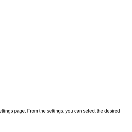
ettings page. From the settings, you can select the desired