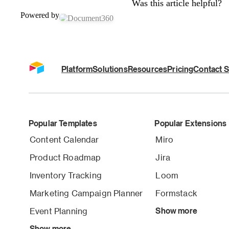
Was this article helpful?
Powered by
Platform
Solutions
Resources
Pricing
Contact S
Popular Templates
Popular Extensions
Content Calendar
Miro
Product Roadmap
Jira
Inventory Tracking
Loom
Marketing Campaign Planner
Formstack
Event Planning
Show more
Show more