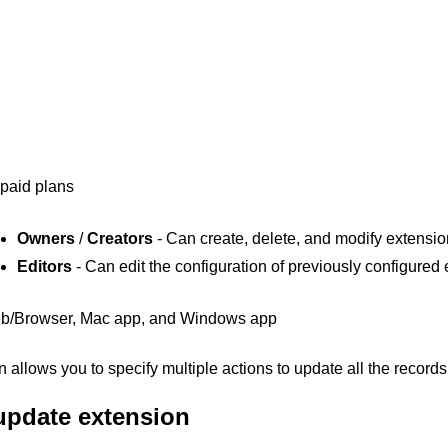
 paid plans
Owners
/
Creators
- Can create, delete, and modify extensi
Editors
- Can edit the configuration of previously configured
b/Browser, Mac app, and Windows app
allows you to specify multiple actions to update all the records 
update extension