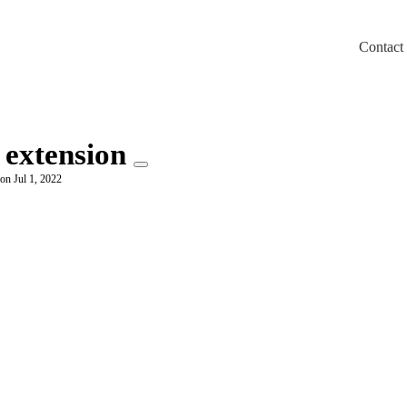
Contact
m/llms.txt
 extension
on Jul 1, 2022