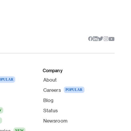
Company
About
OPULAR
Careers
POPULAR
Blog
Status
W
Newsroom
W
ories
NEW