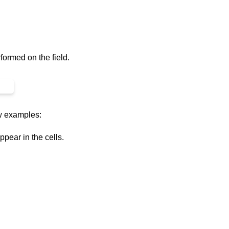
formed on the field.
ew examples:
ppear in the cells.