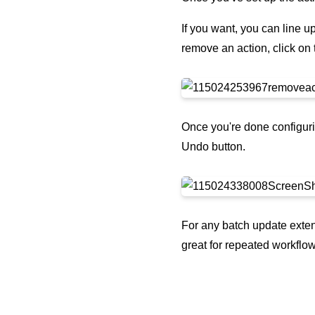
If you want, you can line u
remove an action, click on 
Once you're done configuri
Undo button.
For any batch update exten
great for repeated workflow