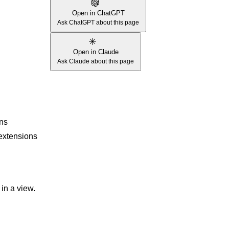
Open in ChatGPT
Ask ChatGPT about this page
Open in Claude
Ask Claude about this page
ons
 extensions
in a view.