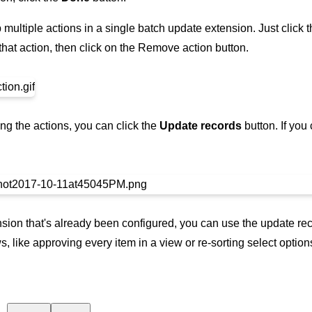
p multiple actions in a single batch update extension. Just click
that action, then click on the Remove action button.
ng the actions, you can click the
Update records
button. If you
sion that's already been configured, you can use the update rec
s, like approving every item in a view or re-sorting select option