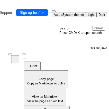
 Support
Sign up for free
Auto (System theme)
Light
Dark
Search
CMD+K
Press CMD+K to open search
1 minute(s) read
Print
Copy page
Copy as Markdown for LLMs
View as Markdown
View the page as plain text