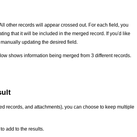
l other records will appear crossed out. For each field, you
ng that it will be included in the merged record. If you'd like
 manually updating the desired field.
ow shows information being merged from 3 different records.
sult
inked records, and attachments), you can choose to keep multiple
 to add to the results.