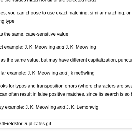
types, you can choose to use exact matching, similar matching, or
ng type:
as the same, case-sensitive value
ct example: J. K. Meowling
and
J. K. Meowling
Has the same value, but may have different capitalization, punct
lar example: J. K. Meowling
and
j k meôwling
ooks for typos and transposition errors (where characters are swa
an often result in false positive matches, since its search is so
zy example: J. K. Meowling
and
J. K. Lemonwig