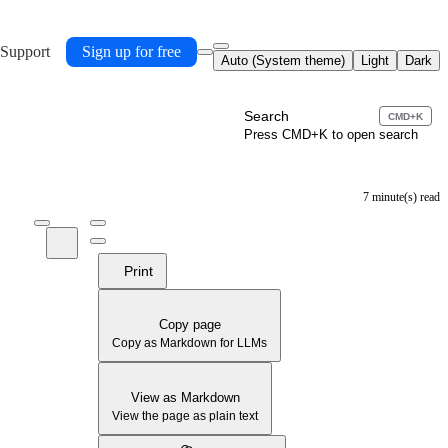
 Support
Sign up for free
Auto (System theme)
Light
Dark
Search
CMD+K
Press CMD+K to open search
7 minute(s) read
Print
Copy page
Copy as Markdown for LLMs
View as Markdown
View the page as plain text