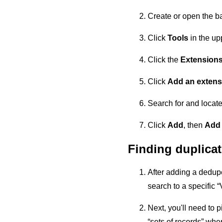
Create or open the b
Click
Tools
in the upp
Click the
Extension
Click
Add an extens
Search for and locat
Click
Add
, then
Add
Finding duplica
After adding a dedupe 
search to a specific “
Next, you'll need to pi
“sets of records” whe