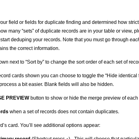
ur field or fields for duplicate finding and determined how stri
ow many “sets” of duplicate records are in your table or view, p
 start deduping your records. Note that you must go through
each
ins the correct information.
wn next to “Sort by” to change the sort order of each set of reco
record cards shown you can choose to toggle the “Hide identical 
process a bit easier. Blank fields will also be hidden.
E PREVIEW
button to show or hide the merge preview of each 
ords
when a set of records does not contain duplicates.
d’s card. You’ll see additional options appear:
rimary record
(Shortcut press
) - This will choose that particu