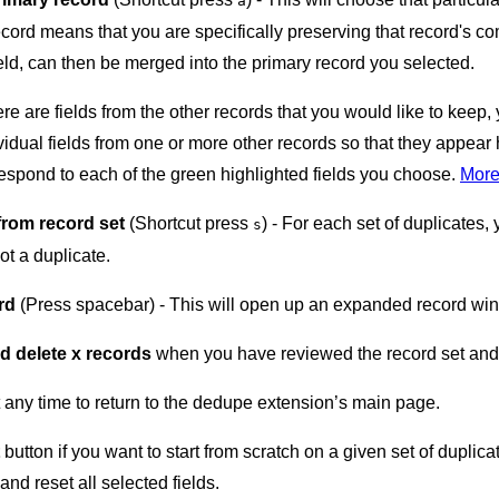
a
cord means that you are specifically preserving that record's com
eld, can then be merged into the primary record you selected.
here are fields from the other records that you would like to kee
vidual fields from one or more other records so that they appear 
espond to each of the green highlighted fields you choose.
More
from record set
(Shortcut press
) - For each set of duplicates
s
ot a duplicate.
rd
(Press spacebar) - This will open up an expanded record wind
d delete x records
when you have reviewed the record set and a
 any time to return to the dedupe extension’s main page.
button if you want to start from scratch on a given set of duplica
and reset all selected fields.