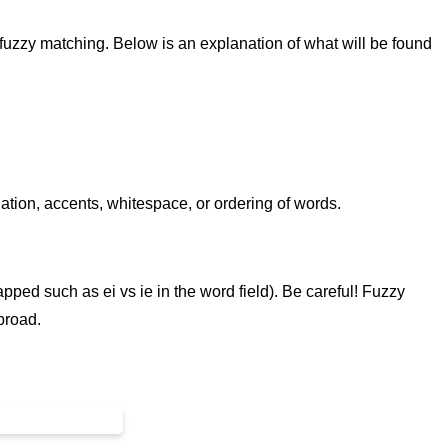
 fuzzy matching. Below is an explanation of what will be found
uation, accents, whitespace, or ordering of words.
pped such as ei vs ie in the word field). Be careful! Fuzzy
 broad.