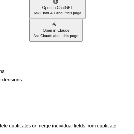
Open in ChatGPT
Ask ChatGPT about this page
Open in Claude
Ask Claude about this page
ons
 extensions
te duplicates or merge individual fields from duplicate