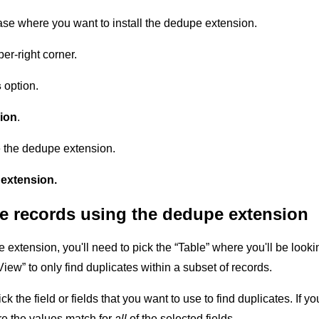
ase where you want to install the dedupe extension.
er-right corner.
s
option.
ion
.
e the dedupe extension.
extension.
te records using the dedupe extension
extension, you'll need to pick the “Table” where you'll be looking
View” to only find duplicates within a subset of records.
ck the field or fields that you want to use to find duplicates. If yo
re the values match for
all
of the selected fields.