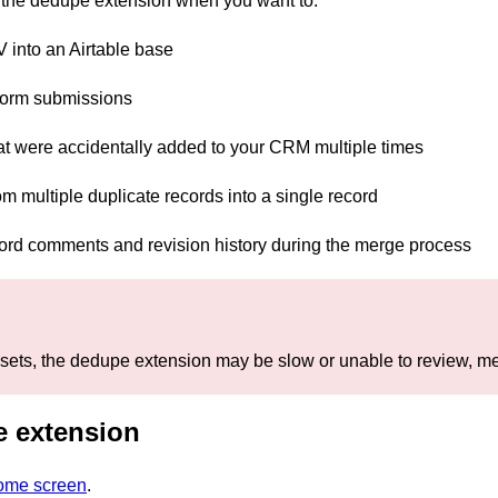
g the dedupe extension when you want to:
into an Airtable base
form submissions
at were accidentally added to your CRM multiple times
om multiple duplicate records into a single record
cord comments and revision history during the merge process
sets, the dedupe extension may be slow or unable to review, me
 extension
home screen
.