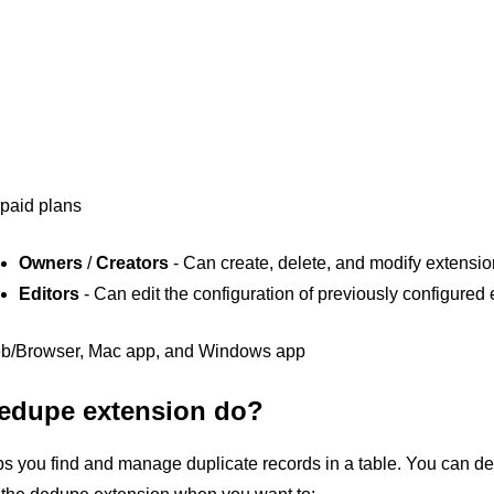
 paid plans
Owners
/
Creators
- Can create, delete, and modify extensi
Editors
- Can edit the configuration of previously configured
b/Browser, Mac app, and Windows app
edupe extension do?
 you find and manage duplicate records in a table. You can dele