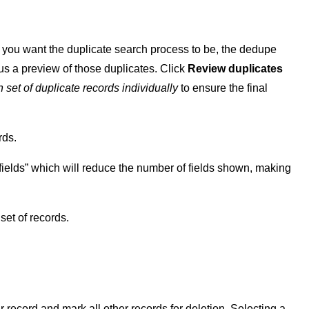
ct you want the duplicate search process to be, the dedupe
lus a preview of those duplicates. Click
Review duplicates
 set of duplicate records
individually
to ensure the final
rds.
fields” which will reduce the number of fields shown, making
set of records.
lar record and mark all other records for deletion. Selecting a