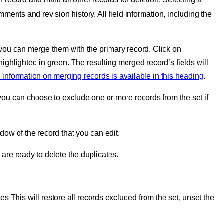
ments and revision history. All field information, including the
p, you can merge them with the primary record. Click on
highlighted in green. The resulting merged record’s fields will
 information on merging records is available in this heading
.
, you can choose to exclude one or more records from the set if
ow of the record that you can edit.
re ready to delete the duplicates.
tes This will restore all records excluded from the set, unset the