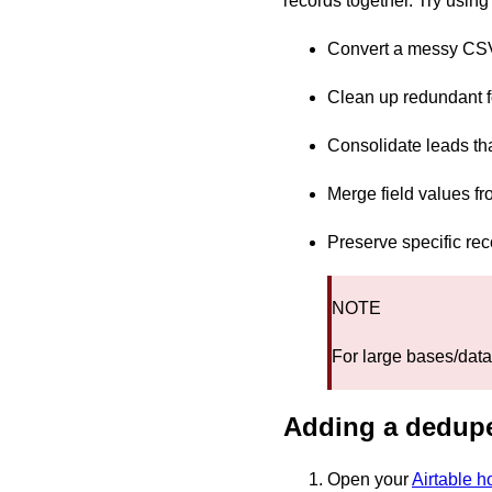
records together. Try usin
Convert a messy CSV 
Clean up redundant 
Consolidate leads th
Merge field values fr
Preserve specific re
NOTE
For large bases/data
Adding a dedupe
Open your
Airtable 