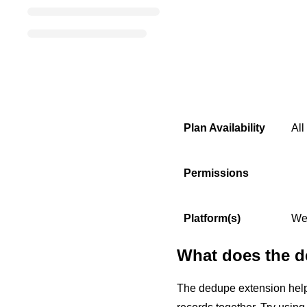
Plan Availability
All
Permissions
Platform(s)
We
What does the d
The dedupe extension helps