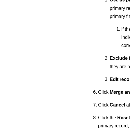
primary re
primary fi
If t
indi
corr
Exclude 
they are n
Edit reco
Click
Merge an
Click
Cancel
at
Click the
Reset
primary record, 