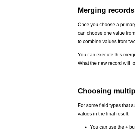
Merging records
Once you choose a primary 
can choose one value from th
to combine values from two 
You can execute this merg
What the new record will lo
Choosing multiple
For some field types that s
values in the final result.
You can use the
+
but