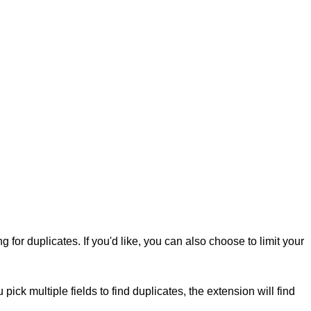
 for duplicates. If you'd like, you can also choose to limit your
u pick multiple fields to find duplicates, the extension will find