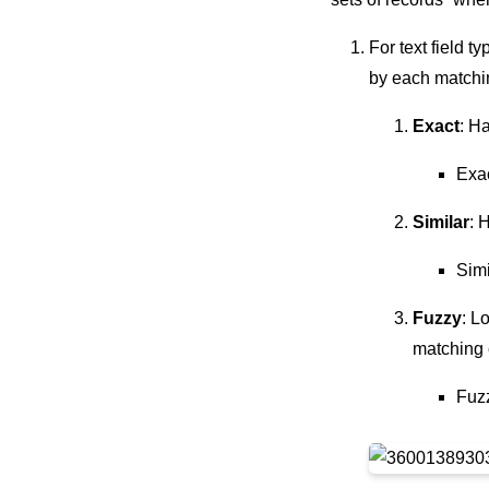
For text field 
by each matchi
Exact
: H
Exa
Similar
: 
Simi
Fuzzy
: L
matching c
Fuz