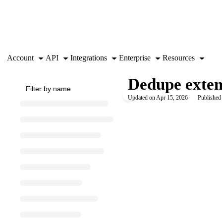
Documentation Index
Fetch the complete documentation index at:
https://support.airtable.co
Use this file to discover all available pages before exploring further.
Account
API
Integrations
Enterprise
Resources
Dedupe exte
Updated on
Apr 15, 2026
Published