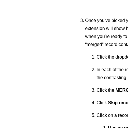
Once you've picked yo
extension will show h
when you're ready to
“merged” record conta
Click the dropdo
In each of the 
the contrasting 
Click the
MERG
Click
Skip rec
Click on a recor
Use as p