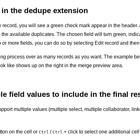
 in the dedupe extension
record, you will see a green check mark appear in the header. Al
e available duplicates. The chosen field will turn green, indicati
or more fields, you can do so by selecting Edit record and then
ing process over as many records as you want. The example bel
ok like shows up on the right in the merge preview area.
 field values to include in the final re
upport multiple values (multiple select, multiple collaborator, l
ton on the cell or
/
+ click to select one additional cell
Ctrl
Ctrl