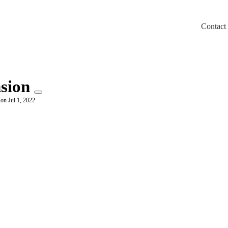
Contact
m/llms.txt
nsion
 on Jul 1, 2022