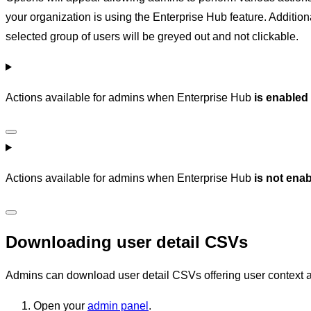
your organization is using the Enterprise Hub feature. Additiona
selected group of users will be greyed out and not clickable.
Actions available for admins when Enterprise Hub
is enabled
Actions available for admins when Enterprise Hub
is not ena
Downloading user detail CSVs
Admins can download user detail CSVs offering user context an
Open your
admin panel
.