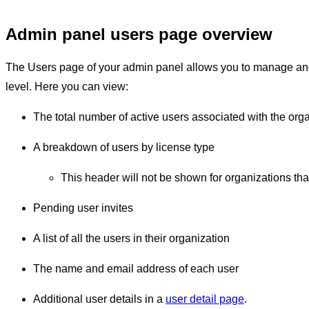
Admin panel users page overview
The Users page of your admin panel allows you to manage and 
level. Here you can view:
The total number of active users associated with the orga
A breakdown of users by license type
This header will not be shown for organizations th
Pending user invites
A list of all the users in their organization
The name and email address of each user
Additional user details in a
user detail page
.