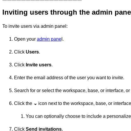
Inviting users through the admin pane
To invite users via admin panel:
Open your
admin pane
l.
Click
Users
.
Click
Invite users
.
Enter the email address of the user you want to invite.
Search for or select the workspace, base, or interface, o
Click the
⌄
icon next to the workspace, base, or interfa
You can optionally choose to include a personali
Click
Send invitations
.