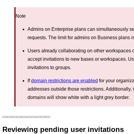
Note
Admins on Enterprise plans can simultaneously sen
requests. The limit for admins on Business plans i
Users already collaborating on other workspaces o
accept invitations to new bases or workspaces. Us
invitations to groups.
If
domain restrictions are enabled
for your organiza
addresses outside those restrictions. Additionally, 
domains will show white with a light grey border.
Reviewing pending user invitations