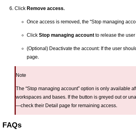
Click
Remove access.
Once access is removed, the “Stop managing accou
Click
Stop managing account
to release the use
(Optional) Deactivate the account: If the user shoul
page.
Note
The “Stop managing account” option is only available af
workspaces and bases. If the button is greyed out or una
—check their Detail page for remaining access.
FAQs