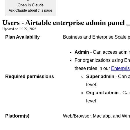
Open in Claude
Ask Claude about this page
Users - Airtable enterprise admin panel
Updated on
Jul 22, 2026
Plan Availability
Business and Enterprise Scale p
Admin
- Can access admin 
For organizations using En
these roles in our
Enterpri
Required permissions
Super admin
- Can 
level.
Org unit admin
- Ca
level
Platform(s)
Web/Browser, Mac app, and Wi