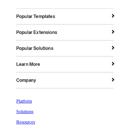
Popular Templates
Popular Extensions
Popular Solutions
Learn More
Company
Platform
Solutions
Resources