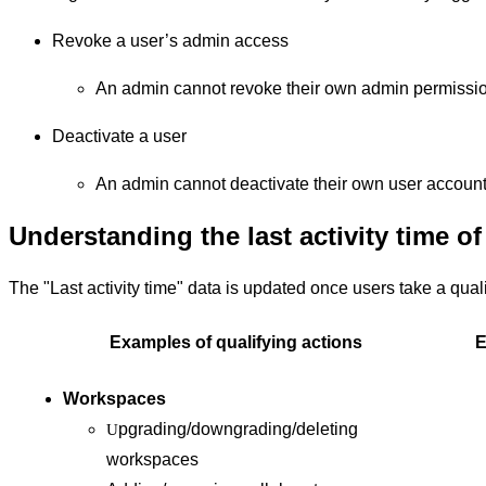
Revoke a user’s admin access
An admin cannot revoke their own admin permissi
Deactivate a user
An admin cannot deactivate their own user account
Understanding the last activity time of
The "Last activity time" data is updated once users take a qual
Examples of qualifying actions
E
Workspaces
pgrading/downgrading/deleting
U
workspaces