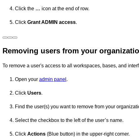
Click the
…
icon at the end of row.
Click
Grant ADMIN access
.
Removing users from your organizati
To remove a user's access to all workspaces, bases, and inter
Open your
admin panel
.
Click
Users
.
Find the user(s) you want to remove from your organizati
Select the checkbox to the left of the user’s name.
Click
Actions
(Blue button) in the upper-right corner.