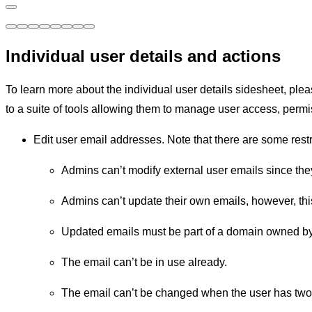
Individual user details and actions
To learn more about the individual user details sidesheet, ple
to a suite of tools allowing them to manage user access, perm
Edit user email addresses. Note that there are some res
Admins can’t modify external user emails since they
Admins can’t update their own emails, however, thi
Updated emails must be part of a domain owned by 
The email can’t be in use already.
The email can’t be changed when the user has two-