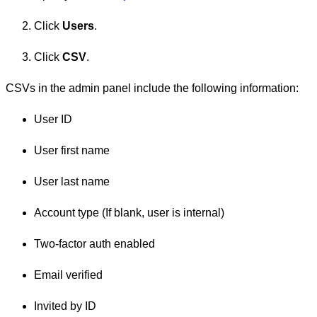
Click
Users
.
Click
CSV
.
CSVs in the admin panel include the following information:
User ID
User first name
User last name
Account type (If blank, user is internal)
Two-factor auth enabled
Email verified
Invited by ID