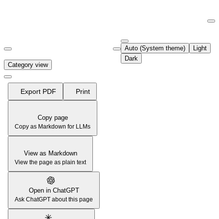
Documentation Index
Fetch the complete documentation index at:
https://support.airtable.co
Auto (System theme)
Light
Use this file to discover all available pages before exploring further.
Dark
Category view
Export PDF
Print
Copy page
Copy as Markdown for LLMs
View as Markdown
View the page as plain text
Open in ChatGPT
Ask ChatGPT about this page