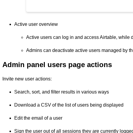
Active user overview
Active users can log in and access Airtable, while d
Admins can deactivate active users managed by the
Admin panel users page actions
Invite new user actions:
Search, sort, and filter results in various ways
Download a CSV of the list of users being displayed
Edit the email of a user
Sign the user out of all sessions they are currently logge