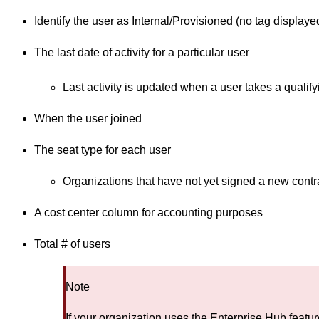
Identify the user as Internal/Provisioned (no tag displaye
The last date of activity for a particular user
Last activity is updated when a user takes a qualif
When the user joined
The seat type for each user
Organizations that have not yet signed a new contrac
A cost center column for accounting purposes
Total # of users
Note
If your organization uses the Enterprise Hub feat