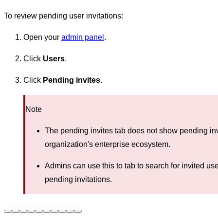
To review pending user invitations:
Open your
admin panel
.
Click
Users
.
Click
Pending invites
.
Note
The pending invites tab does not show pending invi
organization's enterprise ecosystem.
Admins can use this to tab to search for invited us
pending invitations.