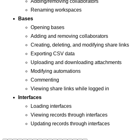
Adding/removing collaborators
Renaming workspaces
Bases
Opening bases
Adding and removing collaborators
Creating, deleting, and modifying share links
Exporting CSV data
Uploading and downloading attachments
Modifying automations
Commenting
Viewing share links while logged in
Interfaces
Loading interfaces
Viewing records through interfaces
Updating records through interfaces