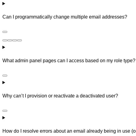
Can I programmatically change multiple email addresses?
What admin panel pages can I access based on my role type?
Why can’t I provision or reactivate a deactivated user?
How do I resolve errors about an email already being in use (o