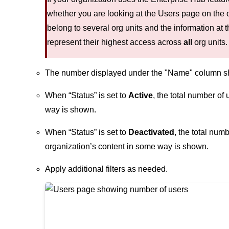
whether you are looking at the Users page on the o
belong to several org units and the information at t
represent their highest access across
all
org units.
The number displayed under the "Name" column show
When “Status” is set to
Active
, the total number of
way is shown.
When “Status” is set to
Deactivated
, the total num
organization’s content in some way is shown.
Apply additional filters as needed.