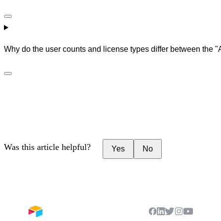
Why do the user counts and license types differ between the "A
Was this article helpful?
Yes
No