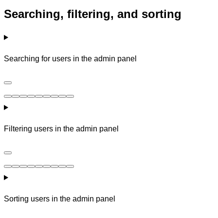
Searching, filtering, and sorting
Searching for users in the admin panel
Filtering users in the admin panel
Sorting users in the admin panel