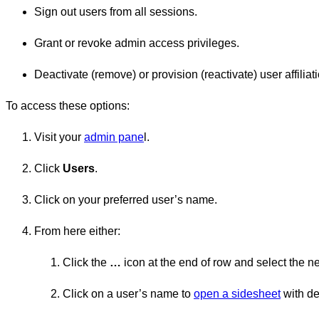
Sign out users from all sessions.
Grant or revoke admin access privileges.
Deactivate (remove) or provision (reactivate) user affiliat
To access these options:
Visit your
admin pane
l.
Click
Users
.
Click on your preferred user’s name.
From here either:
Click the
…
icon at the end of row and select the n
Click on a user’s name to
open a sidesheet
with de