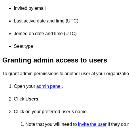
Invited by email
Last active date and time (UTC)
Joined on date and time (UTC)
Seat type
Granting admin access to users
To grant admin permissions to another user at your organizatio
Open your
admin panel
.
Click
Users
.
Click on your preferred user’s name.
Note that you will need to
invite the user
if they do 