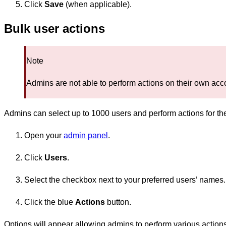
Click
Save
(when applicable).
Bulk user actions
Note
Admins are not able to perform actions on their own acco
Admins can select up to 1000 users and perform actions for th
Open your
admin panel
.
Click
Users
.
Select the checkbox next to your preferred users’ names.
Click the blue
Actions
button.
Options will appear allowing admins to perform various action