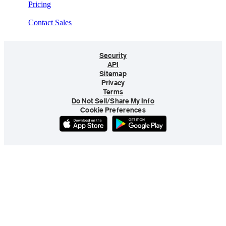
Pricing
Contact Sales
Security
API
Sitemap
Privacy
Terms
Do Not Sell/Share My Info
Cookie Preferences