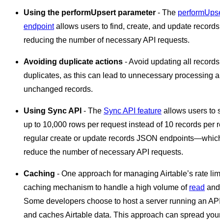
Using the performUpsert parameter
- The
performUpse
endpoint
allows users to find, create, and update records 
reducing the number of necessary API requests.
Avoiding duplicate actions
- Avoid updating all records
duplicates, as this can lead to unnecessary processing a
unchanged records.
Using Sync API
- The
Sync API feature
allows users to
up to 10,000 rows per request instead of 10 records per 
regular create or update records JSON endpoints—which 
reduce the number of necessary API requests.
Caching
- One approach for managing Airtable’s rate limi
caching mechanism to handle a high volume of
read
an
Some developers choose to host a server running an API 
and caches Airtable data. This approach can spread your