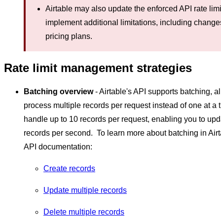
Airtable may also update the enforced API rate limi
implement additional limitations, including chang
pricing plans.
Rate limit management strategies
Batching overview
- Airtable's API supports batching, a
process multiple records per request instead of one at a 
handle up to 10 records per request, enabling you to upd
records per second. To learn more about batching in Airt
API documentation:
Create records
Update multiple records
Delete multiple records