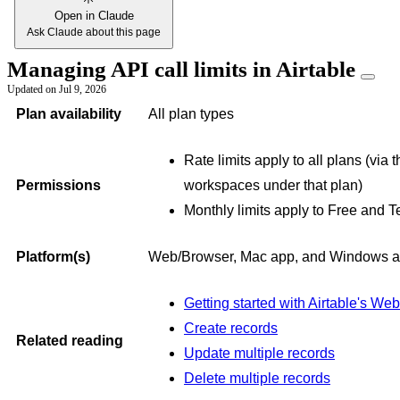
Open in Claude
Ask Claude about this page
Managing API call limits in Airtable
Updated on
Jul 9, 2026
Plan availability
All plan types
Rate limits apply to all plans (via
Permissions
workspaces under that plan)
Monthly limits apply to Free and 
Platform(s)
Web/Browser, Mac app, and Windows 
Getting started with Airtable's We
Create records
Related reading
Update multiple records
Delete multiple records