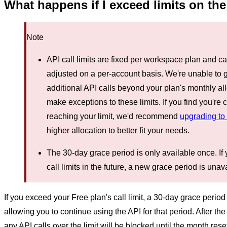
What happens if I exceed limits on the
Note
API call limits are fixed per workspace plan and c
adjusted on a per-account basis. We're unable to 
additional API calls beyond your plan's monthly a
make exceptions to these limits. If you find you're 
reaching your limit, we'd recommend
upgrading to
higher allocation to better fit your needs.
The 30-day grace period is only available once. If
call limits in the future, a new grace period is unav
If you exceed your Free plan's call limit, a 30-day grace period i
allowing you to continue using the API for that period. After th
any API calls over the limit will be blocked until the month reset