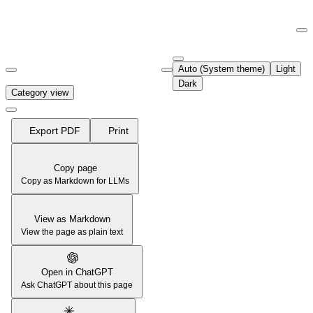
Documentation Index
Fetch the complete documentation index at:
https://support.airtable.co
Auto (System theme)
Light
Use this file to discover all available pages before exploring further.
Dark
Category view
Export PDF
Print
Copy page
Copy as Markdown for LLMs
View as Markdown
View the page as plain text
Open in ChatGPT
Ask ChatGPT about this page