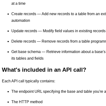
at a time
Create records — Add new records to a table from an exte
automation
Update records — Modify field values in existing records
Delete records — Remove records from a table programm
Get base schema — Retrieve information about a base's s
its tables and fields
What's included in an API call?
Each API call typically contains:
The endpoint URL specifying the base and table you're 
The HTTP method