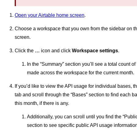
Open your Airtable home screen
.
Choose a workspace that you own from the sidebar on the 
screen.
Click the
…
icon and click
Workspace settings
.
In the “Summary” section you’ll see a total count of 
made across the workspace for the current month.
If you’d like to view the API usage for individual bases, t
tab and scroll through the “Bases” section to find each b
this month, if there is any.
Additionally, you can scroll until you find the “Publ
section to see specific public API usage informatio