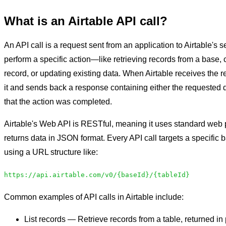
What is an Airtable API call?
An API call is a request sent from an application to Airtable's se
perform a specific action—like retrieving records from a base,
record, or updating existing data. When Airtable receives the r
it and sends back a response containing either the requested d
that the action was completed.
Airtable's Web API is RESTful, meaning it uses standard web 
returns data in JSON format. Every API call targets a specific 
using a URL structure like:
https://api.airtable.com/v0/{baseId}/{tableId}
Common examples of API calls in Airtable include:
List records — Retrieve records from a table, returned in