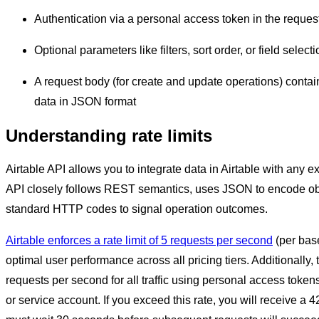
Authentication via a personal access token in the reques
Optional parameters like filters, sort order, or field select
A request body (for create and update operations) contai
data in JSON format
Understanding rate limits
Airtable API allows you to integrate data in Airtable with any 
API closely follows REST semantics, uses JSON to encode obj
standard HTTP codes to signal operation outcomes.
Airtable enforces a rate limit of 5 requests per second
(per bas
optimal user performance across all pricing tiers. Additionally, t
requests per second for all traffic using personal access token
or service account. If you exceed this rate, you will receive a 