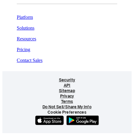
Platform
Solutions
Resources
Pricing
Contact Sales
Security
API
Sitemap
Privacy
Terms
Do Not Sell/Share My Info
Cookie Preferences