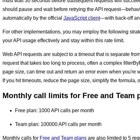
must wait 30 seconds before subsequent requests will succeed
should pause and wait before retrying the API request—behav
automatically by the official
JavaScript client
—with back-off and
For other implementations, you may employ the following stra
your API usage effectively and stay within this rate limit.
Web API requests are subject to a timeout that is separate from 
request that takes too long to process, often a complex filterB
page size, can time out and return an error even when you're wit
If you hit timeouts, reduce the page size, simplify the formula, 
Monthly call limits for Free and Team 
Free plan: 1000 API calls per month
Team plan: 100000 API calls per month
Monthly calls for
Free and Team plans
are also limited to 5 re