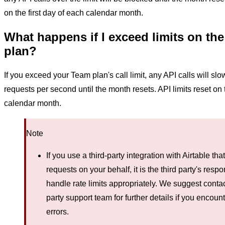
on the first day of each calendar month.
What happens if I exceed limits on th
plan?
If you exceed your Team plan's call limit, any API calls will sl
requests per second until the month resets. API limits reset on t
calendar month.
Note
If you use a third-party integration with Airtable th
requests on your behalf, it is the third party's respon
handle rate limits appropriately. We suggest contac
party support team for further details if you encounte
errors.