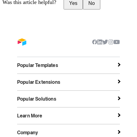
Was this article helpful?
Yes
No
Popular Templates
Popular Extensions
Popular Solutions
Learn More
Company