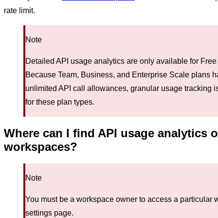
rate limit.
Note
Detailed API usage analytics are only available for Free
Because Team, Business, and Enterprise Scale plans h
unlimited API call allowances, granular usage tracking i
for these plan types.
Where can I find API usage analytics 
workspaces?
Note
You must be a workspace owner to access a particular 
settings page.