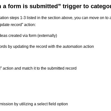
a form is submitted” trigger to categ
ation steps 1-3 listed in the section above, you can move on to
pdate record” action:
deas created via form (externally)
ords by updating the record with the automation action
 action and match it to the submitted record
ission by utilizing a select field option