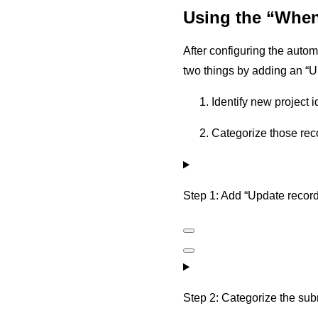
Using the “When 
After configuring the autom
two things by adding an “U
Identify new project i
Categorize those rec
Step 1: Add “Update record”
Step 2: Categorize the subm