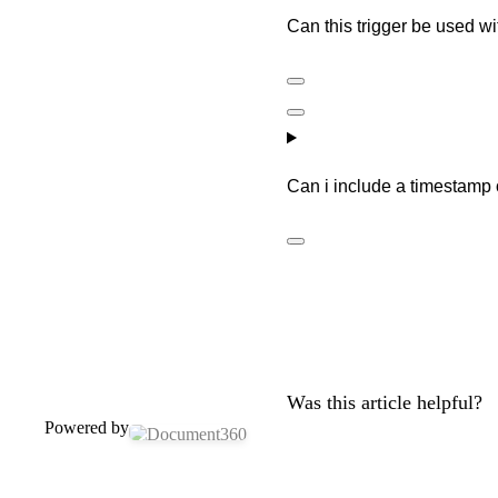
Can this trigger be used wi
Can i include a timestamp
Was this article helpful?
Powered by