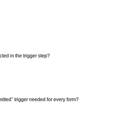
ted in the trigger step?
itted" trigger needed for every form?