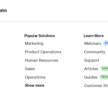
ales
Popular Solutions
Learn More
Marketing
Webinars
P
Product Operations
Community
Human Resources
Support
Sales
Articles
NE
Operations
Guides
NE
Show more
Customer St