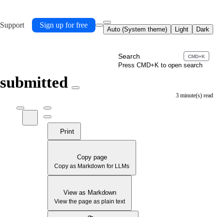
 Support
Sign up for free
Auto (System theme)
Light
Dark
Search
CMD+K
Press CMD+K to open search
 submitted
3 minute(s) read
Print
Copy page
Copy as Markdown for LLMs
View as Markdown
View the page as plain text