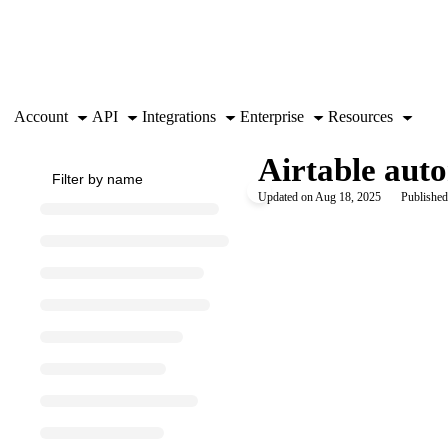
Documentation Index
Fetch the complete documentation index at:
https://support.airtable.co
Use this file to discover all available pages before exploring further.
Account
API
Integrations
Enterprise
Resources
Airtable aut
Updated on
Aug 18, 2025
Published