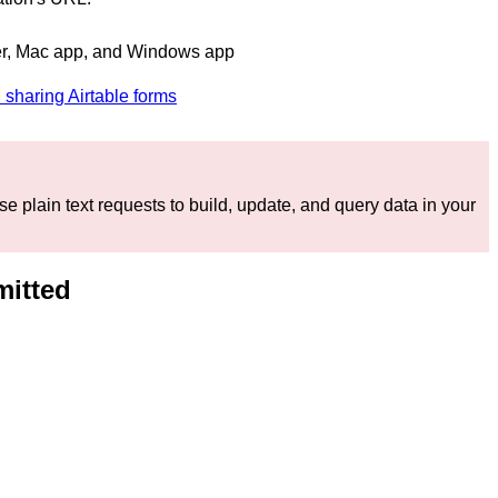
r, Mac app, and Windows app
 sharing Airtable forms
e plain text requests to build, update, and query data in your
mitted