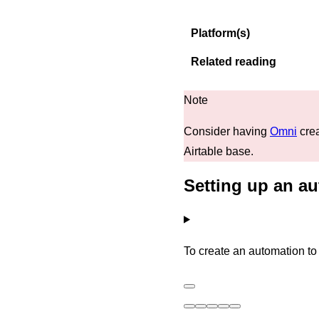
Platform(s)
Related reading
Consider having
Omni
crea
Airtable base.
Setting up an au
To create an automation to 