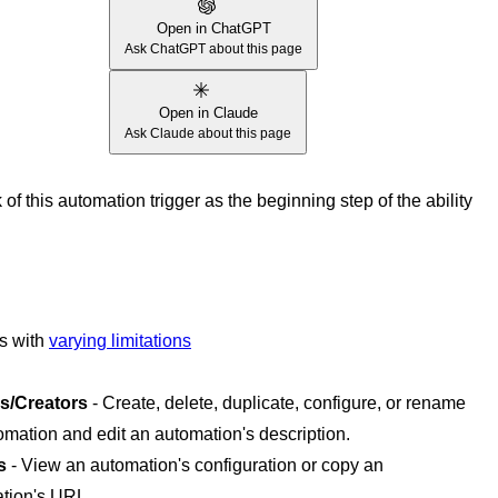
Open in ChatGPT
Ask ChatGPT about this page
Open in Claude
Ask Claude about this page
of this automation trigger as the beginning step of the ability
es with
varying limitations
s/Creators
- Create, delete, duplicate, configure, or rename
omation and edit an automation's description.
s
- View an automation's configuration or copy an
tion's URL.