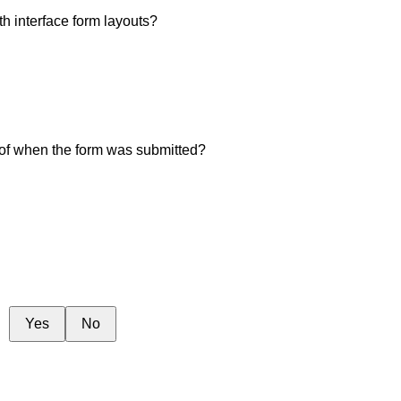
th interface form layouts?
 of when the form was submitted?
Yes
No