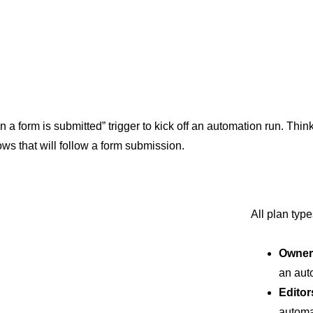
a form is submitted” trigger to kick off an automation run. Think 
ws that will follow a form submission.
All plan typ
Owner
an aut
Editor
automa