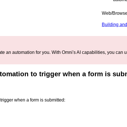
Web/Browse
Building and
te an automation for you. With Omni's AI capabilities, you can us
tomation to trigger when a form is sub
trigger when a form is submitted: