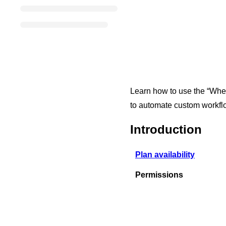
Learn how to use the “When 
to automate custom workflo
Introduction
Plan availability
Permissions