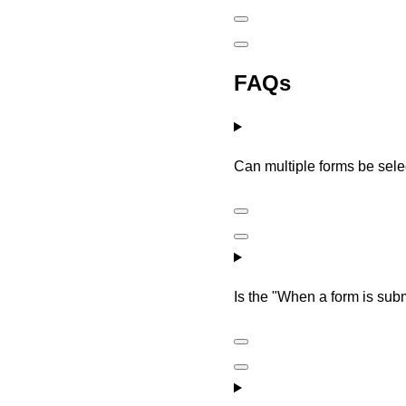
FAQs
Can multiple forms be selec
Is the "When a form is subm