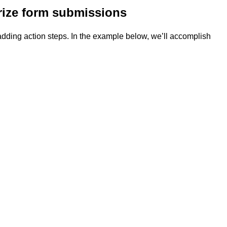
orize form submissions
 adding action steps. In the example below, we’ll accomplish