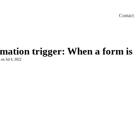
Contact
m/llms.txt
omation trigger: When a form is
 on Jul 4, 2022