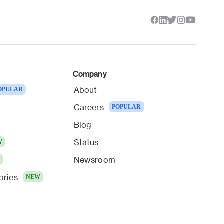
Company
About
OPULAR
Careers
POPULAR
Blog
Status
W
Newsroom
W
ories
NEW