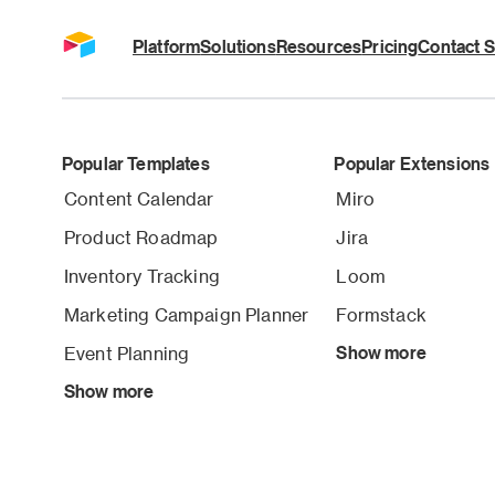
Platform
Solutions
Resources
Pricing
Contact S
Popular Templates
Popular Extensions
Content Calendar
Miro
Product Roadmap
Jira
Inventory Tracking
Loom
Marketing Campaign Planner
Formstack
Event Planning
Show more
Show more