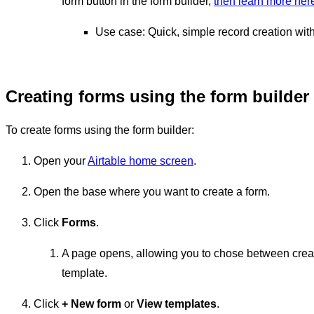
form button in the form builder,
then learn more her
Use case: Quick, simple record creation with
Creating forms using the form builder
To create forms using the form builder:
Open your
Airtable home screen
.
Open the base where you want to create a form.
Click
Forms
.
A page opens, allowing you to chose between creat
template.
Click
+
New form
or
View templates
.