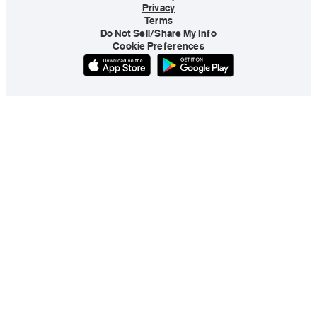
Privacy
Terms
Do Not Sell/Share My Info
Cookie Preferences