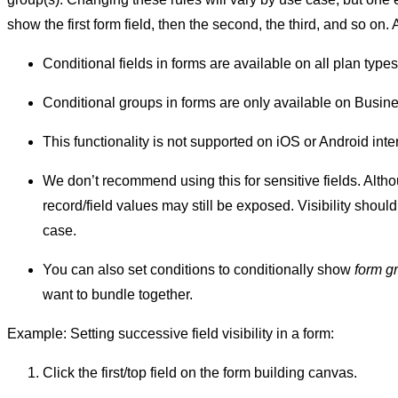
show the first form field, then the second, the third, and so on. 
Conditional fields in forms are available on all plan types
Conditional groups in forms are only available on Busin
This functionality is not supported on iOS or Android int
We don’t recommend using this for sensitive fields. Alth
record/field values may still be exposed. Visibility should
case.
You can also set conditions to conditionally show
form g
want to bundle together.
Example: Setting successive field visibility in a form:
Click the first/top field on the form building canvas.