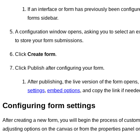
If an interface or form has previously been configur
forms sidebar.
A configuration window opens, asking you to select an e
to store your form submissions.
Click
Create form
.
Click Publish after configuring your form.
After publishing, the live version of the form open
settings
,
embed options
, and copy the link if neede
Configuring form settings
After creating a new form, you will begin the process of customi
adjusting options on the canvas or from the properties panel on 