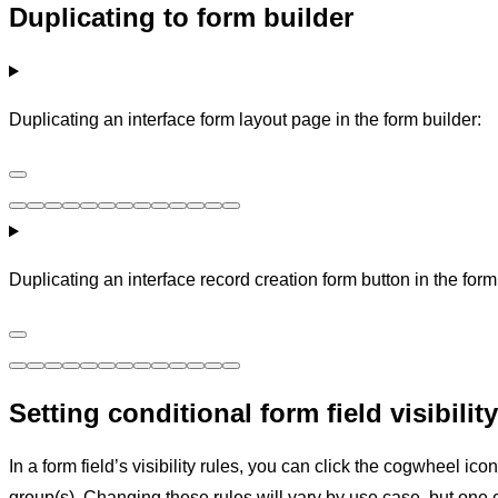
Duplicating to form builder
Duplicating an interface form layout page in the form builder:
Duplicating an interface record creation form button in the form
Setting conditional form field visibility
In a form field’s visibility rules, you can click the cogwheel ico
group(s). Changing these rules will vary by use case, but one 