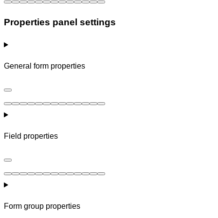
Properties panel settings
General form properties
Field properties
Form group properties