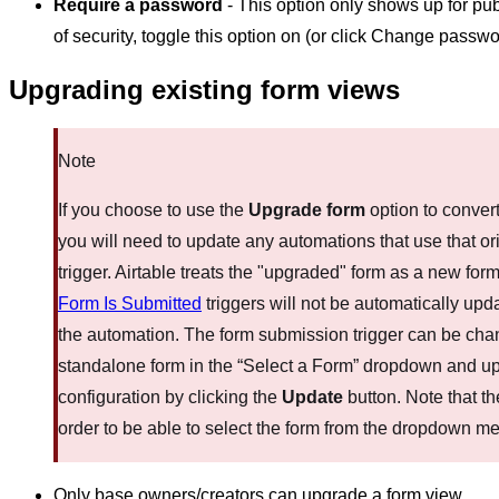
Require a password
- This option only shows up for publ
of security, toggle this option on (or click Change passw
Upgrading existing form views
Note
If you choose to use the
Upgrade form
option to convert
you will need to update any automations that use that or
trigger. Airtable treats the "upgraded" form as a new fo
Form Is Submitted
triggers will not be automatically upd
the automation. The form submission trigger can be cha
standalone form in the “Select a Form” dropdown and u
configuration by clicking the
Update
button. Note that th
order to be able to select the form from the dropdown m
Only base owners/creators can upgrade a form view.