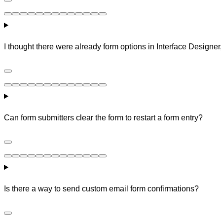
I thought there were already form options in Interface Designer
Can form submitters clear the form to restart a form entry?
Is there a way to send custom email form confirmations?