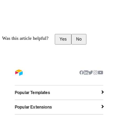
Was this article helpful?
Yes
No
Popular Templates
Popular Extensions