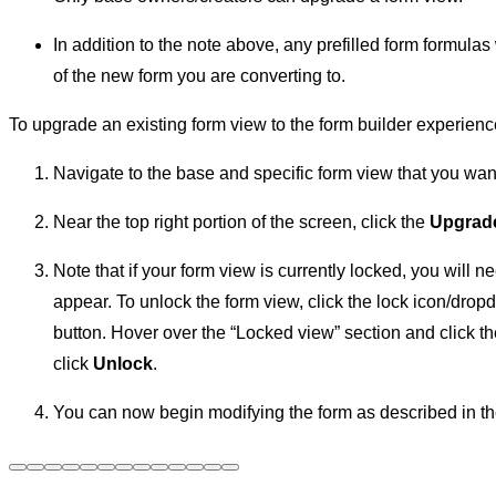
In addition to the note above, any prefilled form formula
of the new form you are converting to.
To upgrade an existing form view to the form builder experienc
Navigate to the base and specific form view that you wan
Near the top right portion of the screen, click the
Upgrade
Note that if your form view is currently locked, you will ne
appear. To unlock the form view, click the lock icon/drop
button. Hover over the “Locked view” section and click t
click
Unlock
.
You can now begin modifying the form as described in the