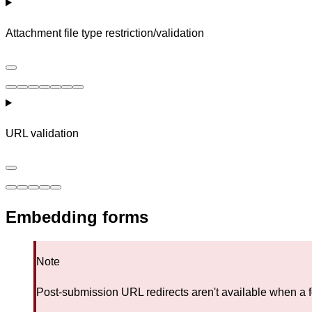
Attachment file type restriction/validation
URL validation
Embedding forms
Note
Post-submission URL redirects aren't available when a