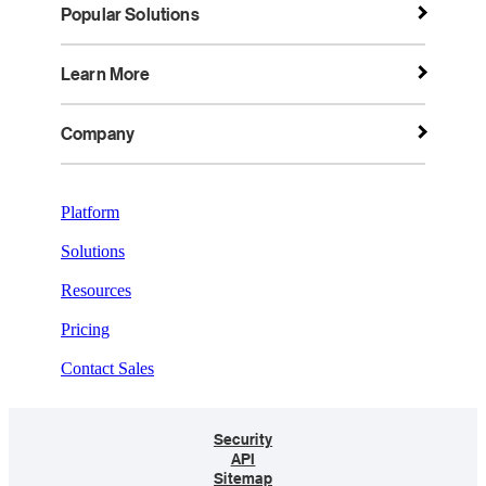
Popular Solutions
Learn More
Company
Platform
Solutions
Resources
Pricing
Contact Sales
Security
API
Sitemap