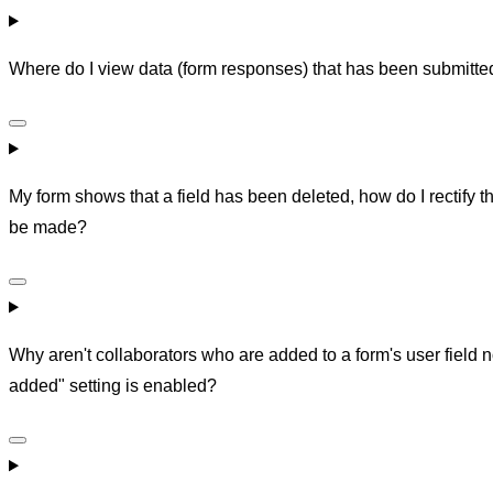
Where do I view data (form responses) that has been submitte
My form shows that a field has been deleted, how do I rectify 
be made?
Why aren't collaborators who are added to a form's user field 
added" setting is enabled?