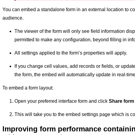
You can embed a standalone form in an external location to co
audience.
The viewer of the form will only see field information dis
permitted to make any configuration, beyond filling in inf
All settings applied to the form’s properties will apply.
If you change cell values, add records or fields, or updat
the form, the embed will automatically update in real-ti
To embed a form layout:
Open your preferred interface form and click
Share form
This will take you to the embed settings page which is 
Improving form performance containing