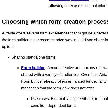
allowing other users to input infor
Choosing which form creation process 
Airtable offers several form experiences that might be a better
the form builder is our recommended way to build and share for
options:
Sharing standalone forms
Form builder
- A more creative and options-rich wa
shared with a variety of audiences. Over time, Airta
Form builder already offers enhanced functionality
messages that the form view does not offer.
Use cases: External-facing feedback, internal
condition-dependent forms