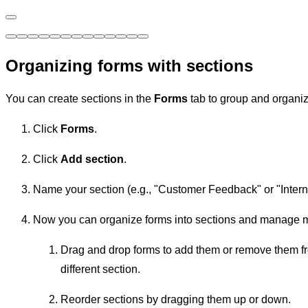
Organizing forms with sections
You can create sections in the
Forms
tab to group and organize
Click
Forms
.
Click
Add section
.
Name your section (e.g., "Customer Feedback" or "Inter
Now you can organize forms into sections and manage mu
Drag and drop forms to add them or remove them fro
different section.
Reorder sections by dragging them up or down.