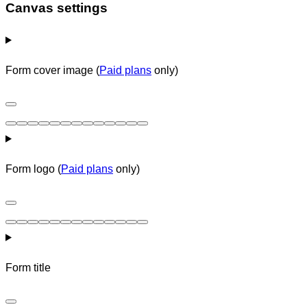
Canvas settings
Form cover image (
Paid plans
only)
Form logo (
Paid plans
only)
Form title