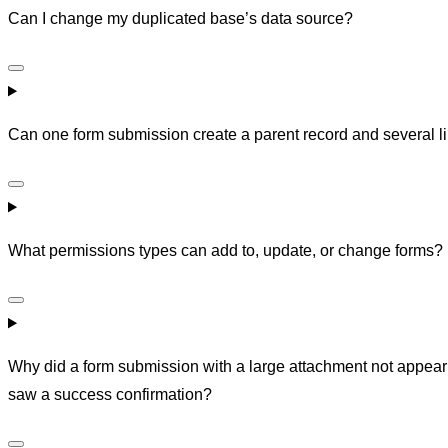
Can I change my duplicated base’s data source?
Can one form submission create a parent record and several l
What permissions types can add to, update, or change forms?
Why did a form submission with a large attachment not appear 
saw a success confirmation?