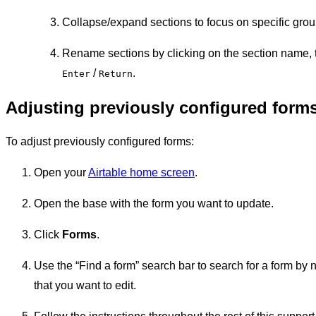
Collapse/expand sections to focus on specific grou
Rename sections by clicking on the section name, 
/
.
Enter
Return
Adjusting previously configured form
To adjust previously configured forms:
Open your
Airtable home screen
.
Open the base with the form you want to update.
Click
Forms
.
Use the “Find a form” search bar to search for a form by
that you want to edit.