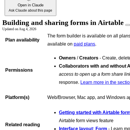
Open in Claude
Ask Claude about this page
Building and sharing forms in Airtable
Updated on
Aug 4, 2026
The form builder is available on all plans
Plan availability
available on
paid plans
.
Owners
/
Creators
- Create, delet
Collaborators with and without 
Permissions
access to open up a form share lin
response.
Learn more in the secti
Platform(s)
Web/Browser, Mac app, and Windows a
Getting started with Airtable for
Airtable form views feature
Related reading
Interface layout: Form
- Learn mo