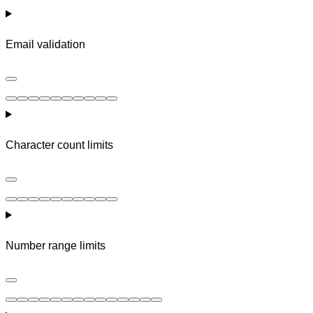
Email validation
Character count limits
Number range limits