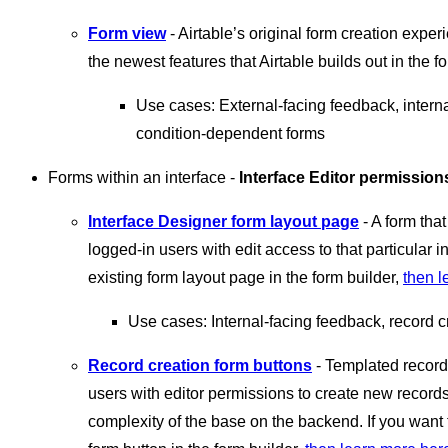
Form view
- Airtable’s original form creation experi
the newest features that Airtable builds out in the fo
Use cases: External-facing feedback, intern
condition-dependent forms
Forms within an interface -
Interface Editor permission
Interface Designer form layout page
- A form tha
logged-in users with edit access to that particular i
existing form layout page in the form builder,
then l
Use cases: Internal-facing feedback, record c
Record creation form buttons
- Templated record 
users with editor permissions to create new records 
complexity of the base on the backend. If you want 