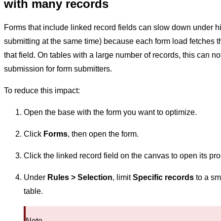
with many records
Forms that include linked record fields can slow down under 
submitting at the same time) because each form load fetches the 
that field. On tables with a large number of records, this can 
submission for form submitters.
To reduce this impact:
Open the base with the form you want to optimize.
Click
Forms
, then open the form.
Click the linked record field on the canvas to open its pr
Under
Rules > Selection
, limit
Specific records
to a sma
table.
Note