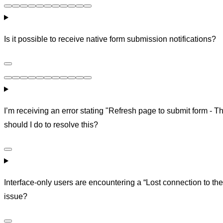
Is it possible to receive native form submission notifications?
I’m receiving an error stating "Refresh page to submit form - T
should I do to resolve this?
Interface-only users are encountering a “Lost connection to the 
issue?