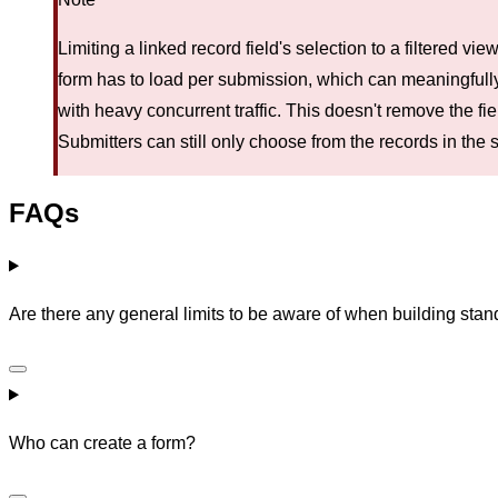
Limiting a linked record field's selection to a filtered 
form has to load per submission, which can meaningfull
with heavy concurrent traffic. This doesn't remove the fiel
Submitters can still only choose from the records in the 
FAQs
Are there any general limits to be aware of when building sta
Who can create a form?