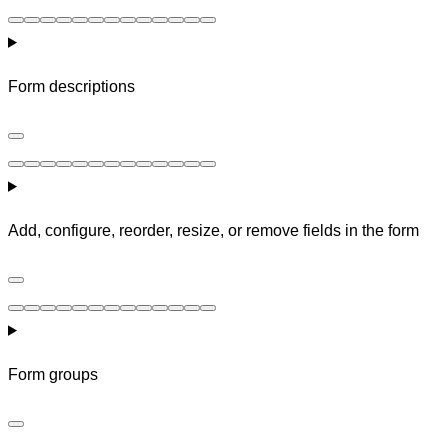
Form descriptions
Add, configure, reorder, resize, or remove fields in the form
Form groups