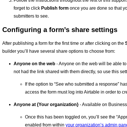
Follow the instructions throughout the rest of this suppor
forget to click
Publish form
once you are done so that yo
submitters to see.
Configuring a form’s share settings
After publishing a form for the first time or after clicking on the
builder you’ll have several share options to choose from:
Anyone on the web
- Anyone on the web will be able to 
not had the link shared with them directly, so use this set
If the option to “See who submitted a response” h
access the form must log into Airtable in order to c
Anyone at {Your organization}
- Available on Business
Once this has been toggled on, you’ll see the “Ap
enabled from within
your organization’s admin pan