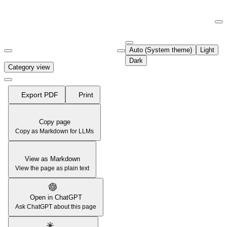
Documentation Index
Fetch the complete documentation index at:
https://support.airtable.co
Auto (System theme)
Light
Use this file to discover all available pages before exploring further.
Dark
Category view
Export PDF
Print
Copy page
Copy as Markdown for LLMs
View as Markdown
View the page as plain text
Open in ChatGPT
Ask ChatGPT about this page