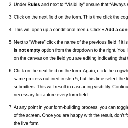
Under
Rules
and next to “Visibility” ensure that “Always 
Click on the next field on the form. This time click the cog
This will open up a conditional menu. Click
+ Add a con
Next to “Where” click the name of the previous field if it 
is not empty
option from the dropdown to the right. You’
on the canvas on the field you are editing indicating that 
Click on the next field on the form. Again, click the cogwhe
same process outlined in step 5, but this time select the f
submitters. This will result in cascading visibility. Conti
necessary to capture every form field.
At any point in your form-building process, you can togg
of the screen. Once you are happy with the result, don’t fo
the live form.