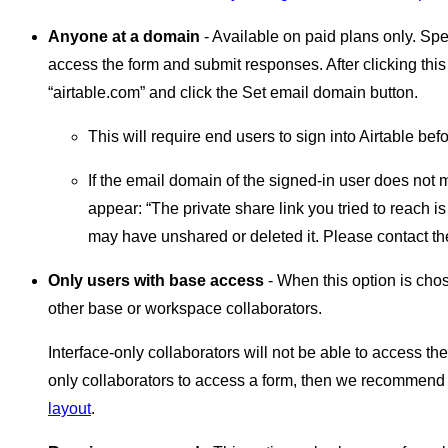
Anyone at a domain
- Available on paid plans only. Spe
access the form and submit responses. After clicking this
“airtable.com” and click the Set email domain button.
This will require end users to sign into Airtable be
If the email domain of the signed-in user does not 
appear: “The private share link you tried to reach i
may have unshared or deleted it. Please contact th
Only users with base access
- When this option is chos
other base or workspace collaborators.
Interface-only collaborators will not be able to access the 
only collaborators to access a form, then we recommend
layout
.