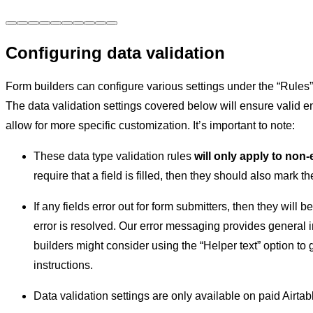
Configuring data validation
Form builders can configure various settings under the “Rules” s
The data validation settings covered below will ensure valid en
allow for more specific customization. It’s important to note:
These data type validation rules
will only apply to non-
require that a field is filled, then they should also mark the
If any fields error out for form submitters, then they will b
error is resolved. Our error messaging provides general i
builders might consider using the “Helper text” option to 
instructions.
Data validation settings are only available on paid Airtab