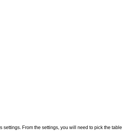
s settings. From the settings, you will need to pick the table