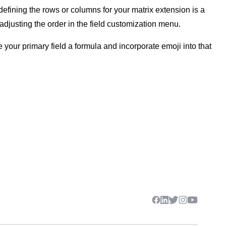
s defining the rows or columns for your matrix extension is a
 adjusting the order in the field customization menu.
your primary field a formula and incorporate emoji into that