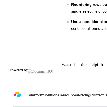
Reordering rows/co
single select field, 
Use a conditional em
conditional formula t
Was this article helpful?
Powered by
Platform
Solutions
Resources
Pricing
Contact S