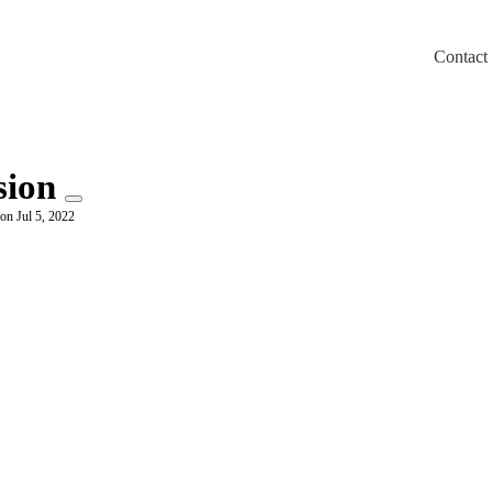
Contact
m/llms.txt
sion
on Jul 5, 2022