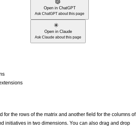
Open in ChatGPT
Ask ChatGPT about this page
Open in Claude
Ask Claude about this page
ons
 extensions
d for the rows of the matrix and another field for the columns of
 and initiatives in two dimensions. You can also drag and drop