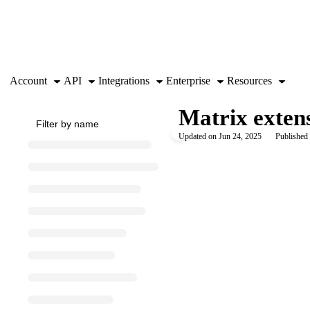
Documentation Index
Fetch the complete documentation index at:
https://support.airtable.co
Use this file to discover all available pages before exploring further.
Account
API
Integrations
Enterprise
Resources
Matrix exten
Updated on
Jun 24, 2025
Published 