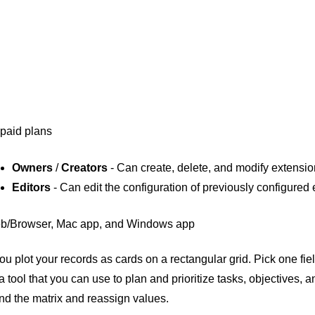
 paid plans
Owners
/
Creators
- Can create, delete, and modify extensi
Editors
- Can edit the configuration of previously configured
b/Browser, Mac app, and Windows app
ou plot your records as cards on a rectangular grid. Pick one fiel
 a tool that you can use to plan and prioritize tasks, objectives,
d the matrix and reassign values.