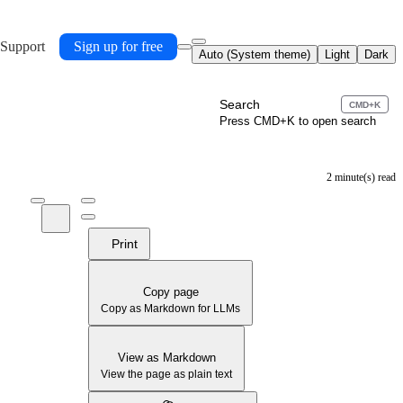
 Support
Sign up for free
Auto (System theme)
Light
Dark
Search
CMD+K
Press CMD+K to open search
2 minute(s) read
Print
Copy page
Copy as Markdown for LLMs
View as Markdown
View the page as plain text