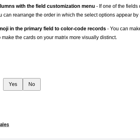
lumns with the field customization menu
- If one of the field
you can rearrange the order in which the select options appear by
oji in the primary field to color-code records
- You can make 
o make the cards on your matrix more visually distinct.
Yes
No
ales