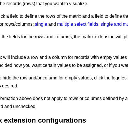
he records (rows) that you want to visualize.
ick a field to define the rows of the matrix and a field to define 
 for rows/columns:
single
and
multiple select fields
,
single and mul
the fields for the rows and columns, the matrix extension will plo
ix will include a row and a column for records with empty values 
decided how you want certain values to be assigned, or if you wa
to hide the row and/or column for empty values, click the toggl
s desired.
nformation above does not apply to rows or columns defined by a
ked and unchecked.
x extension configurations