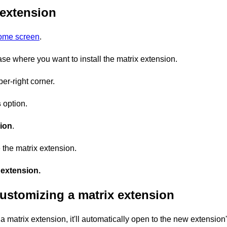
 extension
home screen
.
se where you want to install the matrix extension.
er-right corner.
s
option.
ion
.
 the matrix extension.
extension.
ustomizing a matrix extension
 a matrix extension, it'll automatically open to the new extension'