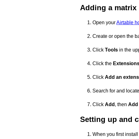
Adding a matrix
Open your
Airtable 
Create or open the ba
Click
Tools
in the upp
Click the
Extension
Click
Add an extens
Search for and locate
Click
Add
, then
Add
Setting up and c
When you first install