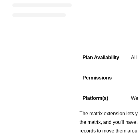
Plan Availability
All
Permissions
Platform(s)
We
The matrix extension lets y
the matrix, and you'll have
records to move them aroun