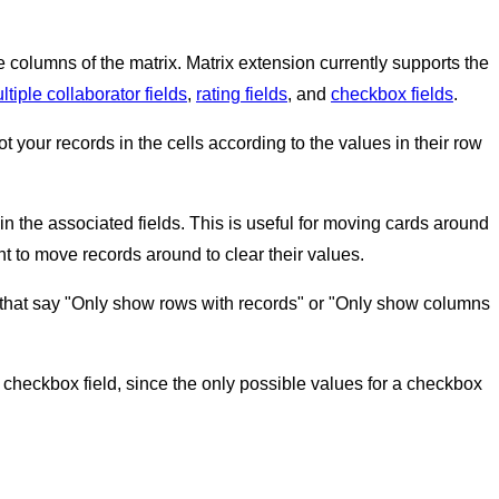
the columns of the matrix. Matrix extension currently supports the
tiple collaborator fields
,
rating fields
, and
checkbox fields
.
t your records in the cells according to the values in their row
in the associated fields. This is useful for moving cards around
nt to move records around to clear their values.
es that say "Only show rows with records" or "Only show columns
 checkbox field, since the only possible values for a checkbox