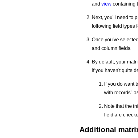
and
view
containing t
Next, you'll need to p
following field types
Once you've selected 
and column fields.
By default, your matr
if you haven't quite 
If you do want 
with records" a
Note that the i
field are chec
Additional matri