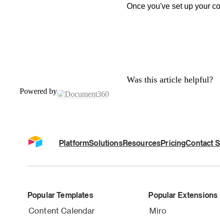
Once you've set up your cou
Was this article helpful?
Powered by
Platform
Solutions
Resources
Pricing
Contact S
Popular Templates
Popular Extensions
Content Calendar
Miro