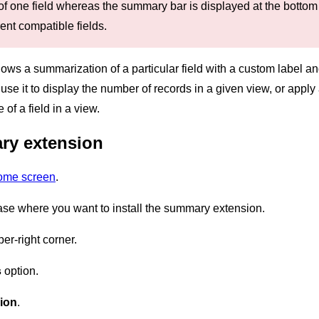
of one field whereas the summary bar is displayed at the botto
rent compatible fields.
 a summarization of a particular field with a custom label and c
use it to display the number of records in a given view, or appl
f a field in a view.
ry extension
home screen
.
ase where you want to install the summary extension.
er-right corner.
s
option.
ion
.