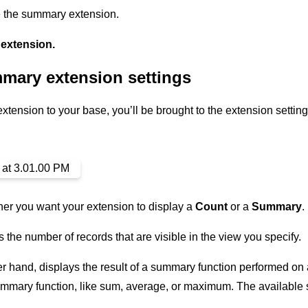
e the summary extension.
extension.
mary extension settings
tension to your base, you’ll be brought to the extension setting
er you want your extension to display a
Count
or a
Summary
.
 the number of records that are visible in the view you specify.
 hand, displays the result of a summary function performed on a s
summary function, like sum, average, or maximum. The available 