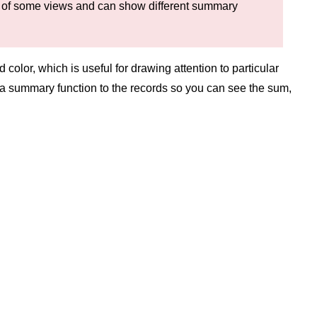
m of some views and can show different summary
olor, which is useful for drawing attention to particular
y a summary function to the records so you can see the sum,