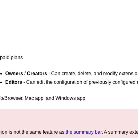
 paid plans
Owners
/
Creators
- Can create, delete, and modify extensi
Editors
- Can edit the configuration of previously configured
b/Browser, Mac app, and Windows app
on is not the same feature as
the summary bar.
A summary exten