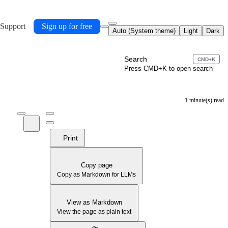
 Support
Sign up for free
Auto (System theme)
Light
Dark
Search
CMD+K
Press CMD+K to open search
1 minute(s) read
Print
Copy page
Copy as Markdown for LLMs
View as Markdown
View the page as plain text