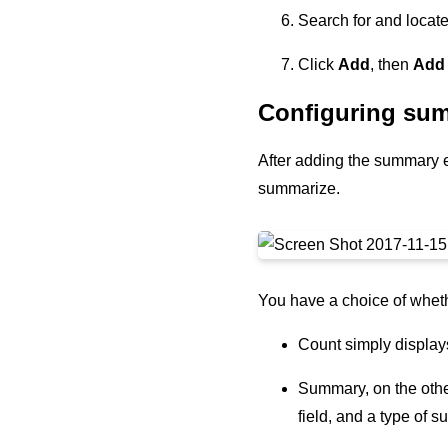
Search for and locat
Click
Add
, then
Add
Configuring sum
After adding the summary ex
summarize.
You have a choice of wheth
Count simply displays
Summary, on the other
field, and a type of 