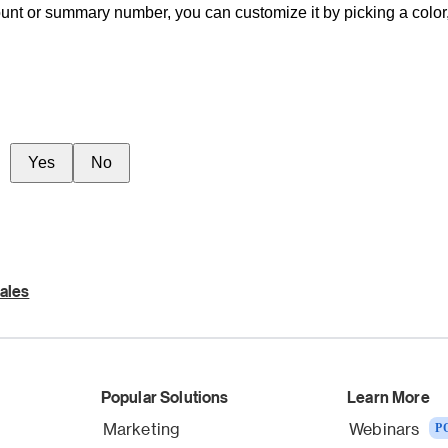
nt or summary number, you can customize it by picking a color, a
Yes
No
ales
Popular Solutions
Learn More
Marketing
Webinars
P