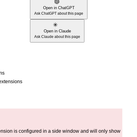
Open in ChatGPT
Ask ChatGPT about this page
Open in Claude
Ask Claude about this page
ons
 extensions
sion is configured in a side window and will only show