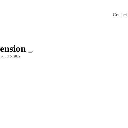
Contact
m/llms.txt
ension
 on Jul 5, 2022