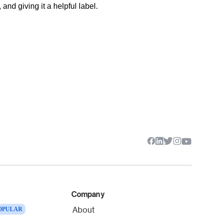
nd giving it a helpful label.
Company
About
OPULAR