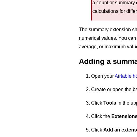
a count or summary 
calculations for diffe
The summary extension shows
numerical values. You can 
average, or maximum value o
Adding a summa
Open your
Airtable 
Create or open the b
Click
Tools
in the upp
Click the
Extension
Click
Add an extens