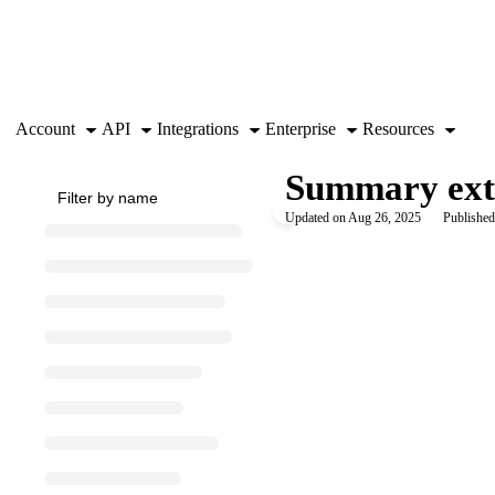
Documentation Index
Fetch the complete documentation index at:
https://support.airtable.co
Use this file to discover all available pages before exploring further.
Account
API
Integrations
Enterprise
Resources
Summary ext
Updated on
Aug 26, 2025
Published