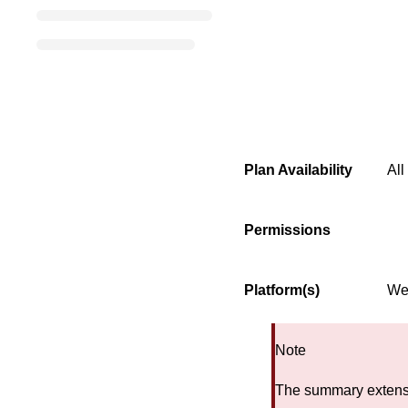
Plan Availability
All
Permissions
Platform(s)
We
Note
The summary extensi