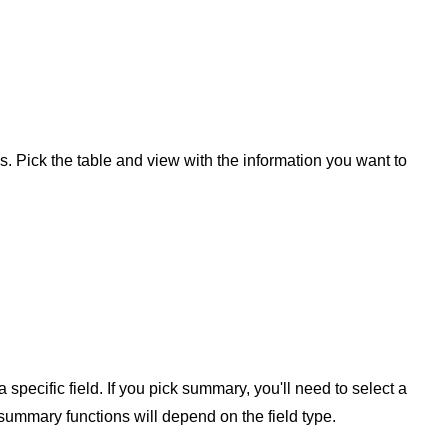
s. Pick the table and view with the information you want to
pecific field. If you pick summary, you'll need to select a
summary functions will depend on the field type.