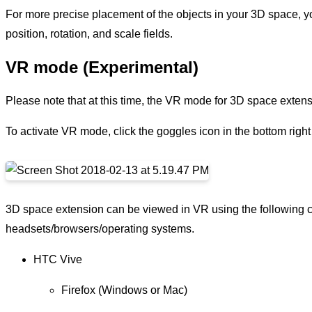
For more precise placement of the objects in your 3D space, you
position, rotation, and scale fields.
VR mode (Experimental)
Please note that at this time, the VR mode for 3D space extens
To activate VR mode, click the goggles icon in the bottom righ
3D space extension can be viewed in VR using the following 
headsets/browsers/operating systems.
HTC Vive
Firefox (Windows or Mac)