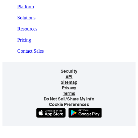
Platform
Solutions
Resources
Pricing
Contact Sales
Security
API
Sitemap
Privacy
Terms
Do Not Sell/Share My Info
Cookie Preferences