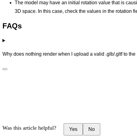
The model may have an initial rotation value that is causi
3D space. In this case, check the values in the rotation 
FAQs
Why does nothing render when I upload a valid .glb/.gltf to th
Was this article helpful?
Yes
No