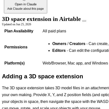
Open in Claude
Ask Claude about this page
3D space extension in Airtable
Updated on
Jun 25, 2026
Plan Availability
All paid plans
Owners
/
Creators
- Can create,
Permissions
Editors
- Can edit the configurat
Platform(s)
Web/Browser, Mac app, and Windows
Adding a 3D space extension
The 3D space extension takes 3D model files in an attachment 
your own making. Provide X, Y, and Z position fields (and option
your objects in space, then navigate the space with the WASD 
can move, rotate, and scale your objects with your mouse.