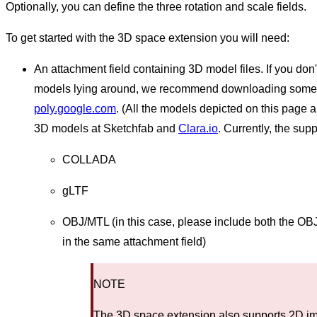
Optionally, you can define the three rotation and scale fields.
To get started with the 3D space extension you will need:
An attachment field containing 3D model files. If you do
models lying around, we recommend downloading some o
poly.google.com
. (All the models depicted on this page 
3D models at Sketchfab and
Clara.io
. Currently, the supp
COLLADA
gLTF
OBJ/MTL (in this case, please include both the OBJ 
in the same attachment field)
NOTE
The 3D space extension also supports 2D ima