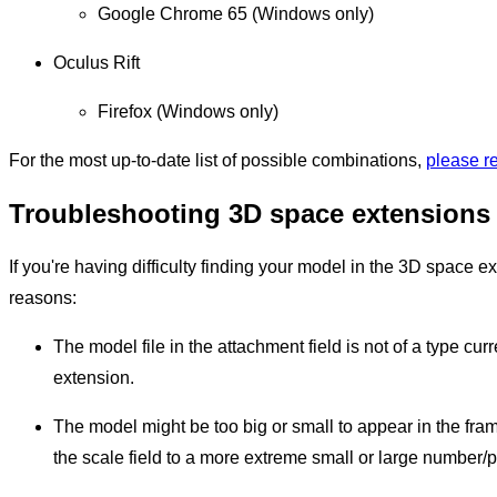
Google Chrome 65 (Windows only)
Oculus Rift
Firefox (Windows only)
For the most up-to-date list of possible combinations,
please r
Troubleshooting 3D space extensions
If you're having difficulty finding your model in the 3D space ex
reasons:
The model file in the attachment field is not of a type cu
extension.
The model might be too big or small to appear in the frame
the scale field to a more extreme small or large number/