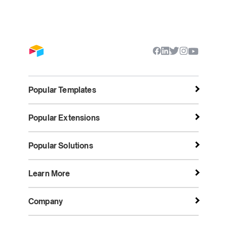
Popular Templates
Popular Extensions
Popular Solutions
Learn More
Company