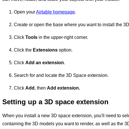
Open your
Airtable homepage
.
Create or open the base where you want to install the 3
Click
Tools
in the upper-right corner.
Click the
Extensions
option.
Click
Add an extension
.
Search for and locate the 3D Space extension.
Click
Add
, then
Add
extension.
Setting up a 3D space extension
When you install a new 3D space extension, you'll need to sel
containing the 3D models you want to render, as well as the 3D