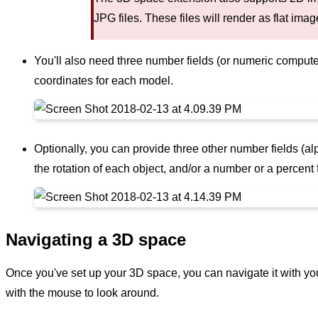
JPG files. These files will render as flat ima
You'll also need three number fields (or numeric computed
coordinates for each model.
Optionally, you can provide three other number fields (a
the rotation of each object, and/or a number or a percent 
Navigating a 3D space
Once you've set up your 3D space, you can navigate it with y
with the mouse to look around.