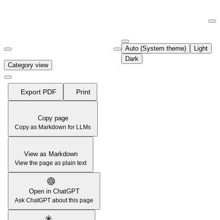
Documentation Index
Fetch the complete documentation index at:
https://support.airtable.co
Auto (System theme)
Light
Use this file to discover all available pages before exploring further.
Dark
Category view
Export PDF
Print
Copy page
Copy as Markdown for LLMs
View as Markdown
View the page as plain text
Open in ChatGPT
Ask ChatGPT about this page