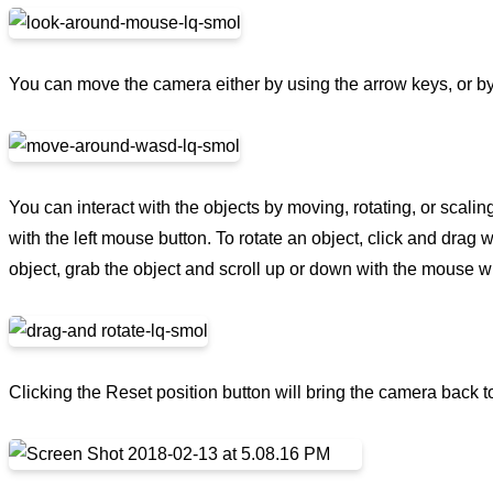
You can move the camera either by using the arrow keys, or 
You can interact with the objects by moving, rotating, or scali
with the left mouse button. To rotate an object, click and drag 
object, grab the object and scroll up or down with the mouse w
Clicking the Reset position button will bring the camera back to